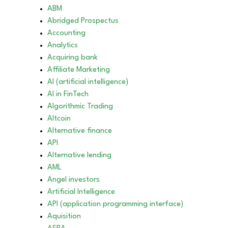
ABM
Abridged Prospectus
Accounting
Analytics
Acquiring bank
Affiliate Marketing
AI (artificial intelligence)
AI in FinTech
Algorithmic Trading
Altcoin
Alternative finance
API
Alternative lending
AML
Angel investors
Artificial Intelligence
API (application programming interface)
Aquisition