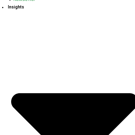
Insights