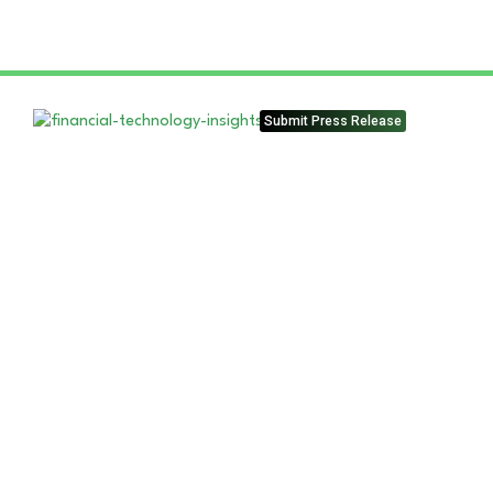
Submit Press Release