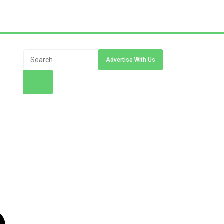
Advertise With Us