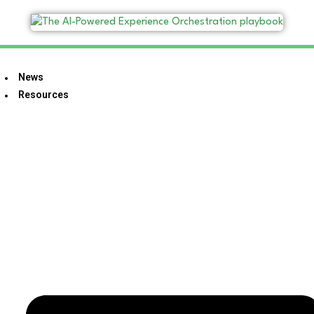
News
Resources