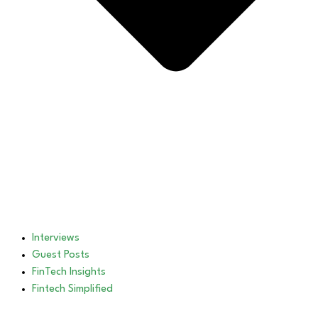
Interviews
Guest Posts
FinTech Insights
Fintech Simplified