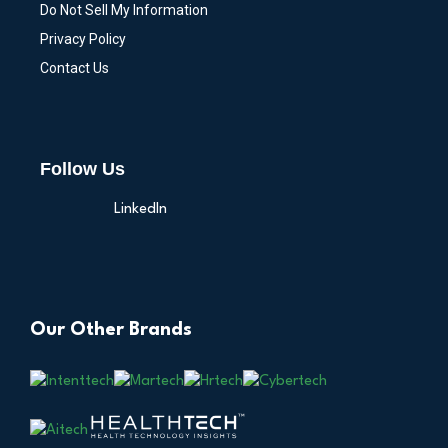
Do Not Sell My Information
Privacy Policy
Contact Us
Follow Us
LinkedIn
Our Other Brands