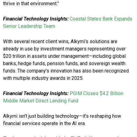
thrive in that environment.”
Financial Technology Insights:
Coastal States Bank Expands
Senior Leadership Team
With several recent client wins, Alkymi’s solutions are
already in use by investment managers representing over
$20 trillion in assets under management—including global
banks, hedge funds, pension funds, and sovereign wealth
funds. The company’s innovation has also been recognized
with multiple industry awards in 2025.
Financial Technology Insights:
PGIM Closes $4.2 Billion
Middle Market Direct Lending Fund
Alkymi isn’t just building technology—it’s reshaping how
financial services operate in the AI era.