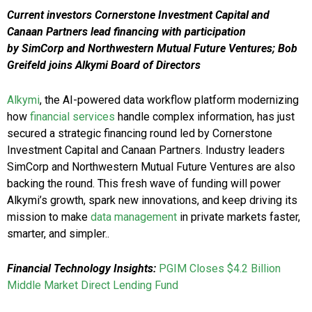
Current investors Cornerstone Investment Capital and
Canaan Partners lead financing with participation
by SimCorp and Northwestern Mutual Future Ventures; Bob
Greifeld joins Alkymi Board of Directors
Alkymi
, the AI-powered data workflow platform modernizing
how
financial services
handle complex information, has just
secured a strategic financing round led by Cornerstone
Investment Capital and Canaan Partners. Industry leaders
SimCorp and Northwestern Mutual Future Ventures are also
backing the round. This fresh wave of funding will power
Alkymi’s growth, spark new innovations, and keep driving its
mission to make
data management
in private markets faster,
smarter, and simpler..
Financial Technology Insights:
PGIM Closes $4.2 Billion
Middle Market Direct Lending Fund