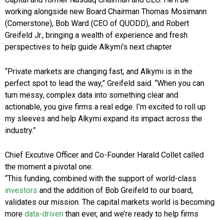
working alongside new Board Chairman Thomas Mosimann
(Cornerstone), Bob Ward (CEO of QUODD), and Robert
Greifeld Jr., bringing a wealth of experience and fresh
perspectives to help guide Alkymi’s next chapter
“Private markets are changing fast, and Alkymi is in the
perfect spot to lead the way,” Greifeld said. “When you can
turn messy, complex data into something clear and
actionable, you give firms a real edge. I’m excited to roll up
my sleeves and help Alkymi expand its impact across the
industry.”
Chief Excutive Officer and Co-Founder Harald Collet called
the moment a pivotal one:
“This funding, combined with the support of world-class
investors
and the addition of Bob Greifeld to our board,
validates our mission. The capital markets world is becoming
more
data-driven
than ever, and we’re ready to help firms