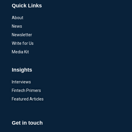
Quick Links
About
News
Newsletter
Write for Us
Media Kit
Insights
Interviews
Fintech Primers
Featured Articles
Get in touch