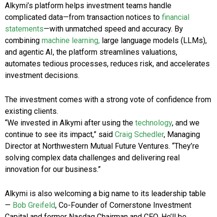
Alkymi’s platform helps investment teams handle
complicated data—from transaction notices to
financial
statements
—with unmatched speed and accuracy. By
combining
machine learning,
large language models (LLMs),
and agentic AI, the platform streamlines valuations,
automates tedious processes, reduces risk, and accelerates
investment decisions.
The investment comes with a strong vote of confidence from
existing clients.
“We invested in Alkymi after using the
technology
, and we
continue to see its impact,” said
Craig Schedler
, Managing
Director at Northwestern Mutual Future Ventures. “They’re
solving complex data challenges and delivering real
innovation for our business.”
Alkymi is also welcoming a big name to its leadership table
—
Bob Greifeld
, Co-Founder of Cornerstone Investment
Capital and former Nasdaq Chairman and CEO. He’ll be