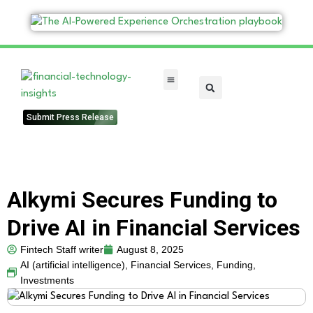
FinTech Categories
Submit Press Release
Alkymi Secures Funding to
Drive AI in Financial Services
Fintech Staff writer
August 8, 2025
AI (artificial intelligence)
,
Financial Services
,
Funding
,
Investments