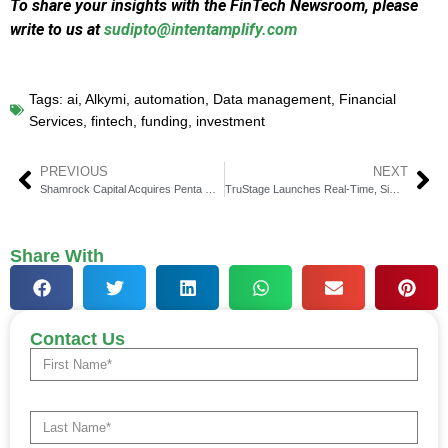
To share your insights with the FinTech Newsroom, please
write to us at
sudipto@intentamplify.com
Tags:
ai
,
Alkymi
,
automation
,
Data management
,
Financial
Services
,
fintech
,
funding
,
investment
PREVIOUS
NEXT
Shamrock Capital Acquires Penta Group, a Global First
TruStage Launches Real-Time, Simplified Lending Protection
Share With
Contact Us