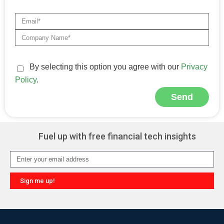
By selecting this option you agree with our
Privacy
Policy
.
Send
Alternative:
Fuel up with free financial tech insights
Sign me up!
Alternative: