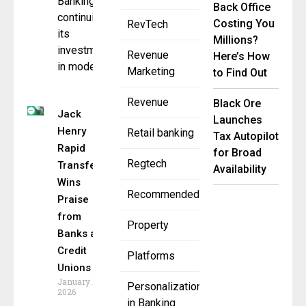
Banking,
Back Office
continuing
Costing You
RevTech
its
Millions?
investment
Revenue
Here’s How
in modern,
Marketing
to Find Out
Revenue
Black Ore
Jack
Launches
Henry
Retail banking
Tax Autopilot
Rapid
for Broad
Regtech
Transfers
Availability
Wins
Recommended
Praise
from
Property
Banks and
Credit
Platforms
Unions
January 14,
Personalization
2026
in Banking