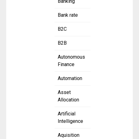
Banking
Bank rate
B2C
B2B
Autonomous
Finance
Automation
Asset
Allocation
Artificial
Intelligence
Aquisition