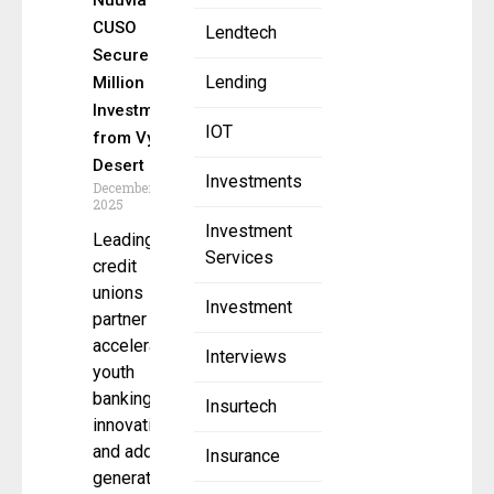
Nuuvia’s
CUSO
Lendtech
Secures $4
Lending
Million
Investment
IOT
from VyStar,
Desert FCU
Investments
December 5,
2025
Investment
Leading
Services
credit
unions
Investment
partner to
accelerate
Interviews
youth
banking
Insurtech
innovation
and address
Insurance
generational