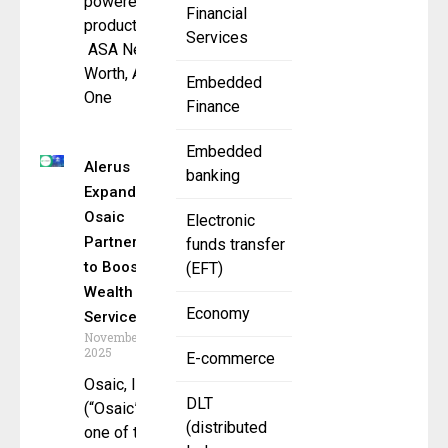
powered
Financial
products –
Services
ASA Net
Worth, ASA
Embedded
One
Finance
Embedded
Alerus
banking
Expands
Osaic
Electronic
Partnership
funds transfer
to Boost
(EFT)
Wealth
Economy
Services
November 5,
2025
E-commerce
Osaic, Inc.
DLT
(“Osaic”),
(distributed
one of the