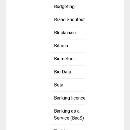
Budgeting
Brand Shoutout
Blockchain
Bitcoin
Biometric
Big Data
Beta
Banking licence
Banking as a
Service (BaaS)