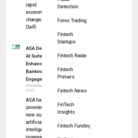
rapid
Detection
economic
changes,
Forex Trading
Delfi
Fintech
Startups
ASA Debuts
Fintech Radar
AI Suite to
Enhance
Fintech
Banking
Primers
Engagement
November 10,
2025
Fintech News
ASA has
FinTech
unveiled a
Insights
new suite of
artificial
Fintech Funding
intelligence–
powered