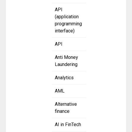
API
(application
programming
interface)
API
Anti Money
Laundering
Analytics
AML
Alternative
finance
AI in FinTech