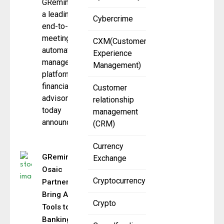
GReminders,
a leading
Cybercrime
end-to-end
meeting and
CXM(Customer
automation
Experience
management
Management)
platform for
financial
Customer
advisors,
relationship
today
management
announced a
(CRM)
Currency
GReminders,
Exchange
Osaic
Cryptocurrency
Partner to
Bring AI
Crypto
Tools to
Banking