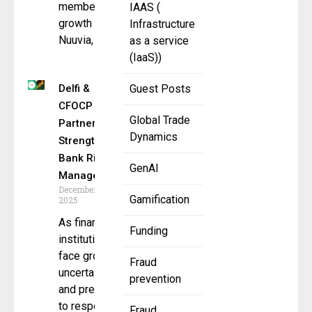
membership
IAAS (
growth
Infrastructure
Nuuvia,
as a service
(IaaS))
Delfi &
Guest Posts
CFOCP
Global Trade
Partner to
Dynamics
Strengthen
Bank Risk
GenAI
Management
December 5,
Gamification
2025
As financial
Funding
institutions
face growing
Fraud
uncertainty
prevention
and pressure
to respond to
Fraud