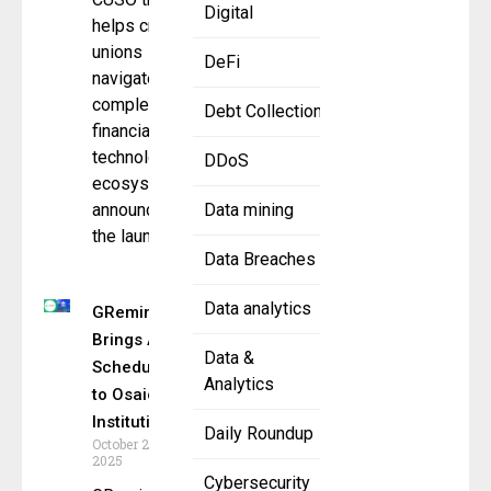
Digital
helps credit
unions
DeFi
navigate
complex
Debt Collection
financial
technology
DDoS
ecosystems,
announced
Data mining
the launch
Data Breaches
Data analytics
GReminders
Brings AI
Data &
Scheduling
Analytics
to Osaic
Institutions
Daily Roundup
October 23,
2025
Cybersecurity