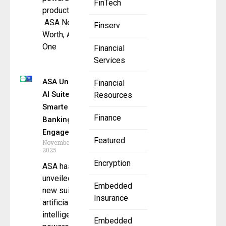
FinTech
products –
ASA Net
Finserv
Worth, ASA
One
Financial
Services
ASA Unveils
Financial
AI Suite for
Resources
Smarter
Finance
Banking
Engagement
Featured
November 7,
2025
Encryption
ASA has
unveiled a
Embedded
new suite of
Insurance
artificial
intelligence–
Embedded