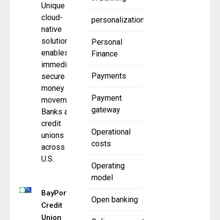
Unique
cloud-
personalization
native
solution
Personal
enables
Finance
immediate,
Payments
secure
money
Payment
movement
gateway
Banks and
credit
Operational
unions
costs
across the
U.S.
Operating
model
BayPort
Open banking
Credit
Union