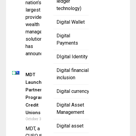
ledger
nation’s
technology)
largest
providers of
Digital Wallet
wealth
management
Digital
solutions,
Payments
has
announced
DIgital Identity
Digital financial
MDT
inclusion
Launches
Partner
Digital currency
Program for
Digital Asset
Credit
Management
Unions
October 31, 2025
Digital asset
MDT, a
CUSO that