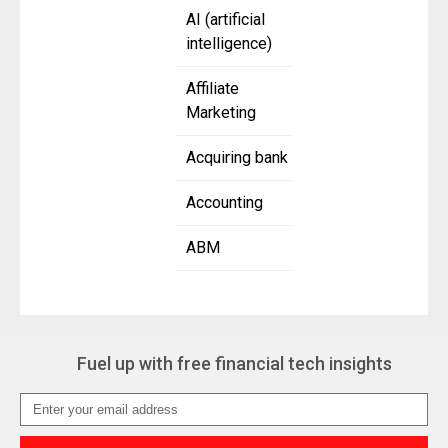
AI (artificial
intelligence)
Affiliate
Marketing
Acquiring bank
Accounting
ABM
Fuel up with free financial tech insights