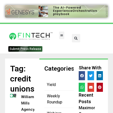
FinTech Categories
Submit Press Release
Tag:
Categories
Share With
credit
Yield
unions
Recent
Weekly
William
Posts
Roundup
Mills
Maximor
Agency