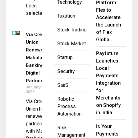
Technology
Platform
been
Flex to
selected
Taxation
Accelerate
the Launch
Stock Trading
of Flex
Via Credit
Global
Union
Stock Market
Renews
Payfuture
Startup
Mahalo
Launches
Banking
Local
Security
Digital
Payments
Partnership
Integration
SaaS
January 14,
for
2026
Merchants
Robotic
Via Credit
on Shopify
Process
Union has
in India
Automation
renewed its
partnership
Is Your
Risk
with Mahalo
Payments
Management