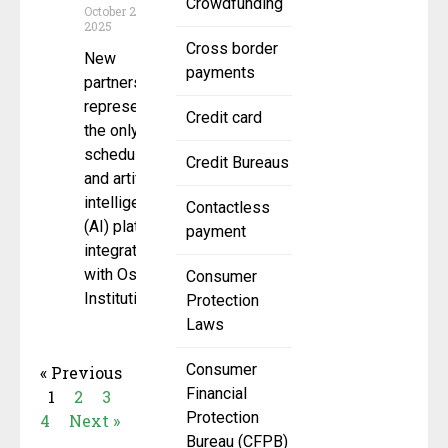
Crowdfunding
October 22,
2025
Cross border
New
payments
partnership
represents
Credit card
the only
scheduling
Credit Bureaus
and artificial
intelligence
Contactless
(AI) platform
payment
integrated
with Osaic
Consumer
Institutions’
Protection
Laws
Consumer
« Previous
Financial
1
2
3
Protection
4
Next »
Bureau (CFPB)