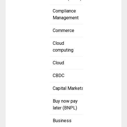
Compliance
Management
Commerce
Cloud
computing
Cloud
CBDC
Capital Markets
Buy now pay
later (BNPL)
Business