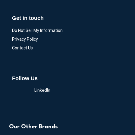
Get in touch
Do Not Sell My Information
Privacy Policy
Contact Us
Follow Us
LinkedIn
Our Other Brands