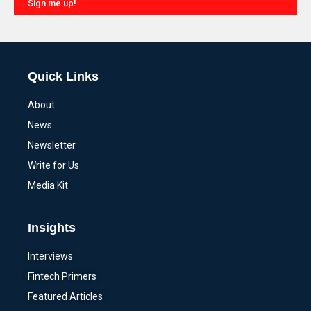
Sign me up!
Alternative:
Quick Links
About
News
Newsletter
Write for Us
Media Kit
Insights
Interviews
Fintech Primers
Featured Articles