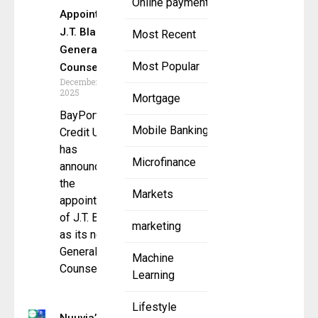
Online payment
Appoints
J.T. Blau as
Most Recent
General
Most Popular
Counsel
December 22,
2025
Mortgage
BayPort
Mobile Banking
Credit Union
has
Microfinance
announced
the
Markets
appointment
of J.T. Blau
marketing
as its new
General
Machine
Counsel,
Learning
Lifestyle