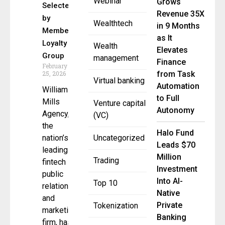
Webinar
Grows
Selected
Revenue 35X
by
Wealthtech
in 9 Months
Member
as It
Loyalty
Wealth
Elevates
Group
management
Finance
February
25, 2026
from Task
Virtual banking
Automation
William
to Full
Mills
Venture capital
Autonomy
Agency,
(VC)
the
Halo Fund
nation’s
Uncategorized
Leads $70
leading
Million
Trading
fintech
Investment
public
Into AI-
Top 10
relations
Native
and
Private
Tokenization
marketing
Banking
firm, has