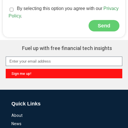
By selecting this option you agree with our
Privacy
Policy
.
Send
Alternative:
Fuel up with free financial tech insights
Sign me up!
Alternative:
Quick Links
About
News