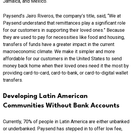
Jamaica, and Mexico.
Paysend’s Jairo Riveros, the company’s title, said, “We at
Paysend understand that remittances play a significant role
for our customers in supporting their loved ones.” Because
they are used to pay for necessities like food and housing,
transfers of funds have a greater impact in the current
macroeconomic climate. We make it simpler and more
affordable for our customers in the United States to send
money back home when their loved ones need it the most by
providing card-to-card, card-to-bank, or card-to-digital wallet
transfers.
Developing Latin American
Communities Without Bank Accounts
Currently, 70% of people in Latin America are either unbanked
or underbanked. Paysend has stepped in to offer low fee,