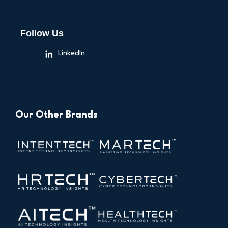
Follow Us
LinkedIn
Our Other Brands