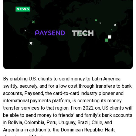
By enabling U.S. clients to send money to Latin America
swiftly, securely, and for a low cost through transfers to bank
accounts, Paysend, the card-to-card industry pioneer and
international payments platform, is cementing its money
transfer services to that region. From 2022 on, US clients will
be able to send money to friends’ and family’s bank accounts
in Bolivia, Colombia, Peru, Uruguay, Brazil, Chile, and
Argentina in addition to the Dominican Republic, Haiti,