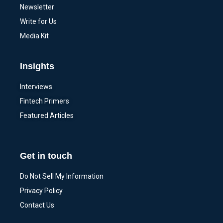
Newsletter
Write for Us
Media Kit
Insights
Interviews
Fintech Primers
Featured Articles
Get in touch
Do Not Sell My Information
Privacy Policy
Contact Us