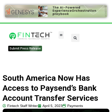
Submit Press Release
South America Now Has
Access to Paysend’s Bank
Account Transfer Services
Fintech Staff Writer
April 5, 2023
Payments