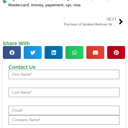
Mastercard
,
money
,
payement
,
upi
,
visa
NEXT
Purchase of Sizeland Medicare Strategies by SMS
Share With
Contact Us