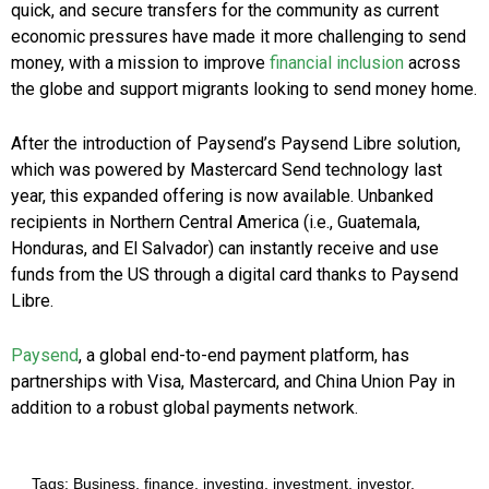
quick, and secure transfers for the community as current
economic pressures have made it more challenging to send
money, with a mission to improve
financial inclusion
across
the globe and support migrants looking to send money home.
After the introduction of Paysend’s Paysend Libre solution,
which was powered by Mastercard Send technology last
year, this expanded offering is now available. Unbanked
recipients in Northern Central America (i.e., Guatemala,
Honduras, and El Salvador) can instantly receive and use
funds from the US through a digital card thanks to Paysend
Libre.
Paysend
, a global end-to-end payment platform, has
partnerships with Visa, Mastercard, and China Union Pay in
addition to a robust global payments network.
Tags:
Business
,
finance
,
investing
,
investment
,
investor
,