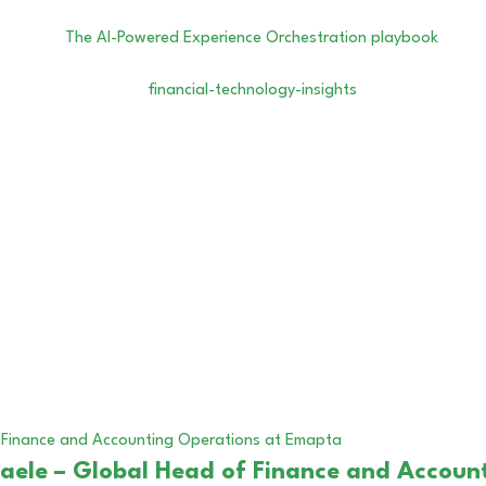
ffaele – Global Head of Finance and Acco