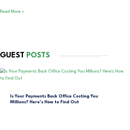
Read More »
GUEST
POSTS
Is Your Payments Back Office Costing You
Millions? Here’s How to Find Out