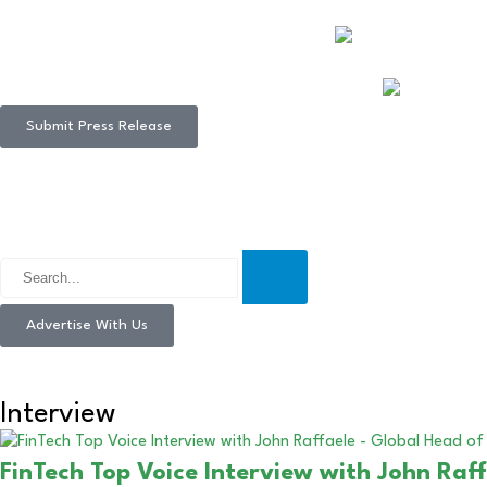
Submit Press Release
Advertise With Us
Interview
FinTech Top Voice Interview with John Ra