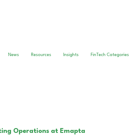
News
Resources
Insights
FinTech Categories
unting Operations at Emapta