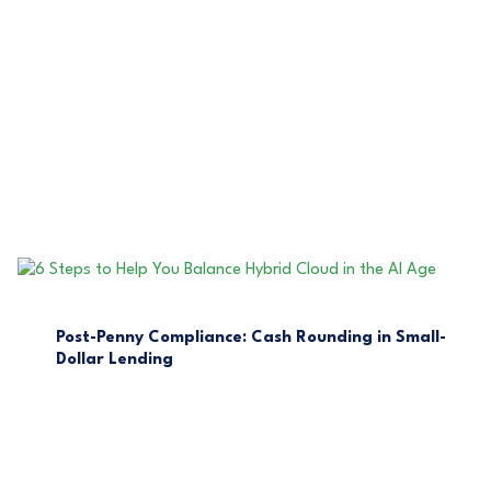
Post-Penny Compliance: Cash Rounding in Small-
Dollar Lending