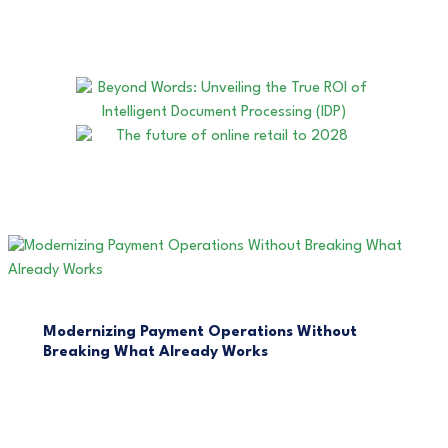
Modernizing Payment Operations Without
Breaking What Already Works