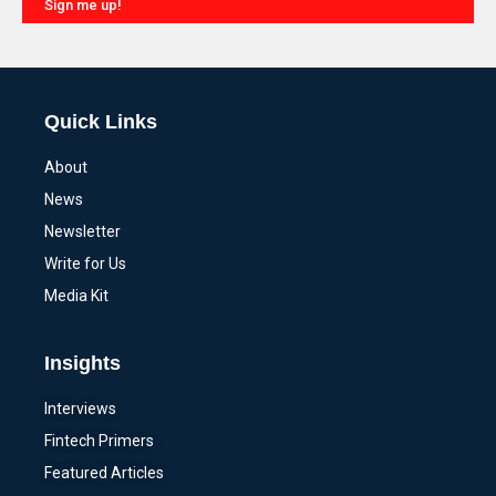
Sign me up!
Alternative:
Quick Links
About
News
Newsletter
Write for Us
Media Kit
Insights
Interviews
Fintech Primers
Featured Articles