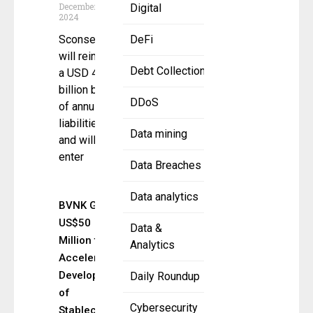
December 26,
Digital
2024
Sconset Re
DeFi
will reinsure
Debt Collection
a USD 4
billion block
DDoS
of annuity
liabilities
Data mining
and will
enter
Data Breaches
Data analytics
BVNK Gains
US$50
Data &
Million to
Analytics
Accelerate
Development
Daily Roundup
of
Cybersecurity
Stablecoin