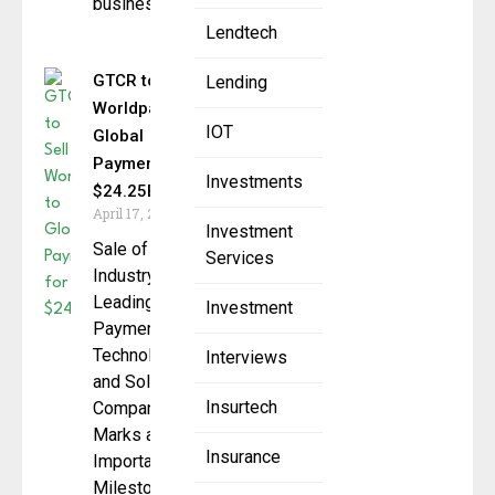
businesses.
Lendtech
GTCR to Sell
Lending
Worldpay to
IOT
Global
Payments for
Investments
$24.25B
April 17, 2025
Investment
Sale of
Services
Industry-
Leading
Investment
Payments
Technology
Interviews
and Solutions
Insurtech
Company
Marks an
Insurance
Important
Milestone