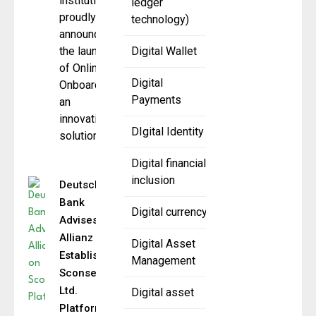
institution,
ledger
proudly
technology)
announces
the launch
Digital Wallet
of Online
Digital
Onboarding,
Payments
an
innovative
DIgital Identity
solution
Digital financial
inclusion
Deutsche
Bank
Digital currency
Advises
Allianz on
Digital Asset
Establishing
Management
Sconset Re
Ltd.
Digital asset
Platform