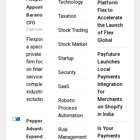
Technology
Platform
Appoints Steve
Flex to
Baranowski as
Taxation
Accelerate
CFO
the Launch
September 3, 2025
Stock Trading
of Flex
Flexpoint Ford,
Global
Stock Market
a specialist
private equity
Payfuture
Startup
firm focused
Launches
on financial
Local
Security
services and
Payments
complementary
Integration
SaaS
industries,
for
including
Merchants
Robotic
on Shopify
Process
in India
Automation
Pepper
Is Your
Advantage
Risk
Payments
Expands
Management