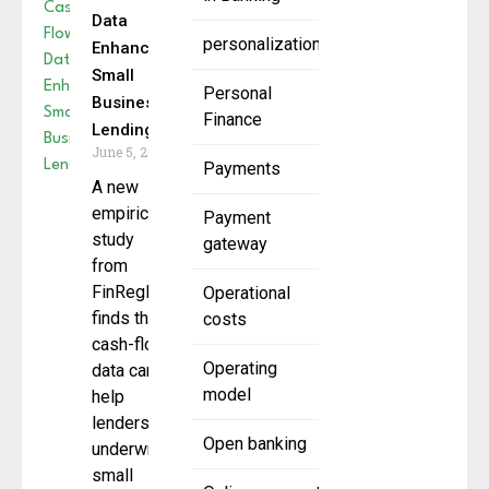
Data
personalization
Enhances
Small
Personal
Business
Finance
Lending
June 5, 2025
Payments
A new
empirical
Payment
study
gateway
from
FinRegLab
Operational
finds that
costs
cash-flow
Operating
data can
model
help
lenders
Open banking
underwrite
small