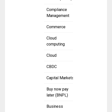
Compliance
Management
Commerce
Cloud
computing
Cloud
CBDC
Capital Markets
Buy now pay
later (BNPL)
Business