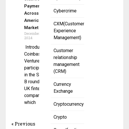
Payments
Cybercrime
Across the
American
CXM(Customer
Market
Experience
December 26,
Management)
2024
Introduction
Customer
Coinbase
relationship
Ventures
management
participates
(CRM)
in the Series
B round of a
Currency
UK fintech
Exchange
company,
which
Cryptocurrency
Crypto
« Previous