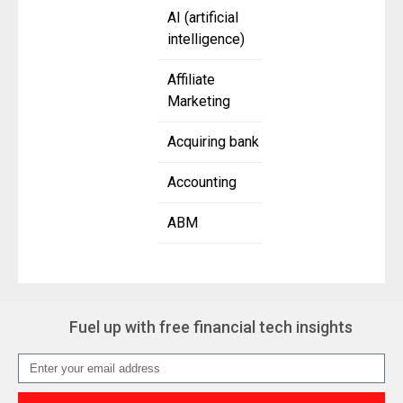
AI (artificial
intelligence)
Affiliate
Marketing
Acquiring bank
Accounting
ABM
Fuel up with free financial tech insights