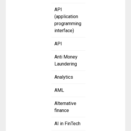
API
(application
programming
interface)
API
Anti Money
Laundering
Analytics
AML
Alternative
finance
AI in FinTech