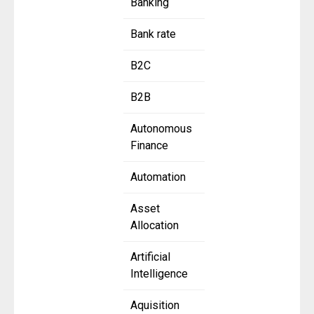
Banking
Bank rate
B2C
B2B
Autonomous
Finance
Automation
Asset
Allocation
Artificial
Intelligence
Aquisition