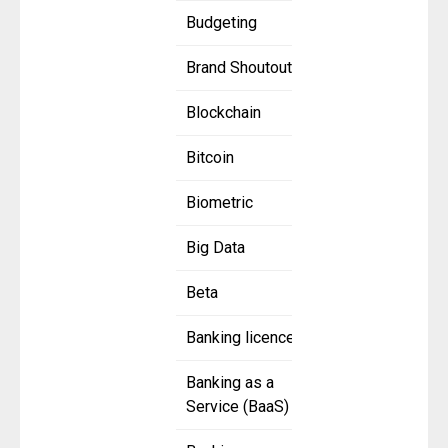
Budgeting
Brand Shoutout
Blockchain
Bitcoin
Biometric
Big Data
Beta
Banking licence
Banking as a
Service (BaaS)