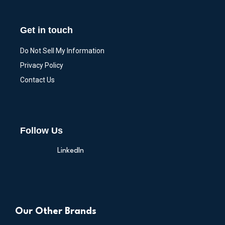
Get in touch
Do Not Sell My Information
Privacy Policy
Contact Us
Follow Us
LinkedIn
Our Other Brands