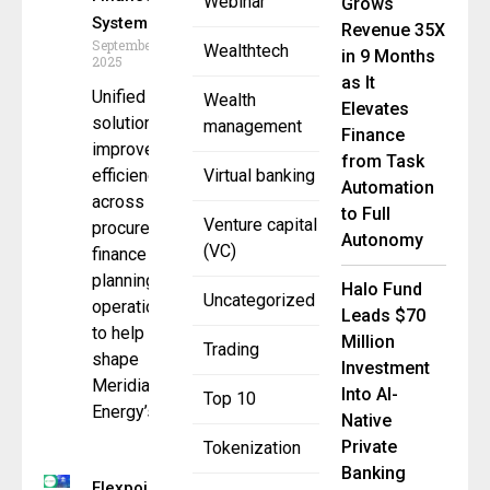
Webinar
Grows
System
Revenue 35X
September 11,
Wealthtech
in 9 Months
2025
as It
Unified
Wealth
Elevates
solution
management
Finance
improves
from Task
efficiency
Virtual banking
Automation
across
to Full
Venture capital
procurement,
Autonomy
(VC)
finance and
planning
Halo Fund
Uncategorized
operations
Leads $70
to help
Million
Trading
shape
Investment
Meridian
Into AI-
Top 10
Energy’s
Native
Private
Tokenization
Banking
Flexpoint Ford