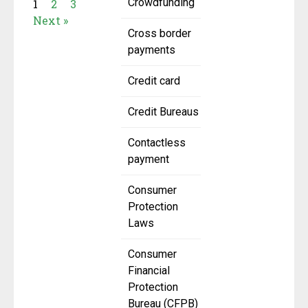
Crowdfunding
1
2
3
Next »
Cross border
payments
Credit card
Credit Bureaus
Contactless
payment
Consumer
Protection
Laws
Consumer
Financial
Protection
Bureau (CFPB)