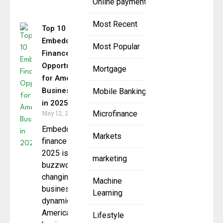
Online payment
Most Recent
Top 10
Embedded
Most Popular
Finance
Opportunities
Mortgage
for American
Businesses
Mobile Banking
in 2025
May 12, 2025
Microfinance
Embedded
Markets
finance in
2025 is no
marketing
buzzword; it’s
changing the
Machine
business
Learning
dynamics of
American
Lifestyle