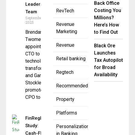
Back Office
Leadership
Costing You
RevTech
Team
Millions?
September 3,
2025
Revenue
Here’s How
Marketing
Brendan
to Find Out
Twomey
Revenue
Black Ore
appointed
Launches
CTO to lead
Retail banking
Tax Autopilot
technology
for Broad
transformation
Regtech
Availability
and Gary
Stockley
Recommended
promoted to
CPO to
Property
Platforms
FinRegLab
Study:
Personalization
Cash-Flow
in Banking