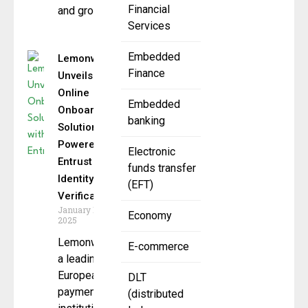
Financial
and growth
Services
Embedded
Lemonway
Finance
Unveils
Online
Embedded
Onboarding
banking
Solution
Powered by
Electronic
Entrust
funds transfer
Identity
(EFT)
Verification
January 10,
Economy
2025
Lemonway,
E-commerce
a leading
European
DLT
payment
(distributed