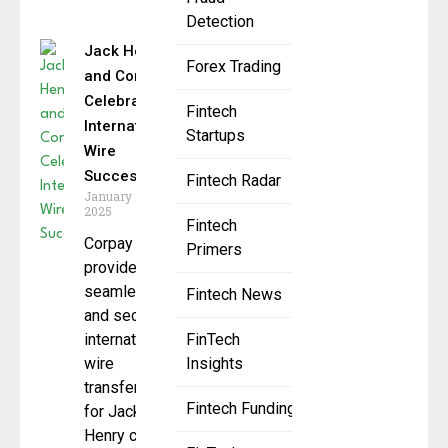
Detection
Jack Henry
Forex Trading
and Corpay
Celebrate
Fintech
International
Startups
Wire
Success
Fintech Radar
January 24,
2025
Fintech
Corpay
Primers
provides
seamless
Fintech News
and secure
international
FinTech
wire
Insights
transfers
Fintech Funding
for Jack
Henry clients