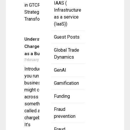
IAAS (
in GTCR’s
Infrastructure
Strategic
as a service
Transformation
(IaaS))
Guest Posts
Understanding
Chargebacks
Global Trade
as a Business
Dynamics
February 26, 2025
Introduction If
GenAI
you run a
business, you
Gamification
might come
Funding
across
something
Fraud
called a
prevention
chargeback.
It’s
Fraud