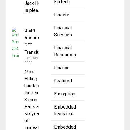
FinTech
Jack Henry
is pleased to
Finserv
Financial
Unit4
Services
Announces
CEO
Financial
Transition
Resources
January 16,
2025
Finance
Mike
Ettling
Featured
hands over
the reins to
Encryption
Simon
Paris after
Embedded
six years
Insurance
of
Embedded
innovation