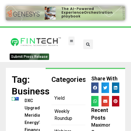
FinTech Categories
Submit Press Release
Tag:
Categories
Share With
Business
Yield
DXC
Upgrades
Recent
Weekly
Meridian
Posts
Roundup
Energy’s
Maximor
Finance