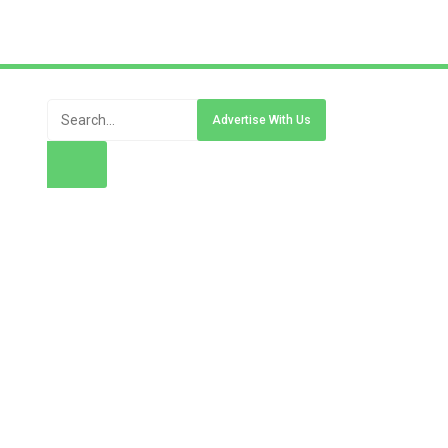
Advertise With Us