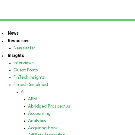
News
Resources
Newsletter
Insights
Interviews
Guest Posts
FinTech Insights
Fintech Simplified
A
ABM
Abridged Prospectus
Accounting
Analytics
Acquiring bank