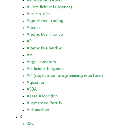
Affiliate Marketing
AI (artificial intelligence)
AI in FinTech
Algorithmic Trading
Altcoin
Alternative finance
API
Alternative lending
AML
Angel investors
Artificial Intelligence
API (application programming interface)
Aquisition
ASBA
Asset Allocation
Augmented Reality
Automation
B
B2C