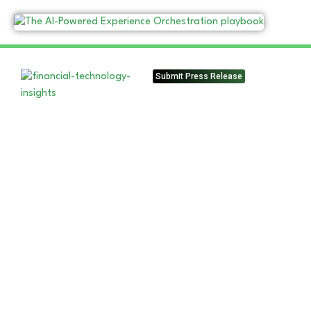
Submit Press Release