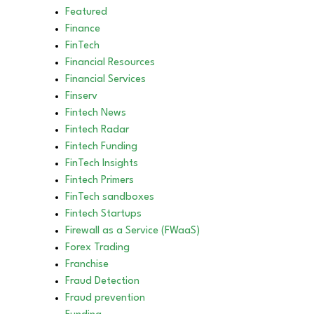
Featured
Finance
FinTech
Financial Resources
Financial Services
Finserv
Fintech News
Fintech Radar
Fintech Funding
FinTech Insights
Fintech Primers
FinTech sandboxes
Fintech Startups
Firewall as a Service (FWaaS)
Forex Trading
Franchise
Fraud Detection
Fraud prevention