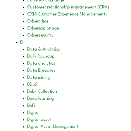
Currency Exchange
Customer relationship management (CRM)
CXM(Customer Experience Management)
Cybercrime
Cyberespionage
Cybersecurity
D
Data & Analytics
Daily Roundup
Data analytics
Data Breaches
Data mining
DDoS
Debt Collection
Deep learning
DeFi
Digital
Digital asset
Digital Asset Management