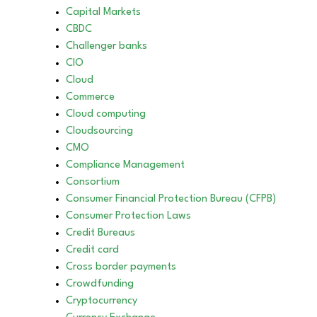
Capital Markets
CBDC
Challenger banks
CIO
Cloud
Commerce
Cloud computing
Cloudsourcing
CMO
Compliance Management
Consortium
Consumer Financial Protection Bureau (CFPB)
Consumer Protection Laws
Credit Bureaus
Credit card
Cross border payments
Crowdfunding
Cryptocurrency