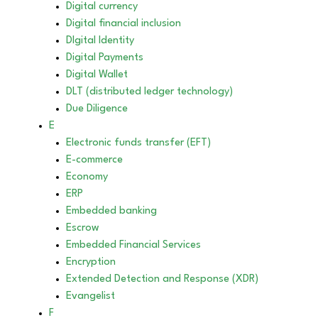
Digital currency
Digital financial inclusion
DIgital Identity
Digital Payments
Digital Wallet
DLT (distributed ledger technology)
Due Diligence
E
Electronic funds transfer (EFT)
E-commerce
Economy
ERP
Embedded banking
Escrow
Embedded Financial Services
Encryption
Extended Detection and Response (XDR)
Evangelist
F