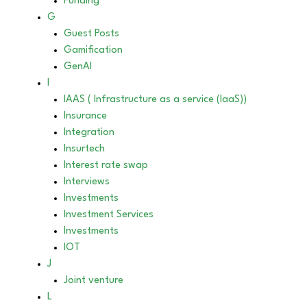
Funding
G
Guest Posts
Gamification
GenAI
I
IAAS ( Infrastructure as a service (IaaS))
Insurance
Integration
Insurtech
Interest rate swap
Interviews
Investments
Investment Services
Investments
IOT
J
Joint venture
L