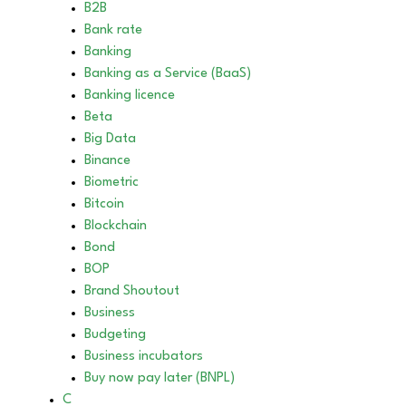
B2B
Bank rate
Banking
Banking as a Service (BaaS)
Banking licence
Beta
Big Data
Binance
Biometric
Bitcoin
Blockchain
Bond
BOP
Brand Shoutout
Business
Budgeting
Business incubators
Buy now pay later (BNPL)
C