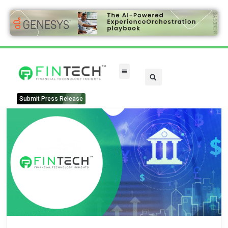
Submit Press Release