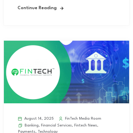
Continue Reading
August 14, 2025
FinTech Media Room
Banking
,
Financial Services
,
Fintech News
,
Payments
,
Technology