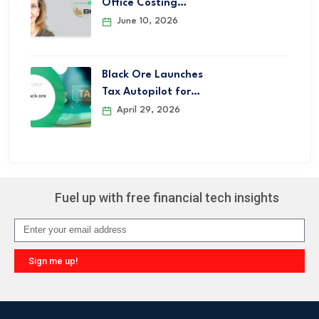
Office Costing…
June 10, 2026
Black Ore Launches
Tax Autopilot for…
April 29, 2026
Fuel up with free financial tech insights
Sign me up!
Alternative: