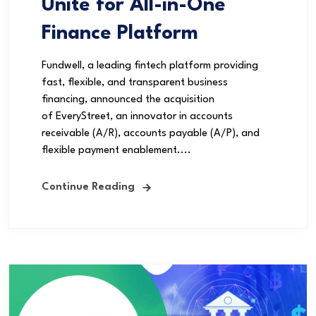
Unite for All-in-One
Finance Platform
Fundwell, a leading fintech platform providing
fast, flexible, and transparent business
financing, announced the acquisition
of EveryStreet, an innovator in accounts
receivable (A/R), accounts payable (A/P), and
flexible payment enablement....
Continue Reading