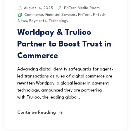
August 14, 2025
FinTech Media Room
Commerce
,
Financial Services
,
FinTech
,
Fintech
News
,
Payments
,
Technology
Worldpay & Trulioo
Partner to Boost Trust in
Commerce
Advancing digital identity safeguards for agent-
led transactions as rules of digital commerce are
rewritten Worldpay, a global leader in payment
technology, announced they are partnering
with Trulioo, the leading global...
Continue Reading