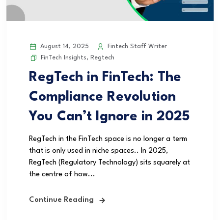
August 14, 2025
Fintech Staff Writer
FinTech Insights
,
Regtech
RegTech in FinTech: The
Compliance Revolution
You Can’t Ignore in 2025
RegTech in the FinTech space is no longer a term
that is only used in niche spaces.. In 2025,
RegTech (Regulatory Technology) sits squarely at
the centre of how...
Continue Reading