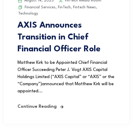
August 14, 2025
FinTech Media Room
Financial Services
,
FinTech
,
Fintech News
,
Technology
AXIS Announces
Transition in Chief
Financial Officer Role
Matthew Kirk to be Appointed Chief Financial
Officer Succeeding Peter J. Vogt AXIS Capital
Holdings Limited (“AXIS Capital” or “AXIS” or the
“Company”)announced that Matthew Kirk will be
appointed...
Continue Reading