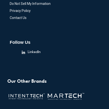
Do Not Sell My Information
Privacy Policy
Contact Us
Follow Us
LinkedIn
Our Other Brands