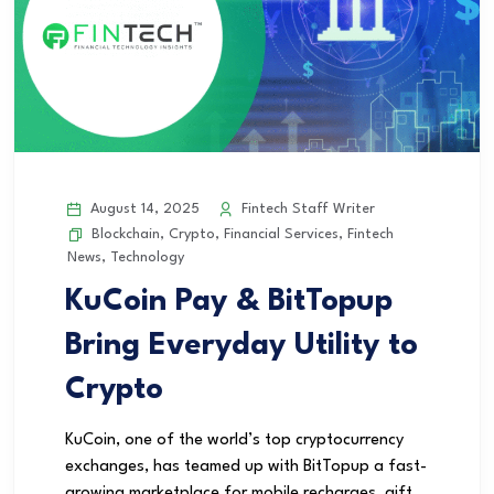
August 14, 2025
Fintech Staff Writer
Blockchain
,
Crypto
,
Financial Services
,
Fintech
News
,
Technology
KuCoin Pay & BitTopup
Bring Everyday Utility to
Crypto
KuCoin, one of the world’s top cryptocurrency
exchanges, has teamed up with BitTopup a fast-
growing marketplace for mobile recharges, gift