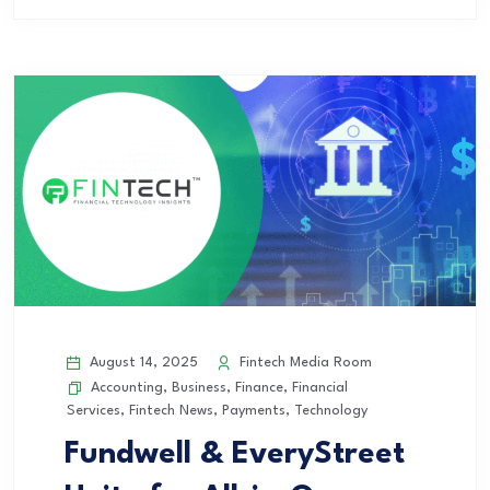
August 14, 2025
Fintech Media Room
Accounting
,
Business
,
Finance
,
Financial
Services
,
Fintech News
,
Payments
,
Technology
Fundwell & EveryStreet