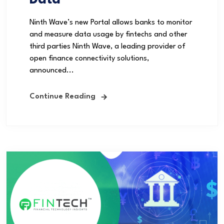
Data
Ninth Wave’s new Portal allows banks to monitor
and measure data usage by fintechs and other
third parties Ninth Wave, a leading provider of
open finance connectivity solutions,
announced...
Continue Reading