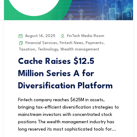
August 14, 2025
FinTech Media Room
Financial Services
,
Fintech News
,
Payments
,
Taxation
,
Technology
,
Wealth management
Cache Raises $12.5
Million Series A for
Diversification Platform
Fintech company reaches $625M in assets,
bringing tax-efficient diversification strategies to
mainstream investors with concentrated stock
positions The wealth management industry has
long reserved its most sophisticated tools for...