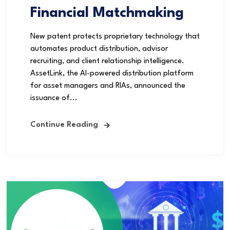
Financial Matchmaking
New patent protects proprietary technology that
automates product distribution, advisor
recruiting, and client relationship intelligence.
AssetLink, the AI-powered distribution platform
for asset managers and RIAs, announced the
issuance of...
Continue Reading