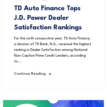
TD Auto Finance Tops
J.D. Power Dealer
Satisfaction Rankings
For the sixth consecutive year, TD Auto Finance,
a division of TD Bank, N.A., received the highest
ranking in Dealer Satisfaction among National
Non-Captive Prime Credit Lenders, according
to...
Continue Reading