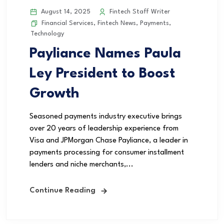
August 14, 2025
Fintech Staff Writer
Financial Services
,
Fintech News
,
Payments
,
Technology
Payliance Names Paula
Ley President to Boost
Growth
Seasoned payments industry executive brings
over 20 years of leadership experience from
Visa and JPMorgan Chase Payliance, a leader in
payments processing for consumer installment
lenders and niche merchants,...
Continue Reading