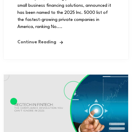
small business financing solutions, announced it
has been named to the 2025 Inc. 5000 list of
the fastest-growing private companies in
America, ranking No....
Continue Reading