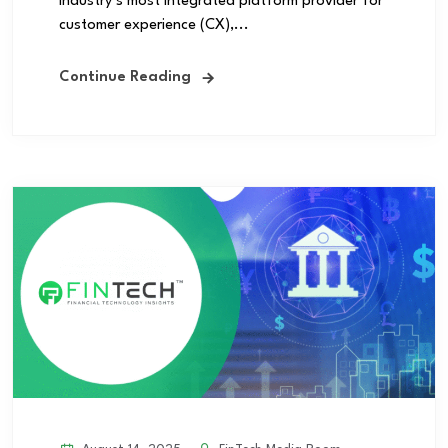
industry’s most integrated platform provider for
customer experience (CX),...
Continue Reading