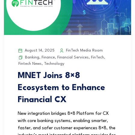
August 14, 2025
FinTech Media Room
Banking
,
Finance
,
Financial Services
,
FinTech
,
Fintech News
,
Technology
MNET Joins 8×8
Ecosystem to Enhance
Financial CX
New integration bridges 8×8 Platform for CX
with core banking systems, enabling smarter,
faster, and safer customer experiences 8×8, the