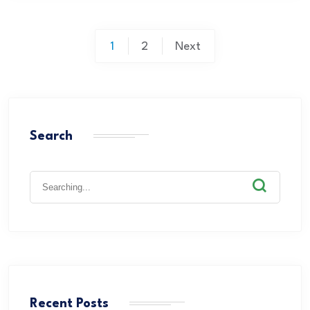
1
2
Next
Search
Recent Posts