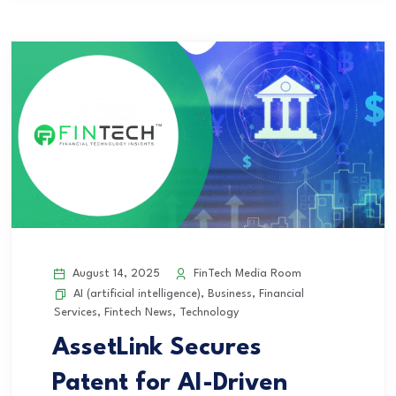
August 14, 2025
FinTech Media Room
AI (artificial intelligence)
,
Business
,
Financial
Services
,
Fintech News
,
Technology
AssetLink Secures
Patent for AI-Driven