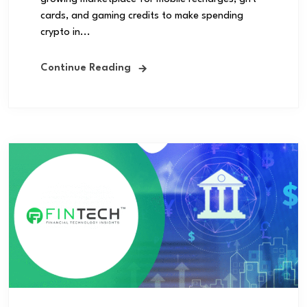
cards, and gaming credits to make spending
crypto in...
Continue Reading