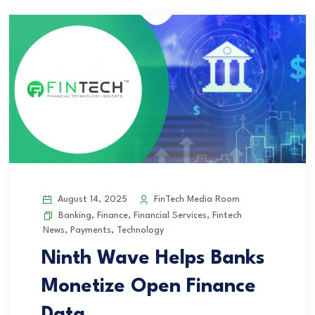
August 14, 2025
FinTech Media Room
Banking
,
Finance
,
Financial Services
,
Fintech
News
,
Payments
,
Technology
Ninth Wave Helps Banks
Monetize Open Finance