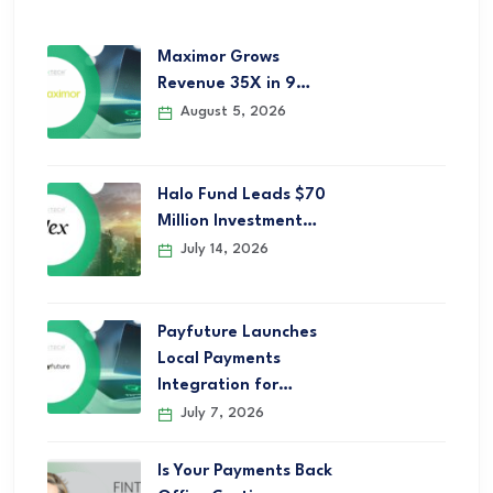
Maximor Grows
Revenue 35X in 9…
August 5, 2026
Halo Fund Leads $70
Million Investment…
July 14, 2026
Payfuture Launches
Local Payments
Integration for…
July 7, 2026
Is Your Payments Back