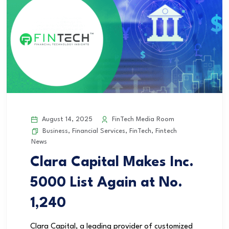
August 14, 2025
FinTech Media Room
Business
,
Financial Services
,
FinTech
,
Fintech
News
Clara Capital Makes Inc.
5000 List Again at No.
1,240
Clara Capital, a leading provider of customized