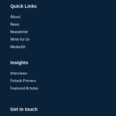
Quick Links
About
News
Newsletter
Write for Us
Media Kit
Insights
Interviews
Fintech Primers
Featured Articles
Get in touch