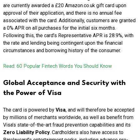
are currently awarded a £20 Amazon.co.uk gift card upon
approval of their application, and there is no annual fee
associated with the card. Additionally, customers are granted
a 0% APR on all purchases for the initial six months.
Following this, the card’s Representative APR is 28.9%, with
the rate and lending being contingent upon the financial
circumstances and borrowing history of the consumer.
Read: 60 Popular Fintech Words You Should Know
Global Acceptance and Security with
the Power of Visa
The card is powered by
Visa
, and will therefore be accepted
by millions of merchants worldwide, as well as benefit from
Visa’s state-of-the-art fraud prevention capabilities and its
Zero Liability Policy
. Cardholders also have access to
Barclaycard’s entertainment perks, including advance pre-