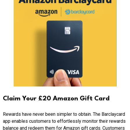
Claim Your £20 Amazon Gift Card
Rewards have never been simpler to obtain. The Barclaycard
app enables customers to effortlessly monitor their rewards
balance and redeem them for Amazon gift cards. Customers