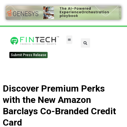
Submit Press Release
Discover Premium Perks
with the New Amazon
Barclays Co-Branded Credit
Card