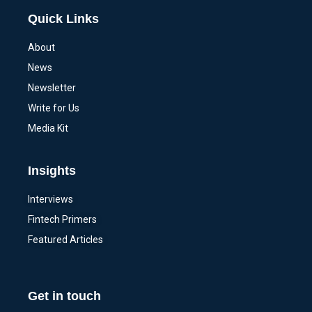
Quick Links
About
News
Newsletter
Write for Us
Media Kit
Insights
Interviews
Fintech Primers
Featured Articles
Get in touch