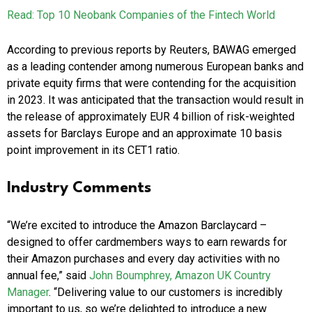
Read: Top 10 Neobank Companies of the Fintech World
According to previous reports by Reuters, BAWAG emerged
as a leading contender among numerous European banks and
private equity firms that were contending for the acquisition
in 2023. It was anticipated that the transaction would result in
the release of approximately EUR 4 billion of risk-weighted
assets for Barclays Europe and an approximate 10 basis
point improvement in its CET1 ratio.
Industry Comments
“We’re excited to introduce the Amazon Barclaycard –
designed to offer cardmembers ways to earn rewards for
their Amazon purchases and every day activities with no
annual fee,” said
John Boumphrey, Amazon UK Country
Manager
. “Delivering value to our customers is incredibly
important to us, so we’re delighted to introduce a new