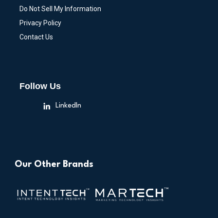
Do Not Sell My Information
Privacy Policy
Contact Us
Follow Us
LinkedIn
Our Other Brands