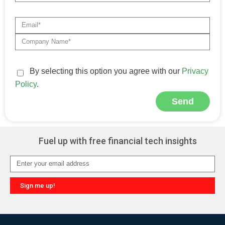
By selecting this option you agree with our
Privacy
Policy
.
Send
Alternative:
Fuel up with free financial tech insights
Sign me up!
Alternative: