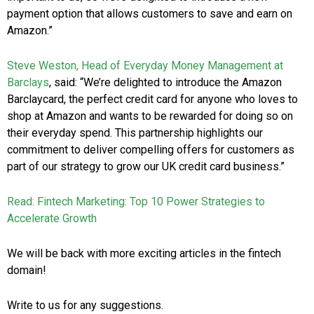
payment option that allows customers to save and earn on
Amazon.”
Steve Weston, Head of Everyday Money Management at
Barclays
, said: “We’re delighted to introduce the Amazon
Barclaycard, the perfect credit card for anyone who loves to
shop at Amazon and wants to be rewarded for doing so on
their everyday spend. This partnership highlights our
commitment to deliver compelling offers for customers as
part of our strategy to grow our UK credit card business.”
Read: Fintech Marketing: Top 10 Power Strategies to
Accelerate Growth
We will be back with more exciting articles in the fintech
domain!
Write to us for any suggestions.