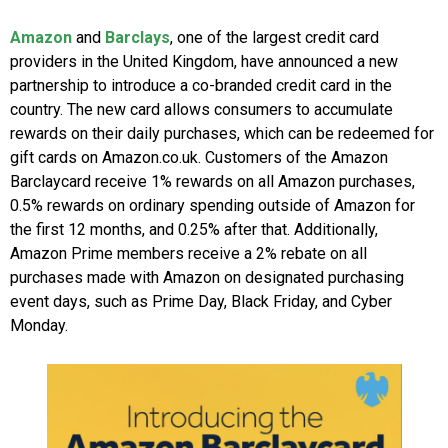
Amazon
and
Barclays
, one of the largest credit card
providers in the United Kingdom, have announced a new
partnership to introduce a co-branded credit card in the
country. The new card allows consumers to accumulate
rewards on their daily purchases, which can be redeemed for
gift cards on Amazon.co.uk. Customers of the Amazon
Barclaycard receive 1% rewards on all Amazon purchases,
0.5% rewards on ordinary spending outside of Amazon for
the first 12 months, and 0.25% after that. Additionally,
Amazon Prime members receive a 2% rebate on all
purchases made with Amazon on designated purchasing
event days, such as Prime Day, Black Friday, and Cyber
Monday.