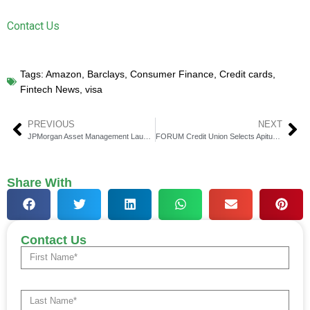
Contact Us
Tags:
Amazon
,
Barclays
,
Consumer Finance
,
Credit cards
,
Fintech News
,
visa
PREVIOUS
NEXT
JPMorgan Asset Management Launches Innovative Fundamental Data Science ETF Series on Nasdaq
FORUM Credit Union Selects Apiture to Power Digital Banking for Commercial Members
Share With
Contact Us