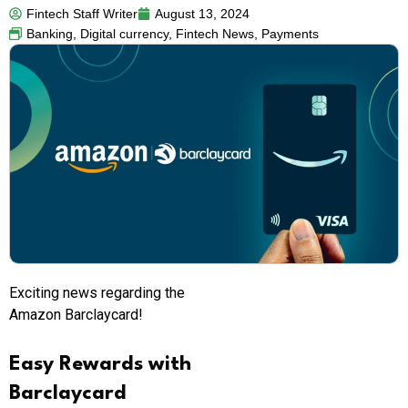
Fintech Staff Writer
August 13, 2024
Banking
,
Digital currency
,
Fintech News
,
Payments
Exciting news regarding the
Amazon Barclaycard!
Easy Rewards with
Barclaycard