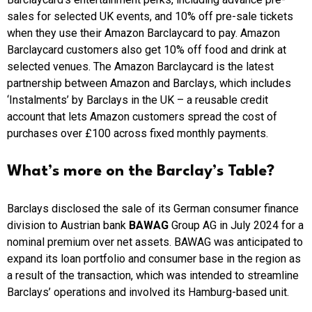
sales for selected UK events, and 10% off pre-sale tickets
when they use their Amazon Barclaycard to pay. Amazon
Barclaycard customers also get 10% off food and drink at
selected venues. The Amazon Barclaycard is the latest
partnership between Amazon and Barclays, which includes
‘Instalments’ by Barclays in the UK – a reusable credit
account that lets Amazon customers spread the cost of
purchases over £100 across fixed monthly payments.
What’s more on the Barclay’s Table?
Barclays disclosed the sale of its German consumer finance
division to Austrian bank
BAWAG
Group AG in July 2024 for a
nominal premium over net assets. BAWAG was anticipated to
expand its loan portfolio and consumer base in the region as
a result of the transaction, which was intended to streamline
Barclays’ operations and involved its Hamburg-based unit.