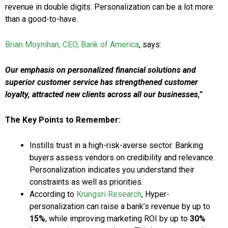
revenue in double digits. Personalization can be a lot more
than a good-to-have.
Brian Moynihan, CEO, Bank of America
, says:
Our emphasis on personalized financial solutions and
superior customer service has strengthened customer
loyalty, attracted new clients across all our businesses,”
The Key Points to Remember:
Instills trust in a high-risk-averse sector. Banking
buyers assess vendors on credibility and relevance.
Personalization indicates you understand their
constraints as well as priorities.
According to
Krungsri Research
, Hyper-
personalization can raise a bank’s revenue by up to
15%
, while improving marketing ROI by up to
30%