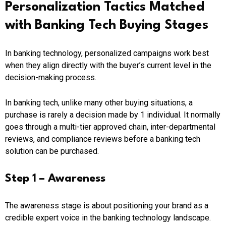
Personalization Tactics Matched
with Banking Tech Buying Stages
In banking technology, personalized campaigns work best
when they align directly with the buyer’s current level in the
decision-making process.
In banking tech, unlike many other buying situations, a
purchase is rarely a decision made by 1 individual. It normally
goes through a multi-tier approved chain, inter-departmental
reviews, and compliance reviews before a banking tech
solution can be purchased.
Step 1 – Awareness
The awareness stage is about positioning your brand as a
credible expert voice in the banking technology landscape.