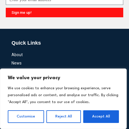
Sign me up!
Alternative:
Quick Links
About
News
Newsletter
We value your privacy
Write for Us
Media Kit
We use cookies to enhance your browsing experience, serve
personalised ads or content, and analyse our traffic. By clicking
"Accept All", you consent to our use of cookies.
Insights
Customise
Reject All
Accept All
Interviews
Fintech Primers