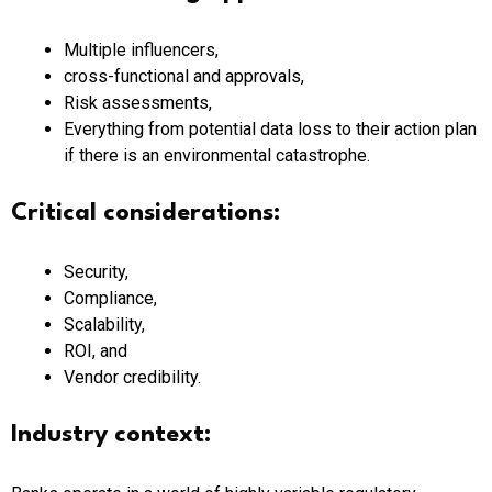
Multiple influencers,
cross-functional and approvals,
Risk assessments,
Everything from potential data loss to their action plan
if there is an environmental catastrophe.
Critical considerations:
Security,
Compliance,
Scalability,
ROI, and
Vendor credibility.
Industry context: