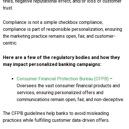
fines, negative reputational effect, and/or loss of customer
trust.
Compliance is not a simple checkbox compliance;
compliance is part of responsible personalization, ensuring
the marketing practice remains open, fair, and customer-
centric.
Here are a few of the regulatory bodies and how they
may impact personalized banking campaigns:
Consumer Financial Protection Bureau (CFPB)
–
Oversees the vast consumer financial products and
services, ensuring personalized offers and
communications remain open, fair, and non-deceptive.
The CFPB guidelines help banks to avoid misleading
practices while fulfilling customer data-driven offers.