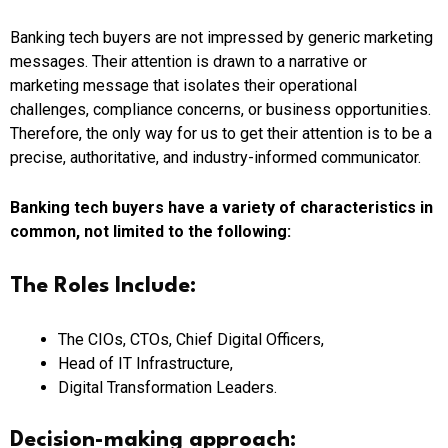
Banking tech buyers are not impressed by generic marketing
messages. Their attention is drawn to a narrative or
marketing message that isolates their operational
challenges, compliance concerns, or business opportunities.
Therefore, the only way for us to get their attention is to be a
precise, authoritative, and industry-informed communicator.
Banking tech buyers have a variety of characteristics in
common, not limited to the following:
The Roles Include:
The CIOs, CTOs, Chief Digital Officers,
Head of IT Infrastructure,
Digital Transformation Leaders.
Decision-making approach: