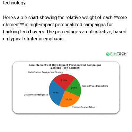
technology.
Here’s a pie chart showing the relative weight of each **core
element** in high-impact personalized campaigns for
banking tech buyers. The percentages are illustrative, based
on typical strategic emphasis.