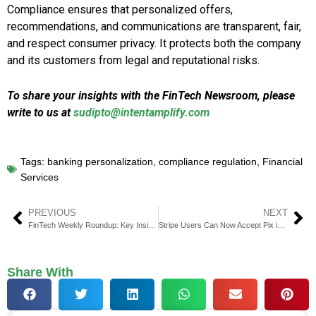
Compliance ensures that personalized offers,
recommendations, and communications are transparent, fair,
and respect consumer privacy. It protects both the company
and its customers from legal and reputational risks.
To share your insights with the FinTech Newsroom, please
write to us at
sudipto@intentamplify.com
Tags:
banking personalization
,
compliance regulation
,
Financial
Services
PREVIOUS
NEXT
FinTech Weekly Roundup: Key Insights in Financial Technology
Stripe Users Can Now Accept Pix in Brazil via EBANX
Share With