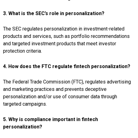
3. What is the SEC’s role in personalization?
The SEC regulates personalization in investment-related
products and services, such as portfolio recommendations
and targeted investment products that meet investor
protection criteria.
4. How does the FTC regulate fintech personalization?
The Federal Trade Commission (FTC), regulates advertising
and marketing practices and prevents deceptive
personalization and/or use of consumer data through
targeted campaigns.
5. Why is compliance important in fintech
personalization?