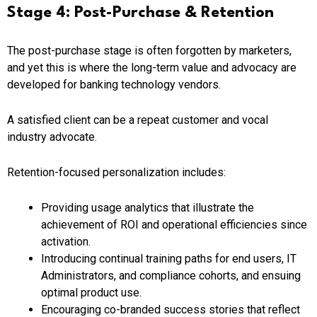
Stage 4: Post-Purchase & Retention
The post-purchase stage is often forgotten by marketers,
and yet this is where the long-term value and advocacy are
developed for banking technology vendors.
A satisfied client can be a repeat customer and vocal
industry advocate.
Retention-focused personalization includes:
Providing usage analytics that illustrate the
achievement of ROI and operational efficiencies since
activation.
Introducing continual training paths for end users, IT
Administrators, and compliance cohorts, and ensuing
optimal product use.
Encouraging co-branded success stories that reflect