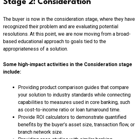
Stage 2: Consideration
The buyer is now in the consideration stage, where they have
recognized their problem and are evaluating potential
resolutions. At this point, we are now moving from a broad-
based educational approach to goals tied to the
appropriateness of a solution.
Some high-impact activities in the Consideration stage
include:
Providing product comparison guides that compare
your solution to industry standards while connecting
capabilities to measures used in core banking, such
as cost-to-income ratio or loan turnaround time.
Provide ROI calculators to demonstrate quantified
benefits by the buyer’s asset size, transaction flow, or
branch network size.