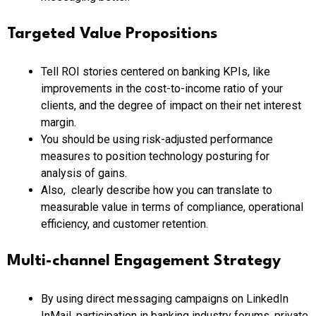
Targeted Value Propositions
Tell ROI stories centered on banking KPIs, like
improvements in the cost-to-income ratio of your
clients, and the degree of impact on their net interest
margin.
You should be using risk-adjusted performance
measures to position technology posturing for
analysis of gains.
Also, clearly describe how you can translate to
measurable value in terms of compliance, operational
efficiency, and customer retention.
Multi-channel Engagement Strategy
By using direct messaging campaigns on LinkedIn
InMail, participation in banking industry forums, private