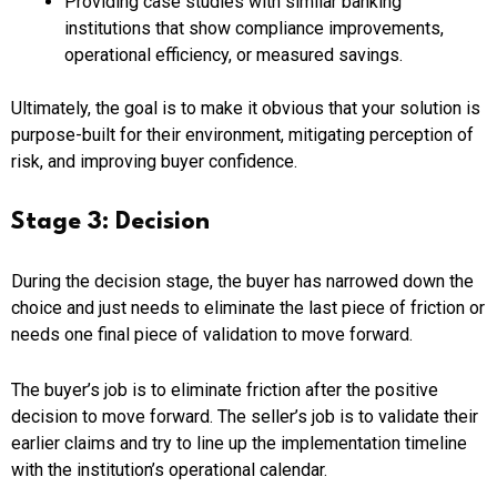
Providing case studies with similar banking
institutions that show compliance improvements,
operational efficiency, or measured savings.
Ultimately, the goal is to make it obvious that your solution is
purpose-built for their environment, mitigating perception of
risk, and improving buyer confidence.
Stage 3: Decision
During the decision stage, the buyer has narrowed down the
choice and just needs to eliminate the last piece of friction or
needs one final piece of validation to move forward.
The buyer’s job is to eliminate friction after the positive
decision to move forward. The seller’s job is to validate their
earlier claims and try to line up the implementation timeline
with the institution’s operational calendar.