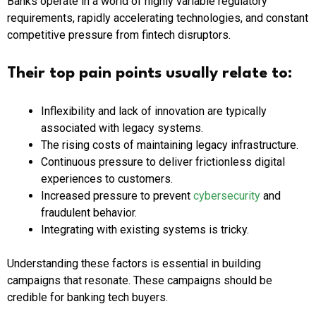
Banks operate in a world of highly variable regulatory
requirements, rapidly accelerating technologies, and constant
competitive pressure from fintech disruptors.
Their top pain points usually relate to:
Inflexibility and lack of innovation are typically
associated with legacy systems.
The rising costs of maintaining legacy infrastructure.
Continuous pressure to deliver frictionless digital
experiences to customers.
Increased pressure to prevent
cybersecurity
and
fraudulent behavior.
Integrating with existing systems is tricky.
Understanding these factors is essential in building
campaigns that resonate. These campaigns should be
credible for banking tech buyers.