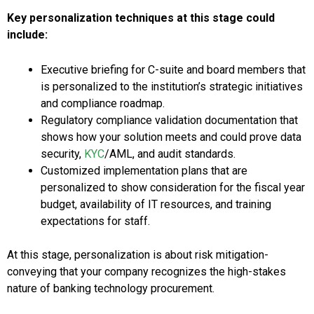
Key personalization techniques at this stage could
include:
Executive briefing for C-suite and board members that
is personalized to the institution’s strategic initiatives
and compliance roadmap.
Regulatory compliance validation documentation that
shows how your solution meets and could prove data
security,
KYC
/AML, and audit standards.
Customized implementation plans that are
personalized to show consideration for the fiscal year
budget, availability of IT resources, and training
expectations for staff.
At this stage, personalization is about risk mitigation-
conveying that your company recognizes the high-stakes
nature of banking technology procurement.