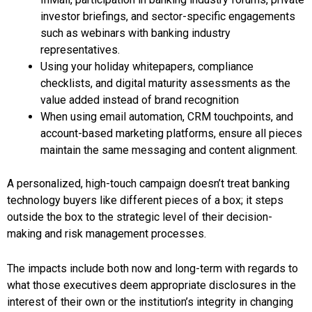
investor briefings, and sector-specific engagements
such as webinars with banking industry
representatives.
Using your holiday whitepapers, compliance
checklists, and digital maturity assessments as the
value added instead of brand recognition
When using email automation, CRM touchpoints, and
account-based marketing platforms, ensure all pieces
maintain the same messaging and content alignment.
A personalized, high-touch campaign doesn’t treat banking
technology buyers like different pieces of a box; it steps
outside the box to the strategic level of their decision-
making and risk management processes.
The impacts include both now and long-term with regards to
what those executives deem appropriate disclosures in the
interest of their own or the institution’s integrity in changing