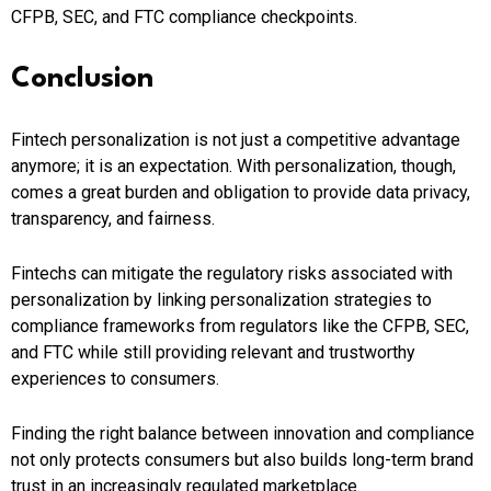
CFPB, SEC, and FTC compliance checkpoints.
Conclusion
Fintech personalization is not just a competitive advantage
anymore; it is an expectation. With personalization, though,
comes a great burden and obligation to provide data privacy,
transparency, and fairness.
Fintechs can mitigate the regulatory risks associated with
personalization by linking personalization strategies to
compliance frameworks from regulators like the CFPB, SEC,
and FTC while still providing relevant and trustworthy
experiences to consumers.
Finding the right balance between innovation and compliance
not only protects consumers but also builds long-term brand
trust in an increasingly regulated marketplace.