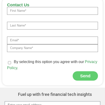
Contact Us
By selecting this option you agree with our
Privacy
Policy
.
Send
Alternative:
Fuel up with free financial tech insights