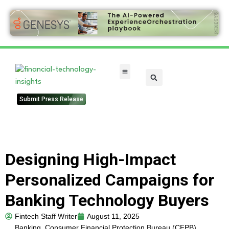
FinTech Categories
Submit Press Release
Designing High-Impact
Personalized Campaigns for
Banking Technology Buyers
Fintech Staff Writer
August 11, 2025
Banking
,
Consumer Financial Protection Bureau (CFPB)
,