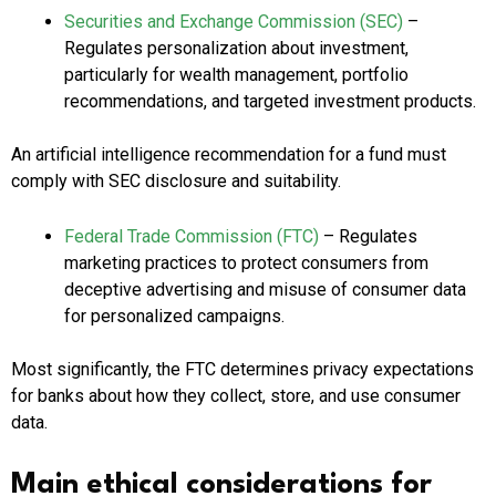
Securities and Exchange Commission (SEC)
–
Regulates personalization about investment,
particularly for wealth management, portfolio
recommendations, and targeted investment products.
An artificial intelligence recommendation for a fund must
comply with SEC disclosure and suitability.
Federal Trade Commission (FTC)
– Regulates
marketing practices to protect consumers from
deceptive advertising and misuse of consumer data
for personalized campaigns.
Most significantly, the FTC determines privacy expectations
for banks about how they collect, store, and use consumer
data.
Main ethical considerations for