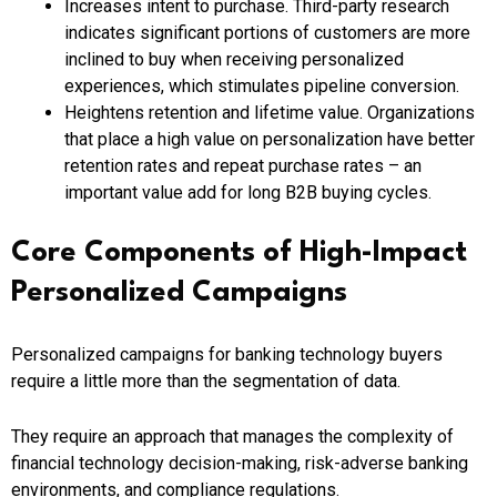
Increases intent to purchase. Third-party research
indicates significant portions of customers are more
inclined to buy when receiving personalized
experiences, which stimulates pipeline conversion.
Heightens retention and lifetime value. Organizations
that place a high value on personalization have better
retention rates and repeat purchase rates – an
important value add for long B2B buying cycles.
Core Components of High-Impact
Personalized Campaigns
Personalized campaigns for banking technology buyers
require a little more than the segmentation of data.
They require an approach that manages the complexity of
financial technology decision-making, risk-adverse banking
environments, and compliance regulations.