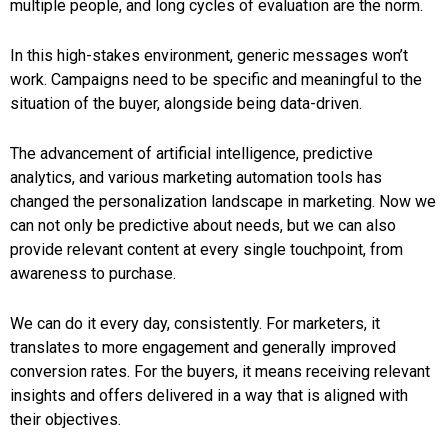
multiple people, and long cycles of evaluation are the norm.
In this high-stakes environment, generic messages won’t
work. Campaigns need to be specific and meaningful to the
situation of the buyer, alongside being data-driven.
The advancement of artificial intelligence, predictive
analytics, and various marketing automation tools has
changed the personalization landscape in marketing. Now we
can not only be predictive about needs, but we can also
provide relevant content at every single touchpoint, from
awareness to purchase.
We can do it every day, consistently. For marketers, it
translates to more engagement and generally improved
conversion rates. For the buyers, it means receiving relevant
insights and offers delivered in a way that is aligned with
their objectives.