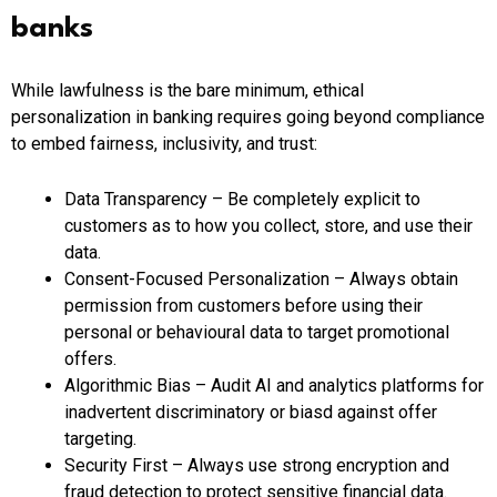
banks
While lawfulness is the bare minimum, ethical
personalization in banking requires going beyond compliance
to embed fairness, inclusivity, and trust:
Data Transparency – Be completely explicit to
customers as to how you collect, store, and use their
data.
Consent-Focused Personalization – Always obtain
permission from customers before using their
personal or behavioural data to target promotional
offers.
Algorithmic Bias – Audit AI and analytics platforms for
inadvertent discriminatory or biasd against offer
targeting.
Security First – Always use strong encryption and
fraud detection to protect sensitive financial data.