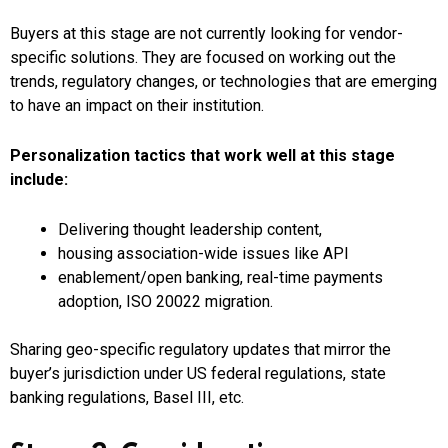
Buyers at this stage are not currently looking for vendor-
specific solutions. They are focused on working out the
trends, regulatory changes, or technologies that are emerging
to have an impact on their institution.
Personalization tactics that work well at this stage
include:
Delivering thought leadership content,
housing association-wide issues like API
enablement/open banking, real-time payments
adoption, ISO 20022 migration.
Sharing geo-specific regulatory updates that mirror the
buyer’s jurisdiction under US federal regulations, state
banking regulations, Basel III, etc.