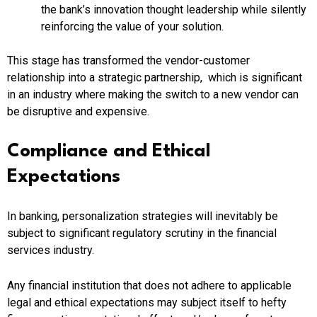
the bank’s innovation thought leadership while silently
reinforcing the value of your solution.
This stage has transformed the vendor-customer
relationship into a strategic partnership, which is significant
in an industry where making the switch to a new vendor can
be disruptive and expensive.
Compliance and Ethical
Expectations
In banking, personalization strategies will inevitably be
subject to significant regulatory scrutiny in the financial
services industry.
Any financial institution that does not adhere to applicable
legal and ethical expectations may subject itself to hefty