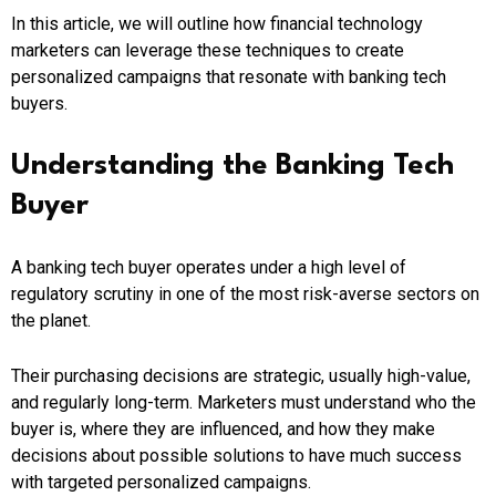
In this article, we will outline how financial technology
marketers can leverage these techniques to create
personalized campaigns that resonate with banking tech
buyers.
Understanding the Banking Tech
Buyer
A banking tech buyer operates under a high level of
regulatory scrutiny in one of the most risk-averse sectors on
the planet.
Their purchasing decisions are strategic, usually high-value,
and regularly long-term. Marketers must understand who the
buyer is, where they are influenced, and how they make
decisions about possible solutions to have much success
with targeted personalized campaigns.