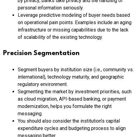
by privacy; banks take privacy and the handling of
personal information seriously.
Leverage predictive modeling of buyer needs based
on operational pain points. Examples include an aging
infrastructure or missing capabilities due to the lack
of scalability of the existing technology.
Precision Segmentation
Segment buyers by institution size (i.e., community vs.
international), technology maturity, and geographic
regulatory environment.
Segmenting the market by investment priorities, such
as cloud migration, API-based banking, or payment
modernization, helps you formulate the right
messaging.
You should also consider the institution’s capital
expenditure cycles and budgeting process to align
messaging better.