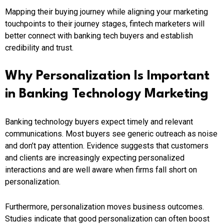
Mapping their buying journey while aligning your marketing
touchpoints to their journey stages, fintech marketers will
better connect with banking tech buyers and establish
credibility and trust.
Why Personalization Is Important
in Banking Technology Marketing
Banking technology buyers expect timely and relevant
communications. Most buyers see generic outreach as noise
and don’t pay attention. Evidence suggests that customers
and clients are increasingly expecting personalized
interactions and are well aware when firms fall short on
personalization.
Furthermore, personalization moves business outcomes.
Studies indicate that good personalization can often boost