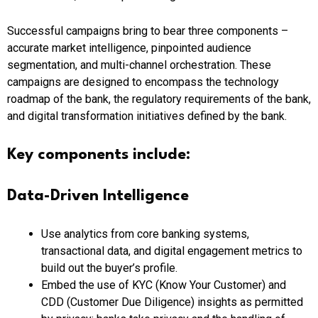
Successful campaigns bring to bear three components –
accurate market intelligence, pinpointed audience
segmentation, and multi-channel orchestration. These
campaigns are designed to encompass the technology
roadmap of the bank, the regulatory requirements of the bank,
and digital transformation initiatives defined by the bank.
Key components include:
Data-Driven Intelligence
Use analytics from core banking systems,
transactional data, and digital engagement metrics to
build out the buyer’s profile.
Embed the use of KYC (Know Your Customer) and
CDD (Customer Due Diligence) insights as permitted