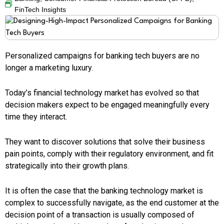
FinTech Insights
Personalized campaigns for banking tech buyers are no
longer a marketing luxury.
Today’s financial technology market has evolved so that
decision makers expect to be engaged meaningfully every
time they interact.
They want to discover solutions that solve their business
pain points, comply with their regulatory environment, and fit
strategically into their growth plans.
It is often the case that the banking technology market is
complex to successfully navigate, as the end customer at the
decision point of a transaction is usually composed of