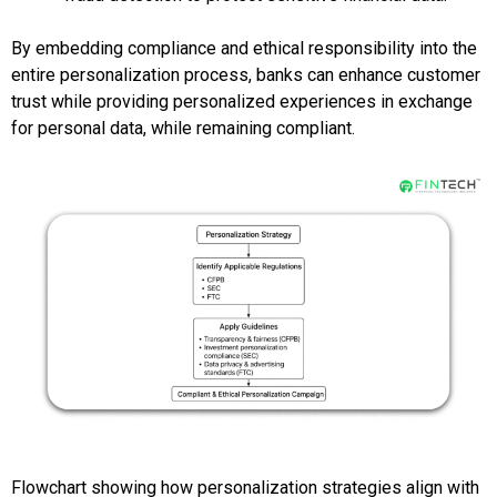
By embedding compliance and ethical responsibility into the
entire personalization process, banks can enhance customer
trust while providing personalized experiences in exchange
for personal data, while remaining compliant.
Flowchart showing how personalization strategies align with