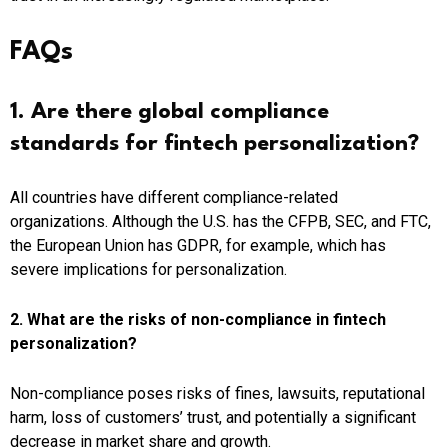
FAQs
1. Are there global compliance
standards for fintech personalization?
All countries have different compliance-related
organizations. Although the U.S. has the CFPB, SEC, and FTC,
the European Union has GDPR, for example, which has
severe implications for personalization.
2. What are the risks of non-compliance in fintech
personalization?
Non-compliance poses risks of fines, lawsuits, reputational
harm, loss of customers’ trust, and potentially a significant
decrease in market share and growth.