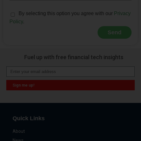
By selecting this option you agree with our
Privacy
Policy
.
Send
Alternative:
Fuel up with free financial tech insights
Sign me up!
Alternative:
Quick Links
About
News