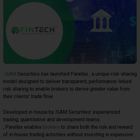
iSAM
Securities
has
launched Parallax , a unique risk-sharing
model designed to deliver transparent, performance-linked
risk sharing to enable brokers to derive greater value from
their clients’ trade flow.
Developed in-house by iSAM Securities’ experienced
trading, quantitative and development teams
, Parallax enables
brokers
to share both the risk and reward
of in-house trading activities without investing in expensive