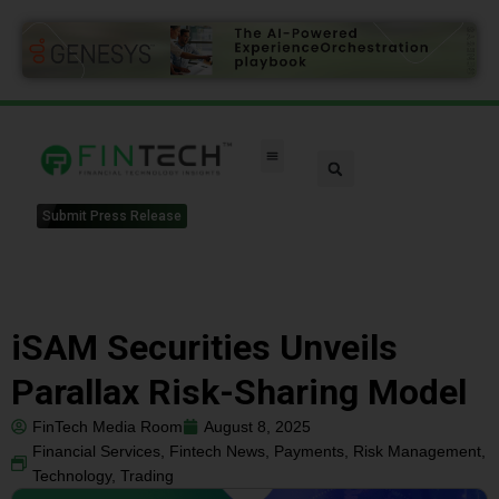
Submit Press Release
iSAM Securities Unveils
Parallax Risk-Sharing Model
FinTech Media Room
August 8, 2025
Financial Services
,
Fintech News
,
Payments
,
Risk Management
,
Technology
,
Trading