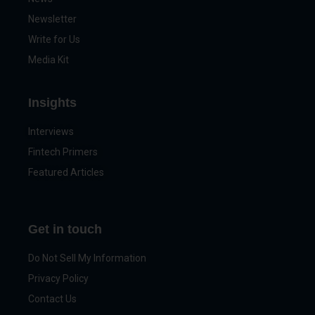
Newsletter
Write for Us
Media Kit
Insights
Interviews
Fintech Primers
Featured Articles
Get in touch
Do Not Sell My Information
Privacy Policy
Contact Us