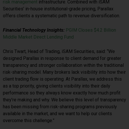
risk management
infrastructure. Combined with iSAM
Securities’ in-house institutional-grade pricing, Parallax
offers clients a systematic path to revenue diversification.
Financial Technology Insights:
PGIM Closes $4.2 Billion
Middle Market Direct Lending Fund
Chris Twart, Head of Trading, iSAM Securities, said: “We
designed Parallax in response to client demand for greater
transparency and stronger collaboration within the traditional
risk-sharing model. Many brokers lack visibility into how their
client trading flow is operating. At Parallax, we address this
as a top priority, giving clients visibility into their daily
performance so they always know exactly how much profit
they’re making and why. We believe this level of transparency
has been missing from risk-sharing programs previously
available in the market, and we want to help our clients
overcome this challenge.”