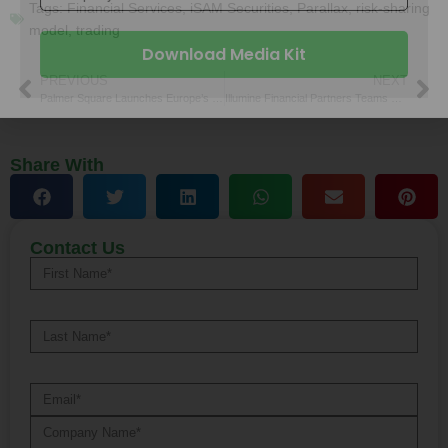
Tags:
Financial Services
,
iSAM Securities
,
Parallax
,
risk-sharing
model
,
trading
Work Email
PREVIOUS
NEXT
Palmer Square Launches Europe’s First Passive CLO ETF
Illumine Financial Partners Teams with MassMutual SC for Planning
Company Name
Share With
Download Media Kit
Contact Us
Alternative: