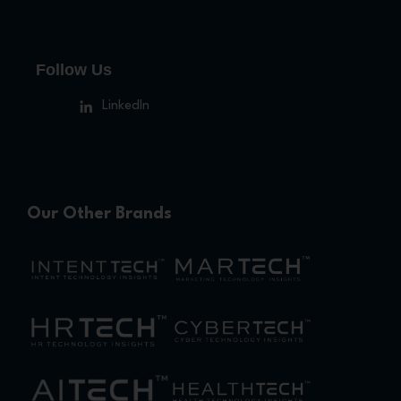
Follow Us
LinkedIn
Our Other Brands