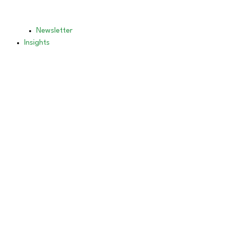
Newsletter
Insights