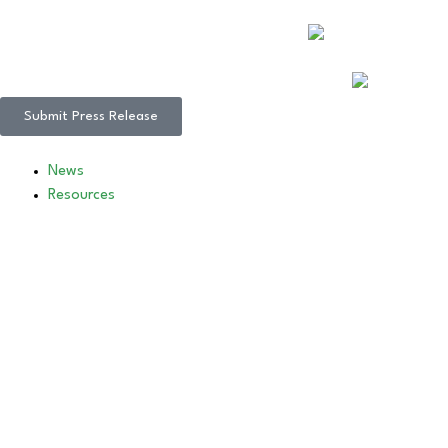
Submit Press Release
News
Resources