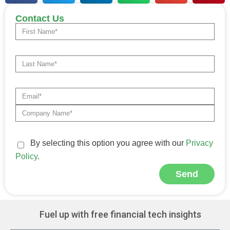
Contact Us
By selecting this option you agree with our
Privacy
Policy
.
Send
Alternative:
Fuel up with free financial tech insights