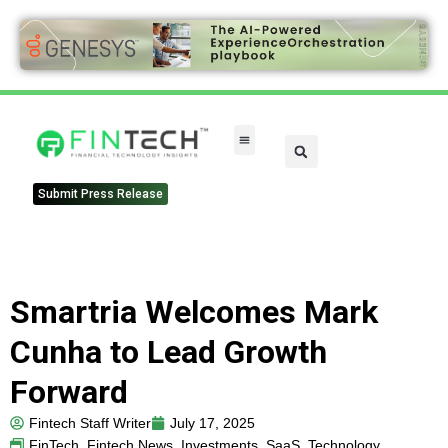
Submit Press Release
Smartria Welcomes Mark
Cunha to Lead Growth
Forward
Fintech Staff Writer
July 17, 2025
FinTech
,
Fintech News
,
Investments
,
SaaS
,
Technology