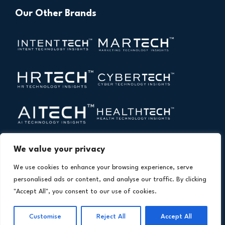
Our Other Brands
We value your privacy
We use cookies to enhance your browsing experience, serve
personalised ads or content, and analyse our traffic. By clicking
"Accept All", you consent to our use of cookies.
Copyright © 2026 All Rights Reserved. Financial
®
Technology Insights. An
Intent Amplify
Product.
Customise
Reject All
Accept All