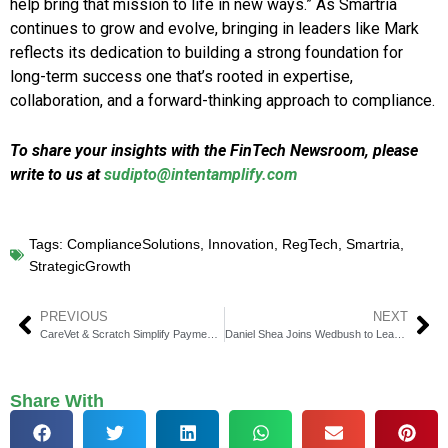
help bring that mission to life in new ways.” As Smartria
continues to grow and evolve, bringing in leaders like Mark
reflects its dedication to building a strong foundation for
long-term success one that’s rooted in expertise,
collaboration, and a forward-thinking approach to compliance.
To share your insights with the FinTech Newsroom, please
write to us at
sudipto@intentamplify.com
Tags:
ComplianceSolutions
,
Innovation
,
RegTech
,
Smartria
,
StrategicGrowth
PREVIOUS
NEXT
CareVet & Scratch Simplify Payments at Vet Clinics
Daniel Shea Joins Wedbush to Lead Consumer Banking
Share With