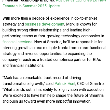
Financial Technology Insights:
AdvicePay Launches 20 New
Features in Summer 2025 Update
With more than a decade of experience in go-to-market
strategy and
business development
, Mark is known for
building strong client relationships and leading high-
performing teams at fast-growing technology companies in
financial services
. Now at Smartria, he’ll be responsible for
steering growth across multiple fronts from cross-functional
strategy and revenue opportunities to expanding the
company’s reach as a trusted compliance partner for RIAs
and financial institutions.
“Mark has a remarkable track record of driving
transformational growth,” said
Patrick Hunt
, CEO of Smartria.
“What stands out is his ability to align vision with execution.
We’re excited to have him help shape the future of Smartria
and push us toward even more impactful innovation.