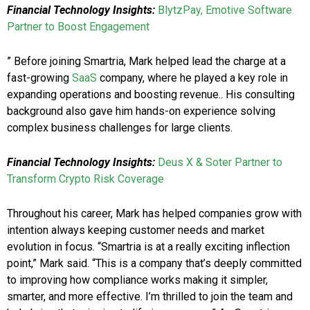
Financial Technology Insights:
BlytzPay, Emotive Software
Partner to Boost Engagement
” Before joining Smartria, Mark helped lead the charge at a
fast-growing
SaaS
company, where he played a key role in
expanding operations and boosting revenue.. His consulting
background also gave him hands-on experience solving
complex business challenges for large clients.
Financial Technology Insights:
Deus X & Soter Partner to
Transform Crypto Risk Coverage
Throughout his career, Mark has helped companies grow with
intention always keeping customer needs and market
evolution in focus. “Smartria is at a really exciting inflection
point,” Mark said. “This is a company that’s deeply committed
to improving how compliance works making it simpler,
smarter, and more effective. I’m thrilled to join the team and