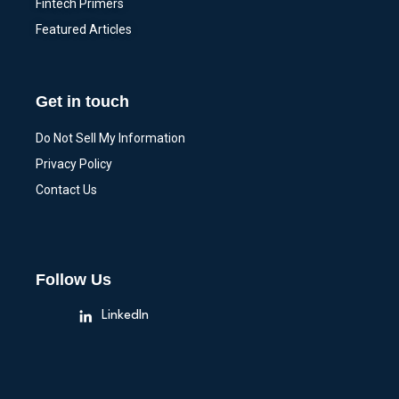
Fintech Primers
Featured Articles
Get in touch
Do Not Sell My Information
Privacy Policy
Contact Us
Follow Us
LinkedIn