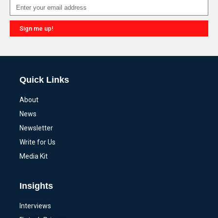
Sign me up!
Alternative:
Quick Links
About
News
Newsletter
Write for Us
Media Kit
Insights
Interviews