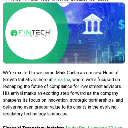
We’re excited to welcome Mark Cunha as our new Head of
Growth Initiatives here at
Smartria
, where we’re focused on
reshaping the future of compliance for investment advisors.
His arrival marks an exciting step forward as the company
sharpens its focus on innovation, strategic partnerships, and
delivering even greater value to its clients in the evolving
regulatory technology landscape.