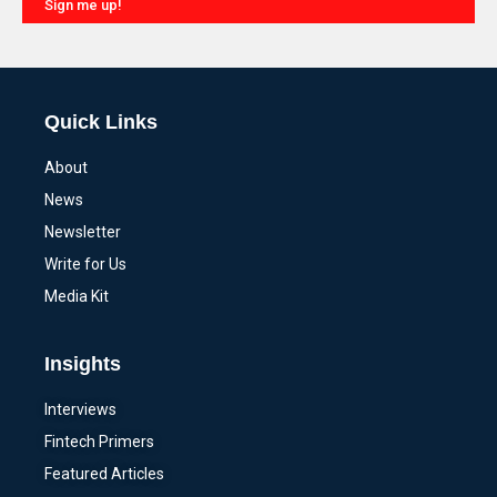
Sign me up!
Alternative:
Quick Links
About
News
Newsletter
Write for Us
Media Kit
Insights
Interviews
Fintech Primers
Featured Articles