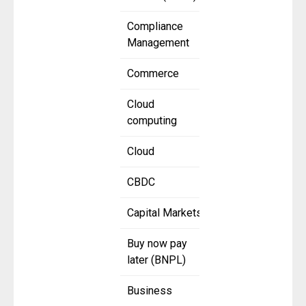
Compliance
Management
Commerce
Cloud
computing
Cloud
CBDC
Capital Markets
Buy now pay
later (BNPL)
Business