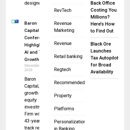
designed
Back Office
Costing You
RevTech
Millions?
Baron
Revenue
Here’s How
Marketing
Capital
to Find Out
Conference
Revenue
Black Ore
Highlights
Launches
AI and Tech
Retail banking
Tax Autopilot
Growth
for Broad
December 3,
Regtech
2025
Availability
Baron
Recommended
Capital, a
growth
Property
equity
investment
Platforms
Firm with a
43-year
Personalization
track record
in Banking