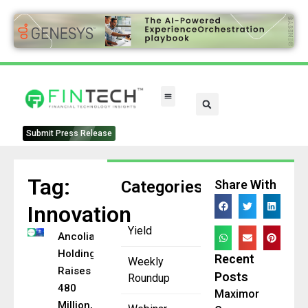
FinTech Categories
Submit Press Release
Tag:
Categories
Share With
Innovation
Yield
Ancolia
Holding
Recent
Weekly
Raises CHF
Posts
Roundup
480
Maximor
Million,