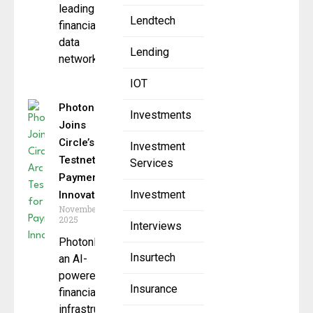
leading
Lendtech
financial
data
Lending
network, to
IOT
PhotonPay
Investments
Joins
Circle’s Arc
Investment
Testnet for
Services
Payment
Investment
Innovation
November 14,
2025
Interviews
PhotonPay,
Insurtech
an AI-
powered
Insurance
financial
infrastructure