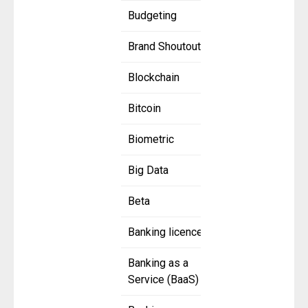
Budgeting
Brand Shoutout
Blockchain
Bitcoin
Biometric
Big Data
Beta
Banking licence
Banking as a
Service (BaaS)