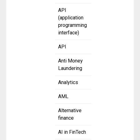
API
(application
programming
interface)
API
Anti Money
Laundering
Analytics
AML
Alternative
finance
AI in FinTech