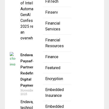
FinTech
of Intelligent
Automation:
Finserv
GenAI
Confessions
Financial
2025 report,
Services
an
overwhelming
Financial
Resources
Endava,
Finance
Paysafe
Partner to
Featured
Redefine
Encryption
Digital
Payments
Embedded
November 13,
2025
Insurance
Endava, the
Embedded
technology-