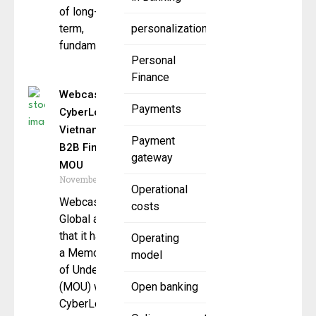
of long-
term,
personalization
fundamental,
Personal
Finance
Webcash Global,
Payments
CyberLogitec
Vietnam Sign
Payment
B2B Fintech
gateway
MOU
November 24, 2025
Operational
Webcash
costs
Global announced
that it has signed
Operating
a Memorandum
model
of Understanding
(MOU) with
Open banking
CyberLogitec