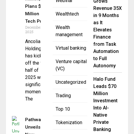
Webinar
Grows
Plans $300
Revenue 35X
Million
Wealthtech
in 9 Months
Tech Push
as It
Wealth
December 8,
Elevates
2025
management
Finance
Ancolia
from Task
Virtual banking
Holding AG
Automation
has kicked
to Full
Venture capital
off the first
Autonomy
(VC)
half of
2025 with
Halo Fund
Uncategorized
significant
Leads $70
momentum.
Million
Trading
The
Investment
Into AI-
Top 10
Native
Pathward
Private
Tokenization
Unveils
Banking