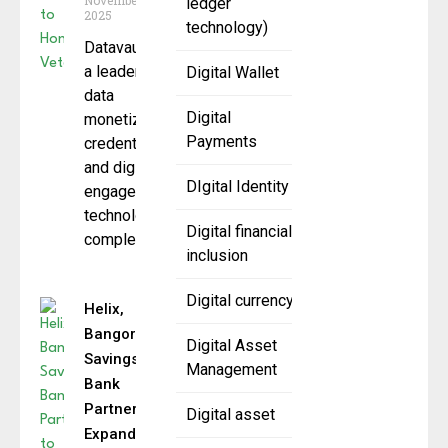
November 12,
ledger
2025
technology)
Datavault AI ,
a leader in
Digital Wallet
data
Digital
monetization,
Payments
credentialing,
and digital
DIgital Identity
engagement
technologies,
Digital financial
completed a
inclusion
Digital currency
Helix,
Bangor
Digital Asset
Savings
Management
Bank
Partner to
Digital asset
Expand