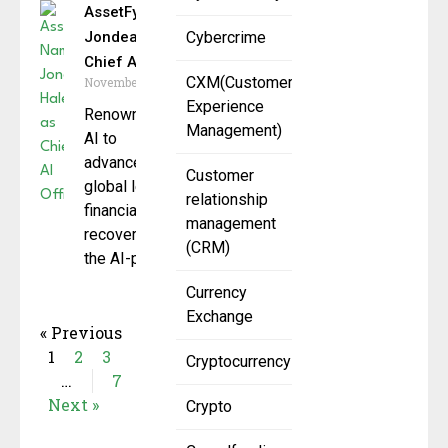
AssetFynd Names
Jondean Haley as
Cybercrime
Chief AI Officer
CXM(Customer
November 12, 2025
Experience
Renowned expert in
Management)
AI to
advance AssetFynd’s
Customer
global leadership in
relationship
financial asset
management
recovery. AssetFynd,
(CRM)
the AI-powered
Currency
Exchange
« Previous
1
2
3
Cryptocurrency
…
7
Next »
Crypto