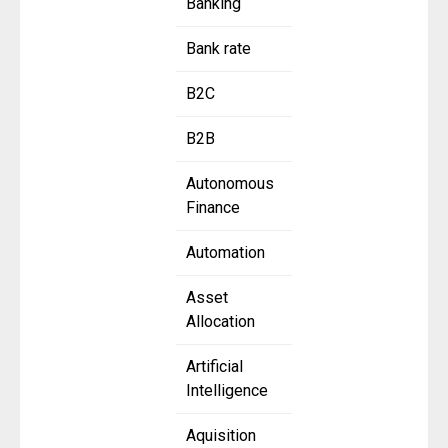
Banking
Bank rate
B2C
B2B
Autonomous
Finance
Automation
Asset
Allocation
Artificial
Intelligence
Aquisition