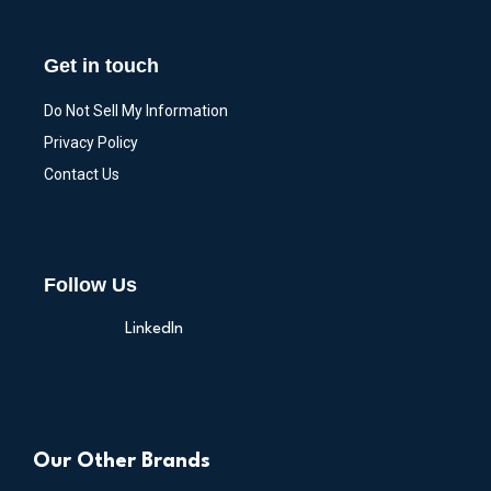
Get in touch
Do Not Sell My Information
Privacy Policy
Contact Us
Follow Us
LinkedIn
Our Other Brands