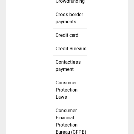
Crowdfunding
Cross border
payments
Credit card
Credit Bureaus
Contactless
payment
Consumer
Protection
Laws
Consumer
Financial
Protection
Bureau (CFPB)