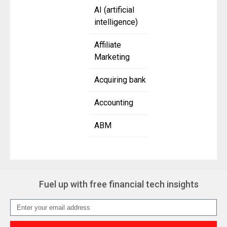
AI (artificial
intelligence)
Affiliate
Marketing
Acquiring bank
Accounting
ABM
Fuel up with free financial tech insights