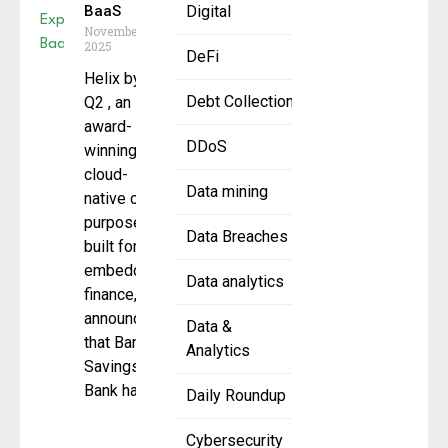
BaaS
Digital
November 12,
2025
DeFi
Helix by
Debt Collection
Q2 , an
award-
DDoS
winning,
cloud-
Data mining
native core
purpose-
Data Breaches
built for
embedded
Data analytics
finance,
announced
Data &
that Bangor
Analytics
Savings
Bank has
Daily Roundup
Cybersecurity