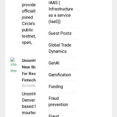
IAAS (
provider, has
Infrastructure
officially
as a service
joined
(IaaS))
Circle’s Arc
public
Guest Posts
testnet, an
open,
Global Trade
Dynamics
UnionHub Sets
GenAI
New Standard
for Responsible
Gamification
Fintech
November 14, 2025
Funding
UnionHub, a
Fraud
Denver-
prevention
based fintech and
insurtech
Fraud