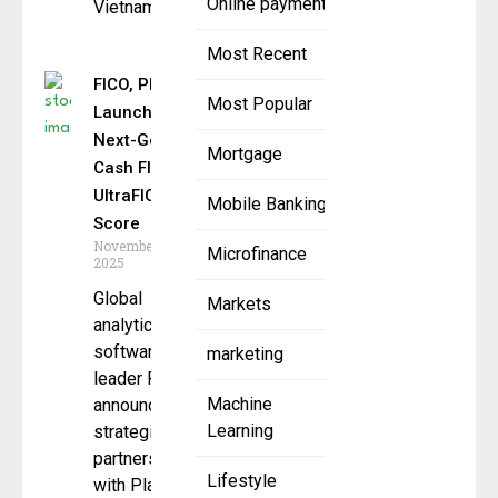
Online payment
Vietnam, a
Most Recent
FICO, Plaid
Most Popular
Launch
Next-Gen
Mortgage
Cash Flow
UltraFICO
Mobile Banking
Score
November 24,
Microfinance
2025
Global
Markets
analytics
software
marketing
leader FICO
Machine
announced a
Learning
strategic
partnership
Lifestyle
with Plaid, a