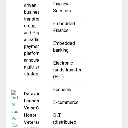
Financial
driven
Services
business
transformation
Embedded
group,
Finance
and Paysafe ,
a leading
Embedded
payments
banking
platform,
announced a
Electronic
multi-year
funds transfer
strategic
(EFT)
Economy
Datavault AI
Launches
E-commerce
Valor Coin to
Honor
DLT
(distributed
Veterans