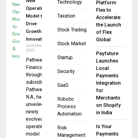
New
Technology
Platform
Operating
Flex to
Taxation
Model to
Accelerate
Drive
the Launch
Stock Trading
Growth &
of Flex
Innovation
Global
Stock Market
December 5,
2025
Payfuture
Startup
Pathward
Launches
Financial,
Local
Security
through its
Payments
subsidiary
Integration
SaaS
Pathward,
for
N.A., has
Merchants
Robotic
unveiled a
on Shopify
Process
newly
in India
Automation
evolved
operating
Is Your
Risk
model
Payments
Management