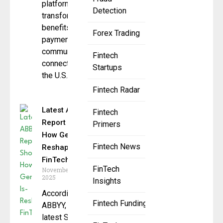
platform
Detection
transforming how
benefits,
Forex Trading
payments, and
communications
Fintech
connect across
Startups
the U.S.
Fintech Radar
Latest ABBYY
Fintech
Report Shows
Primers
How GenAI Is
Fintech News
Reshaping
FinTech
FinTech
November 13,
2025
Insights
According to
Fintech Funding
ABBYY, the
latest State