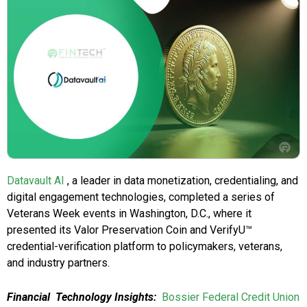
Datavault AI
, a leader in data monetization, credentialing, and
digital engagement technologies, completed a series of
Veterans Week events in Washington, D.C., where it
presented its Valor Preservation Coin and VerifyU™
credential-verification platform to policymakers, veterans,
and industry partners.
Financial Technology Insights:
Bossier Federal Credit Union