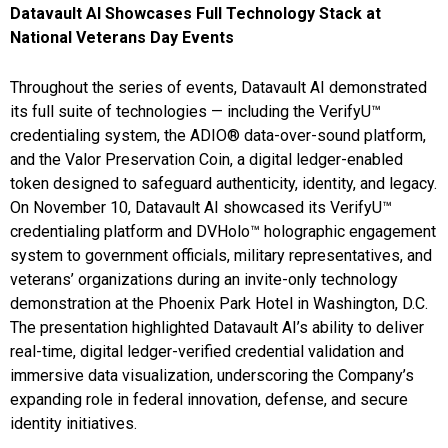
Datavault AI Showcases Full Technology Stack at
National Veterans Day Events
Throughout the series of events, Datavault AI demonstrated
its full suite of technologies — including the VerifyU™
credentialing system, the ADIO® data-over-sound platform,
and the Valor Preservation Coin, a digital ledger-enabled
token designed to safeguard authenticity, identity, and legacy.
On November 10, Datavault AI showcased its VerifyU™
credentialing platform and DVHolo™ holographic engagement
system to government officials, military representatives, and
veterans’ organizations during an invite-only technology
demonstration at the Phoenix Park Hotel in Washington, D.C.
The presentation highlighted Datavault AI’s ability to deliver
real-time, digital ledger-verified credential validation and
immersive data visualization, underscoring the Company’s
expanding role in federal innovation, defense, and secure
identity initiatives.