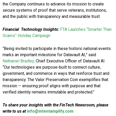
the Company continues to advance its mission to create
secure systems of proof that serve veterans, institutions,
and the public with transparency and measurable trust.
Financial Technology Insights:
FTA Launches “Smarter Than
Scams” Holiday Campaign
“Being invited to participate in these historic national events
marks an important milestone for Datavault AI,” said
Nathaniel Bradley,
Chief Executive Officer of Datavault AI.
“Our technologies are purpose-built to connect culture,
government, and commerce in ways that reinforce trust and
transparency. The Valor Preservation Coin exemplifies that
mission — ensuring proof aligns with purpose and that
verified identity remains immutable and protected.”
To share your insights with the FinTech Newsroom, please
write to us at
info@intentamplify.com