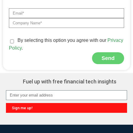
By selecting this option you agree with our
Privacy
Policy
.
Send
Alternative:
Fuel up with free financial tech insights
Sign me up!
Alternative: