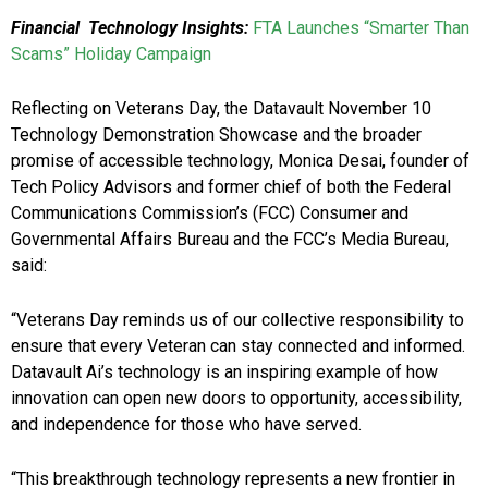
Financial Technology Insights:
FTA Launches “Smarter Than
Scams” Holiday Campaign
Reflecting on Veterans Day, the Datavault November 10
Technology Demonstration Showcase and the broader
promise of accessible technology, Monica Desai, founder of
Tech Policy Advisors and former chief of both the Federal
Communications Commission’s (FCC) Consumer and
Governmental Affairs Bureau and the FCC’s Media Bureau,
said:
“Veterans Day reminds us of our collective responsibility to
ensure that every Veteran can stay connected and informed.
Datavault Ai’s technology is an inspiring example of how
innovation can open new doors to opportunity, accessibility,
and independence for those who have served.
“This breakthrough technology represents a new frontier in