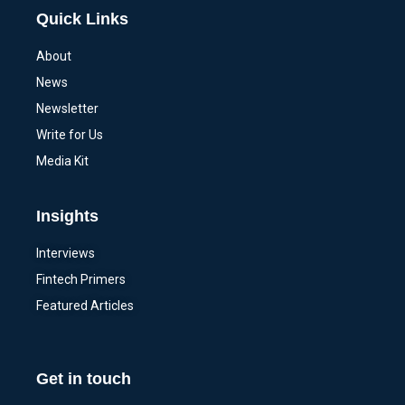
Quick Links
About
News
Newsletter
Write for Us
Media Kit
Insights
Interviews
Fintech Primers
Featured Articles
Get in touch