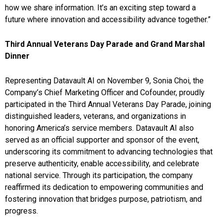
how we share information. It’s an exciting step toward a
future where innovation and accessibility advance together.”
Third Annual Veterans Day Parade and Grand Marshal
Dinner
Representing Datavault AI on November 9, Sonia Choi, the
Company’s Chief Marketing Officer and Cofounder, proudly
participated in the Third Annual Veterans Day Parade, joining
distinguished leaders, veterans, and organizations in
honoring America’s service members. Datavault AI also
served as an official supporter and sponsor of the event,
underscoring its commitment to advancing technologies that
preserve authenticity, enable accessibility, and celebrate
national service. Through its participation, the company
reaffirmed its dedication to empowering communities and
fostering innovation that bridges purpose, patriotism, and
progress.