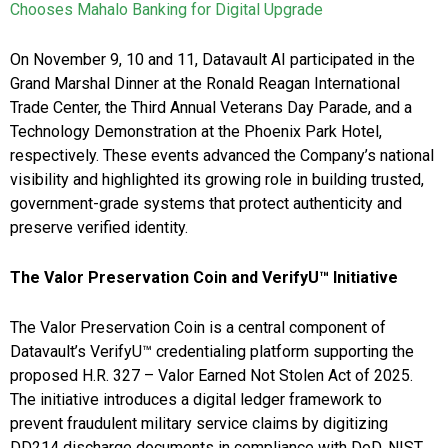
Chooses Mahalo Banking for Digital Upgrade
On November 9, 10 and 11, Datavault AI participated in the
Grand Marshal Dinner at the Ronald Reagan International
Trade Center, the Third Annual Veterans Day Parade, and a
Technology Demonstration at the Phoenix Park Hotel,
respectively. These events advanced the Company’s national
visibility and highlighted its growing role in building trusted,
government-grade systems that protect authenticity and
preserve verified identity.
The Valor Preservation Coin and VerifyU™ Initiative
The Valor Preservation Coin is a central component of
Datavault’s VerifyU™ credentialing platform supporting the
proposed H.R. 327 – Valor Earned Not Stolen Act of 2025.
The initiative introduces a digital ledger framework to
prevent fraudulent military service claims by digitizing
DD214 discharge documents in compliance with DoD, NIST,