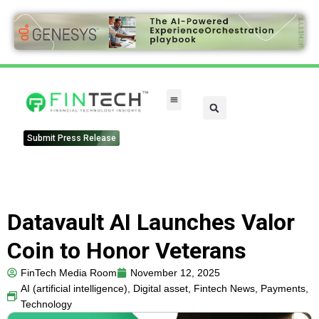
FinTech Categories
Submit Press Release
Datavault AI Launches Valor
Coin to Honor Veterans
FinTech Media Room
November 12, 2025
AI (artificial intelligence)
,
Digital asset
,
Fintech News
,
Payments
,
Technology