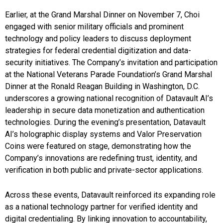
Earlier, at the Grand Marshal Dinner on November 7, Choi
engaged with senior military officials and prominent
technology and policy leaders to discuss deployment
strategies for federal credential digitization and data-
security initiatives. The Company’s invitation and participation
at the National Veterans Parade Foundation’s Grand Marshal
Dinner at the Ronald Reagan Building in Washington, D.C.
underscores a growing national recognition of Datavault AI’s
leadership in secure data monetization and authentication
technologies. During the evening’s presentation, Datavault
AI’s holographic display systems and Valor Preservation
Coins were featured on stage, demonstrating how the
Company’s innovations are redefining trust, identity, and
verification in both public and private-sector applications.
Across these events, Datavault reinforced its expanding role
as a national technology partner for verified identity and
digital credentialing. By linking innovation to accountability,