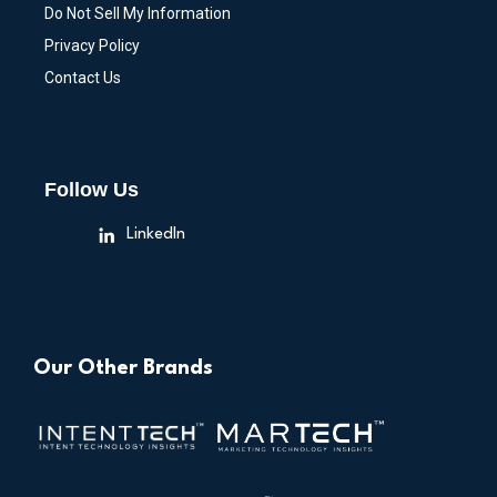
Do Not Sell My Information
Privacy Policy
Contact Us
Follow Us
LinkedIn
Our Other Brands