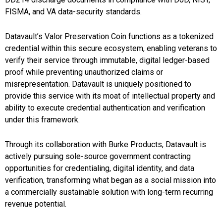
FISMA, and VA data-security standards.
Datavault’s Valor Preservation Coin functions as a tokenized
credential within this secure ecosystem, enabling veterans to
verify their service through immutable, digital ledger-based
proof while preventing unauthorized claims or
misrepresentation. Datavault is uniquely positioned to
provide this service with its moat of intellectual property and
ability to execute credential authentication and verification
under this framework.
Through its collaboration with Burke Products, Datavault is
actively pursuing sole-source government contracting
opportunities for credentialing, digital identity, and data
verification, transforming what began as a social mission into
a commercially sustainable solution with long-term recurring
revenue potential.