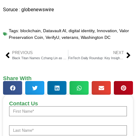
Soruce : globenewswire
Tags:
blockchain
,
Datavault AI
,
digital identity
,
Innovation
,
Valor
Preservation Coin
,
VerifyU
,
veterans
,
Washington DC
PREVIOUS
NEXT
Black Titan Names Czhang Lin as Co-Chief Executive
FinTech Daily Roundup: Key Insights in Financial Technology
Share With
Contact Us