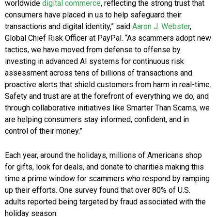
worldwide
digital commerce
, reflecting the strong trust that
consumers have placed in us to help safeguard their
transactions and digital identity,” said
Aaron J. Webster
,
Global Chief Risk Officer at PayPal. “As scammers adopt new
tactics, we have moved from defense to offense by
investing in advanced AI systems for continuous risk
assessment across tens of billions of transactions and
proactive alerts that shield customers from harm in real-time.
Safety and trust are at the forefront of everything we do, and
through collaborative initiatives like Smarter Than Scams, we
are helping consumers stay informed, confident, and in
control of their money.”
Each year, around the holidays, millions of Americans shop
for gifts, look for deals, and donate to charities making this
time a prime window for scammers who respond by ramping
up their efforts. One survey found that over 80% of U.S.
adults reported being targeted by fraud associated with the
holiday season.