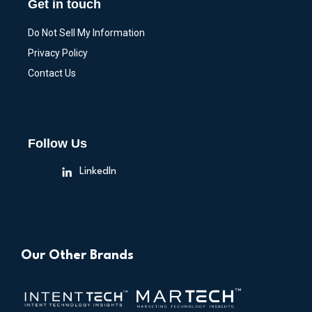
Get in touch
Do Not Sell My Information
Privacy Policy
Contact Us
Follow Us
LinkedIn
Our Other Brands