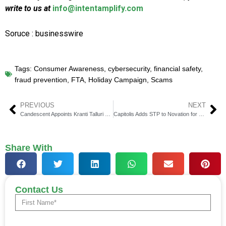
write to us at
info@intentamplify.com
Soruce : businesswire
Tags:
Consumer Awareness
,
cybersecurity
,
financial safety
,
fraud prevention
,
FTA
,
Holiday Campaign
,
Scams
PREVIOUS
NEXT
Candescent Appoints Kranti Talluri as VP of Product
Capitolis Adds STP to Novation for Societe Generale
Share With
Contact Us