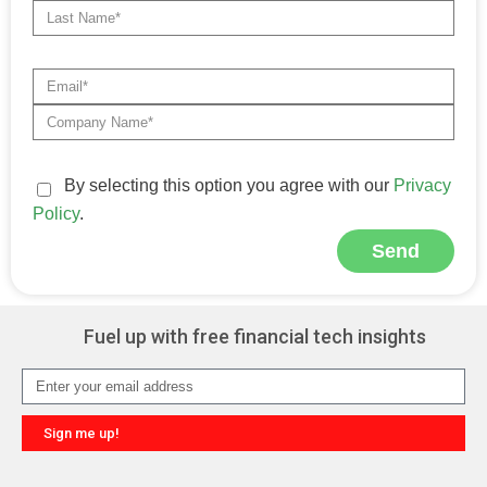
By selecting this option you agree with our
Privacy
Policy
.
Send
Alternative:
Fuel up with free financial tech insights
Sign me up!
Alternative: