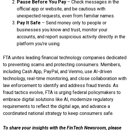
Pause Before You Pay
– Check messages in the
official app or website, and be cautious with
unexpected requests, even from familiar names.
Pay It Safe
– Send money only to people or
businesses you know and trust, monitor your
accounts, and report suspicious activity directly in the
platform you’re using.
FTA unites leading financial technology companies dedicated
to preventing scams and protecting consumers. Members,
including Cash App, PayPal, and Venmo, use AI-driven
technology, real-time monitoring, and close collaboration with
law enforcement to identify and address fraud trends. As
fraud tactics evolve, FTA is urging federal policymakers to
embrace digital solutions like AI, modernize regulatory
requirements to reflect the digital age, and advance a
coordinated national strategy to keep consumers safe.
To share your insights with the FinTech Newsroom, please