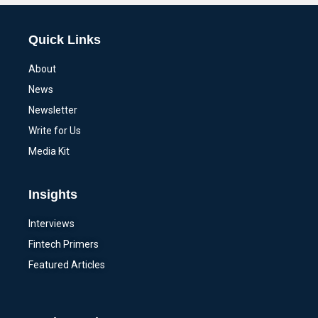
Quick Links
About
News
Newsletter
Write for Us
Media Kit
Insights
Interviews
Fintech Primers
Featured Articles