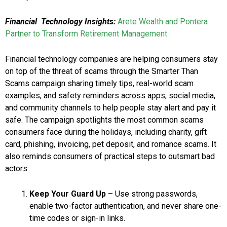
Financial Technology Insights:
Arete Wealth and Pontera
Partner to Transform Retirement Management
Financial technology companies are helping consumers stay
on top of the threat of scams through the Smarter Than
Scams campaign sharing timely tips, real-world scam
examples, and safety reminders across apps, social media,
and community channels to help people stay alert and pay it
safe. The campaign spotlights the most common scams
consumers face during the holidays, including charity, gift
card, phishing, invoicing, pet deposit, and romance scams. It
also reminds consumers of practical steps to outsmart bad
actors:
Keep Your Guard Up
– Use strong passwords,
enable two-factor authentication, and never share one-
time codes or sign-in links.