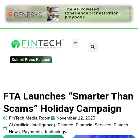
Submit Press Release
FTA Launches “Smarter Than
Scams” Holiday Campaign
FinTech Media Room
November 12, 2025
AI (artificial intelligence)
,
Finance
,
Financial Services
,
Fintech
News
,
Payments
,
Technology