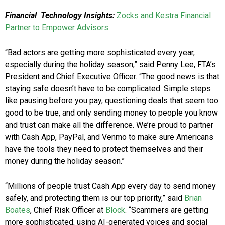
Financial Technology Insights:
Zocks and Kestra Financial
Partner to Empower Advisors
“Bad actors are getting more sophisticated every year,
especially during the holiday season,” said Penny Lee, FTA’s
President and Chief Executive Officer. “The good news is that
staying safe doesn’t have to be complicated. Simple steps
like pausing before you pay, questioning deals that seem too
good to be true, and only sending money to people you know
and trust can make all the difference. We’re proud to partner
with Cash App, PayPal, and Venmo to make sure Americans
have the tools they need to protect themselves and their
money during the holiday season.”
“Millions of people trust Cash App every day to send money
safely, and protecting them is our top priority,” said
Brian
Boates
, Chief Risk Officer at
Block
. “Scammers are getting
more sophisticated, using AI-generated voices and social