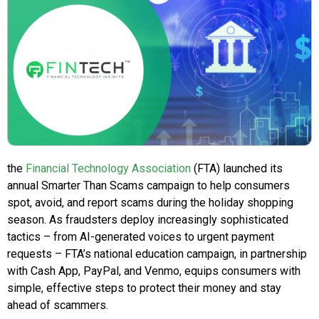
the
Financial Technology Association
(FTA) launched its
annual Smarter Than Scams campaign to help consumers
spot, avoid, and report scams during the holiday shopping
season. As fraudsters deploy increasingly sophisticated
tactics – from AI-generated voices to urgent payment
requests – FTA’s national education campaign, in partnership
with Cash App, PayPal, and Venmo, equips consumers with
simple, effective steps to protect their money and stay
ahead of scammers.