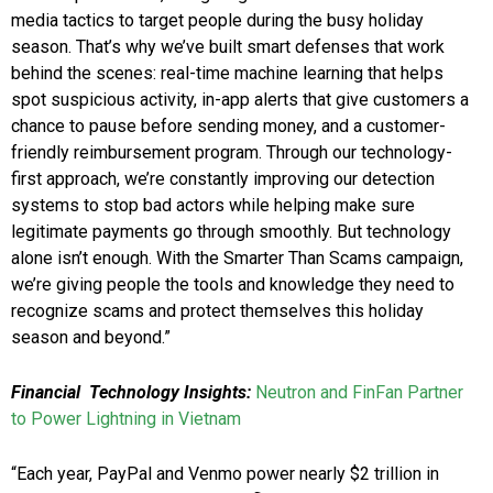
media tactics to target people during the busy holiday
season. That’s why we’ve built smart defenses that work
behind the scenes: real-time machine learning that helps
spot suspicious activity, in-app alerts that give customers a
chance to pause before sending money, and a customer-
friendly reimbursement program. Through our technology-
first approach, we’re constantly improving our detection
systems to stop bad actors while helping make sure
legitimate payments go through smoothly. But technology
alone isn’t enough. With the Smarter Than Scams campaign,
we’re giving people the tools and knowledge they need to
recognize scams and protect themselves this holiday
season and beyond.”
Financial Technology Insights:
Neutron and FinFan Partner
to Power Lightning in Vietnam
“Each year, PayPal and Venmo power nearly $2 trillion in