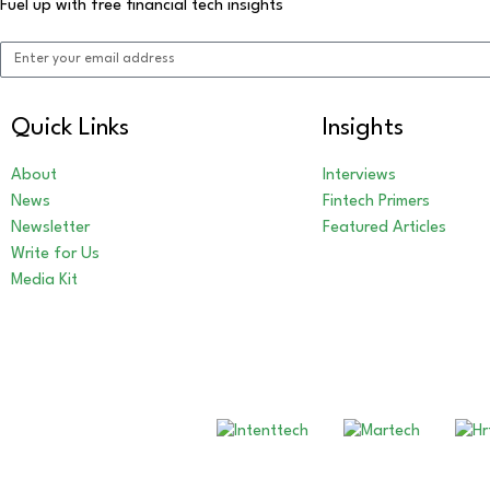
Fuel up with free financial tech insights
Quick Links
Insights
About
Interviews
News
Fintech Primers
Newsletter
Featured Articles
Write for Us
Media Kit