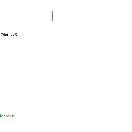
Sign me up!
low Us
LinkedIn