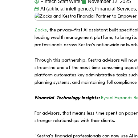
Fintech Staff Writer
November 12, 2025
AI (artificial intelligence)
,
Financial Services
Zocks
, the privacy-first AI assistant built specifica
leading wealth management platform, to bring its
professionals across Kestra’s nationwide network
Through this partnership, Kestra advisors will n
streamline one of the most time-consuming aspects
platform automates key administrative tasks such
planning systems, and maintaining full compliance 
Financial Technology Insights:
Byreal Expands Re
For advisors, that means less time spent on pap
stronger relationships with their clients.
“Kestra’s financial professionals can now use AI in 