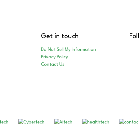
Get in touch
Fol
Do Not Sell My Information
Privacy Policy
Contact Us
Our Other Brands