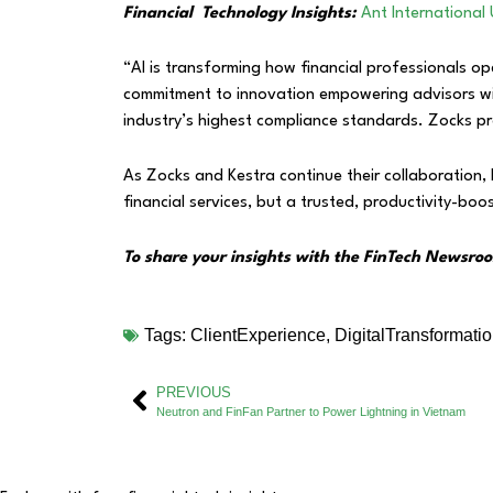
Financial Technology Insights:
Ant International 
“AI is transforming how financial professionals op
commitment to innovation empowering advisors with
industry’s highest compliance standards. Zocks prov
As Zocks and Kestra continue their collaboration, 
financial services, but a trusted, productivity-boos
To share your insights with the FinTech Newsroo
Tags:
ClientExperience
,
DigitalTransformati
PREVIOUS
Neutron and FinFan Partner to Power Lightning in Vietnam