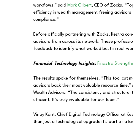
workflows,” said
Mark Gilbert
, CEO of Zocks. “To
efficiency in wealth management freeing advisors t
compliance.”
Before officially partnering with Zocks, Kestra c
advisors from across its network. These profession
feedback to identify what worked best in real-worl
Financial Technology Insights:
Finastra Strengt
The results spoke for themselves. “This tool cut m
advisors back their most valuable resource time,”
Wealth Advisors. “The consistency and structure 
efficient. It’s truly invaluable for our team.”
Vinay Kant, Chief Digital Technology Officer at K
than just a technological upgrade it’s part of a l