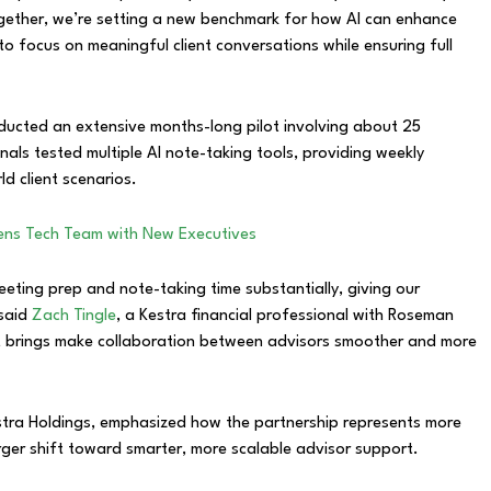
gether, we’re setting a new benchmark for how AI can enhance
o focus on meaningful client conversations while ensuring full
onducted an extensive months-long pilot involving about 25
als tested multiple AI note-taking tools, providing weekly
d client scenarios.
hens Tech Team with New Executives
eeting prep and note-taking time substantially, giving our
 said
Zach Tingle
, a Kestra financial professional with Roseman
it brings make collaboration between advisors smoother and more
estra Holdings, emphasized how the partnership represents more
arger shift toward smarter, more scalable advisor support.