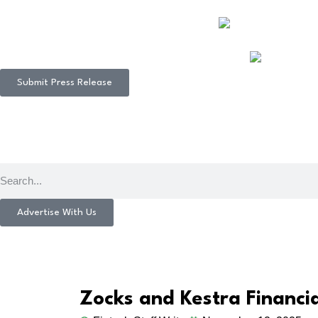
Submit Press Release
Advertise With Us
Zocks and Kestra Financi