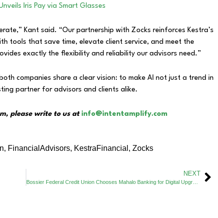
Unveils Iris Pay via Smart Glasses
erate,” Kant said. “Our partnership with Zocks reinforces Kestra’s
 tools that save time, elevate client service, and meet the
ides exactly the flexibility and reliability our advisors need.”
both companies share a clear vision: to make AI not just a trend in
ting partner for advisors and clients alike.
m, please write to us at
info@intentamplify.com
on
,
FinancialAdvisors
,
KestraFinancial
,
Zocks
NEXT
Bossier Federal Credit Union Chooses Mahalo Banking for Digital Upgrade