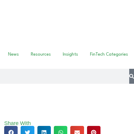
News
Resources
Insights
FinTech Categories
Share With