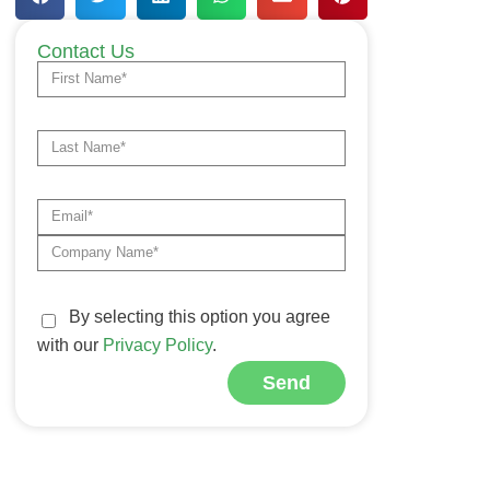
Contact Us
By selecting this option you agree
with our
Privacy Policy
.
Send