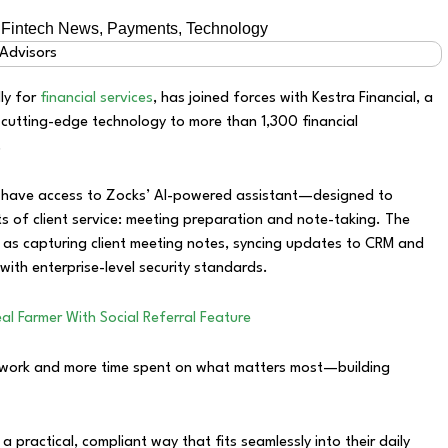
,
Fintech News
,
Payments
,
Technology
lly for
financial services
, has joined forces with Kestra Financial, a
 cutting-edge technology to more than 1,300 financial
.
ow have access to Zocks’ AI-powered assistant—designed to
 of client service: meeting preparation and note-taking. The
 as capturing client meeting notes, syncing updates to CRM and
with enterprise-level security standards.
al Farmer With Social Referral Feature
erwork and more time spent on what matters most—building
a practical, compliant way that fits seamlessly into their daily