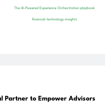
al Partner to Empower Advisors