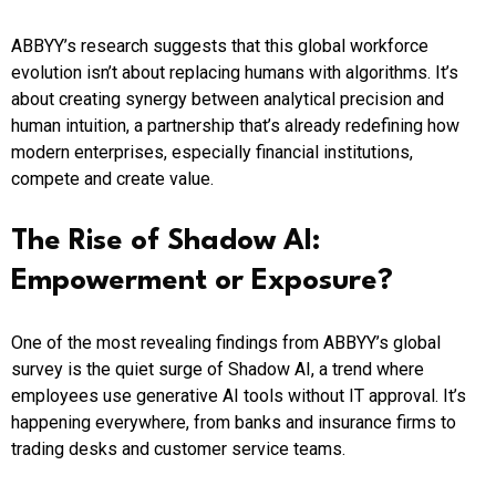
ABBYY’s research suggests that this global workforce
evolution isn’t about replacing humans with algorithms. It’s
about creating synergy between analytical precision and
human intuition, a partnership that’s already redefining how
modern enterprises, especially financial institutions,
compete and create value.
The Rise of Shadow AI:
Empowerment or Exposure?
One of the most revealing findings from ABBYY’s global
survey is the quiet surge of Shadow AI, a trend where
employees use generative AI tools without IT approval. It’s
happening everywhere, from banks and insurance firms to
trading desks and customer service teams.