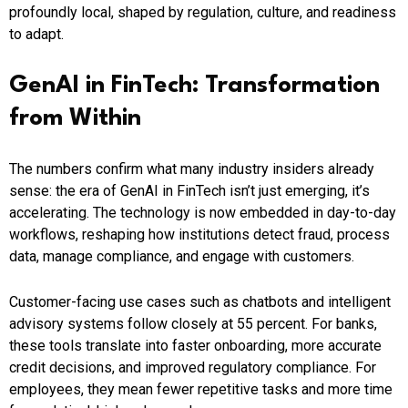
profoundly local, shaped by regulation, culture, and readiness
to adapt.
GenAI in FinTech: Transformation
from Within
The numbers confirm what many industry insiders already
sense: the era of GenAI in FinTech isn’t just emerging, it’s
accelerating. The technology is now embedded in day-to-day
workflows, reshaping how institutions detect fraud, process
data, manage compliance, and engage with customers.
Customer-facing use cases such as chatbots and intelligent
advisory systems follow closely at 55 percent. For banks,
these tools translate into faster onboarding, more accurate
credit decisions, and improved regulatory compliance. For
employees, they mean fewer repetitive tasks and more time