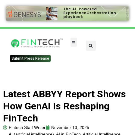
Submit Press Release
Latest ABBYY Report Shows
How GenAI Is Reshaping
FinTech
Fintech Staff Writer
November 13, 2025
AI (artificial intelligence)
,
AI in FinTech
,
Artificial Intelligence
,