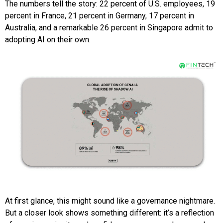
The numbers tell the story: 22 percent of U.S. employees, 19
percent in France, 21 percent in Germany, 17 percent in
Australia, and a remarkable 26 percent in Singapore admit to
adopting AI on their own.
At first glance, this might sound like a governance nightmare.
But a closer look shows something different: it’s a reflection