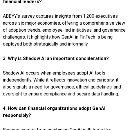
financial leaders?
ABBYY’s survey captures insights from 1,200 executives
across six major economies, offering a comprehensive view
of adoption trends, employee-led initiatives, and governance
challenges. It highlights how GenAI in FinTech is being
deployed both strategically and informally.
3. Why is Shadow AI an important consideration?
Shadow AI occurs when employees adopt AI tools
independently. While it reflects innovation and curiosity, it
also signals a need for governance, ethical guidelines, and
oversight to ensure compliance and secure data handling.
4. How can financial organizations adopt GenAI
responsibly?
Success comes from combining GenAI with tools like