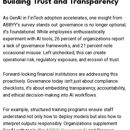
Building Trust and Transparency
As GenAI in FinTech adoption accelerates, one insight from
ABBYY’s survey stands out: governance is no longer optional;
it’s foundational. While employees enthusiastically
experiment with AI tools, 26 percent of organizations report
a lack of governance frameworks, and 21 percent note
occasional misuse. Left unchecked, this can create
operational risk, regulatory exposure, and erosion of trust.
Forward-looking financial institutions are addressing this
proactively. Governance today isn’t just about compliance
checklists; it’s about embedding transparency, accountability,
and ethical decision-making into AI workflows.
For example, structured training programs ensure staff
understand not only how to deploy models but also how to
interpret outputs responsibly. Organizations supplement