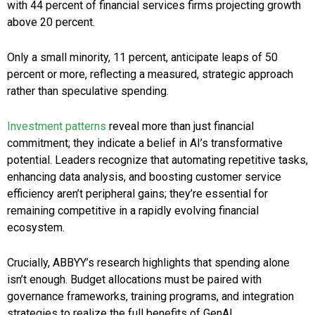
with 44 percent of financial services firms projecting growth
above 20 percent.
Only a small minority, 11 percent, anticipate leaps of 50
percent or more, reflecting a measured, strategic approach
rather than speculative spending.
Investment patterns
reveal more than just financial
commitment; they indicate a belief in AI’s transformative
potential. Leaders recognize that automating repetitive tasks,
enhancing data analysis, and boosting customer service
efficiency aren’t peripheral gains; they’re essential for
remaining competitive in a rapidly evolving financial
ecosystem.
Crucially, ABBYY’s research highlights that spending alone
isn’t enough. Budget allocations must be paired with
governance frameworks, training programs, and integration
strategies to realize the full benefits of GenAI.