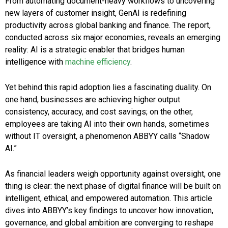
From automating document-heavy workflows to uncovering
new layers of customer insight, GenAI is redefining
productivity across global banking and finance. The report,
conducted across six major economies, reveals an emerging
reality: AI is a strategic enabler that bridges human
intelligence with
machine efficiency
.
Yet behind this rapid adoption lies a fascinating duality. On
one hand, businesses are achieving higher output
consistency, accuracy, and cost savings; on the other,
employees are taking AI into their own hands, sometimes
without IT oversight, a phenomenon ABBYY calls “Shadow
AI.”
As financial leaders weigh opportunity against oversight, one
thing is clear: the next phase of digital finance will be built on
intelligent, ethical, and empowered automation. This article
dives into ABBYY’s key findings to uncover how innovation,
governance, and global ambition are converging to reshape