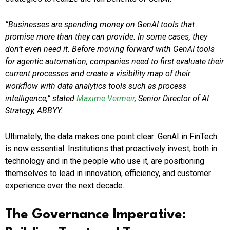
“Businesses are spending money on GenAI tools that
promise more than they can provide. In some cases, they
don’t even need it. Before moving forward with GenAI tools
for agentic automation, companies need to first evaluate their
current processes and create a visibility map of their
workflow with data analytics tools such as process
intelligence,” stated
Maxime Vermeir
, Senior Director of AI
Strategy, ABBYY.
Ultimately, the data makes one point clear: GenAI in FinTech
is now essential. Institutions that proactively invest, both in
technology and in the people who use it, are positioning
themselves to lead in innovation, efficiency, and customer
experience over the next decade.
The Governance Imperative: