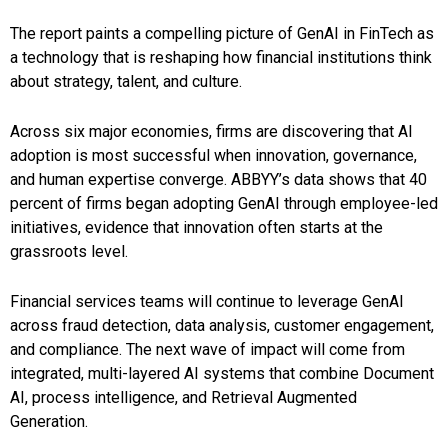
The report paints a compelling picture of GenAI in FinTech as
a technology that is reshaping how financial institutions think
about strategy, talent, and culture.
Across six major economies, firms are discovering that AI
adoption is most successful when innovation, governance,
and human expertise converge. ABBYY’s data shows that 40
percent of firms began adopting GenAI through employee-led
initiatives, evidence that innovation often starts at the
grassroots level.
Financial services teams will continue to leverage GenAI
across fraud detection, data analysis, customer engagement,
and compliance. The next wave of impact will come from
integrated, multi-layered AI systems that combine Document
AI, process intelligence, and Retrieval Augmented
Generation.