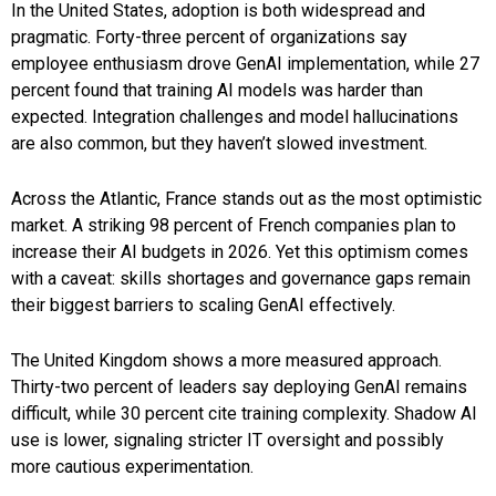
In the United States, adoption is both widespread and
pragmatic. Forty-three percent of organizations say
employee enthusiasm drove GenAI implementation, while 27
percent found that training AI models was harder than
expected. Integration challenges and model hallucinations
are also common, but they haven’t slowed investment.
Across the Atlantic, France stands out as the most optimistic
market. A striking 98 percent of French companies plan to
increase their AI budgets in 2026. Yet this optimism comes
with a caveat: skills shortages and governance gaps remain
their biggest barriers to scaling GenAI effectively.
The United Kingdom shows a more measured approach.
Thirty-two percent of leaders say deploying GenAI remains
difficult, while 30 percent cite training complexity. Shadow AI
use is lower, signaling stricter IT oversight and possibly
more cautious experimentation.