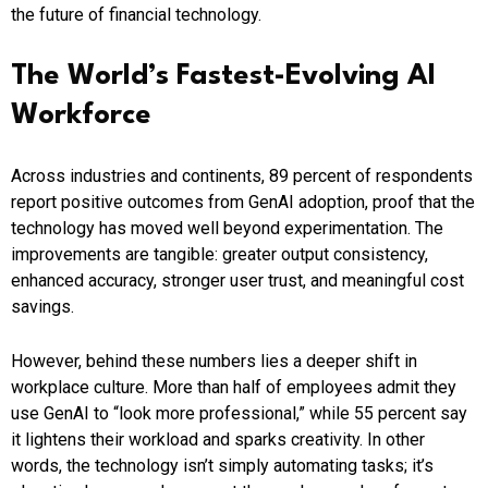
the future of financial technology.
The World’s Fastest-Evolving AI
Workforce
Across industries and continents, 89 percent of respondents
report positive outcomes from GenAI adoption, proof that the
technology has moved well beyond experimentation. The
improvements are tangible: greater output consistency,
enhanced accuracy, stronger user trust, and meaningful cost
savings.
However, behind these numbers lies a deeper shift in
workplace culture. More than half of employees admit they
use GenAI to “look more professional,” while 55 percent say
it lightens their workload and sparks creativity. In other
words, the technology isn’t simply automating tasks; it’s