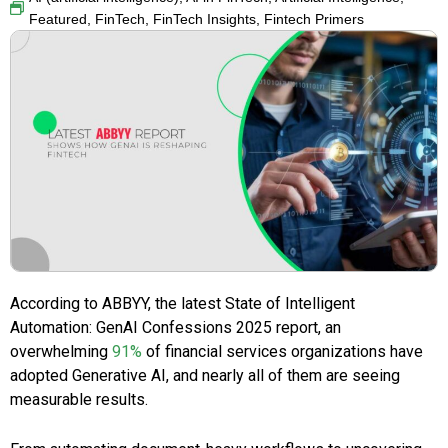
Featured
,
FinTech
,
FinTech Insights
,
Fintech Primers
According to ABBYY, the latest State of Intelligent
Automation: GenAI Confessions 2025 report, an
overwhelming
91%
of financial services organizations have
adopted Generative AI, and nearly all of them are seeing
measurable results.