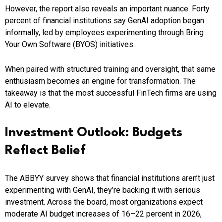
However, the report also reveals an important nuance. Forty
percent of financial institutions say GenAI adoption began
informally, led by employees experimenting through Bring
Your Own Software (BYOS) initiatives.
When paired with structured training and oversight, that same
enthusiasm becomes an engine for transformation. The
takeaway is that the most successful FinTech firms are using
AI to elevate.
Investment Outlook: Budgets
Reflect Belief
The ABBYY survey shows that financial institutions aren’t just
experimenting with GenAI, they’re backing it with serious
investment. Across the board, most organizations expect
moderate AI budget increases of 16–22 percent in 2026,