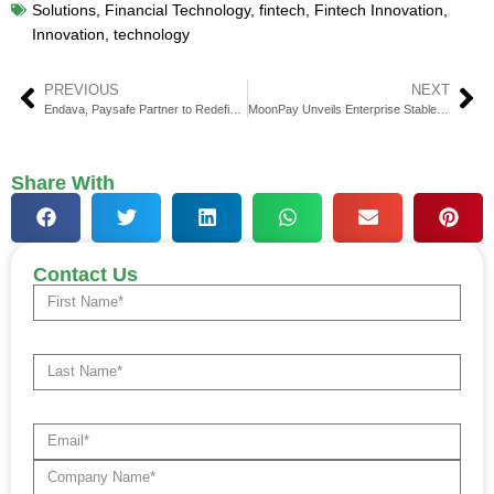
Solutions
,
Financial Technology
,
fintech
,
Fintech Innovation
,
Innovation
,
technology
PREVIOUS
NEXT
Endava, Paysafe Partner to Redefine Digital Payments
MoonPay Unveils Enterprise Stablecoin Services
Share With
Contact Us