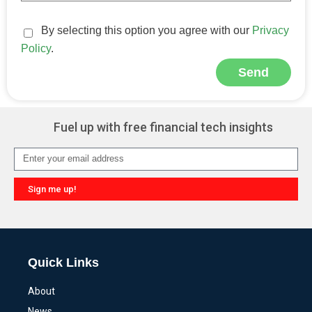
By selecting this option you agree with our
Privacy
Policy
.
Send
Alternative:
Fuel up with free financial tech insights
Sign me up!
Alternative:
Quick Links
About
News