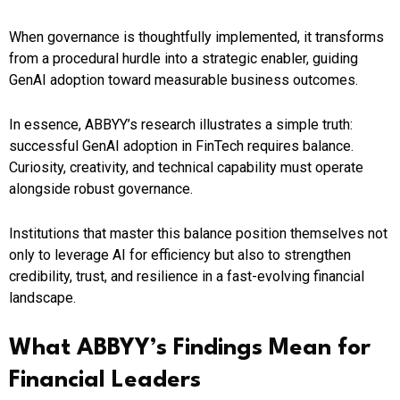
When governance is thoughtfully implemented, it transforms
from a procedural hurdle into a strategic enabler, guiding
GenAI adoption toward measurable business outcomes.
In essence, ABBYY’s research illustrates a simple truth:
successful GenAI adoption in FinTech requires balance.
Curiosity, creativity, and technical capability must operate
alongside robust governance.
Institutions that master this balance position themselves not
only to leverage AI for efficiency but also to strengthen
credibility, trust, and resilience in a fast-evolving financial
landscape.
What ABBYY’s Findings Mean for
Financial Leaders