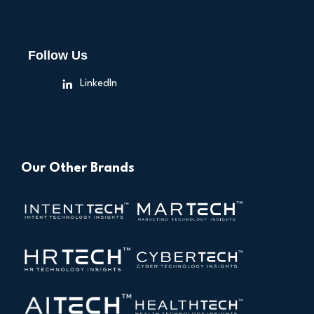
Follow Us
LinkedIn
Our Other Brands