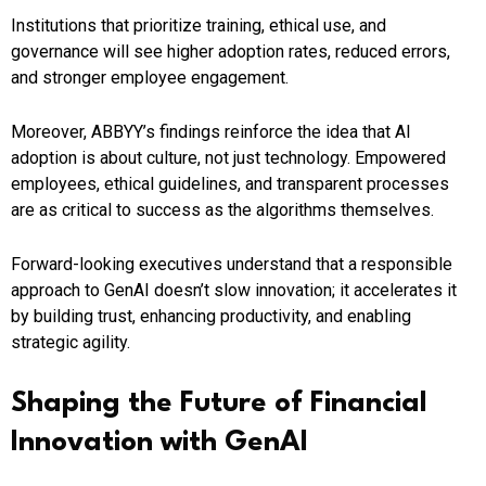
Institutions that prioritize training, ethical use, and
governance will see higher adoption rates, reduced errors,
and stronger employee engagement.
Moreover, ABBYY’s findings reinforce the idea that AI
adoption is about culture, not just technology. Empowered
employees, ethical guidelines, and transparent processes
are as critical to success as the algorithms themselves.
Forward-looking executives understand that a responsible
approach to GenAI doesn’t slow innovation; it accelerates it
by building trust, enhancing productivity, and enabling
strategic agility.
Shaping the Future of Financial
Innovation with GenAI