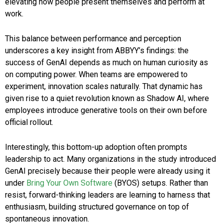
elevating how people present themselves and perform at
work.
This balance between performance and perception
underscores a key insight from ABBYY’s findings: the
success of GenAI depends as much on human curiosity as
on computing power. When teams are empowered to
experiment, innovation scales naturally. That dynamic has
given rise to a quiet revolution known as Shadow AI, where
employees introduce generative tools on their own before
official rollout.
Interestingly, this bottom-up adoption often prompts
leadership to act. Many organizations in the study introduced
GenAI precisely because their people were already using it
under
Bring Your Own Software
(BYOS) setups. Rather than
resist, forward-thinking leaders are learning to harness that
enthusiasm, building structured governance on top of
spontaneous innovation.