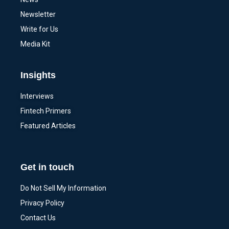
Newsletter
Write for Us
Media Kit
Insights
Interviews
Fintech Primers
Featured Articles
Get in touch
Do Not Sell My Information
Privacy Policy
Contact Us