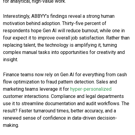
for analytical, high-value work.
Interestingly, ABBYY’s findings reveal a strong human
motivation behind adoption. Thirty-five percent of
respondents hope Gen AI will reduce burnout, while one in
four expect it to improve overall job satisfaction. Rather than
replacing talent, the technology is amplifying it, turning
complex manual tasks into opportunities for creativity and
insight.
Finance teams now rely on Gen AI for everything from cash
flow optimization to fraud pattern detection. Sales and
marketing teams leverage it for
hyper-personalized
customer interactions. Compliance and legal departments
use it to streamline documentation and audit workflows. The
result? Faster turnaround times, better accuracy, and a
renewed sense of confidence in data-driven decision-
making.