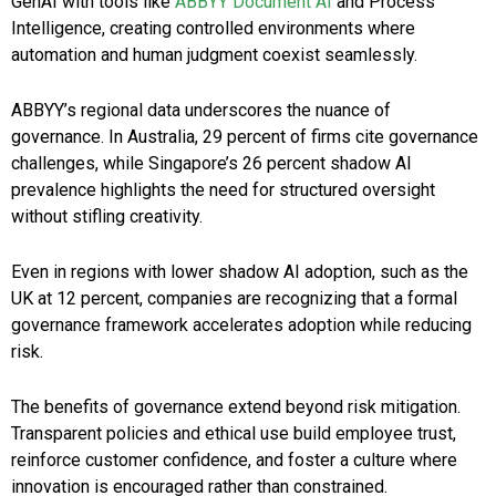
GenAI with tools like
ABBYY Document AI
and Process
Intelligence, creating controlled environments where
automation and human judgment coexist seamlessly.
ABBYY’s regional data underscores the nuance of
governance. In Australia, 29 percent of firms cite governance
challenges, while Singapore’s 26 percent shadow AI
prevalence highlights the need for structured oversight
without stifling creativity.
Even in regions with lower shadow AI adoption, such as the
UK at 12 percent, companies are recognizing that a formal
governance framework accelerates adoption while reducing
risk.
The benefits of governance extend beyond risk mitigation.
Transparent policies and ethical use build employee trust,
reinforce customer confidence, and foster a culture where
innovation is encouraged rather than constrained.