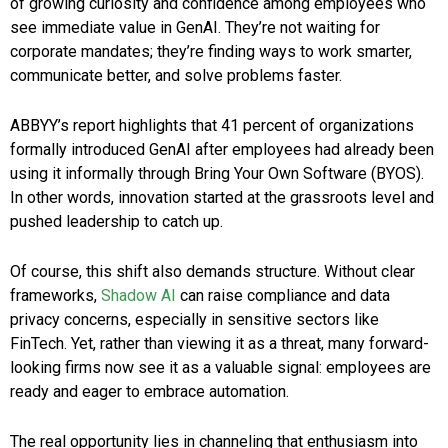
of growing curiosity and confidence among employees who
see immediate value in GenAI. They’re not waiting for
corporate mandates; they’re finding ways to work smarter,
communicate better, and solve problems faster.
ABBYY’s report highlights that 41 percent of organizations
formally introduced GenAI after employees had already been
using it informally through Bring Your Own Software (BYOS).
In other words, innovation started at the grassroots level and
pushed leadership to catch up.
Of course, this shift also demands structure. Without clear
frameworks,
Shadow AI
can raise compliance and data
privacy concerns, especially in sensitive sectors like
FinTech. Yet, rather than viewing it as a threat, many forward-
looking firms now see it as a valuable signal: employees are
ready and eager to embrace automation.
The real opportunity lies in channeling that enthusiasm into