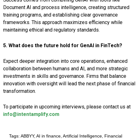
Document AI and process intelligence, creating structured
training programs, and establishing clear governance
frameworks. This approach maximizes efficiency while
maintaining ethical and regulatory standards.
5. What does the future hold for GenAI in FinTech?
Expect deeper integration into core operations, enhanced
collaboration between humans and AI, and more strategic
investments in skills and governance. Firms that balance
innovation with oversight will lead the next phase of financial
transformation.
To participate in upcoming interviews, please contact us at
info@intentamplify.com
Tags:
ABBYY
,
AI in finance
,
Artificial Intelligence
,
Financial