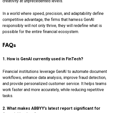
creativity at unprecedented levels.
In a world where speed, precision, and adaptability define
competitive advantage, the firms that harness GenAI
responsibly will not only thrive, they will redefine what is
possible for the entire financial ecosystem.
FAQs
1. How is GenAI currently used in FinTech?
Financial institutions leverage GenAI to automate document
workflows, enhance data analysis, improve fraud detection,
and provide personalized customer service. It helps teams
work faster and more accurately, while reducing repetitive
tasks.
2. What makes ABBYY’s latest report significant for