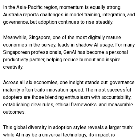
In the Asia-Pacific region, momentum is equally strong.
Australia reports challenges in model training, integration, and
governance, but adoption continues to rise steadily.
Meanwhile, Singapore, one of the most digitally mature
economies in the survey, leads in shadow AI usage. For many
Singaporean professionals, GenAI has become a personal
productivity partner, helping reduce burnout and inspire
creativity.
Across all six economies, one insight stands out: governance
maturity often trails innovation speed. The most successful
adopters are those blending enthusiasm with accountability,
establishing clear rules, ethical frameworks, and measurable
outcomes.
This global diversity in adoption styles reveals a larger truth:
while AI may be a universal technology, its impact is