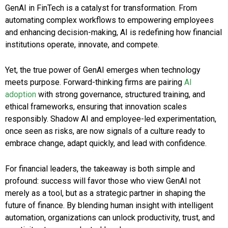
GenAI in FinTech is a catalyst for transformation. From
automating complex workflows to empowering employees
and enhancing decision-making, AI is redefining how financial
institutions operate, innovate, and compete.
Yet, the true power of GenAI emerges when technology
meets purpose. Forward-thinking firms are pairing
AI
adoption
with strong governance, structured training, and
ethical frameworks, ensuring that innovation scales
responsibly. Shadow AI and employee-led experimentation,
once seen as risks, are now signals of a culture ready to
embrace change, adapt quickly, and lead with confidence.
For financial leaders, the takeaway is both simple and
profound: success will favor those who view GenAI not
merely as a tool, but as a strategic partner in shaping the
future of finance. By blending human insight with intelligent
automation, organizations can unlock productivity, trust, and