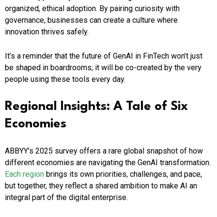
organized, ethical adoption. By pairing curiosity with
governance, businesses can create a culture where
innovation thrives safely.
It’s a reminder that the future of GenAI in FinTech won’t just
be shaped in boardrooms; it will be co-created by the very
people using these tools every day.
Regional Insights: A Tale of Six
Economies
ABBYY’s 2025 survey offers a rare global snapshot of how
different economies are navigating the GenAI transformation.
Each region
brings its own priorities, challenges, and pace,
but together, they reflect a shared ambition to make AI an
integral part of the digital enterprise.