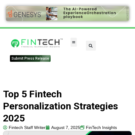
Submit Press Release
Top 5 Fintech
Personalization Strategies
2025
Fintech Staff Writer
August 7, 2025
FinTech Insights