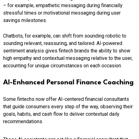
– for example, empathetic messaging during financially
stressful times or motivational messaging during user
savings milestones.
Chatbots, for example, can shift from sounding robotic to
sounding relevant, reassuring, and tailored. AI-powered
sentiment analysis gives fintech brands the ability to show
high empathy and contextual messaging relative to the user,
accounting for unique circumstances on each occasion.
AI-Enhanced Personal Finance Coaching
Some fintechs now offer AI-centered financial consultants
that guide consumers every step of the way, observing their
goals, habits, and cash flow to deliver contextual daily
recommendations.