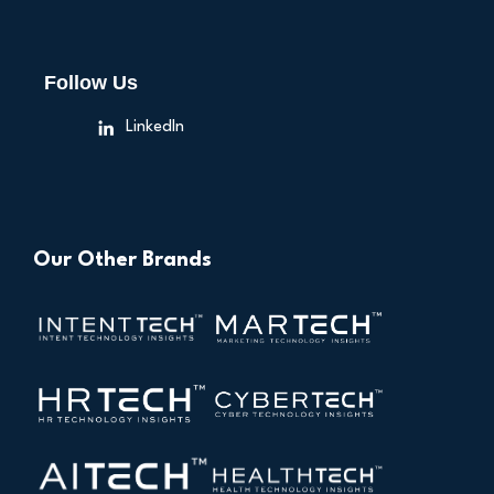
Follow Us
LinkedIn
Our Other Brands