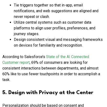
Tie triggers together so that in-app, email
notifications, and web suggestions are aligned and
never repeat or clash.
Utilize central systems such as customer data
platforms to align user profiles, preferences, and
journey stages.
Design consistent visual and messaging frameworks
on devices for familiarity and recognition.
According to Salesforce’s
State of the AI Connected
Customer report
, 69% of consumers are looking for
consistent interactions between departments, and almost
60% like to use fewer touchpoints in order to accomplish a
task.
5. Design with Privacy at the Center
Personalization should be based on consent and