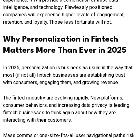
intelligence, and technology. Flawlessly positioned
companies will experience higher levels of engagement,
retention, and loyalty. Those less fortunate will not.
Why Personalization in Fintech
Matters More Than Ever in 2025
In 2025, personalization is business as usual in the way that
most (if not all) fintech businesses are establishing trust
with consumers, engaging them, and growing revenue.
The fintech industry are evolving rapidly. New platforms,
consumer behaviors, and increasing data privacy is leading
fintech businesses to think again about how they are
interacting with their customers.
Mass comms or one-size-fits-all user navigational paths risk