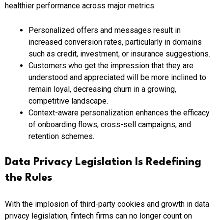
healthier performance across major metrics.
Personalized offers and messages result in
increased conversion rates, particularly in domains
such as credit, investment, or insurance suggestions.
Customers who get the impression that they are
understood and appreciated will be more inclined to
remain loyal, decreasing churn in a growing,
competitive landscape.
Context-aware personalization enhances the efficacy
of onboarding flows, cross-sell campaigns, and
retention schemes.
Data Privacy Legislation Is Redefining
the Rules
With the implosion of third-party cookies and growth in data
privacy legislation, fintech firms can no longer count on