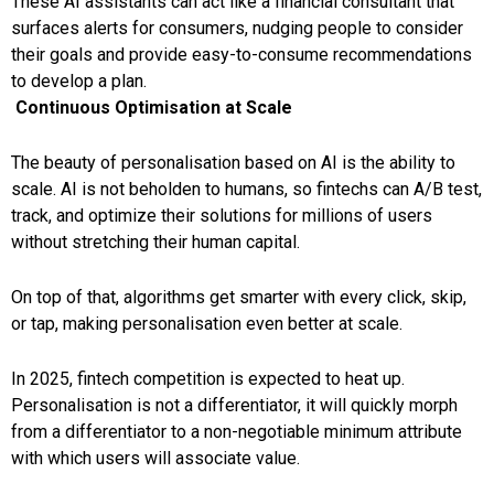
These AI assistants can act like a financial consultant that
surfaces alerts for consumers, nudging people to consider
their goals and provide easy-to-consume recommendations
to develop a plan.
Continuous Optimisation at Scale
The beauty of personalisation based on AI is the ability to
scale. AI is not beholden to humans, so fintechs can A/B test,
track, and optimize their solutions for millions of users
without stretching their human capital.
On top of that, algorithms get smarter with every click, skip,
or tap, making personalisation even better at scale.
In 2025,
fintech competition is expected to heat up.
Personalisation is not a differentiator, it will quickly morph
from a differentiator to a non-negotiable minimum attribute
with which users will associate value.