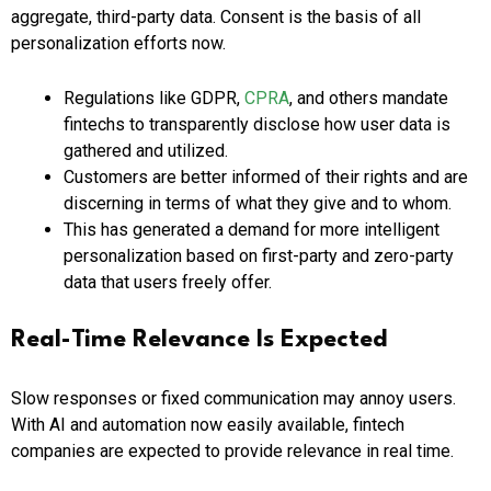
aggregate, third-party data. Consent is the basis of all
personalization efforts now.
Regulations like GDPR,
CPRA
, and others mandate
fintechs to transparently disclose how user data is
gathered and utilized.
Customers are better informed of their rights and are
discerning in terms of what they give and to whom.
This has generated a demand for more intelligent
personalization based on first-party and zero-party
data that users freely offer.
Real-Time Relevance Is Expected
Slow responses or fixed communication may annoy users.
With AI and automation now easily available, fintech
companies are expected to provide relevance in real time.