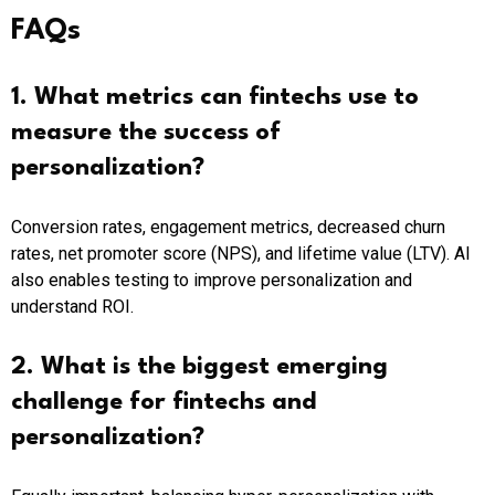
FAQs
1. What metrics can fintechs use to
measure the success of
personalization?
Conversion rates, engagement metrics, decreased churn
rates, net promoter score (NPS), and lifetime value (LTV). AI
also enables testing to improve personalization and
understand ROI.
2. What is the biggest emerging
challenge for fintechs and
personalization?