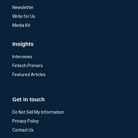
Newsletter
Write for Us
Media Kit
Insights
Interviews
Fintech Primers
Featured Articles
Get in touch
Do Not Sell My Information
Privacy Policy
Contact Us