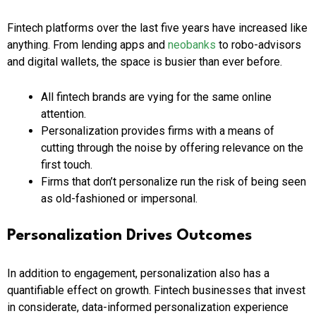
Fintech platforms over the last five years have increased like
anything. From lending apps and
neobanks
to robo-advisors
and digital wallets, the space is busier than ever before.
All fintech brands are vying for the same online
attention.
Personalization provides firms with a means of
cutting through the noise by offering relevance on the
first touch.
Firms that don’t personalize run the risk of being seen
as old-fashioned or impersonal.
Personalization Drives Outcomes
In addition to engagement, personalization also has a
quantifiable effect on growth. Fintech businesses that invest
in considerate, data-informed personalization experience