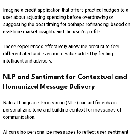
Imagine a credit application that offers practical nudges to a
user about adjusting spending before overdrawing or
suggesting the best timing for perhaps refinancing, based on
real-time market insights and the user’s profile.
These experiences effectively allow the product to feel
differentiated and even more value-added by feeling
intelligent and advisory.
NLP and Sentiment for Contextual and
Humanized Message Delivery
Natural Language Processing (NLP) can aid fintechs in
personalizing tone and building context for messages of
communication.
AI can also personalize messages to reflect user sentiment