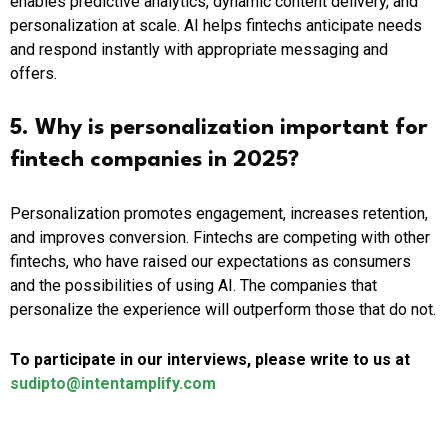
enables predictive analytics, dynamic content delivery, and
personalization at scale. AI helps fintechs anticipate needs
and respond instantly with appropriate messaging and
offers.
5. Why is personalization important for
fintech companies in 2025?
Personalization promotes engagement, increases retention,
and improves conversion. Fintechs are competing with other
fintechs, who have raised our expectations as consumers
and the possibilities of using AI. The companies that
personalize the experience will outperform those that do not.
To participate in our interviews, please write to us at
sudipto@intentamplify.com