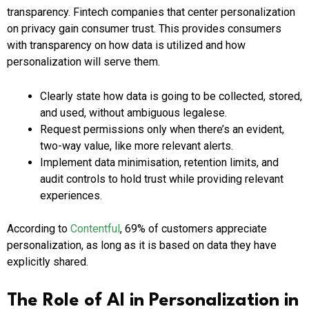
transparency. Fintech companies that center personalization
on privacy gain consumer trust. This provides consumers
with transparency on how data is utilized and how
personalization will serve them.
Clearly state how data is going to be collected, stored,
and used, without ambiguous legalese.
Request permissions only when there’s an evident,
two-way value, like more relevant alerts.
Implement data minimisation, retention limits, and
audit controls to hold trust while providing relevant
experiences.
According to
Contentful
, 69% of customers appreciate
personalization, as long as it is based on data they have
explicitly shared.
The Role of AI in Personalization in