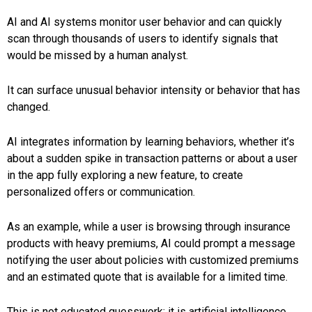
AI and AI systems monitor user behavior and can quickly
scan through thousands of users to identify signals that
would be missed by a human analyst.
It can surface unusual behavior intensity or behavior that has
changed.
AI integrates information by learning behaviors, whether it’s
about a sudden spike in transaction patterns or about a user
in the app fully exploring a new feature, to create
personalized offers or communication.
As an example, while a user is browsing through insurance
products with heavy premiums, AI could prompt a message
notifying the user about policies with customized premiums
and an estimated quote that is available for a limited time.
This is not educated guesswork; it is artificial intelligence