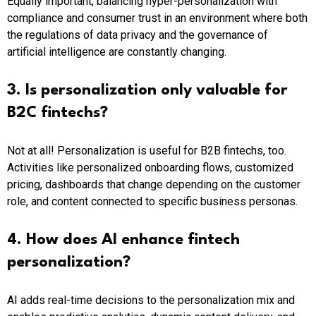
Equally important, balancing hyper-personalization with
compliance and consumer trust in an environment where both
the regulations of data privacy and the governance of
artificial intelligence are constantly changing.
3. Is personalization only valuable for
B2C fintechs?
Not at all! Personalization is useful for B2B fintechs, too.
Activities like personalized onboarding flows, customized
pricing, dashboards that change depending on the customer
role, and content connected to specific business personas.
4. How does AI enhance fintech
personalization?
AI adds real-time decisions to the personalization mix and