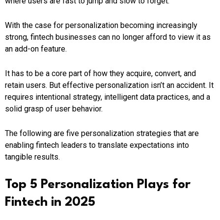
where users are fast to jump and slow to forget.
With the case for personalization becoming increasingly
strong, fintech businesses can no longer afford to view it as
an add-on feature.
It has to be a core part of how they acquire, convert, and
retain users. But effective personalization isn’t an accident. It
requires intentional strategy, intelligent data practices, and a
solid grasp of user behavior.
The following are five personalization strategies that are
enabling fintech leaders to translate expectations into
tangible results.
Top 5 Personalization Plays for
Fintech in 2025