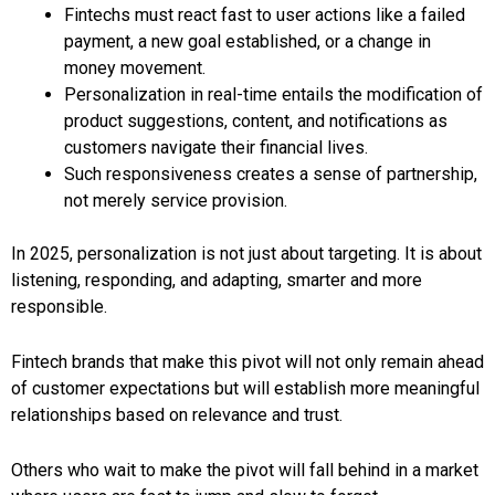
Fintechs must react fast to user actions like a failed
payment, a new goal established, or a change in
money movement.
Personalization in real-time entails the modification of
product suggestions, content, and notifications as
customers navigate their financial lives.
Such responsiveness creates a sense of partnership,
not merely service provision.
In 2025, personalization is not just about targeting. It is about
listening, responding, and adapting, smarter and more
responsible.
Fintech brands that make this pivot will not only remain ahead
of customer expectations but will establish more meaningful
relationships based on relevance and trust.
Others who wait to make the pivot will fall behind in a market