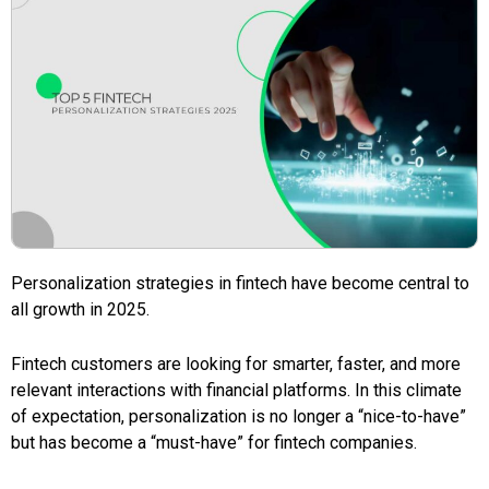
Personalization strategies in fintech have become central to
all growth in 2025.
Fintech customers are looking for smarter, faster, and more
relevant interactions with financial platforms. In this climate
of expectation, personalization is no longer a “nice-to-have”
but has become a “must-have” for fintech companies.