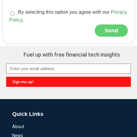
By selecting this option you agree with our
Privacy
Policy
.
Send
Alternative:
Fuel up with free financial tech insights
Sign me up!
Alternative:
Quick Links
About
News