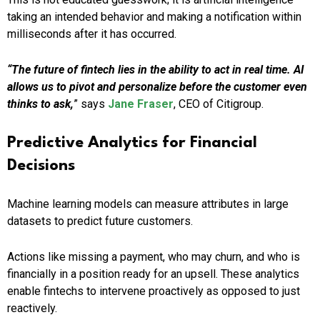
taking an intended behavior and making a notification within
milliseconds after it has occurred.
“The future of fintech lies in the ability to act in real time. AI
allows us to pivot and personalize before the customer even
thinks to ask,
” says
Jane Fraser
, CEO of Citigroup.
Predictive Analytics for Financial
Decisions
Machine learning models can measure attributes in large
datasets to predict future customers.
Actions like missing a payment, who may churn, and who is
financially in a position ready for an upsell. These analytics
enable fintechs to intervene proactively as opposed to just
reactively.