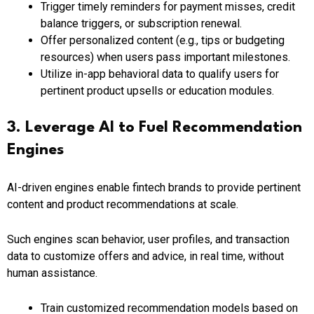
Trigger timely reminders for payment misses, credit
balance triggers, or subscription renewal.
Offer personalized content (e.g., tips or budgeting
resources) when users pass important milestones.
Utilize in-app behavioral data to qualify users for
pertinent product upsells or education modules.
3. Leverage AI to Fuel Recommendation
Engines
AI-driven engines enable fintech brands to provide pertinent
content and product recommendations at scale.
Such engines scan behavior, user profiles, and transaction
data to customize offers and advice, in real time, without
human assistance.
Train customized recommendation models based on