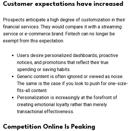
Customer expectations have increased
Prospects anticipate a high degree of customization in their
financial services. They would compare it with a streaming
service or e-commerce brand. Fintech can no longer be
exempt from this expectation.
Users desire personalized dashboards, proactive
notices, and promotions that reflect their true
spending or saving habits.
Generic content is often ignored or viewed as noise.
The same is the case if you look to push for one-size-
fits-all content.
Personalization is increasingly at the forefront of
creating emotional loyalty rather than merely
transactional effectiveness.
Competition Online Is Peaking