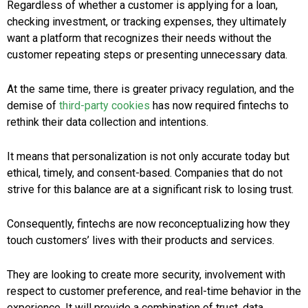
Regardless of whether a customer is applying for a loan,
checking investment, or tracking expenses, they ultimately
want a platform that recognizes their needs without the
customer repeating steps or presenting unnecessary data.
At the same time, there is greater privacy regulation, and the
demise of
third-party cookies
has now required fintechs to
rethink their data collection and intentions.
It means that personalization is not only accurate today but
ethical, timely, and consent-based. Companies that do not
strive for this balance are at a significant risk to losing trust.
Consequently, fintechs are now reconceptualizing how they
touch customers’ lives with their products and services.
They are looking to create more security, involvement with
respect to customer preference, and real-time behavior in the
experience. It will provide a combination of trust, data