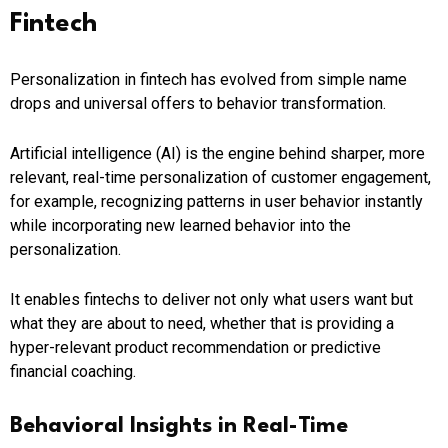
Fintech
Personalization in fintech has evolved from simple name
drops and universal offers to behavior transformation.
Artificial intelligence (AI) is the engine behind sharper, more
relevant, real-time personalization of customer engagement,
for example, recognizing patterns in user behavior instantly
while incorporating new learned behavior into the
personalization.
It enables fintechs to deliver not only what users want but
what they are about to need, whether that is providing a
hyper-relevant product recommendation or predictive
financial coaching.
Behavioral Insights in Real-Time