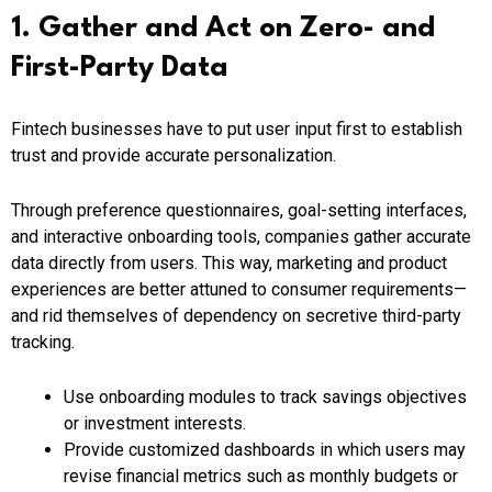
1. Gather and Act on Zero- and
First-Party Data
Fintech businesses have to put user input first to establish
trust and provide accurate personalization.
Through preference questionnaires, goal-setting interfaces,
and interactive onboarding tools, companies gather accurate
data directly from users. This way, marketing and product
experiences are better attuned to consumer requirements—
and rid themselves of dependency on secretive third-party
tracking.
Use onboarding modules to track savings objectives
or investment interests.
Provide customized dashboards in which users may
revise financial metrics such as monthly budgets or