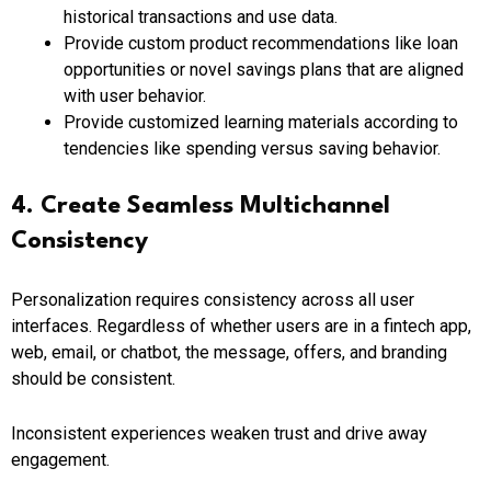
historical transactions and use data.
Provide custom product recommendations like loan
opportunities or novel savings plans that are aligned
with user behavior.
Provide customized learning materials according to
tendencies like spending versus saving behavior.
4. Create Seamless Multichannel
Consistency
Personalization requires consistency across all user
interfaces. Regardless of whether users are in a fintech app,
web, email, or chatbot, the message, offers, and branding
should be consistent.
Inconsistent experiences weaken trust and drive away
engagement.