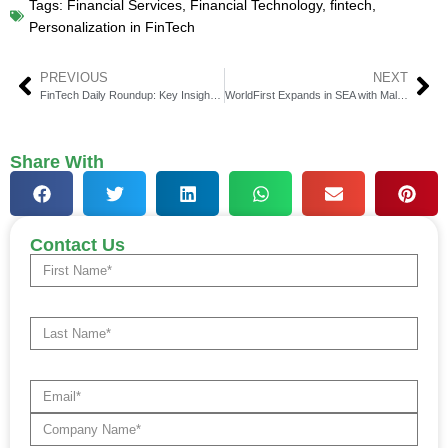
Tags:
Financial Services
,
Financial Technology
,
fintech
,
Personalization in FinTech
PREVIOUS
NEXT
FinTech Daily Roundup: Key Insights in Financial Technology
WorldFirst Expands in SEA with Malaysia MSB Licence
Share With
Contact Us