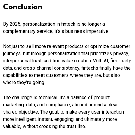
Conclusion
By 2025, personalization in fintech is no longer a
complementary service, it’s a business imperative.
Not just to sell more relevant products or optimize customer
journeys, but through personalization that prioritizes privacy,
interpersonal trust, and true value creation. With AI, first-party
data, and cross-channel consistency, fintechs finally have the
capabilities to meet customers where they are, but also
where they’re going.
The challenge is technical. It’s a balance of product,
marketing, data, and compliance, aligned around a clear,
shared objective. The goal: to make every user interaction
more intelligent, instant, engaging, and ultimately more
valuable, without crossing the trust line.