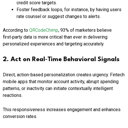
credit score targets.
Foster feedback loops, for instance, by having users
rate counsel or suggest changes to alerts.
According to
QRCodeChimp
, 93% of marketers believe
first‑party data is more critical than ever in delivering
personalized experiences and targeting accurately.
2. Act on Real‑Time Behavioral Signals
Direct, action-based personalization creates urgency. Fintech
mobile apps that monitor account activity, abrupt spending
patterns, or inactivity can initiate contextually intelligent
reactions.
This responsiveness increases engagement and enhances
conversion rates.