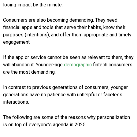
losing impact by the minute.
Consumers are also becoming demanding. They need
financial apps and tools that serve their habits, know their
purposes (intentions), and offer them appropriate and timely
engagement.
If the app or service cannot be seen as relevant to them, they
will abandon it. Younger-age
demographic
fintech consumers
are the most demanding.
In contrast to previous generations of consumers, younger
generations have no patience with unhelpful or faceless
interactions.
The following are some of the reasons why personalization
is on top of everyone’s agenda in 2025: