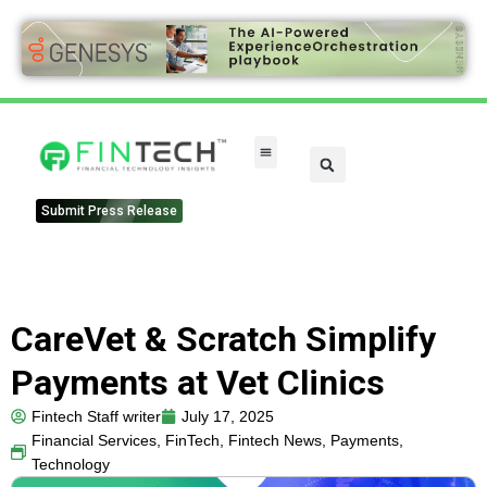
FinTech Categories
Submit Press Release
CareVet & Scratch Simplify
Payments at Vet Clinics
Fintech Staff writer
July 17, 2025
Financial Services
,
FinTech
,
Fintech News
,
Payments
,
Technology