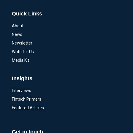
Quick Links
About
News
Newsletter
Write for Us
Media Kit
Insights
Interviews
Fintech Primers
Featured Articles
Get in touch