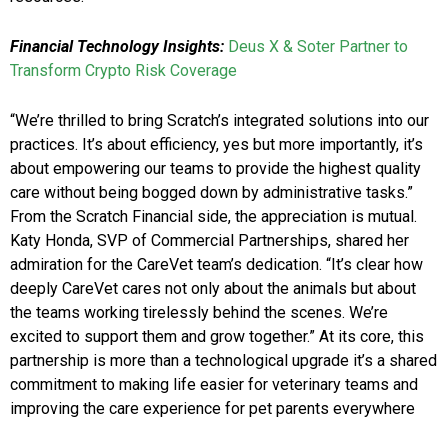
Financial Technology Insights:
Deus X & Soter Partner to
Transform Crypto Risk Coverage
“We’re thrilled to bring Scratch’s integrated solutions into our
practices. It’s about efficiency, yes but more importantly, it’s
about empowering our teams to provide the highest quality
care without being bogged down by administrative tasks.”
From the Scratch Financial side, the appreciation is mutual.
Katy Honda, SVP of Commercial Partnerships, shared her
admiration for the CareVet team’s dedication. “It’s clear how
deeply CareVet cares not only about the animals but about
the teams working tirelessly behind the scenes. We’re
excited to support them and grow together.” At its core, this
partnership is more than a technological upgrade it’s a shared
commitment to making life easier for veterinary teams and
improving the care experience for pet parents everywhere