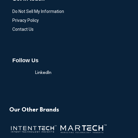
Do Not Sell My Information
Privacy Policy
Contact Us
Follow Us
LinkedIn
Our Other Brands