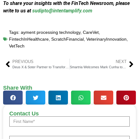
To share your insights with the FinTech Newsroom, please
write to us at
sudipto@intentamplify.com
Tags:
ayment processing technology
,
CareVet
,
FintechInHealthcare
,
ScratchFinancial
,
VeterinaryInnovation
,
VetTech
PREVIOUS
NEXT
Deus X & Soter Partner to Transform Crypto Risk Coverage
Smartria Welcomes Mark Cunha to Lead Growth Forward
Share With
Contact Us