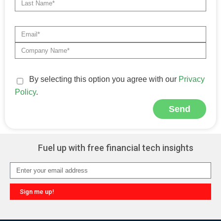
By selecting this option you agree with our
Privacy
Policy
.
Send
Alternative:
Fuel up with free financial tech insights
Sign me up!
Alternative: