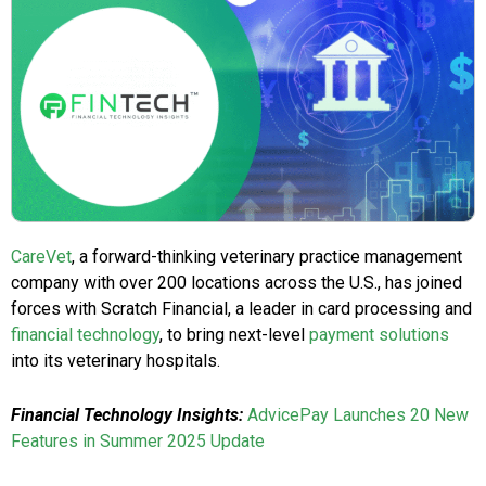
CareVet
, a forward-thinking veterinary practice management
company with over 200 locations across the U.S., has joined
forces with Scratch Financial, a leader in card processing and
financial technology
, to bring next-level
payment solutions
into its veterinary hospitals.
Financial Technology Insights:
AdvicePay Launches 20 New
Features in Summer 2025 Update