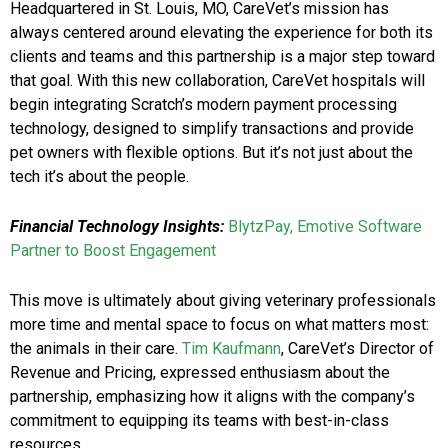
Headquartered in St. Louis, MO, CareVet’s mission has
always centered around elevating the experience for both its
clients and teams and this partnership is a major step toward
that goal. With this new collaboration, CareVet hospitals will
begin integrating Scratch’s modern payment processing
technology, designed to simplify transactions and provide
pet owners with flexible options. But it’s not just about the
tech it’s about the people.
Financial Technology Insights:
BlytzPay, Emotive Software
Partner to Boost Engagement
This move is ultimately about giving veterinary professionals
more time and mental space to focus on what matters most:
the animals in their care.
Tim Kaufmann
, CareVet’s Director of
Revenue and Pricing, expressed enthusiasm about the
partnership, emphasizing how it aligns with the company’s
commitment to equipping its teams with best-in-class
resources.