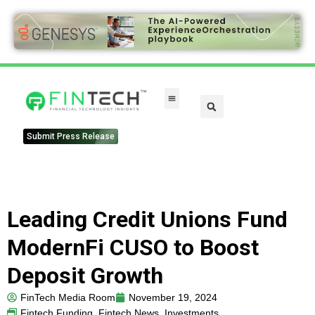
FinTech Categories
Submit Press Release
Leading Credit Unions Fund
ModernFi CUSO to Boost
Deposit Growth
FinTech Media Room
November 19, 2024
Fintech Funding
,
Fintech News
,
Investments