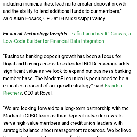
including municipalities, leading to greater deposit growth
and the ability to lend additional funds to our members,”
said Allan Hosack, CFO at IH Mississippi Valley.
Financial Technology Insights:
Zafin Launches IO Canvas, a
Low-Code Builder for Financial Data Integration
“Business banking deposit growth has been a focus for
Royal and having access to extended NCUA coverage adds
significant value as we look to expand our business banking
member base. The ModernFi solution is positioned to be a
critical component of our growth strategy,” said
Brandon
Riechers
, CEO at Royal.
“We are looking forward to a long-term partnership with the
ModernFi CUSO team as their deposit network grows to
serve high-value members and credit union leaders with
strategic balance sheet management resources. We believe