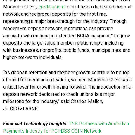
ModernFi CUSO,
credit unions
can utilize a dedicated deposit
network and reciprocal deposits for the first time,
representing a major breakthrough for the industry. Through
ModernFi’s deposit network, institutions can provide
accounts with millions in extended NCUA insurance* to grow
deposits and large-value member relationships, including
with businesses, nonprofits, public funds, municipalities, and
higher-net-worth individuals.
“As deposit retention and member growth continue to be top
of mind for credit union leaders, we see ModernFi CUSO as a
critical lever for growth moving forward. The introduction of a
deposit network dedicated to credit unions is a major
milestone for the industry,” said Charles Mallon,
Jr., CEO at ABNB.
Financial Technology Insights:
TNS Partners with Australian
Payments Industry for PCI-DSS COIN Network