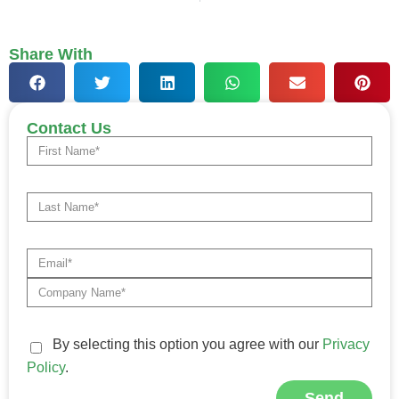
Share With
Contact Us
By selecting this option you agree with our
Privacy
Policy
.
Send