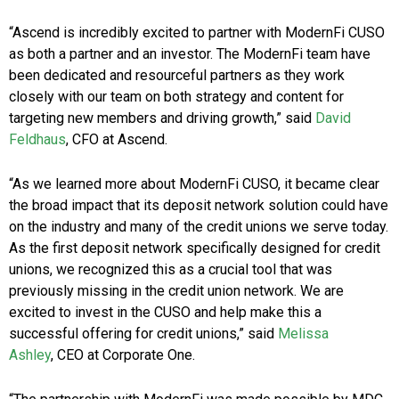
“Ascend is incredibly excited to partner with ModernFi CUSO
as both a partner and an investor. The ModernFi team have
been dedicated and resourceful partners as they work
closely with our team on both strategy and content for
targeting new members and driving growth,” said
David
Feldhaus
, CFO at Ascend.
“As we learned more about ModernFi CUSO, it became clear
the broad impact that its deposit network solution could have
on the industry and many of the credit unions we serve today.
As the first deposit network specifically designed for credit
unions, we recognized this as a crucial tool that was
previously missing in the credit union network. We are
excited to invest in the CUSO and help make this a
successful offering for credit unions,” said
Melissa
Ashley
, CEO at Corporate One.