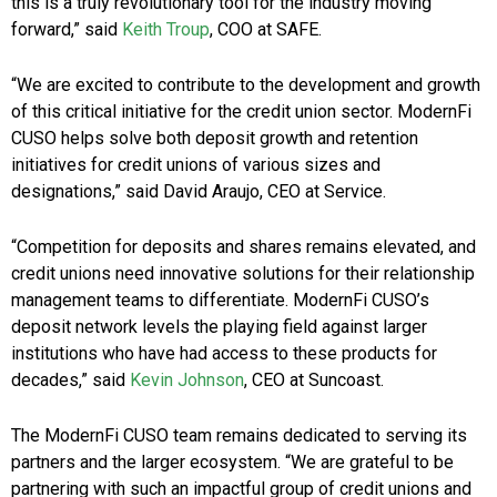
this is a truly revolutionary tool for the industry moving
forward,” said
Keith Troup
, COO at SAFE.
“We are excited to contribute to the development and growth
of this critical initiative for the credit union sector. ModernFi
CUSO helps solve both deposit growth and retention
initiatives for credit unions of various sizes and
designations,” said David Araujo, CEO at Service.
“Competition for deposits and shares remains elevated, and
credit unions need innovative solutions for their relationship
management teams to differentiate. ModernFi CUSO’s
deposit network levels the playing field against larger
institutions who have had access to these products for
decades,” said
Kevin Johnson
, CEO at Suncoast.
The ModernFi CUSO team remains dedicated to serving its
partners and the larger ecosystem. “We are grateful to be
partnering with such an impactful group of credit unions and