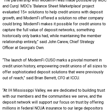
“The partnership with ModernFi was made possible by MDC
and Curql. MDC’s ‘Balance Sheet Marketplace’ project
evaluated 15+ solutions to help credit unions with deposit
growth, and ModernFi offered a solution no other company
could bring. ModernFi makes it possible for credit unions to
capture the full value of deposit networks, something
historically only banks had, while maintaining the member
relationship entirely,” said John Carew, Chief Strategy
Officer at Georgia’s Own.
“The launch of ModernFi CUSO marks a pivotal moment in
credit union history, empowering credit unions of all sizes to
offer sophisticated deposit solutions that were previously
out of reach,” said Brian Berrett, CFO at ICCU.
“At IH Mississippi Valley, we are dedicated to building trust
with our members and the communities we serve, and the
deposit network will support our focus on trust by offering
millions in federal NCUA insurance to our large depositors