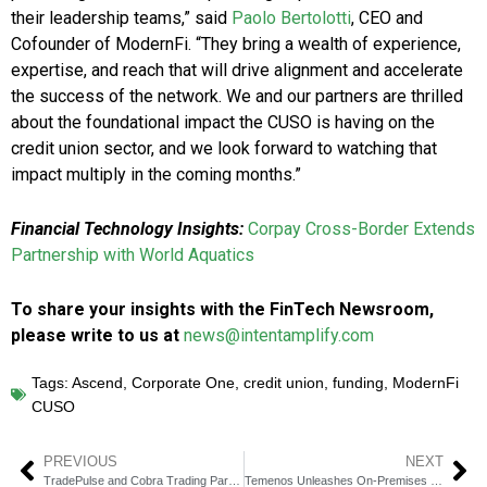
their leadership teams,” said
Paolo Bertolotti
, CEO and
Cofounder of ModernFi. “They bring a wealth of experience,
expertise, and reach that will drive alignment and accelerate
the success of the network. We and our partners are thrilled
about the foundational impact the CUSO is having on the
credit union sector, and we look forward to watching that
impact multiply in the coming months.”
Financial Technology Insights:
Corpay Cross-Border Extends
Partnership with World Aquatics
To share your insights with the FinTech Newsroom,
please write to us at
news@intentamplify.com
Tags:
Ascend
,
Corporate One
,
credit union
,
funding
,
ModernFi
CUSO
PREVIOUS
NEXT
TradePulse and Cobra Trading Partner to Boost Active Trading with Analytics
Temenos Unleashes On-Premises GenAI for Banking with NVIDIA