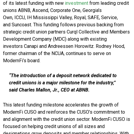
of its latest funding with new
investment
from leading credit
unions ABNB, Ascend, Corporate One, Georgia’s
Own, ICCU, IH Mississippi Valley, Royal, SAFE, Service,
and Suncoast. This funding follows previous backing from
strategic credit union partners Curql Collective and Members
Development Company (MDC) along with existing
investors Canapi and Andreessen Horowitz. Rodney Hood,
former chairman of the NCUA, continues to serve on
ModernFi’s board.
“The introduction of a deposit network dedicated to
credit unions is a major milestone for the industry,”
said Charles Mallon, Jr., CEO at ABNB.
This latest funding milestone accelerates the growth of
ModernFi CUSO and reinforces the CUSO’s commitment to
and alignment with the credit union sector. ModernFi CUSO is
focused on helping credit unions of all sizes and
designations grow deposits and member relationships. With