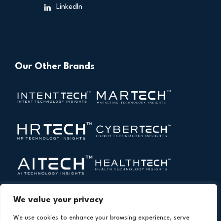
LinkedIn
Our Other Brands
We value your privacy
We use cookies to enhance your browsing experience, serve