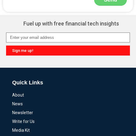
Alternative:
Fuel up with free financial tech insights
Sign me up!
Alternative:
Quick Links
About
News
Newsletter
Write for Us
Media Kit