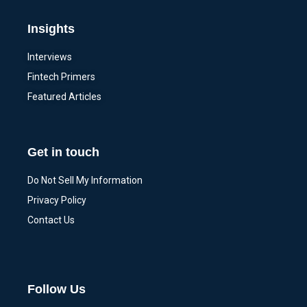
Insights
Interviews
Fintech Primers
Featured Articles
Get in touch
Do Not Sell My Information
Privacy Policy
Contact Us
Follow Us