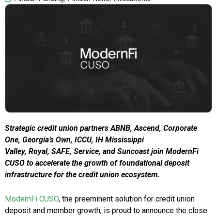
Strategic credit union partners ABNB, Ascend, Corporate
One, Georgia’s Own, ICCU, IH Mississippi
Valley, Royal, SAFE, Service, and Suncoast join ModernFi
CUSO to accelerate the growth of foundational deposit
infrastructure for the credit union ecosystem.
ModernFi CUSO
, the preeminent solution for credit union
deposit and member growth, is proud to announce the close