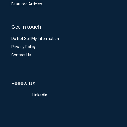
Featured Articles
Get in touch
Do Not Sell My Information
Privacy Policy
Contact Us
Follow Us
LinkedIn