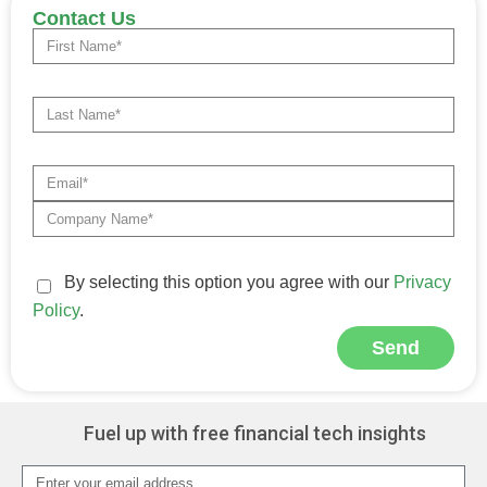
Contact Us
By selecting this option you agree with our
Privacy
Policy
.
Send
Alternative:
Fuel up with free financial tech insights