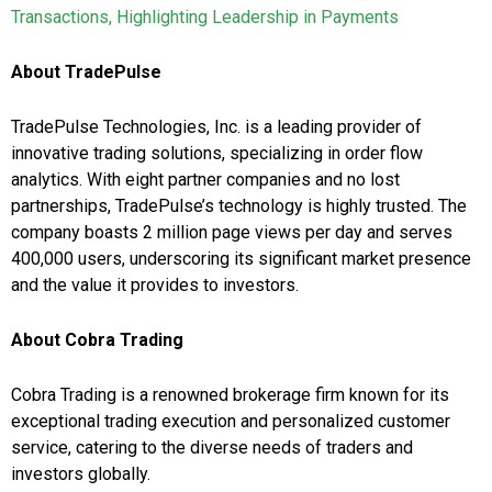
Transactions, Highlighting Leadership in Payments
About TradePulse
TradePulse Technologies, Inc. is a leading provider of
innovative trading solutions, specializing in order flow
analytics. With eight partner companies and no lost
partnerships, TradePulse’s technology is highly trusted. The
company boasts 2 million page views per day and serves
400,000 users, underscoring its significant market presence
and the value it provides to investors.
About Cobra Trading
Cobra Trading is a renowned brokerage firm known for its
exceptional trading execution and personalized customer
service, catering to the diverse needs of traders and
investors globally.