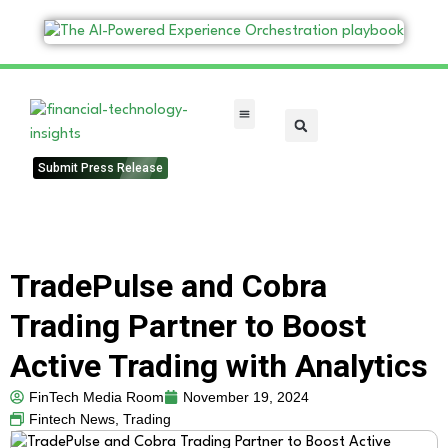
FinTech Categories
Submit Press Release
TradePulse and Cobra
Trading Partner to Boost
Active Trading with Analytics
FinTech Media Room
November 19, 2024
Fintech News
,
Trading