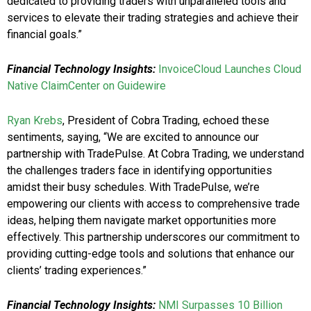
dedicated to providing traders with unparalleled tools and
services to elevate their trading strategies and achieve their
financial goals.”
Financial Technology Insights:
InvoiceCloud Launches Cloud
Native ClaimCenter on Guidewire
Ryan Krebs
, President of Cobra Trading, echoed these
sentiments, saying, “We are excited to announce our
partnership with TradePulse. At Cobra Trading, we understand
the challenges traders face in identifying opportunities
amidst their busy schedules. With TradePulse, we’re
empowering our clients with access to comprehensive trade
ideas, helping them navigate market opportunities more
effectively. This partnership underscores our commitment to
providing cutting-edge tools and solutions that enhance our
clients’ trading experiences.”
Financial Technology Insights:
NMI Surpasses 10 Billion