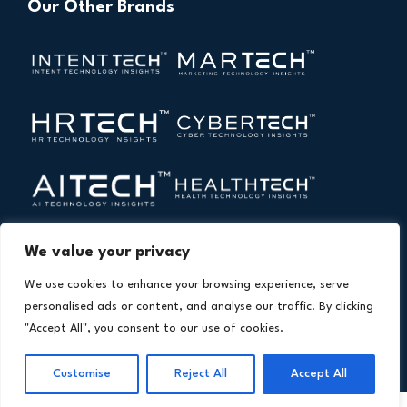
Our Other Brands
We value your privacy
We use cookies to enhance your browsing experience, serve
personalised ads or content, and analyse our traffic. By clicking
"Accept All", you consent to our use of cookies.
Copyright © 2026 All Rights Reserved. Financial
®
Customise
Reject All
Accept All
Technology Insights. An
Intent Amplify
Product.