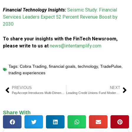
Financial Technology Insights:
Seismic Study: Financial
Services Leaders Expect 52 Percent Revenue Boost by
2030
To share your insights with the FinTech Newsroom,
please write to us at
news@intentamplify.com
Tags:
Cobra Trading
,
financial goals
,
technology
,
TradePulse
,
trading experiences
PREVIOUS
NEXT
PayAccept Introduces Multi-Dimensional QR Code to Combat ‘Quishing’ Scams
Leading Credit Unions Fund ModernFi CUSO to Boost Deposit Growth
Share With