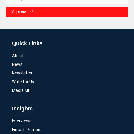
Sign me up!
Alternative:
Quick Links
About
News
Newsletter
Write for Us
Media Kit
Insights
Interviews
Fintech Primers