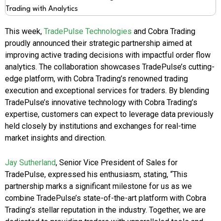
This week,
TradePulse Technologies
and Cobra Trading
proudly announced their strategic partnership aimed at
improving active trading decisions with impactful order flow
analytics. The collaboration showcases TradePulse’s cutting-
edge platform, with Cobra Trading’s renowned trading
execution and exceptional services for traders. By blending
TradePulse’s innovative technology with Cobra Trading’s
expertise, customers can expect to leverage data previously
held closely by institutions and exchanges for real-time
market insights and direction.
Jay Sutherland
, Senior Vice President of Sales for
TradePulse, expressed his enthusiasm, stating, “This
partnership marks a significant milestone for us as we
combine TradePulse’s state-of-the-art platform with Cobra
Trading’s stellar reputation in the industry. Together, we are