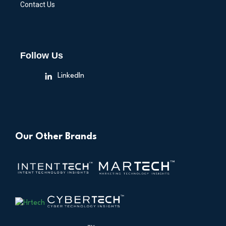
Contact Us
Follow Us
LinkedIn
Our Other Brands