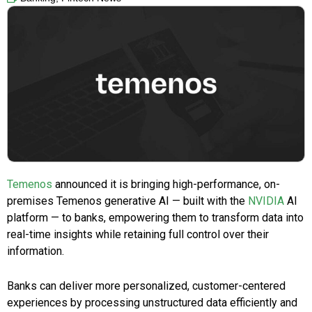
Temenos
announced it is bringing high-performance, on-
premises Temenos generative AI — built with the
NVIDIA
AI
platform — to banks, empowering them to transform data into
real-time insights while retaining full control over their
information.
Banks can deliver more personalized, customer-centered
experiences by processing unstructured data efficiently and