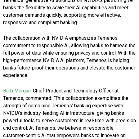
Temenos’ generative AI solutions on NVIDIA’s platform give
banks the flexibility to scale their AI capabilities and meet
customer demands quickly, supporting more effective,
responsive and compliant banking.
The collaboration with NVIDIA emphasizes Temenos’
commitment to responsible AI, allowing banks to harness the
full power of data while ensuring privacy and control. With the
high-performance NVIDIA AI platform, Temenos is helping
banks future-proof their operations and elevate the customer
experience.
Barb Morgan
, Chief Product and Technology Officer at
Temenos, commented: “This collaboration exemplifies the
strength of combining Temenos’ banking expertise with
NVIDIA’s industry-leading AI infrastructure, giving banks
powerful tools to serve customers in real-time with precision
and control. At Temenos, we believe in responsible,
customer-centric AI that empowers banks to innovate on