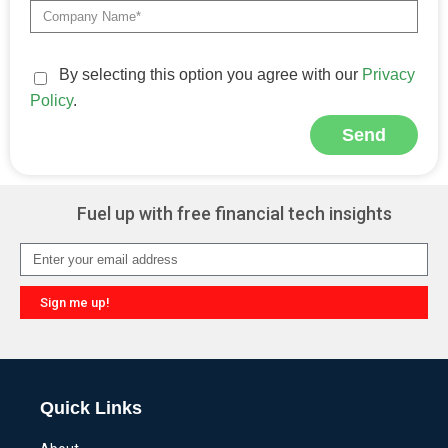
By selecting this option you agree with our
Privacy
Policy
.
Send
Alternative:
Fuel up with free financial tech insights
Sign me up!
Alternative:
Quick Links