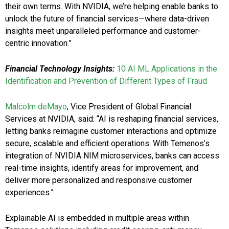
their own terms. With NVIDIA, we’re helping enable banks to
unlock the future of financial services—where data-driven
insights meet unparalleled performance and customer-
centric innovation.”
Financial Technology Insights:
10 AI ML Applications in the
Identification and Prevention of Different Types of Fraud
Malcolm deMayo
, Vice President of Global Financial
Services at NVIDIA, said: “AI is reshaping financial services,
letting banks reimagine customer interactions and optimize
secure, scalable and efficient operations. With Temenos’s
integration of NVIDIA NIM microservices, banks can access
real-time insights, identify areas for improvement, and
deliver more personalized and responsive customer
experiences.”
Explainable AI is embedded in multiple areas within