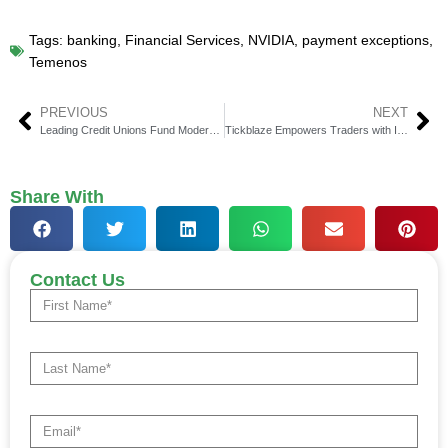
Tags:
banking
,
Financial Services
,
NVIDIA
,
payment exceptions
,
Temenos
PREVIOUS
NEXT
Leading Credit Unions Fund ModernFi CUSO to Boost Deposit Growth
Tickblaze Empowers Traders with Its Revolutionary Hybrid Platform
Share With
Contact Us