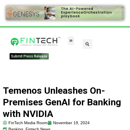
FinTech Categories
Submit Press Release
Temenos Unleashes On-
Premises GenAI for Banking
with NVIDIA
FinTech Media Room
November 19, 2024
Banking
,
Fintech News