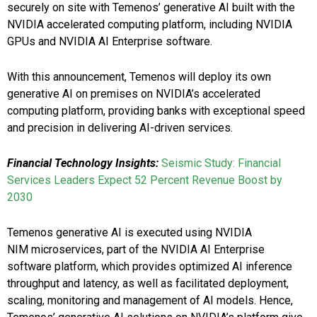
securely on site with Temenos’ generative AI built with the
NVIDIA accelerated computing platform, including NVIDIA
GPUs and NVIDIA AI Enterprise software.
With this announcement, Temenos will deploy its own
generative AI on premises on NVIDIA’s accelerated
computing platform, providing banks with exceptional speed
and precision in delivering AI-driven services.
Financial Technology Insights:
Seismic Study: Financial
Services Leaders Expect 52 Percent Revenue Boost by
2030
Temenos generative AI is executed using NVIDIA
NIM microservices, part of the NVIDIA AI Enterprise
software platform, which provides optimized AI inference
throughput and latency, as well as facilitated deployment,
scaling, monitoring and management of AI models. Hence,