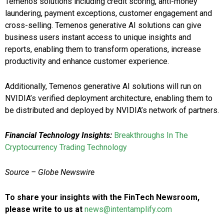
Temenos solutions including credit scoring, anti-money
laundering, payment exceptions, customer engagement and
cross-selling. Temenos generative AI solutions can give
business users instant access to unique insights and
reports, enabling them to transform operations, increase
productivity and enhance customer experience.
Additionally, Temenos generative AI solutions will run on
NVIDIA’s verified deployment architecture, enabling them to
be distributed and deployed by NVIDIA’s network of partners.
Financial Technology Insights:
Breakthroughs In The
Cryptocurrency Trading Technology
Source – Globe Newswire
To share your insights with the FinTech Newsroom,
please write to us at
news@intentamplify.com