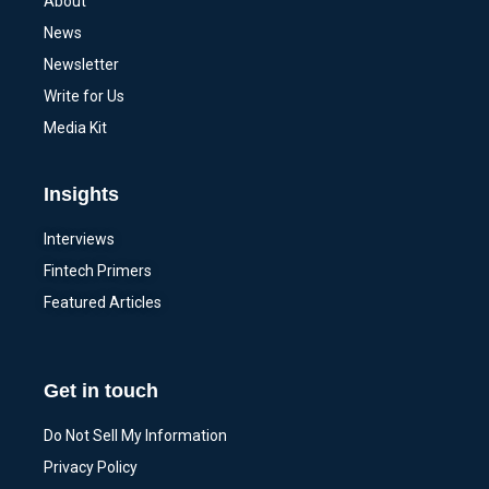
About
News
Newsletter
Write for Us
Media Kit
Insights
Interviews
Fintech Primers
Featured Articles
Get in touch
Do Not Sell My Information
Privacy Policy