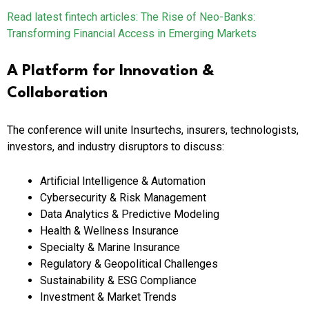
Read latest fintech articles:
The Rise of Neo-Banks:
Transforming Financial Access in Emerging Markets
A Platform for Innovation &
Collaboration
The conference will unite Insurtechs, insurers, technologists,
investors, and industry disruptors to discuss:
Artificial Intelligence & Automation
Cybersecurity & Risk Management
Data Analytics & Predictive Modeling
Health & Wellness Insurance
Specialty & Marine Insurance
Regulatory & Geopolitical Challenges
Sustainability & ESG Compliance
Investment & Market Trends