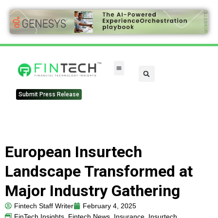
FinTech Categories
Submit Press Release
European Insurtech
Landscape Transformed at
Major Industry Gathering
Fintech Staff Writer
February 4, 2025
FinTech Insights
,
Fintech News
,
Insurance
,
Insurtech