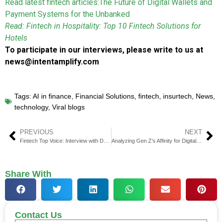
Read latest fintech articles:
The Future of Digital Wallets and
Payment Systems for the Unbanked
Read: Fintech in Hospitality: Top 10 Fintech Solutions for
Hotels
To participate in our interviews, please write to us at
news@intentamplify.com
Tags:
AI in finance
,
Financial Solutions
,
fintech
,
insurtech
,
News
,
technology
,
Viral blogs
PREVIOUS
NEXT
Fintech Top Voice: Interview with David Caruso, VP, Financial Crimes Compliance at WorkFusion
Analyzing Gen Z’s Affinity for Digital Assets as Revealed by Recent Gemini Survey Results
Share With
Contact Us