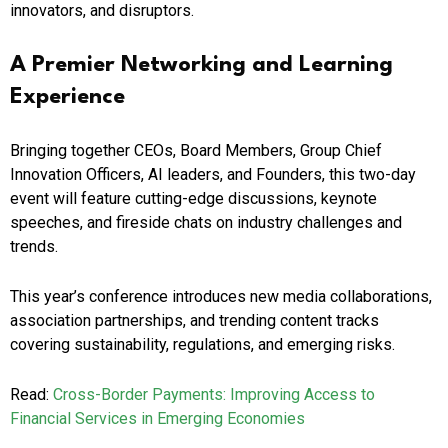
innovators, and disruptors.
A Premier Networking and Learning
Experience
Bringing together CEOs, Board Members, Group Chief
Innovation Officers, AI leaders, and Founders, this two-day
event will feature cutting-edge discussions, keynote
speeches, and fireside chats on industry challenges and
trends.
This year’s conference introduces new media collaborations,
association partnerships, and trending content tracks
covering sustainability, regulations, and emerging risks.
Read:
Cross-Border Payments: Improving Access to
Financial Services in Emerging Economies