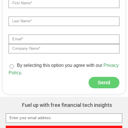
By selecting this option you agree with our
Privacy
Policy
.
Send
Alternative:
Fuel up with free financial tech insights