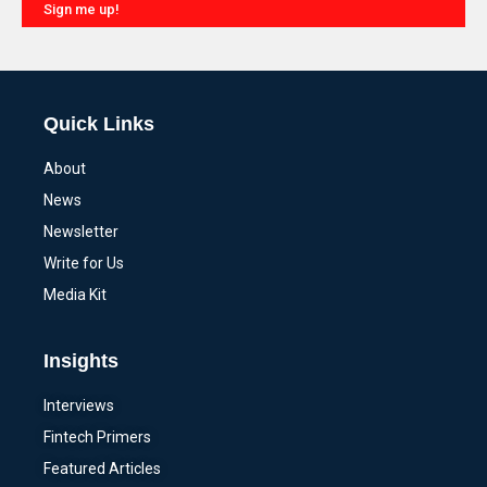
Sign me up!
Alternative:
Quick Links
About
News
Newsletter
Write for Us
Media Kit
Insights
Interviews
Fintech Primers
Featured Articles