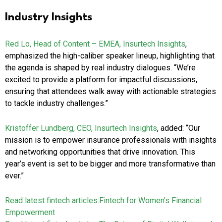
Industry Insights
Red Lo, Head of Content – EMEA, Insurtech Insights
,
emphasized the high-caliber speaker lineup, highlighting that
the agenda is shaped by real industry dialogues. “We’re
excited to provide a platform for impactful discussions,
ensuring that attendees walk away with actionable strategies
to tackle industry challenges.”
Kristoffer Lundberg, CEO, Insurtech Insights
, added: “Our
mission is to empower insurance professionals with insights
and networking opportunities that drive innovation. This
year’s event is set to be bigger and more transformative than
ever.”
Read latest fintech articles:
Fintech for Women’s Financial
Empowerment