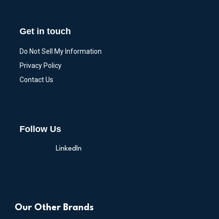
Get in touch
Do Not Sell My Information
Privacy Policy
Contact Us
Follow Us
LinkedIn
Our Other Brands