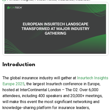
Introduction
The global insurance industry will gather at
Insurtech Insights
Europe 2025
, the largest Insurtech conference in Europe,
hosted at InterContinental London – The O2. Over 6,000
attendees, including 400 speakers and 20,000+ meetings,
will make this event the most significant networking and
knowledge-sharing platform for insurance leaders,