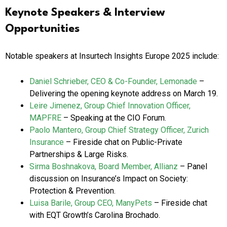
Keynote Speakers & Interview
Opportunities
Notable speakers at Insurtech Insights Europe 2025 include:
Daniel Schrieber, CEO & Co-Founder, Lemonade
–
Delivering the opening keynote address on March 19.
Leire Jimenez, Group Chief Innovation Officer,
MAPFRE
– Speaking at the CIO Forum.
Paolo Mantero, Group Chief Strategy Officer, Zurich
Insurance
– Fireside chat on Public-Private
Partnerships & Large Risks.
Sirma Boshnakova, Board Member, Allianz
– Panel
discussion on Insurance’s Impact on Society:
Protection & Prevention.
Luisa Barile, Group CEO, ManyPets
– Fireside chat
with EQT Growth’s Carolina Brochado.