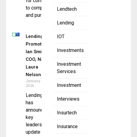
for consumers
to compare
Lendtech
and purchase
Lending
LendingTree
IOT
Promotes
Investments
Ian Smith to
COO, Names
Investment
Laura
Services
Nelson
January 12,
Investment
2026
LendingTree
Interviews
has
announced a
Insurtech
key
leadership
Insurance
update as