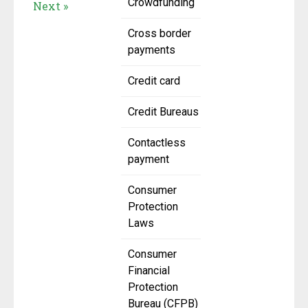
Crowdfunding
Next »
Cross border
payments
Credit card
Credit Bureaus
Contactless
payment
Consumer
Protection
Laws
Consumer
Financial
Protection
Bureau (CFPB)