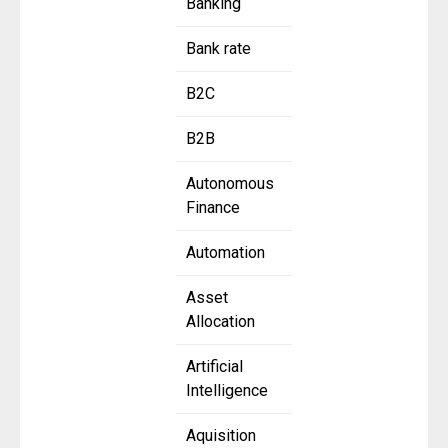
Banking
Bank rate
B2C
B2B
Autonomous
Finance
Automation
Asset
Allocation
Artificial
Intelligence
Aquisition