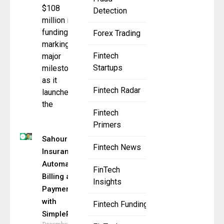
$108
Detection
million in
funding,
Forex Trading
marking a
Fintech
major
Startups
milestone
as it
Fintech Radar
launches
the
Fintech
Primers
Sahouri
Fintech News
Insurance
Automates
FinTech
Billing and
Insights
Payments
with
Fintech Funding
SimplePin