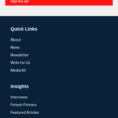
Sign me up!
Alternative:
Quick Links
About
News
Newsletter
Write for Us
Media Kit
Insights
Interviews
Fintech Primers
Featured Articles