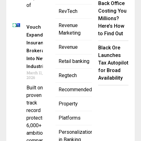
Back Office
of
Costing You
RevTech
Millions?
Revenue
Here’s How
Vouch
Marketing
to Find Out
Expands
Insurance
Revenue
Black Ore
Brokerage
Launches
Into New
Retail banking
Tax Autopilot
Industries
for Broad
March 11,
Regtech
2026
Availability
Built on
Recommended
proven
track
Property
record
protecting
Platforms
6,000+
Personalization
ambitious
in Banking
companies,