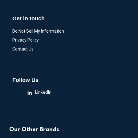
Get in touch
Do Not Sell My Information
Privacy Policy
Contact Us
Follow Us
LinkedIn
Our Other Brands