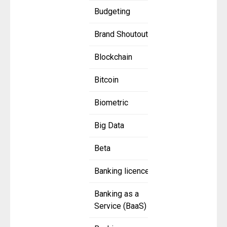
Budgeting
Brand Shoutout
Blockchain
Bitcoin
Biometric
Big Data
Beta
Banking licence
Banking as a
Service (BaaS)