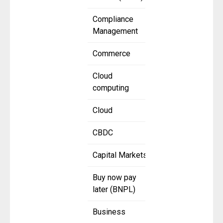
Compliance
Management
Commerce
Cloud
computing
Cloud
CBDC
Capital Markets
Buy now pay
later (BNPL)
Business