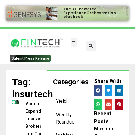
Submit Press Release
Tag:
Categories
Share With
insurtech
Yield
Vouch
Expands
Recent
Weekly
Insurance
Posts
Roundup
Brokerage
Maximor
Into Three