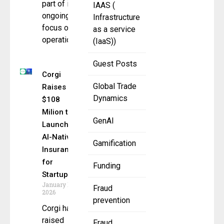
part of its
IAAS (
ongoing
Infrastructure
focus on
as a service
operational
(IaaS))
Guest Posts
Corgi
Global Trade
Raises
Dynamics
$108
Milion to
GenAI
Launch
AI-Native
Gamification
Insurance
for
Funding
Startups
January 12,
Fraud
2026
prevention
Corgi has
raised
Fraud