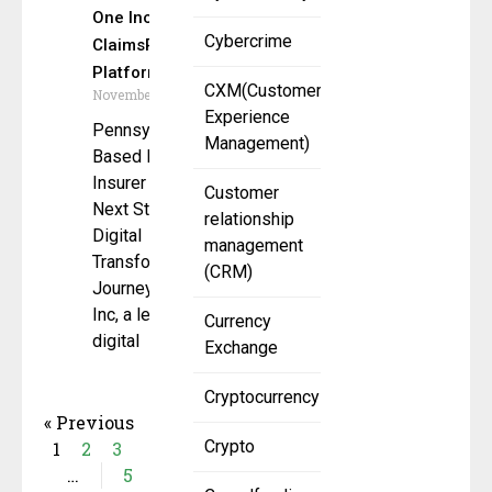
One Inc’s
Cybercrime
ClaimsPay
Platform
CXM(Customer
November 11, 2025
Experience
Pennsylvania-
Management)
Based Mutual
Insurer Takes
Customer
Next Step in
relationship
Digital
management
Transformation
(CRM)
Journey One
Inc, a leading
Currency
digital
Exchange
Cryptocurrency
« Previous
Crypto
1
2
3
…
5