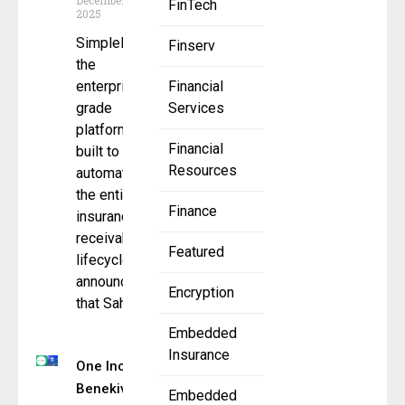
December 12,
FinTech
2025
SimplePin,
Finserv
the
enterprise-
Financial
grade
Services
platform
Financial
built to
Resources
automate
the entire
Finance
insurance
receivables
Featured
lifecycle,
announced
Encryption
that Sahouri
Embedded
Insurance
One Inc &
Benekiva
Embedded