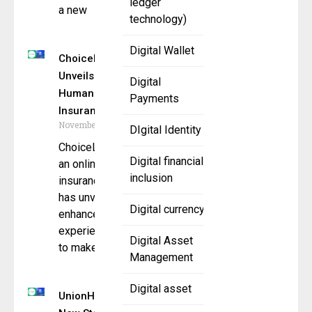
ledger
a new
technology)
Digital Wallet
ChoiceLifeQuote.com
Unveils Faster,
Digital
Humanized Life
Payments
Insurance
November 25, 2025
DIgital Identity
ChoiceLifeQuote.com,
Digital financial
an online life
inclusion
insurance platform,
has unveiled an
Digital currency
enhanced digital
experience designed
Digital Asset
to make
Management
Digital asset
UnionHub Sets