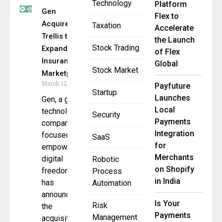
Technology
Platform
Gen
Flex to
Acquires
Taxation
Accelerate
Trellis to
the Launch
Stock Trading
Expand AI
of Flex
Insurance
Global
Stock Market
Marketplace
March 12, 2026
Payfuture
Startup
Launches
Gen, a global
Local
technology
Security
Payments
company
Integration
focused on
SaaS
for
empowering
Merchants
digital
Robotic
on Shopify
freedom,
Process
in India
has
Automation
announced
Is Your
Risk
the
Payments
Management
acquisition