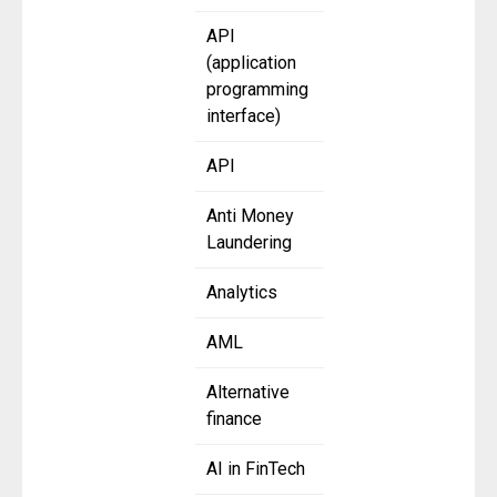
API
(application
programming
interface)
API
Anti Money
Laundering
Analytics
AML
Alternative
finance
AI in FinTech