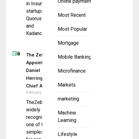
Online payment
in Insurtech
startups,
Most Recent
Quorus Inc.
and
Most Popular
Kadance,
Mortgage
The Zebra
Mobile Banking
Appoints
Daniel
Microfinance
Herrington as
Markets
Chief AI
February 19, 2026
marketing
TheZebra.com,
widely
Machine
recognized as
Learning
one of the
simplest ways
Lifestyle