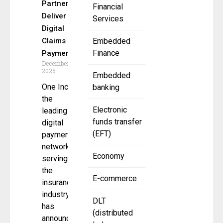
Partner to
Financial
Deliver
Services
Digital
Claims
Embedded
Finance
Payments
December 5,
2025
Embedded
One Inc,
banking
the
Electronic
leading
funds transfer
digital
(EFT)
payments
network
Economy
serving
the
E-commerce
insurance
industry,
DLT
has
(distributed
announced