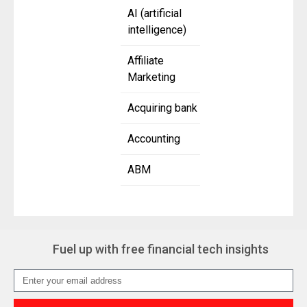
AI (artificial
intelligence)
Affiliate
Marketing
Acquiring bank
Accounting
ABM
Fuel up with free financial tech insights