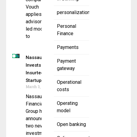
Vouch
personalization
applies its
advisory-
Personal
led model
Finance
to
Payments
Nassau
Payment
Invests in
gateway
Insurtech
Startups
Operational
March 3, 2026
costs
Nassau
Operating
Financial
model
Group has
announced
Open banking
two new
investments