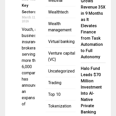
Webinar
Grows
Key
Revenue 35X
Sectors
Wealthtech
in 9 Months
March 12,
as It
2026
Wealth
Elevates
Vouch, a
management
Finance
business
from Task
Virtual banking
insurance
Automation
brokerage
to Full
Venture capital
serving
Autonomy
(VC)
more than
6,000
Halo Fund
Uncategorized
companies,
Leads $70
has
Million
Trading
announced
Investment
an
Into AI-
Top 10
expansion
Native
of
Private
Tokenization
Banking