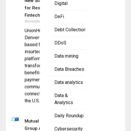
New Standard
Digital
for Responsible
Fintech
DeFi
November 14, 2025
Debt Collection
UnionHub, a
Denver-
DDoS
based fintech and
insurtech
Data mining
platform
transforming how
Data Breaches
benefits,
payments, and
Data analytics
communications
connect across
Data &
the U.S.
Analytics
Daily Roundup
Mutual Benefit
Group Adopts
Cybersecurity