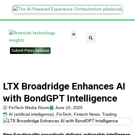
FinTech Categories
Submit Press Release
LTX Broadridge Enhances AI
with BondGPT Intelligence
FinTech Media Room
June 10, 2025
AI (artificial intelligence)
,
FinTech
,
Fintech News
,
Trading
New functionality proactively delivers actionable intelligence