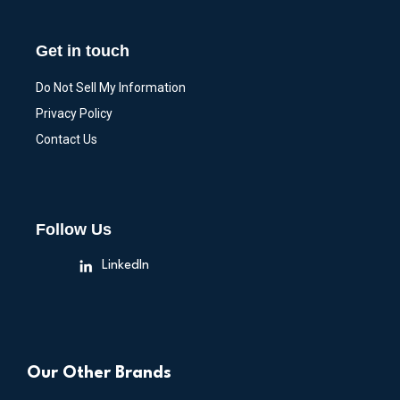
Get in touch
Do Not Sell My Information
Privacy Policy
Contact Us
Follow Us
LinkedIn
Our Other Brands