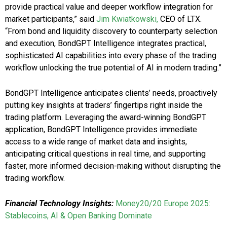
provide practical value and deeper workflow integration for
market participants,” said
Jim Kwiatkowski,
CEO of LTX.
“From bond and liquidity discovery to counterparty selection
and execution, BondGPT Intelligence integrates practical,
sophisticated AI capabilities into every phase of the trading
workflow unlocking the true potential of AI in modern trading.”
BondGPT Intelligence anticipates clients’ needs, proactively
putting key insights at traders’ fingertips right inside the
trading platform. Leveraging the award-winning BondGPT
application, BondGPT Intelligence provides immediate
access to a wide range of market data and insights,
anticipating critical questions in real time, and supporting
faster, more informed decision-making without disrupting the
trading workflow.
Financial Technology Insights:
Money20/20 Europe 2025:
Stablecoins, AI & Open Banking Dominate