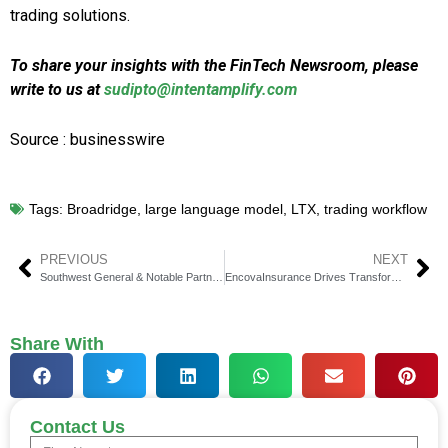
trading solutions.
To share your insights with the FinTech Newsroom, please
write to us at
sudipto@intentamplify.com
Source : businesswire
Tags:
Broadridge
,
large language model
,
LTX
,
trading workflow
PREVIOUS
NEXT
Southwest General & Notable Partner for Patient Access
EncovaInsurance Drives Transformation with Sapiens Decision
Share With
Contact Us