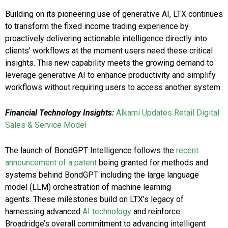
Building on its pioneering use of generative AI, LTX continues
to transform the fixed income trading experience by
proactively delivering actionable intelligence directly into
clients’ workflows at the moment users need these critical
insights. This new capability meets the growing demand to
leverage generative AI to enhance productivity and simplify
workflows without requiring users to access another system.
Financial Technology Insights:
Alkami Updates Retail Digital
Sales & Service Model
The launch of BondGPT Intelligence follows the
recent
announcement of a patent
being granted for methods and
systems behind BondGPT including the large language
model (LLM) orchestration of machine learning
agents. These milestones build on LTX’s legacy of
harnessing advanced
AI technology
and reinforce
Broadridge’s overall commitment to advancing intelligent