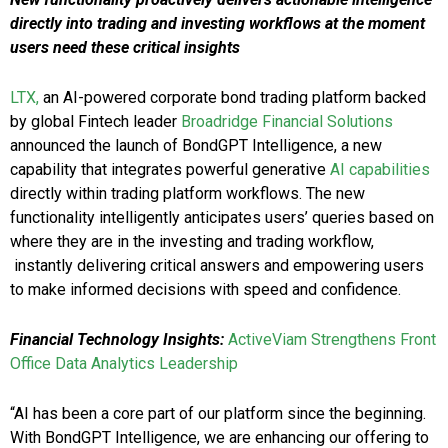
directly into trading and investing workflows at the moment
users need these critical insights
LTX,
an AI-powered corporate bond trading platform backed
by global Fintech leader
Broadridge Financial Solutions
announced the launch of BondGPT Intelligence, a new
capability that integrates powerful generative
AI capabilities
directly within trading platform workflows. The new
functionality intelligently anticipates users’ queries based on
where they are in the investing and trading workflow,
instantly delivering critical answers and empowering users
to make informed decisions with speed and confidence.
Financial Technology Insights:
ActiveViam Strengthens Front
Office Data Analytics Leadership
“AI has been a core part of our platform since the beginning.
With BondGPT Intelligence, we are enhancing our offering to