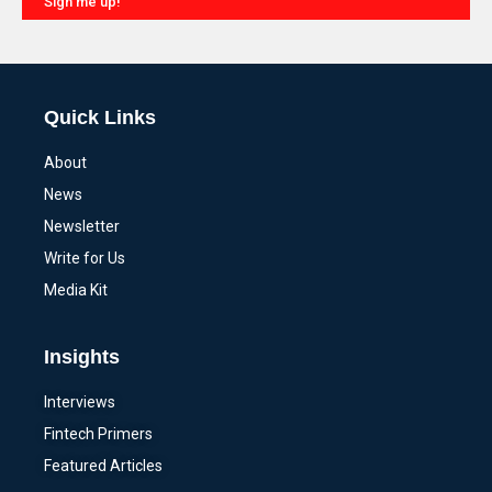
Sign me up!
Alternative:
Quick Links
About
News
Newsletter
Write for Us
Media Kit
Insights
Interviews
Fintech Primers
Featured Articles