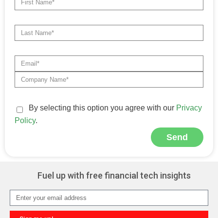
By selecting this option you agree with our
Privacy
Policy
.
Send
Alternative:
Fuel up with free financial tech insights