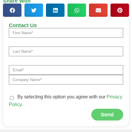
Share With
Contact Us
By selecting this option you agree with our
Privacy
Policy
.
Send
Alternative: