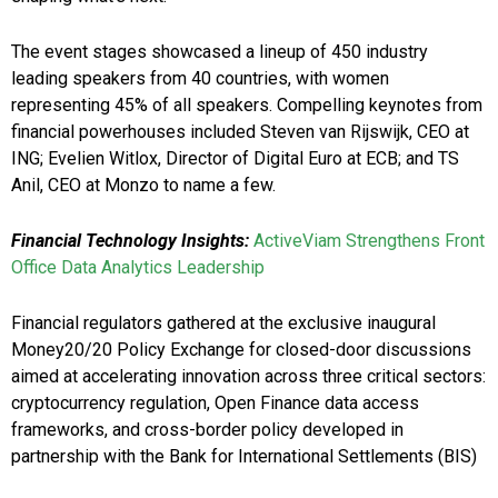
The event stages showcased a lineup of 450 industry
leading speakers from 40 countries, with women
representing 45% of all speakers. Compelling keynotes from
financial powerhouses included Steven van Rijswijk, CEO at
ING; Evelien Witlox, Director of Digital Euro at ECB; and TS
Anil, CEO at Monzo to name a few.
Financial Technology Insights:
ActiveViam Strengthens Front
Office Data Analytics Leadership
Financial regulators gathered at the exclusive inaugural
Money20/20 Policy Exchange for closed-door discussions
aimed at accelerating innovation across three critical sectors:
cryptocurrency regulation, Open Finance data access
frameworks, and cross-border policy developed in
partnership with the Bank for International Settlements (BIS)