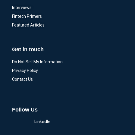
Interviews
Fintech Primers
Featured Articles
Get in touch
Do Not Sell My Information
Privacy Policy
Contact Us
Follow Us
LinkedIn