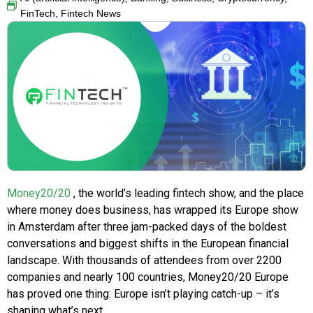
FinTech
,
Fintech News
Money20/20
, the world’s leading fintech show, and the place
where money does business, has wrapped its Europe show
in Amsterdam after three jam-packed days of the boldest
conversations and biggest shifts in the European financial
landscape. With thousands of attendees from over 2200
companies and nearly 100 countries, Money20/20 Europe
has proved one thing: Europe isn’t playing catch-up – it’s
shaping what’s next.