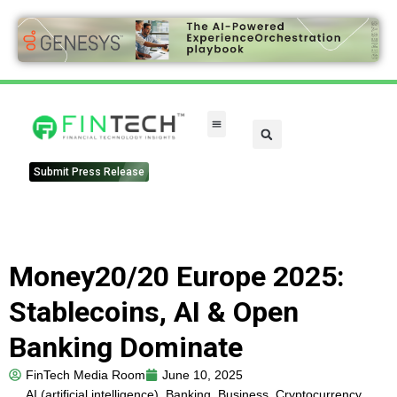
FinTech Categories
Submit Press Release
Money20/20 Europe 2025:
Stablecoins, AI & Open
Banking Dominate
FinTech Media Room
June 10, 2025
AI (artificial intelligence)
,
Banking
,
Business
,
Cryptocurrency
,