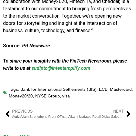
collaboration with Money2020, Fintech TV, and Cheddar, is a
testament to our commitment to bringing fresh perspectives
to the market conversation. Together, we’re opening new
doors for storytelling and insight at the intersection of
business, culture, technology, and finance.”
Source:
PR Newswire
To share your insights with the FinTech Newsroom, please
write to us at
sudipto@intentamplify.com
Tags:
Bank for International Settlements (BIS)
,
ECB
,
Mastercard
,
Money20/20
,
NYSE Group
,
visa
PREVIOUS
NEXT
ActiveViam Strengthens Front Office Data Analytics Leadership
Alkami Updates Retail Digital Sales & Service Model