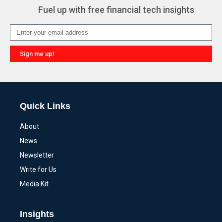
Fuel up with free financial tech insights
Sign me up!
Alternative:
Quick Links
About
News
Newsletter
Write for Us
Media Kit
Insights