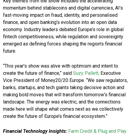
Key themes from the show included the accelerating
momentum behind stablecoins and digital currencies, AI’s
fast-moving impact on fraud, identity, and personalised
finance, and open banking’s evolution into an open data
economy. Industry leaders debated Europe’s role in global
fintech competitiveness, while regulation and sovereignty
emerged as defining forces shaping the region’s financial
future.
“This year’s show was alive with optimism and intent to
create the future of finance,” said
Suzy Pallett,
Executive
Vice President of Money20/20 Europe. “We saw regulators,
banks, startups, and tech giants taking decisive action and
making bold moves that will transform tomorrow’s financial
landscape. The energy was electric, and the connections
made here will shape what comes next as we collectively
create the future of Europe’s financial ecosystem.”
Financial Technology Insights:
Farm Credit & Plug and Play