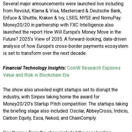
Several major announcements were launched live including
from Revolut, Klarna & Visa, Mastercard & Deutsche Bank,
Enfuce & Shuttle, Kraken & Ivy, LSEG, NYSE and NomuPay.
Money20/20 in partnership with FXC Intelligence also
launched the report How Will Europe’s Money Move in the
Future? 2025’s View of 2035. A forward-looking, data-driven
analysis of how Europe’s cross-border payments ecosystem
is set to transform over the next decade.
Financial Technology Insights:
CoinW Research Explores
Value and Risk in Blockchain Era
The show also unveiled eight startups set to disrupt the
industry, with Sinpex taking home the award for
Money20/20’s Startup Pitch competition. The startups taking
the briefing stage also included: Oscilar, AbbeyCross, Indicio,
Carbon Equity, Esca, Nekod, and ChainComply.