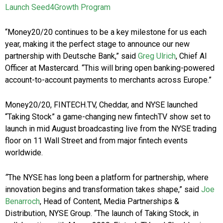
Launch Seed4Growth Program
“Money20/20 continues to be a key milestone for us each
year, making it the perfect stage to announce our new
partnership with Deutsche Bank,” said
Greg Ulrich
, Chief AI
Officer at Mastercard. “This will bring open banking-powered
account-to-account payments to merchants across Europe.”
Money20/20, FINTECH.TV, Cheddar, and NYSE launched
“Taking Stock” a game-changing new fintechTV show set to
launch in mid August broadcasting live from the NYSE trading
floor on 11 Wall Street and from major fintech events
worldwide.
“
The NYSE has long been a platform for partnership, where
innovation begins and transformation takes shape,” said
Joe
Benarroch
, Head of Content, Media Partnerships &
Distribution, NYSE Group.
“The launch of Taking Stock, in