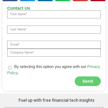
Contact Us
By selecting this option you agree with our
Privacy
Policy
.
Send
Alternative:
Fuel up with free financial tech insights