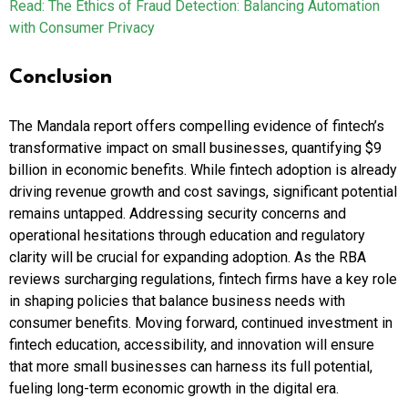
Read: The Ethics of Fraud Detection: Balancing Automation
with Consumer Privacy
Conclusion
The Mandala report offers compelling evidence of fintech’s
transformative impact on small businesses, quantifying $9
billion in economic benefits. While fintech adoption is already
driving revenue growth and cost savings, significant potential
remains untapped. Addressing security concerns and
operational hesitations through education and regulatory
clarity will be crucial for expanding adoption. As the RBA
reviews surcharging regulations, fintech firms have a key role
in shaping policies that balance business needs with
consumer benefits. Moving forward, continued investment in
fintech education, accessibility, and innovation will ensure
that more small businesses can harness its full potential,
fueling long-term economic growth in the digital era.