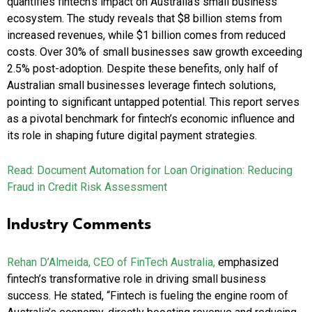
quantifies fintech’s impact on Australia’s small business
ecosystem. The study reveals that $8 billion stems from
increased revenues, while $1 billion comes from reduced
costs. Over 30% of small businesses saw growth exceeding
2.5% post-adoption. Despite these benefits, only half of
Australian small businesses leverage fintech solutions,
pointing to significant untapped potential. This report serves
as a pivotal benchmark for fintech’s economic influence and
its role in shaping future digital payment strategies.
Read: Document Automation for Loan Origination: Reducing
Fraud in Credit Risk Assessment
Industry Comments
Rehan D’Almeida, CEO of FinTech Australia,
emphasized
fintech’s transformative role in driving small business
success. He stated, “Fintech is fueling the engine room of