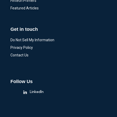
Fintech Primers
Featured Articles
Get in touch
Do Not Sell My Information
Privacy Policy
Contact Us
Follow Us
LinkedIn