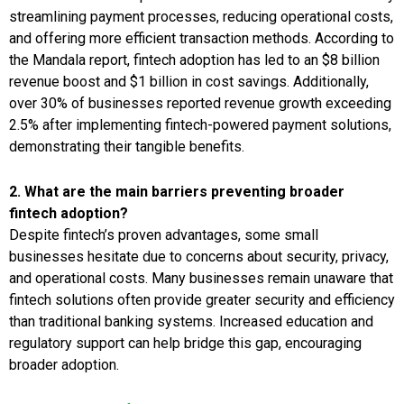
streamlining payment processes, reducing operational costs,
and offering more efficient transaction methods. According to
the Mandala report, fintech adoption has led to an $8 billion
revenue boost and $1 billion in cost savings. Additionally,
over 30% of businesses reported revenue growth exceeding
2.5% after implementing fintech-powered payment solutions,
demonstrating their tangible benefits.
2. What are the main barriers preventing broader
fintech adoption?
Despite fintech’s proven advantages, some small
businesses hesitate due to concerns about security, privacy,
and operational costs. Many businesses remain unaware that
fintech solutions often provide greater security and efficiency
than traditional banking systems. Increased education and
regulatory support can help bridge this gap, encouraging
broader adoption.