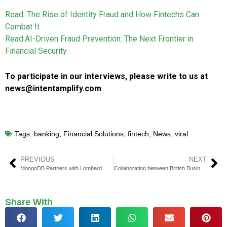
Read: The Rise of Identity Fraud and How Fintechs Can
Combat It
Read:AI-Driven Fraud Prevention: The Next Frontier in
Financial Security
To participate in our interviews, please write to us at
news@intentamplify.com
Tags:
banking
,
Financial Solutions
,
fintech
,
News
,
viral
PREVIOUS
NEXT
MongoDB Partners with Lombard Odier to Enhance Banking Technology
Collaboration between British Business Bank and LE Capital along with Paragon Bank
Share With