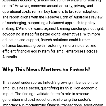
Australia’s economy, directly boosting revenue and reducing
costs.” However, concerns around security, privacy, and
operational costs remain key barriers to broader adoption.
The report aligns with the Reserve Bank of Australia’s review
of surcharging, supporting a balanced approach to policy-
making. D’Almeida warns against banning surcharges outright,
advocating instead for better digital alternatives. With more
education and support, fintech solutions could further
enhance business growth, fostering a more inclusive and
efficient financial ecosystem for small enterprises across
Australia.
Why This News Matters to Fintech?
This report underscores fintech’s growing influence on the
small business sector, quantifying its $9 billion economic
impact. The findings validate fintech’s role in revenue
generation and cost reduction, reinforcing the sector’s
importance in modernizing financial transactions. Additionally,