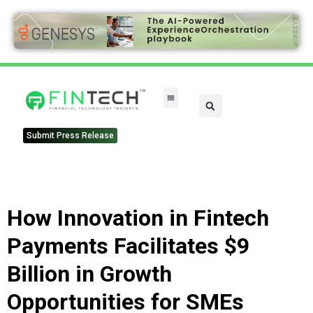
Submit Press Release
How Innovation in Fintech
Payments Facilitates $9
Billion in Growth
Opportunities for SMEs