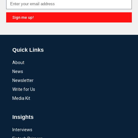
Sign me up!
Alternative:
Quick Links
About
News
Newsletter
Write for Us
Media Kit
Insights
Interviews