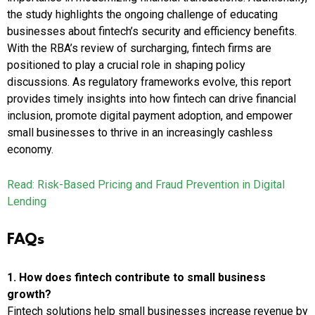
the study highlights the ongoing challenge of educating
businesses about fintech’s security and efficiency benefits.
With the RBA’s review of surcharging, fintech firms are
positioned to play a crucial role in shaping policy
discussions. As regulatory frameworks evolve, this report
provides timely insights into how fintech can drive financial
inclusion, promote digital payment adoption, and empower
small businesses to thrive in an increasingly cashless
economy.
Read: Risk-Based Pricing and Fraud Prevention in Digital
Lending
FAQs
1. How does fintech contribute to small business
growth?
Fintech solutions help small businesses increase revenue by