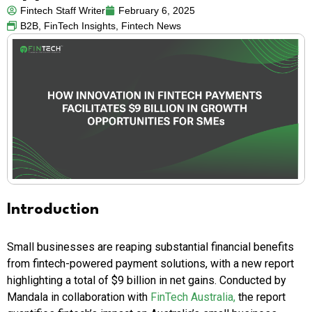
Fintech Staff Writer
February 6, 2025
B2B
,
FinTech Insights
,
Fintech News
Introduction
Small businesses are reaping substantial financial benefits
from fintech-powered payment solutions, with a new report
highlighting a total of $9 billion in net gains. Conducted by
Mandala in collaboration with
FinTech Australia,
the report