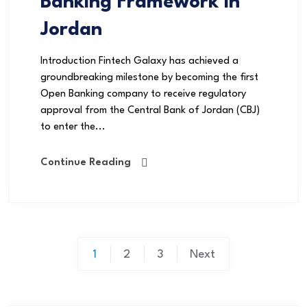
Banking Framework in
Jordan
Introduction Fintech Galaxy has achieved a
groundbreaking milestone by becoming the first
Open Banking company to receive regulatory
approval from the Central Bank of Jordan (CBJ)
to enter the...
Continue Reading
1
2
3
Next