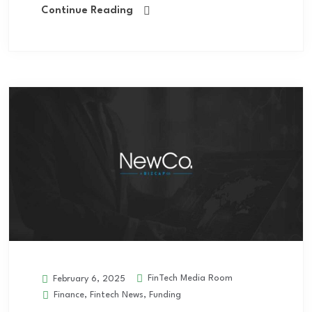
Continue Reading
FinTech Media Room
February 6, 2025
Finance
,
Fintech News
,
Funding