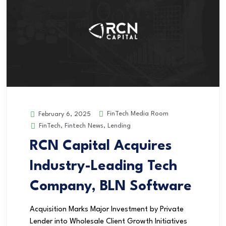
FinTech Media Room
February 6, 2025
FinTech
,
Fintech News
,
Lending
RCN Capital Acquires
Industry-Leading Tech
Company, BLN Software
Acquisition Marks Major Investment by Private
Lender into Wholesale Client Growth Initiatives