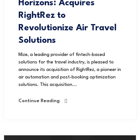
Horizons: Acquires
RightRez to
Revolutionize Air Travel
Solutions
Mize, a leading provider of fintech-based
solutions for the travel industry, is pleased to
announce its acquisition of RightRez, a pioneer in
air automation and post-booking optimization
solutions. This acquisition...
Continue Reading