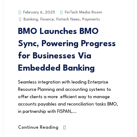
FinTech Media Room
February 6, 2025
Banking
,
Finance
,
Fintech News
,
Payments
BMO Launches BMO
Sync, Powering Progress
for Businesses Via
Embedded Banking
Seamless integration with leading Enterprise
Resource Planning and accounting systems to
offer clients a more efficient way to manage
accounts payables and reconciliation tasks BMO,
in partnership with FISPAN,...
Continue Reading