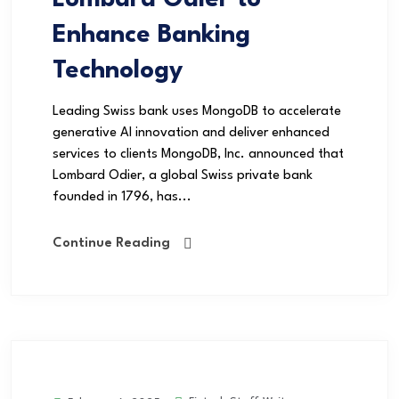
Enhance Banking
Technology
Leading Swiss bank uses MongoDB to accelerate
generative AI innovation and deliver enhanced
services to clients MongoDB, Inc. announced that
Lombard Odier, a global Swiss private bank
founded in 1796, has...
Continue Reading