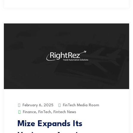
FinTech Media Room
February 6, 2025
Finance
,
FinTech
,
Fintech News
Mize Expands Its