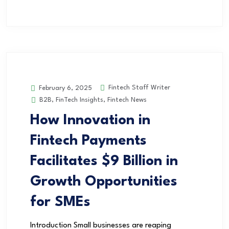
Fintech Staff Writer
February 6, 2025
B2B
,
FinTech Insights
,
Fintech News
How Innovation in
Fintech Payments
Facilitates $9 Billion in
Growth Opportunities
for SMEs
Introduction Small businesses are reaping