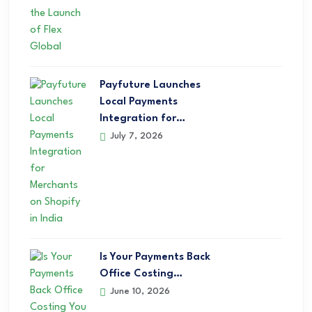
Payfuture Launches
Local Payments
Integration for…
July 7, 2026
Is Your Payments Back
Office Costing…
June 10, 2026