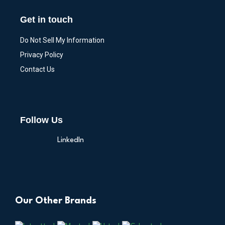
Get in touch
Do Not Sell My Information
Privacy Policy
Contact Us
Follow Us
LinkedIn
Our Other Brands