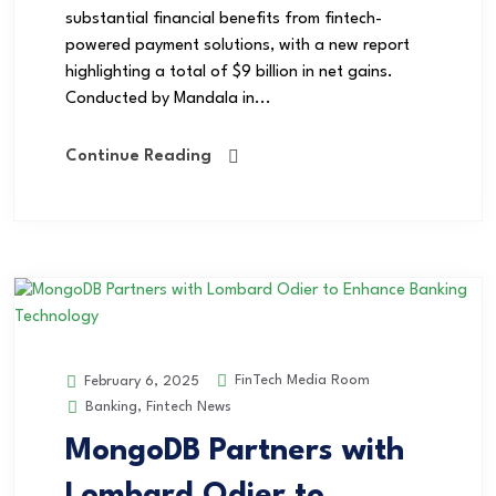
substantial financial benefits from fintech-
powered payment solutions, with a new report
highlighting a total of $9 billion in net gains.
Conducted by Mandala in...
Continue Reading
FinTech Media Room
February 6, 2025
Banking
,
Fintech News
MongoDB Partners with
Lombard Odier to