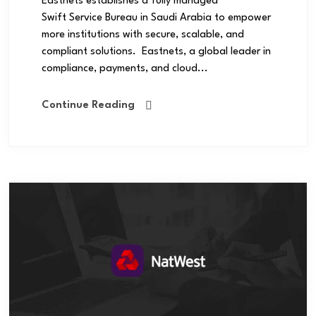
Eastnets establishes a fully managed
Swift Service Bureau in Saudi Arabia to empower
more institutions with secure, scalable, and
compliant solutions. Eastnets, a global leader in
compliance, payments, and cloud...
Continue Reading