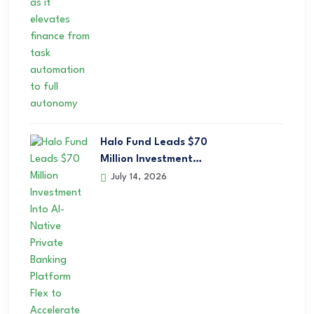
Halo Fund Leads $70
Million Investment…
July 14, 2026