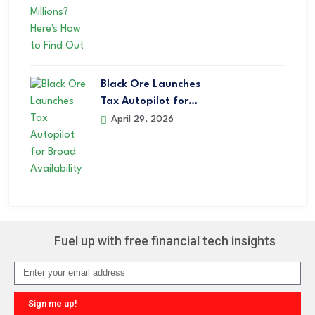
Black Ore Launches
Tax Autopilot for…
April 29, 2026
Fuel up with free financial tech insights
Sign me up!