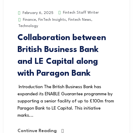
Fintech Staff Writer
February 6, 2025
Finance
,
FinTech Insights
,
Fintech News
,
Technology
Collaboration between
British Business Bank
and LE Capital along
with Paragon Bank
Introduction The British Business Bank has
expanded its ENABLE Guarantee programme by
supporting a senior facility of up to £100m from
Paragon Bank to LE Capital. This initiative
marks...
Continue Reading