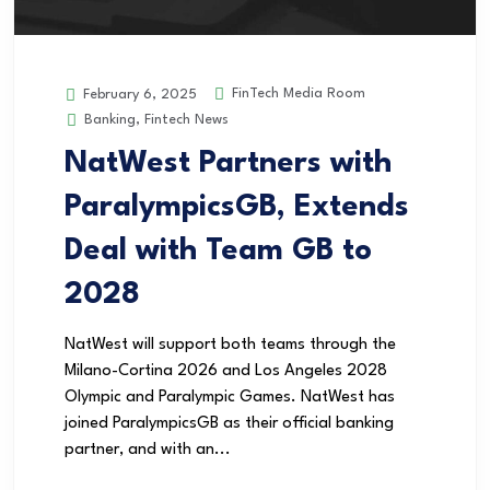
FinTech Media Room
February 6, 2025
Banking
,
Fintech News
NatWest Partners with
ParalympicsGB, Extends
Deal with Team GB to
2028
NatWest will support both teams through the
Milano-Cortina 2026 and Los Angeles 2028
Olympic and Paralympic Games. NatWest has
joined ParalympicsGB as their official banking
partner, and with an...