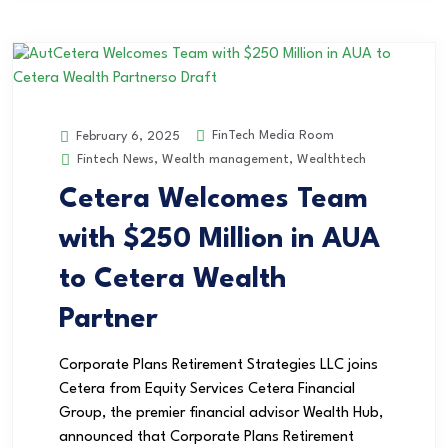
FinTech Media Room
February 6, 2025
Fintech News
,
Wealth management
,
Wealthtech
Cetera Welcomes Team
with $250 Million in AUA
to Cetera Wealth
Partner
Corporate Plans Retirement Strategies LLC joins
Cetera from Equity Services Cetera Financial
Group, the premier financial advisor Wealth Hub,
announced that Corporate Plans Retirement