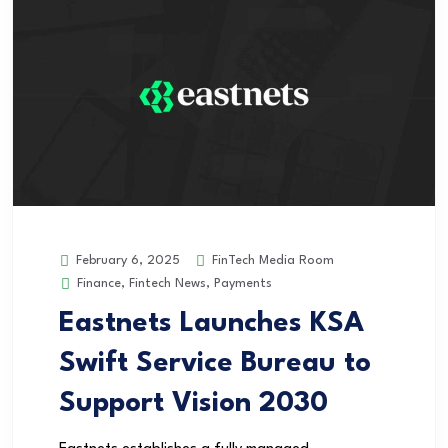
FinTech Media Room
February 6, 2025
Finance
,
Fintech News
,
Payments
Eastnets Launches KSA
Swift Service Bureau to
Support Vision 2030