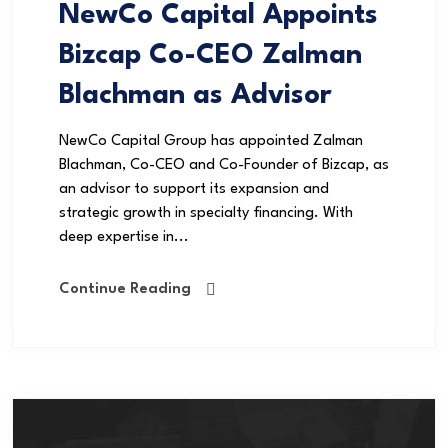
NewCo Capital Appoints
Bizcap Co-CEO Zalman
Blachman as Advisor
NewCo Capital Group has appointed Zalman
Blachman, Co-CEO and Co-Founder of Bizcap, as
an advisor to support its expansion and
strategic growth in specialty financing. With
deep expertise in...
Continue Reading