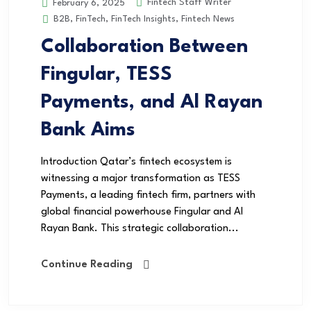
Fintech Staff Writer
February 6, 2025
B2B
,
FinTech
,
FinTech Insights
,
Fintech News
Collaboration Between
Fingular, TESS
Payments, and Al Rayan
Bank Aims
Introduction Qatar’s fintech ecosystem is
witnessing a major transformation as TESS
Payments, a leading fintech firm, partners with
global financial powerhouse Fingular and Al
Rayan Bank. This strategic collaboration...
Continue Reading