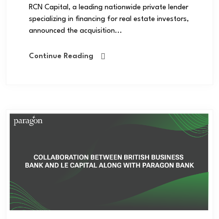
RCN Capital, a leading nationwide private lender
specializing in financing for real estate investors,
announced the acquisition...
Continue Reading