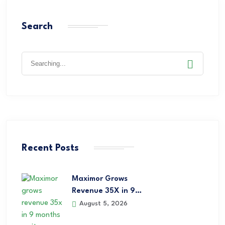
Search
Recent Posts
Maximor Grows
Revenue 35X in 9…
August 5, 2026