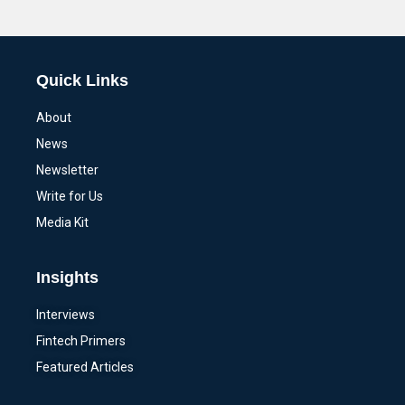
Alternative:
Quick Links
About
News
Newsletter
Write for Us
Media Kit
Insights
Interviews
Fintech Primers
Featured Articles