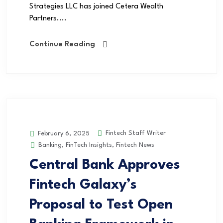
Strategies LLC has joined Cetera Wealth
Partners....
Continue Reading
Fintech Staff Writer
February 6, 2025
Banking
,
FinTech Insights
,
Fintech News
Central Bank Approves
Fintech Galaxy’s
Proposal to Test Open