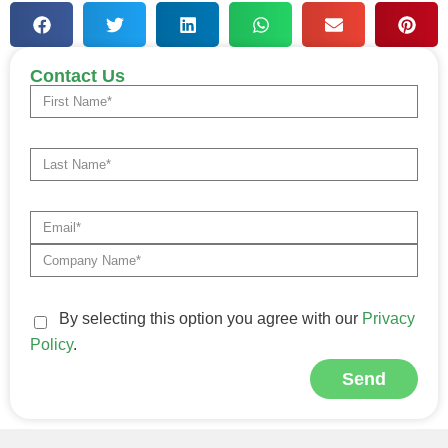
Contact Us
By selecting this option you agree with our
Privacy
Policy
.
Send
Alternative: