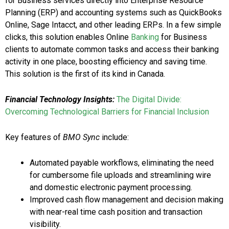
for Business services directly into Enterprise Resource
Planning (ERP) and accounting systems such as QuickBooks
Online, Sage Intacct, and other leading ERPs. In a few simple
clicks, this solution enables Online
Banking
for Business
clients to automate common tasks and access their banking
activity in one place, boosting efficiency and saving time.
This solution is the first of its kind in
Canada
.
Financial Technology Insights:
The Digital Divide:
Overcoming Technological Barriers for Financial Inclusion
Key features of
BMO Sync
include:
Automated payable workflows, eliminating the need
for cumbersome file uploads and streamlining wire
and domestic electronic payment processing.
Improved cash flow management and decision making
with near-real time cash position and transaction
visibility.