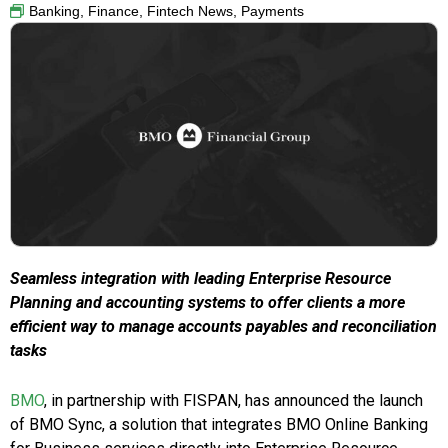
Banking
,
Finance
,
Fintech News
,
Payments
Seamless integration with leading Enterprise Resource
Planning and accounting systems to offer clients a more
efficient way to manage accounts payables and reconciliation
tasks
BMO
, in partnership with FISPAN, has announced the launch
of BMO Sync, a solution that integrates BMO Online Banking