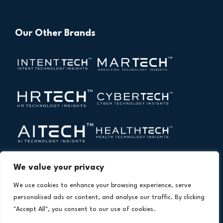
Our Other Brands
We value your privacy
We use cookies to enhance your browsing experience, serve
personalised ads or content, and analyse our traffic. By clicking
"Accept All", you consent to our use of cookies.
Copyright © 2026 All Rights Reserved. Financial