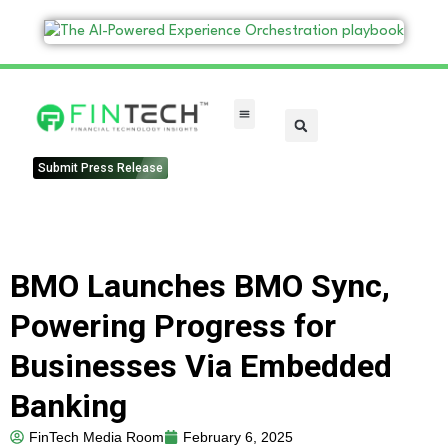
FinTech Categories
Submit Press Release
BMO Launches BMO Sync,
Powering Progress for
Businesses Via Embedded
Banking
FinTech Media Room
February 6, 2025