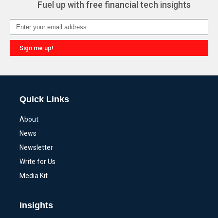
Fuel up with free financial tech insights
Sign me up!
Alternative:
Quick Links
About
News
Newsletter
Write for Us
Media Kit
Insights