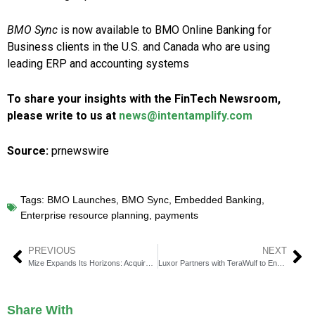
BMO Sync
is now available to BMO Online Banking for
Business clients in the U.S. and
Canada
who are using
leading ERP and accounting systems
To share your insights with the FinTech Newsroom,
please write to us at
news@intentamplify.com
Source:
prnewswire
Tags:
BMO Launches
,
BMO Sync
,
Embedded Banking
,
Enterprise resource planning
,
payments
PREVIOUS
NEXT
Mize Expands Its Horizons: Acquires RightRez to Revolutionize Air Travel Solutions
Luxor Partners with TeraWulf to Enhance ASIC Performance with LuxOS
Share With