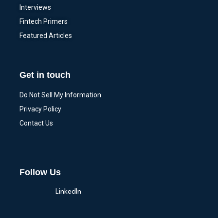
Interviews
Fintech Primers
Featured Articles
Get in touch
Do Not Sell My Information
Privacy Policy
Contact Us
Follow Us
LinkedIn