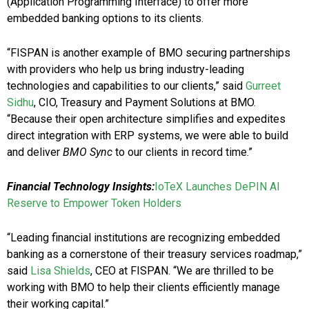
(Application Programming Interface) to offer more
embedded banking options to its clients.
“FISPAN is another example of BMO securing partnerships
with providers who help us bring industry-leading
technologies and capabilities to our clients,” said
Gurreet
Sidhu
, CIO, Treasury and Payment Solutions at BMO.
“Because their open architecture simplifies and expedites
direct integration with ERP systems, we were able to build
and deliver
BMO Sync
to our clients in record time.”
Financial Technology Insights:
IoTeX Launches DePIN AI
Reserve to Empower Token Holders
“Leading financial institutions are recognizing embedded
banking as a cornerstone of their treasury services roadmap,”
said
Lisa Shields
, CEO at FISPAN. “We are thrilled to be
working with BMO to help their clients efficiently manage
their working capital.”