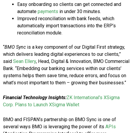
Easy onboarding so clients can get connected and
automate
payments
in under 30 minutes.
Improved reconciliation with bank feeds, which
automatically import transactions into the ERP’s
reconciliation module.
“
BMO Sync
is a key component of our Digital First strategy,
which delivers leading digital experiences to our clients,”
said
Sean Ellery
, Head, Digital & Innovation, BMO Commercial
Bank. “Embedding our banking services within our clients’
systems helps them save time, reduce errors, and focus on
what’s most important to them – growing their businesses.”
Financial Technology Insights:
ZK International’s XSigma
Corp. Plans to Launch XSigma Wallet
BMO and FISPAN’s partnership on BMO Sync is one of
several ways BMO is leveraging the power of its
APIs