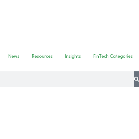
News
Resources
Insights
FinTech Categories