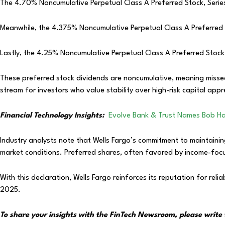
The 4.70% Noncumulative Perpetual Class A Preferred Stock, Serie
Meanwhile, the 4.375% Noncumulative Perpetual Class A Preferred S
Lastly, the 4.25% Noncumulative Perpetual Class A Preferred Stock,
These preferred stock dividends are noncumulative, meaning missed
stream for investors who value stability over high-risk capital appr
Financial Technology Insights:
Evolve Bank & Trust Names Bob H
Industry analysts note that Wells Fargo’s commitment to maintainin
market conditions. Preferred shares, often favored by income-focu
With this declaration, Wells Fargo reinforces its reputation for relia
2025.
To share your insights with the FinTech Newsroom, please write 