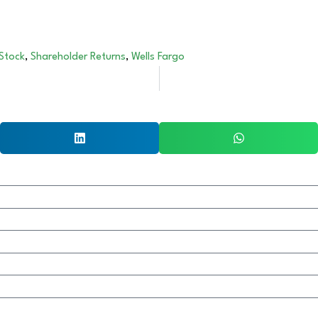
 Stock
,
Shareholder Returns
,
Wells Fargo