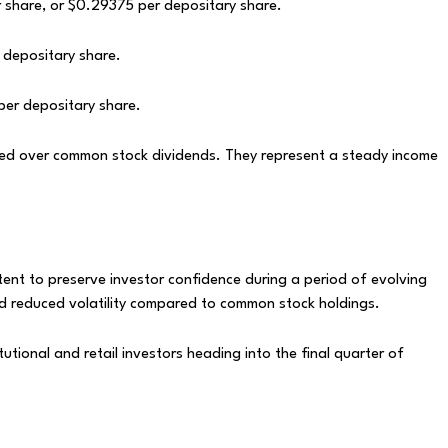
 share, or $0.29375 per depositary share.
 depositary share.
per depositary share.
ized over common stock dividends. They represent a steady income
ntent to preserve investor confidence during a period of evolving
nd reduced volatility compared to common stock holdings.
itutional and retail investors heading into the final quarter of