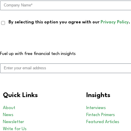
By selecting this option you agree with our
Privacy Policy
.
Fuel up with free financial tech insights
Quick Links
Insights
About
Interviews
News
Fintech Primers
Newsletter
Featured Articles
Write for Us