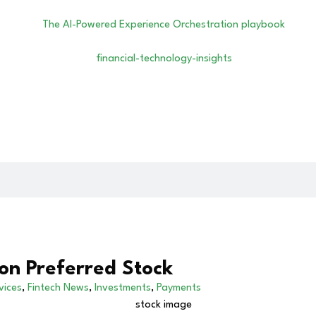
on Preferred Stock
vices
,
Fintech News
,
Investments
,
Payments