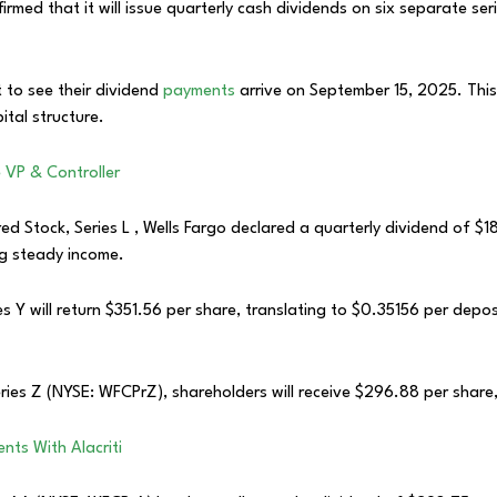
ed that it will issue quarterly cash dividends on six separate serie
 to see their dividend
payments
arrive on September 15, 2025. Thi
ital structure.
VP & Controller
 Stock, Series L , Wells Fargo declared a quarterly dividend of $18.
g steady income.
 Y will return $351.56 per share, translating to $0.35156 per depos
ries Z (NYSE: WFCPrZ), shareholders will receive $296.88 per shar
ts With Alacriti