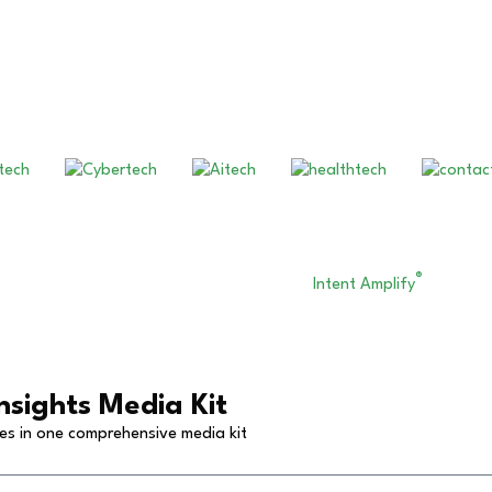
Our Other Brands
®
eserved. Financial Technology Insights. An
Intent Amplify
Product.
nsights Media Kit
ies in one comprehensive media kit