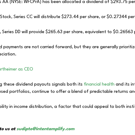
s AA (NYSE: WFCPrA) has been allocated a dividend of $293.75 per
tock, Series CC will distribute $273.44 per share, or $0.27344 per
 Series DD will provide $265.63 per share, equivalent to $0.26563 
 payments are not carried forward, but they are generally priorit
eciation.
artheimer as CEO
g these dividend payouts signals both its
financial health
and its i
sed portfolios, continue to offer a blend of predictable returns a
bility in income distribution, a factor that could appeal to both inst
to us at
sudipto@intentamplify.com