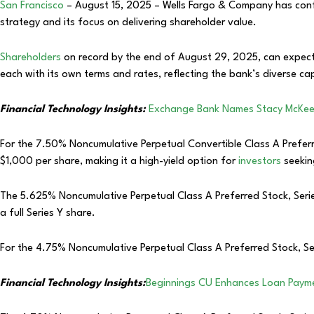
San Francisco
– August 15, 2025 – Wells Fargo & Company has confirm
strategy and its focus on delivering shareholder value.
Shareholders
on record by the end of August 29, 2025, can expect
each with its own terms and rates, reflecting the bank’s diverse cap
Financial Technology Insights:
Exchange Bank Names Stacy McKee 
For the 7.50% Noncumulative Perpetual Convertible Class A Preferred
$1,000 per share, making it a high-yield option for
investors
seekin
The 5.625% Noncumulative Perpetual Class A Preferred Stock, Series
a full Series Y share.
For the 4.75% Noncumulative Perpetual Class A Preferred Stock, Se
Financial Technology Insights:
Beginnings CU Enhances Loan Paymen