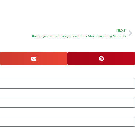
NEXT
HaloNinjas Gains Strategic Boost from Start Something Ventures