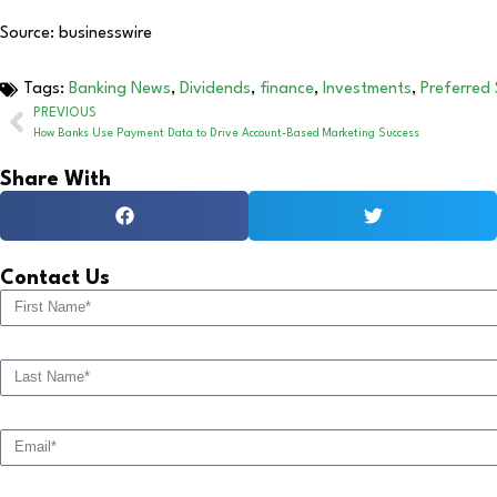
Source: businesswire
Tags:
Banking News
,
Dividends
,
finance
,
Investments
,
Preferred
PREVIOUS
How Banks Use Payment Data to Drive Account-Based Marketing Success
Share With
Contact Us