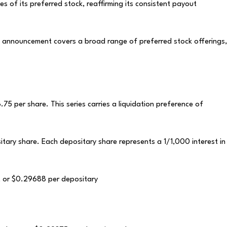
s of its preferred stock, reaffirming its consistent payout
s announcement covers a broad range of preferred stock offerings,
75 per share. This series carries a liquidation preference of
itary share. Each depositary share represents a 1/1,000 interest in
e, or $0.29688 per depositary