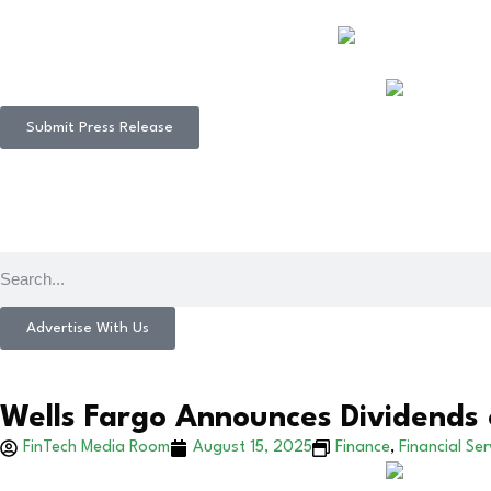
Submit Press Release
Advertise With Us
Wells Fargo Announces Dividends 
FinTech Media Room
August 15, 2025
Finance
,
Financial Ser