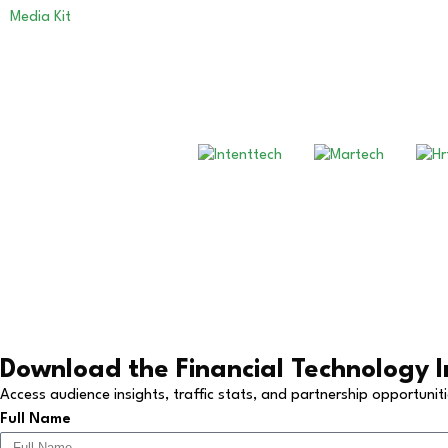
Media Kit
Copyright © 2026 All Rights R
Download the Financial Technology I
Access audience insights, traffic stats, and partnership opportunit
Full Name