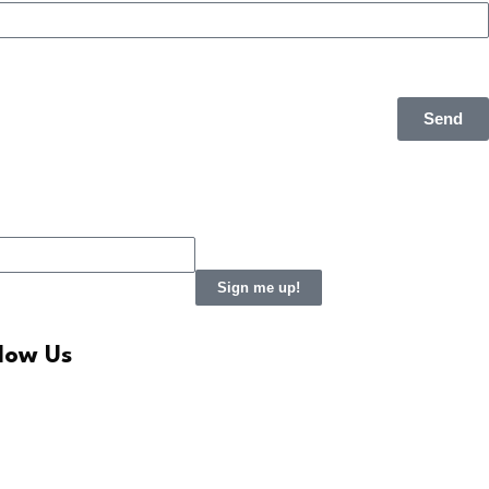
Send
Sign me up!
llow Us
LinkedIn