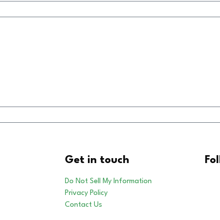
Get in touch
Fo
Do Not Sell My Information
Privacy Policy
Contact Us