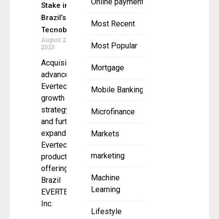
Online payment
Stake in
Brazil’s
Most Recent
Tecnobank
August 21,
Most Popular
2025
Acquisition
Mortgage
advances
Evertec’s
Mobile Banking
growth
strategy
Microfinance
and further
expands
Markets
Evertec’s
marketing
product
offering in
Machine
Brazil
Learning
EVERTEC,
Inc.
Lifestyle