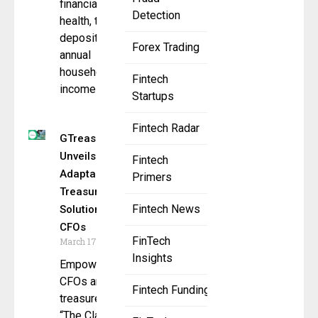
financial
Detection
health, total
deposits,
Forex Trading
annual
household
Fintech
income
Startups
Fintech Radar
GTreasury
Unveils
Fintech
Adaptable
Primers
Treasury
Fintech News
Solutions for
CFOs
FinTech
March 17, 2025
Insights
Empowering
CFOs and
Fintech Funding
treasurers with
“The Clarity to