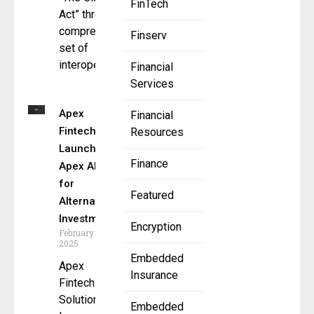
FinTech
Act” through a
comprehensive
Finserv
set of
interoperable
Financial
Services
Apex
Financial
Fintech
Resources
Launches
Finance
Apex Alts
for
Featured
Alternative
Investments
Encryption
February 18,
2025
Embedded
Apex
Insurance
Fintech
Solutions
Embedded