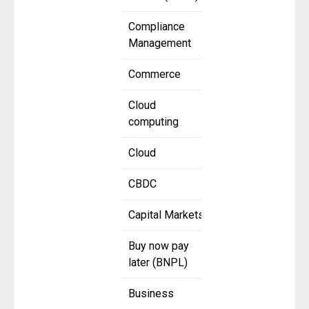
Compliance
Management
Commerce
Cloud
computing
Cloud
CBDC
Capital Markets
Buy now pay
later (BNPL)
Business