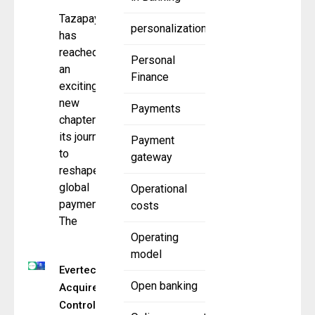
Tazapay
personalization
has
reached
Personal
an
Finance
exciting
new
Payments
chapter in
its journey
Payment
to
gateway
reshape
global
Operational
payments.
costs
The
Operating
model
Evertec
Open banking
Acquires
Controlling