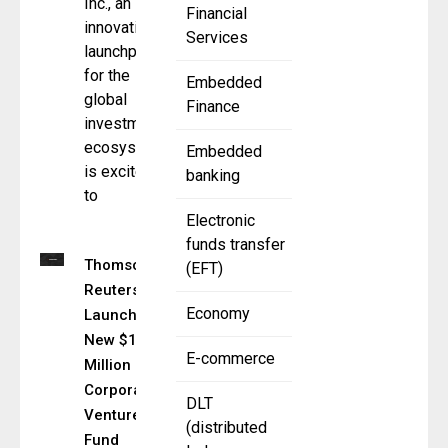
Inc., an
Financial
innovation
Services
launchpad
for the
Embedded
global
Finance
investment
ecosystem,
Embedded
is excited
banking
to
Electronic
funds transfer
Thomson
(EFT)
Reuters
Economy
Launches
New $150
E-commerce
Million
Corporate
DLT
Venture
(distributed
Fund