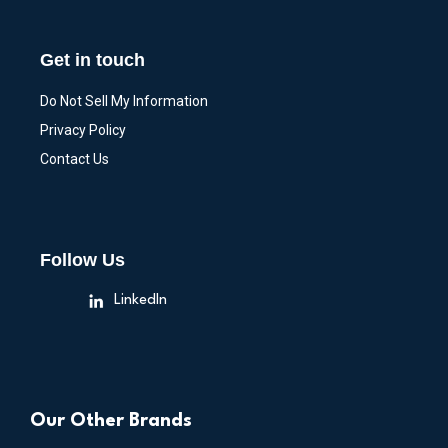
Get in touch
Do Not Sell My Information
Privacy Policy
Contact Us
Follow Us
LinkedIn
Our Other Brands