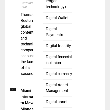
ledger
February 11,
technology)
2025
Thomson
Digital Wallet
Reuters , a
global
Digital
content
Payments
and
technology
DIgital Identity
company,
announced
Digital financial
the launch
inclusion
of its
second
Digital currency
Digital Asset
Miami
Management
International
Digital asset
to Move
Minneapolis