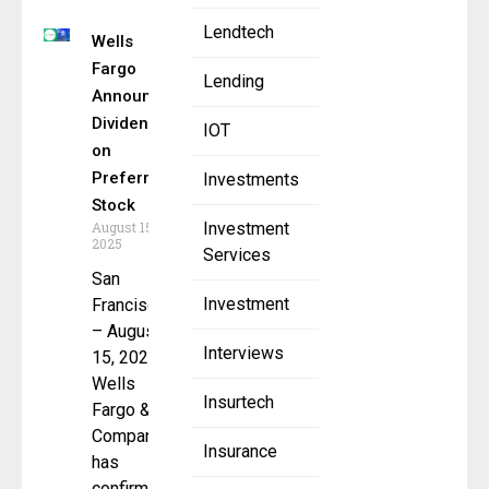
Lendtech
Wells
Fargo
Lending
Announces
Dividends
IOT
on
Preferred
Investments
Stock
August 15,
Investment
2025
Services
San
Investment
Francisco
– August
Interviews
15, 2025 –
Wells
Insurtech
Fargo &
Company
Insurance
has
confirmed