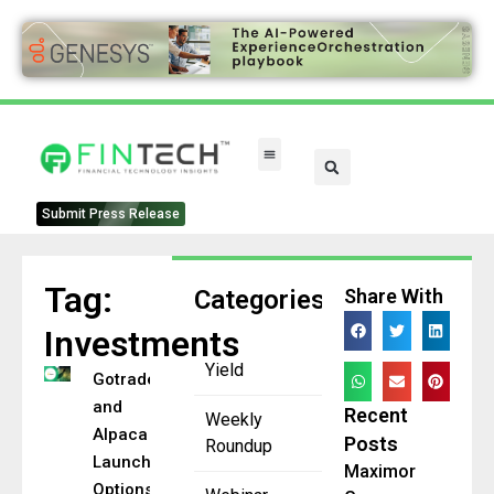
Submit Press Release
Tag:
Categories
Share With
Investments
Yield
Gotrade
and
Recent
Weekly
Alpaca
Posts
Roundup
Launch US
Maximor
Options in