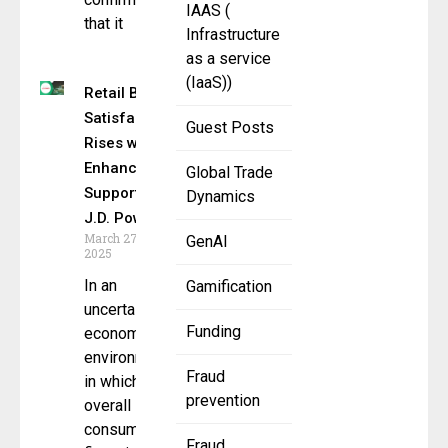
IAAS (
that it
Infrastructure
as a service
(IaaS))
Retail Bank
Satisfaction
Guest Posts
Rises with
Enhanced
Global Trade
Support,
Dynamics
J.D. Power
March 27,
GenAI
2025
In an
Gamification
uncertain
Funding
economic
environment
Fraud
in which
prevention
overall
consumer
Fraud