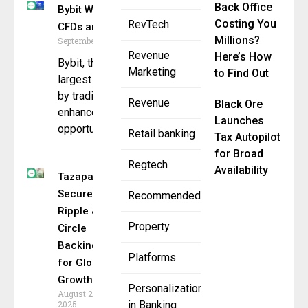
Back Office
Bybit Waives Fees on Stock
Costing You
RevTech
CFDs and Index Trading
Millions?
September 8, 2025
Revenue
Here’s How
Bybit, the world’s second-
Marketing
to Find Out
largest cryptocurrency exchange
by trading volume, is pleased to
Revenue
Black Ore
enhance access to
Launches
opportunities in
Retail banking
Tax Autopilot
for Broad
Regtech
Availability
Tazapay
Secures
Recommended
Ripple &
Property
Circle
Backing
Platforms
for Global
Growth
Personalization
August 27,
2025
in Banking