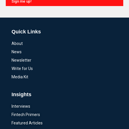
Sign me up!
Alternative:
Quick Links
About
News
Newsletter
Write for Us
Media Kit
Insights
Interviews
Fintech Primers
Featured Articles