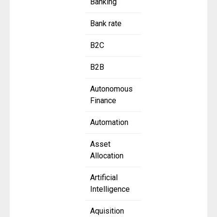
Banking
Bank rate
B2C
B2B
Autonomous
Finance
Automation
Asset
Allocation
Artificial
Intelligence
Aquisition