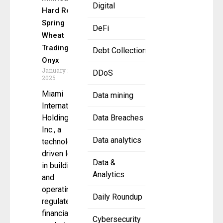
Digital
Hard Red
Spring
DeFi
Wheat
Trading to
Debt Collection
Onyx
January 24,
DDoS
2025
Miami
Data mining
International
Holdings,
Data Breaches
Inc., a
Data analytics
technology-
driven leader
Data &
in building
Analytics
and
operating
Daily Roundup
regulated
financial
Cybersecurity