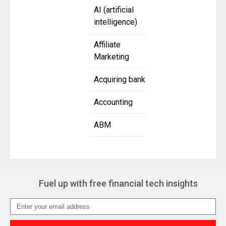
AI (artificial
intelligence)
Affiliate
Marketing
Acquiring bank
Accounting
ABM
Fuel up with free financial tech insights