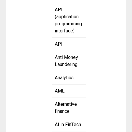
API
(application
programming
interface)
API
Anti Money
Laundering
Analytics
AML
Alternative
finance
AI in FinTech