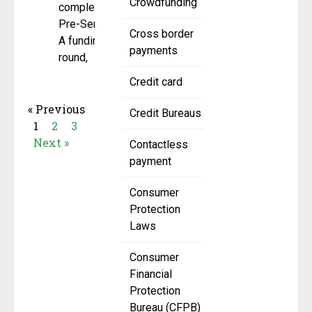
Crowdfunding
completed a
Pre-Series
Cross border
A funding
payments
round,
Credit card
« Previous
Credit Bureaus
1
2
3
Next »
Contactless
payment
Consumer
Protection
Laws
Consumer
Financial
Protection
Bureau (CFPB)