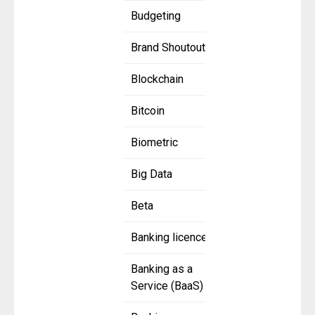
Budgeting
Brand Shoutout
Blockchain
Bitcoin
Biometric
Big Data
Beta
Banking licence
Banking as a
Service (BaaS)