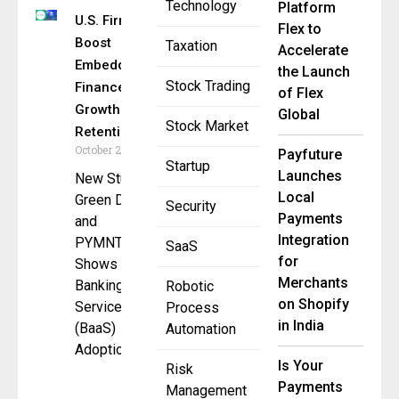
Technology
Platform
U.S. Firms
Flex to
Boost
Taxation
Accelerate
Embedded
the Launch
Stock Trading
Finance for
of Flex
Growth &
Global
Stock Market
Retention
October 21, 2025
Payfuture
Startup
Launches
New Study by
Local
Green Dot
Security
Payments
and
Integration
PYMNTS.com
SaaS
for
Shows
Merchants
Banking as a
Robotic
on Shopify
Service
Process
in India
(BaaS)
Automation
Adoption and
Is Your
Risk
Payments
Management