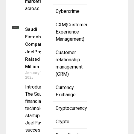
markets
across
Cybercrime
CXM(Customer
Saudi
Experience
Fintech
Management)
Company
JeelPay Has
Customer
Raised $6.6
relationship
Million
management
January 13,
(CRM)
2025
Introduction
Currency
The Saudi
Exchange
financial
Cryptocurrency
technology
startup
Crypto
JeelPay has
successfully