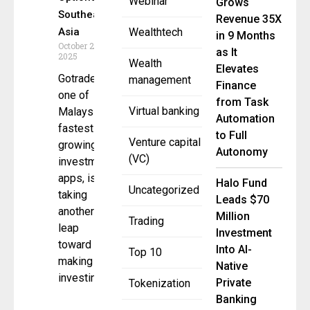
Webinar
Grows
Southeast
Revenue 35X
Asia
Wealthtech
in 9 Months
October 27,
as It
2025
Wealth
Elevates
Gotrade,
management
Finance
one of
from Task
Virtual banking
Malaysia’s
Automation
fastest-
to Full
Venture capital
growing
Autonomy
(VC)
investment
apps, is
Halo Fund
Uncategorized
taking
Leads $70
another big
Million
Trading
leap
Investment
toward
Into AI-
Top 10
making
Native
investing
Private
Tokenization
Banking