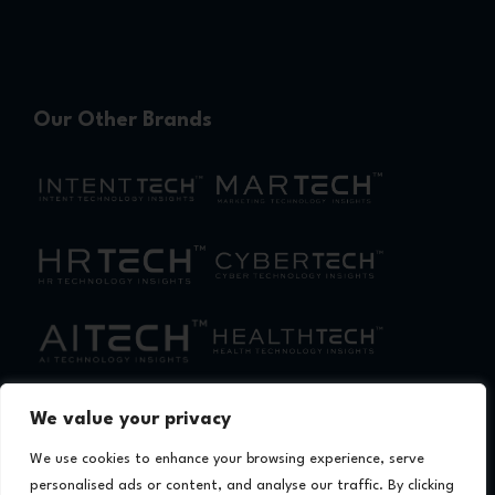
Our Other Brands
We value your privacy
We use cookies to enhance your browsing experience, serve
personalised ads or content, and analyse our traffic. By clicking