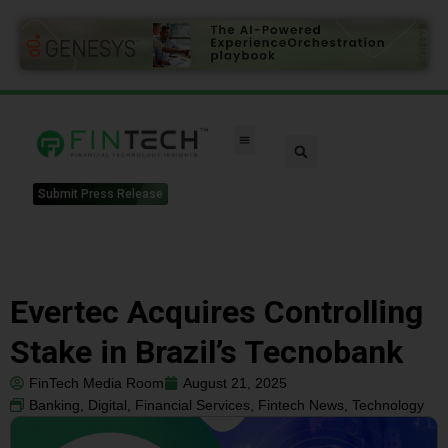
Submit Press Release
Evertec Acquires Controlling
Stake in Brazil’s Tecnobank
FinTech Media Room
August 21, 2025
Banking
,
Digital
,
Financial Services
,
Fintech News
,
Technology