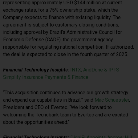
representing approximately USD $144 million at current
exchange rates, for a 75% ownership stake, which the
Company expects to finance with existing liquidity. The
agreement is subject to customary closing conditions,
including approval by Brazil’s Administrative Council for
Economic Defense (CADE), the government agency
responsible for regulating national competition. If authorized,
the deal is expected to close in the fourth quarter of 2025.
Financial Technology Insights:
INTX, AndDone & IPFS
Simplify Insurance Payments & Finance
“This acquisition continues to advance our growth strategy
and expand our capabilities in Brazil,” said
Mac Schuessler
,
President and CEO of Evertec. “We look forward to
welcoming the Tecnobank team to Evertec and are excited
about the opportunities ahead.”
Financial Technology Insights:
DigniFi Appoints Andrew Hill