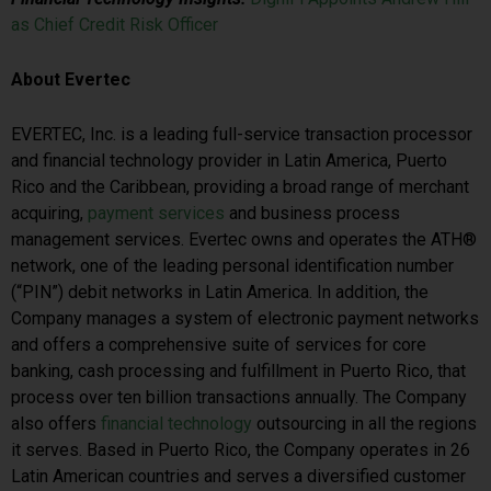
as Chief Credit Risk Officer
About Evertec
EVERTEC, Inc. is a leading full-service transaction processor
and financial technology provider in Latin America, Puerto
Rico and the Caribbean, providing a broad range of merchant
acquiring,
payment services
and business process
management services. Evertec owns and operates the ATH®
network, one of the leading personal identification number
(“PIN”) debit networks in Latin America. In addition, the
Company manages a system of electronic payment networks
and offers a comprehensive suite of services for core
banking, cash processing and fulfillment in Puerto Rico, that
process over ten billion transactions annually. The Company
also offers
financial technology
outsourcing in all the regions
it serves. Based in Puerto Rico, the Company operates in 26
Latin American countries and serves a diversified customer