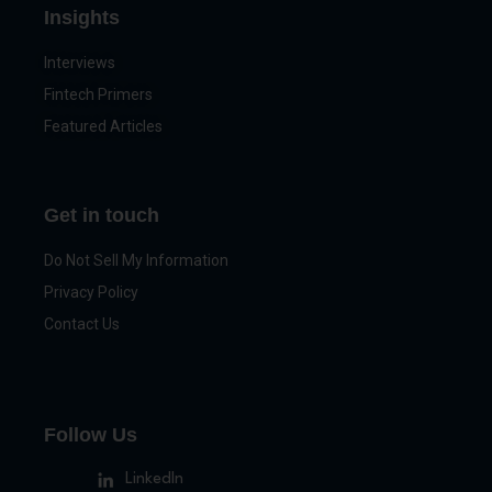
Insights
Interviews
Fintech Primers
Featured Articles
Get in touch
Do Not Sell My Information
Privacy Policy
Contact Us
Follow Us
LinkedIn