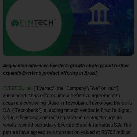
Acquisition advances Evertec’s growth strategy and further
expands Evertec’s product offering in Brazil
EVERTEC, Inc.
(“Evertec”, the “Company”, “we” or “our”)
announced it has entered into a definitive agreement to
acquire a controlling stake in Tecnobank Tecnologia Bancária
S.A. (“Tecnobank”), a leading fintech vendor in Brazil’s digital
vehicle financing contract registration sector, through its
wholly-owned subsidiary Evertec Brasil Informática S.A. The
parties have agreed to a transaction valued at R$787 million,