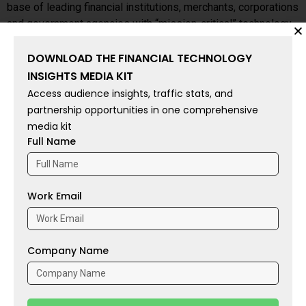
base of leading financial institutions, merchants, corporations
and government agencies with “mission-critical” technology
solutions.
DOWNLOAD THE FINANCIAL TECHNOLOGY
Financial Technology Insights:
Life Insurance Owners Feel
INSIGHTS MEDIA KIT
Secure About Their Family’s Future
Access audience insights, traffic stats, and
partnership opportunities in one comprehensive
To share your insights with the FinTech Newsroom, please
media kit
Full Name
write to us at
sudipto@intentamplify.com
Source: businesswire
Work Email
Tags:
Acquisition
,
Brazil
,
Evertec
,
Financial Services
,
fintech
,
Investments
,
Latin America
,
Tecnobank
Company Name
PREVIOUS
NEXT
WSPN Drives Enterprise Adoption of Stablecoin Solutions
Corpay Becomes Official FX Partner of New Zealand Football