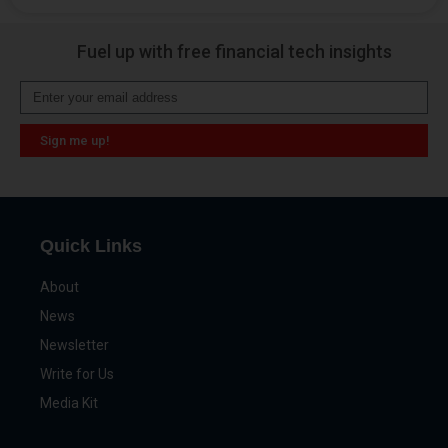
Alternative:
Fuel up with free financial tech insights
Sign me up!
Alternative:
Quick Links
About
News
Newsletter
Write for Us
Media Kit