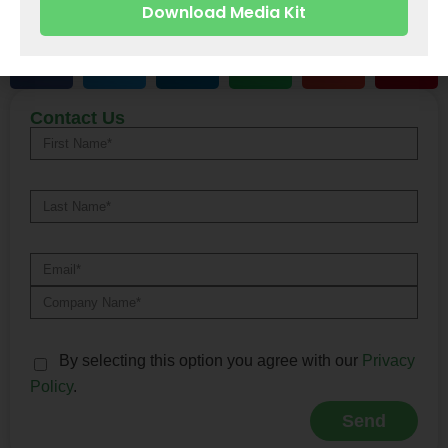
Download Media Kit
Share With
Alternative:
Contact Us
By selecting this option you agree with our
Privacy
Policy
.
Send