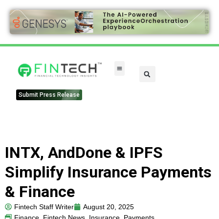
FinTech Categories
Submit Press Release
INTX, AndDone & IPFS
Simplify Insurance Payments
& Finance
Fintech Staff Writer
August 20, 2025
Finance
,
Fintech News
,
Insurance
,
Payments