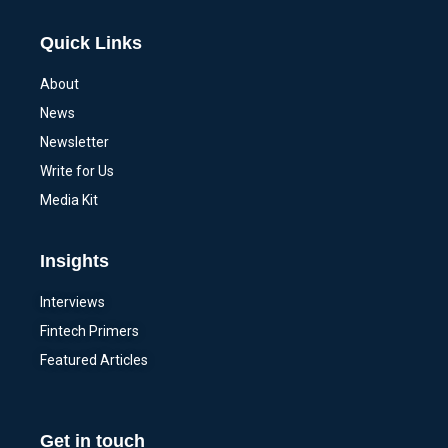
Quick Links
About
News
Newsletter
Write for Us
Media Kit
Insights
Interviews
Fintech Primers
Featured Articles
Get in touch