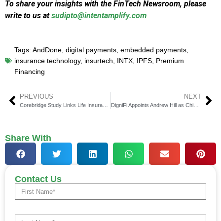
To share your insights with the FinTech Newsroom, please
write to us at
sudipto@intentamplify.com
Tags:
AndDone
,
digital payments
,
embedded payments
,
insurance technology
,
insurtech
,
INTX
,
IPFS
,
Premium
Financing
PREVIOUS
NEXT
Corebridge Study Links Life Insurance to Peace of Mind
DigniFi Appoints Andrew Hill as Chief Credit Risk Officer
Share With
Contact Us