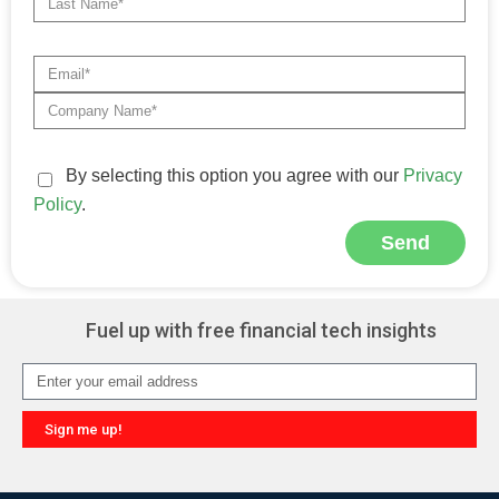
By selecting this option you agree with our
Privacy
Policy
.
Send
Alternative:
Fuel up with free financial tech insights
Sign me up!
Alternative: