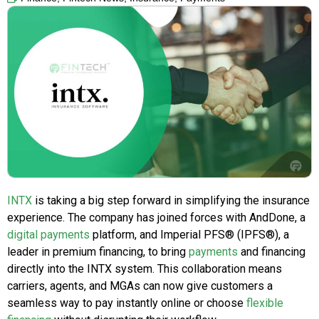
INTX
is taking a big step forward in simplifying the insurance
experience. The company has joined forces with AndDone, a
digital payments
platform, and Imperial PFS® (IPFS®), a
leader in premium financing, to bring
payments
and financing
directly into the INTX system. This collaboration means
carriers, agents, and MGAs can now give customers a
seamless way to pay instantly online or choose
flexible