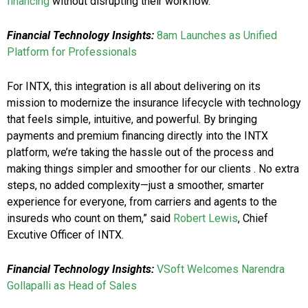
financing
without disrupting their workflow.
Financial Technology Insights:
8am Launches as Unified
Platform for Professionals
For INTX, this integration is all about delivering on its
mission to modernize the insurance lifecycle with technology
that feels simple, intuitive, and powerful. By bringing
payments and premium financing directly into the INTX
platform, we’re taking the hassle out of the process and
making things simpler and smoother for our clients . No extra
steps, no added complexity—just a smoother, smarter
experience for everyone, from carriers and agents to the
insureds who count on them,” said
Robert Lewis
, Chief
Excutive Officer of INTX.
Financial Technology Insights:
VSoft Welcomes Narendra
Gollapalli as Head of Sales