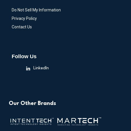
Do Not Sell My Information
Privacy Policy
Contact Us
Follow Us
LinkedIn
Our Other Brands