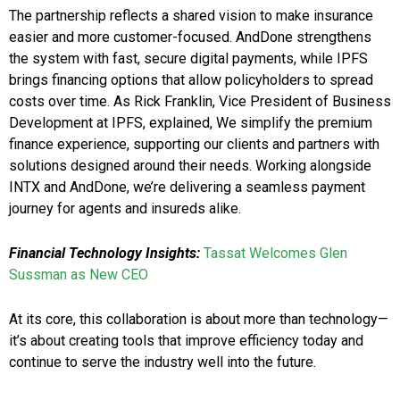
The partnership reflects a shared vision to make insurance
easier and more customer-focused. AndDone strengthens
the system with fast, secure digital payments, while IPFS
brings financing options that allow policyholders to spread
costs over time. As Rick Franklin, Vice President of Business
Development at IPFS, explained, We simplify the premium
finance experience, supporting our clients and partners with
solutions designed around their needs. Working alongside
INTX and AndDone, we’re delivering a seamless payment
journey for agents and insureds alike.
Financial Technology Insights:
Tassat Welcomes Glen
Sussman as New CEO
At its core, this collaboration is about more than technology—
it’s about creating tools that improve efficiency today and
continue to serve the industry well into the future.