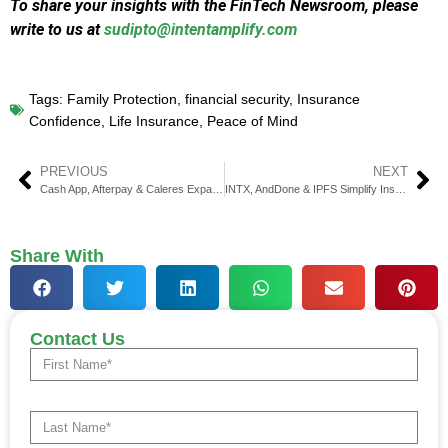
To share your insights with the FinTech Newsroom, please
write to us at
sudipto@intentamplify.com
Tags:
Family Protection
,
financial security
,
Insurance
Confidence
,
Life Insurance
,
Peace of Mind
PREVIOUS
NEXT
Cash App, Afterpay & Caleres Expand Fall Partnership
INTX, AndDone & IPFS Simplify Insurance Payments & Finance
Share With
Contact Us