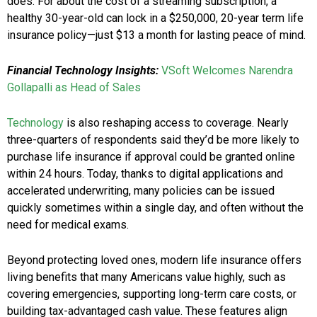
does. For about the cost of a streaming subscription, a
healthy 30-year-old can lock in a $250,000, 20-year term life
insurance policy—just $13 a month for lasting peace of mind.
Financial Technology Insights:
VSoft Welcomes Narendra
Gollapalli as Head of Sales
Technology
is also reshaping access to coverage. Nearly
three-quarters of respondents said they’d be more likely to
purchase life insurance if approval could be granted online
within 24 hours. Today, thanks to digital applications and
accelerated underwriting, many policies can be issued
quickly sometimes within a single day, and often without the
need for medical exams.
Beyond protecting loved ones, modern life insurance offers
living benefits that many Americans value highly, such as
covering emergencies, supporting long-term care costs, or
building tax-advantaged cash value. These features align