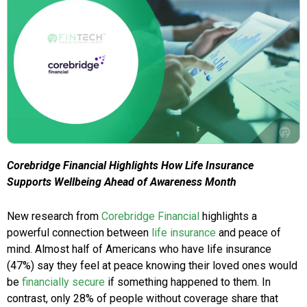
Corebridge Financial Highlights How Life Insurance
Supports Wellbeing Ahead of Awareness Month
New research from
Corebridge Financial
highlights a
powerful connection between
life insurance
and peace of
mind. Almost half of Americans who have life insurance
(47%) say they feel at peace knowing their loved ones would
be
financially secure
if something happened to them. In
contrast, only 28% of people without coverage share that