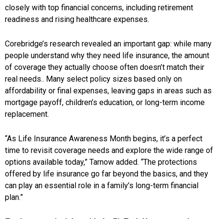
closely with top financial concerns, including retirement
readiness and rising healthcare expenses.
Corebridge’s research revealed an important gap: while many
people understand why they need life insurance, the amount
of coverage they actually choose often doesn’t match their
real needs.. Many select policy sizes based only on
affordability or final expenses, leaving gaps in areas such as
mortgage payoff, children’s education, or long-term income
replacement.
“As Life Insurance Awareness Month begins, it’s a perfect
time to revisit coverage needs and explore the wide range of
options available today,” Tarnow added. “The protections
offered by life insurance go far beyond the basics, and they
can play an essential role in a family’s long-term financial
plan.”