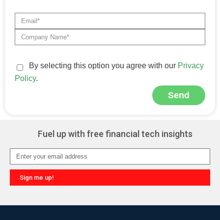
By selecting this option you agree with our
Privacy
Policy
.
Send
Alternative:
Fuel up with free financial tech insights
Sign me up!
Alternative: