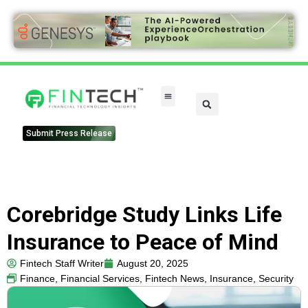
Submit Press Release
Corebridge Study Links Life
Insurance to Peace of Mind
Fintech Staff Writer
August 20, 2025
Finance
,
Financial Services
,
Fintech News
,
Insurance
,
Security