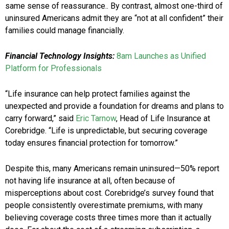
same sense of reassurance.. By contrast, almost one-third of
uninsured Americans admit they are “not at all confident” their
families could manage financially.
Financial Technology Insights:
8am Launches as Unified
Platform for Professionals
“Life insurance can help protect families against the
unexpected and provide a foundation for dreams and plans to
carry forward,” said
Eric Tarnow
, Head of Life Insurance at
Corebridge. “Life is unpredictable, but securing coverage
today ensures financial protection for tomorrow.”
Despite this, many Americans remain uninsured—50% report
not having life insurance at all, often because of
misperceptions about cost. Corebridge’s survey found that
people consistently overestimate premiums, with many
believing coverage costs three times more than it actually