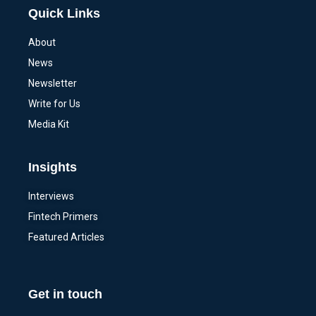
Quick Links
About
News
Newsletter
Write for Us
Media Kit
Insights
Interviews
Fintech Primers
Featured Articles
Get in touch