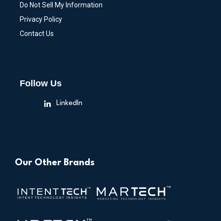
Do Not Sell My Information
Privacy Policy
Contact Us
Follow Us
LinkedIn
Our Other Brands