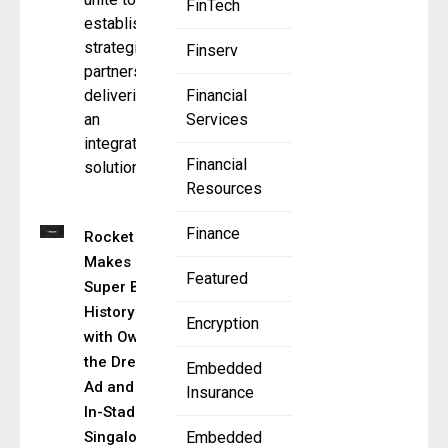
FinTech
establish a
strategic
Finserv
partnership,
delivering
Financial
an
Services
integrated
Financial
solution
Resources
Finance
Rocket
Makes
Featured
Super Bowl
History
Encryption
with Own
the Dream
Embedded
Ad and Live
Insurance
In-Stadium
Singalong
Embedded