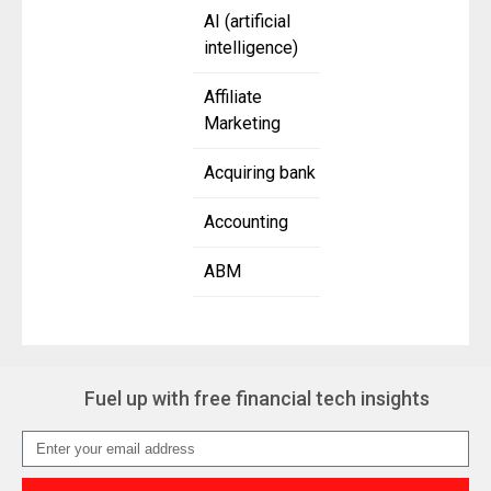
AI (artificial
intelligence)
Affiliate
Marketing
Acquiring bank
Accounting
ABM
Fuel up with free financial tech insights