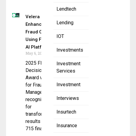
Lendtech
Velera
Lending
Enhances
Fraud Control
IOT
Using FICO’s
AI Platform
Investments
May 6, 2025
2025 FICO
Investment
Decision
Services
Award winner
Investment
for Fraud
Management
Interviews
recognized
for
Insurtech
transformative
results across
Insurance
715 financial