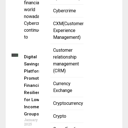
financial
world
Cybercrime
nowadays.
Cybercrime
CXM(Customer
continues
Experience
to
Management)
Customer
Digital
relationship
management
Savings
(CRM)
Platforms:
Promoting
Currency
Financial
Exchange
Resilience
for Low-
Cryptocurrency
Income
Groups
Crypto
January 21,
2025