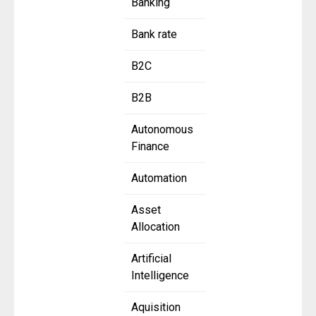
Banking
Bank rate
B2C
B2B
Autonomous
Finance
Automation
Asset
Allocation
Artificial
Intelligence
Aquisition