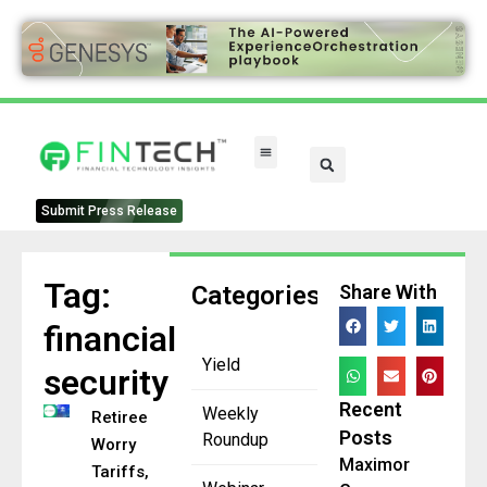
Submit Press Release
Tag:
Categories
Share With
financial
Yield
security
Recent
Weekly
Retirees
Posts
Roundup
Worry
Maximor
Tariffs,