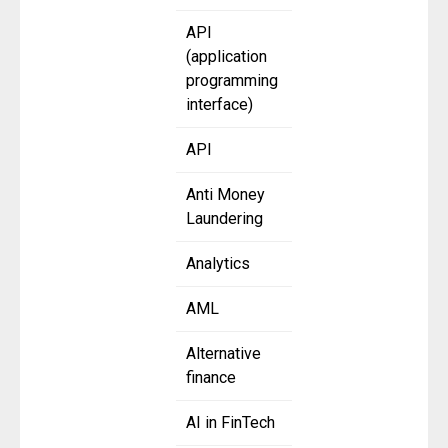
API
(application
programming
interface)
API
Anti Money
Laundering
Analytics
AML
Alternative
finance
AI in FinTech