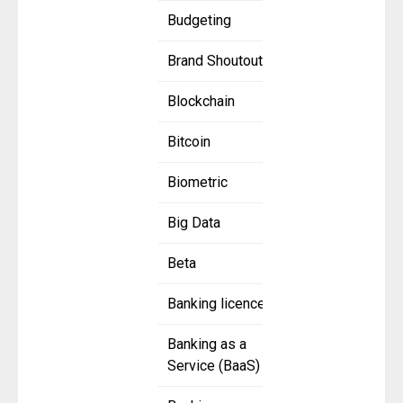
Budgeting
Brand Shoutout
Blockchain
Bitcoin
Biometric
Big Data
Beta
Banking licence
Banking as a
Service (BaaS)