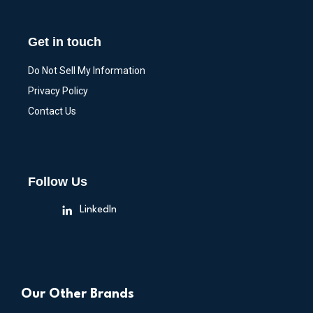
Get in touch
Do Not Sell My Information
Privacy Policy
Contact Us
Follow Us
LinkedIn
Our Other Brands