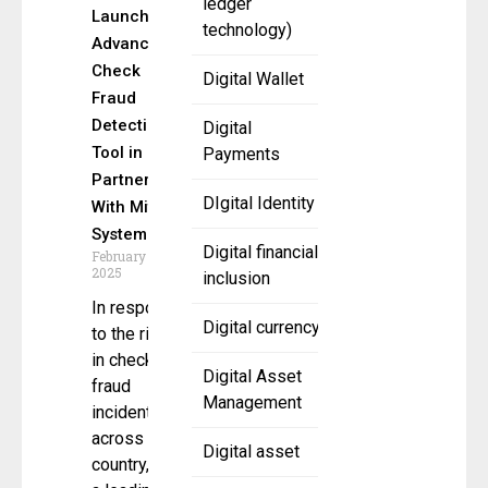
ledger
Launches
technology)
Advanced
Check
Digital Wallet
Fraud
Detection
Digital
Tool in
Payments
Partnership
DIgital Identity
With Mitek
Systems
Digital financial
February 10,
2025
inclusion
In response
Digital currency
to the rise
in check
Digital Asset
fraud
Management
incidents
across the
Digital asset
country, CSI,