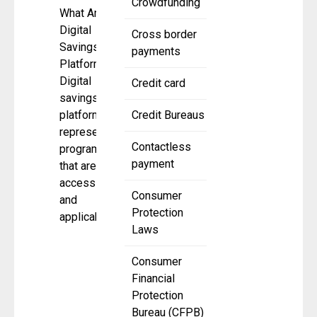
Crowdfunding
What Are
Digital
Cross border
Savings
payments
Platforms?
Digital
Credit card
savings
platforms
Credit Bureaus
represent
Contactless
programs
payment
that are
accessible
Consumer
and
Protection
applicable
Laws
Consumer
Financial
Protection
Bureau (CFPB)