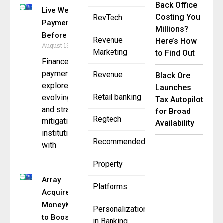
Back Office
Live Webinar: Stop
Costing You
RevTech
Payment Fraud
Millions?
Before It Starts
Revenue
Here’s How
August 13, 2025
Marketing
to Find Out
Finance and
payments leaders to
Revenue
Black Ore
explore
Launches
Retail banking
evolving fraud tactics
Tax Autopilot
and strategies for
for Broad
Regtech
mitigating
Availability
institutional risk —
Recommended
with
Property
Array
Platforms
Acquires
MoneyKit
Personalization
to Boost
in Banking