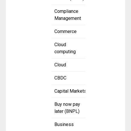
Compliance
Management
Commerce
Cloud
computing
Cloud
CBDC
Capital Markets
Buy now pay
later (BNPL)
Business