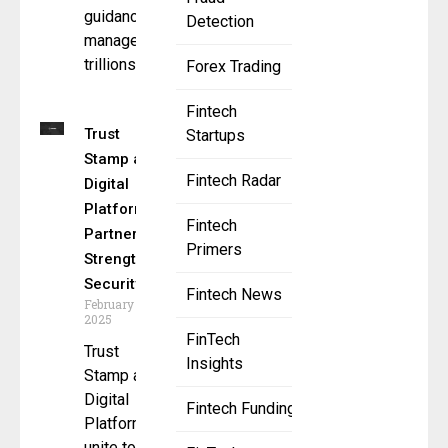
guidance to
Detection
manage
trillions of
Forex Trading
Fintech
Trust
Startups
Stamp and
Fintech Radar
Digital
Platformer
Fintech
Partner to
Primers
Strengthen
Security
Fintech News
February 18,
2025
FinTech
Trust
Insights
Stamp and
Digital
Fintech Funding
Platformer
unite to