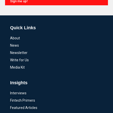
Sign me up!
Alternative:
Quick Links
About
News
Newsletter
Write for Us
Media Kit
Insights
Interviews
Fintech Primers
Featured Articles