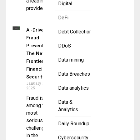
a leading
Digital
provider
DeFi
AI-Driven
Debt Collection
Fraud
Prevention:
DDoS
The Next
Data mining
Frontier in
Financial
Data Breaches
Security
January 28,
Data analytics
2025
Fraud is
Data &
among the
Analytics
most
serious
Daily Roundup
challenges
in the
Cybersecurity