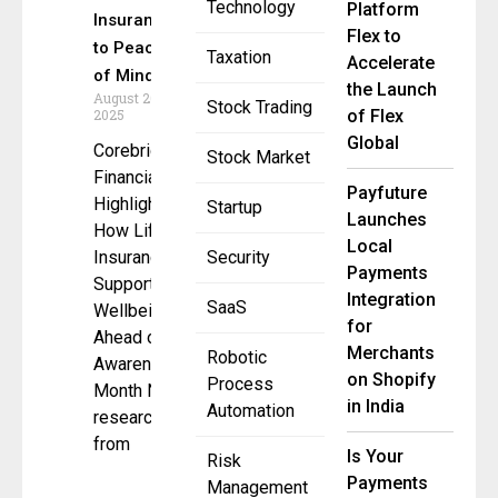
Technology
Platform
Insurance
Flex to
to Peace
Taxation
Accelerate
of Mind
the Launch
August 20,
Stock Trading
2025
of Flex
Global
Corebridge
Stock Market
Financial
Payfuture
Highlights
Startup
Launches
How Life
Local
Insurance
Security
Payments
Supports
Integration
SaaS
Wellbeing
for
Ahead of
Merchants
Robotic
Awareness
on Shopify
Process
Month New
in India
Automation
research
from
Is Your
Risk
Payments
Management