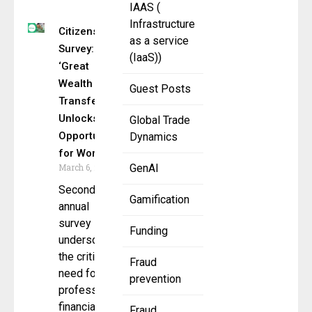
IAAS (
Infrastructure
Citizens
as a service
Survey:
(IaaS))
‘Great
Wealth
Guest Posts
Transfer’
Unlocks
Global Trade
Opportunity
Dynamics
for Women
March 6, 2025
GenAI
Second
Gamification
annual
survey
Funding
underscores
the critical
Fraud
need for
prevention
professional
financial
Fraud