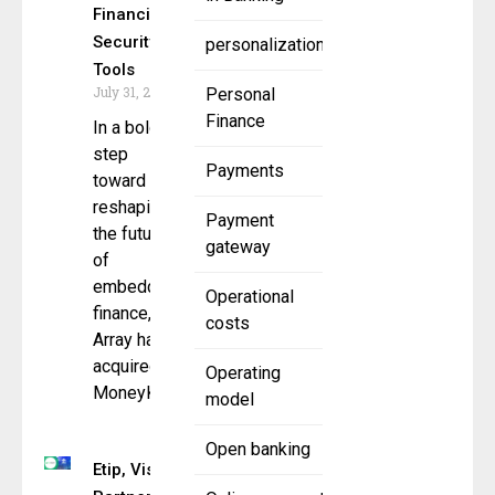
Financial
Security
personalization
Tools
July 31, 2025
Personal
Finance
In a bold
step
Payments
toward
reshaping
Payment
the future
gateway
of
embedded
Operational
finance,
costs
Array has
acquired
Operating
MoneyKit
model
Open banking
Etip, Visa