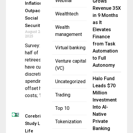
Webinar
Grows
Inflation
Revenue 35X
Outpace
Wealthtech
in 9 Months
Social
as It
Security
Wealth
Elevates
August 20,
management
2025
Finance
from Task
Survey: Over
Virtual banking
Automation
half of
to Full
retirees
Venture capital
Autonomy
have cut
(VC)
discretionary
Halo Fund
spending to
Uncategorized
Leads $70
offset higher
Million
Trading
costs; 1 in
Investment
Into AI-
Top 10
Native
Corebridge
Private
Tokenization
Study Links
Banking
Life