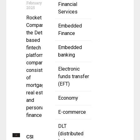
February 10,
Financial
2025
Services
Rocket
Companies,
Embedded
the Detroit-
Finance
based
Embedded
fintech
banking
platform
company
Electronic
consisting
funds transfer
of
(EFT)
mortgage,
real estate
Economy
and
personal
E-commerce
finance
DLT
(distributed
CSI