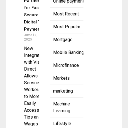
Partner
Online payment
for Fast,
Most Recent
Secure
Digital Tip
Most Popular
Payments
June 17,
2025
Mortgage
New
Mobile Banking
Integration
with Visa
Microfinance
Direct
Allows
Markets
Service
Workers
marketing
to More
Easily
Machine
Access
Learning
Tips and
Lifestyle
Wages