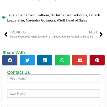
Tags:
core banking platform
,
digital banking solutions
,
Fintech
Leadership
,
Narendra Gollapalli
,
VSoft Head of Sales
PREVIOUS
NEXT
Tassat Welcomes Glen Sussman as New CEO
Sovos & Intuit Partner to Enhance E-Invoicing
Share With
Contact Us