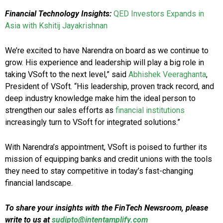
Financial Technology Insights:
QED Investors Expands in
Asia with Kshitij Jayakrishnan
We’re excited to have Narendra on board as we continue to
grow. His experience and leadership will play a big role in
taking VSoft to the next level,” said
Abhishek Veeraghanta
,
President of VSoft. “His leadership, proven track record, and
deep industry knowledge make him the ideal person to
strengthen our sales efforts as
financial institutions
increasingly turn to VSoft for integrated solutions.”
With Narendra’s appointment, VSoft is poised to further its
mission of equipping banks and credit unions with the tools
they need to stay competitive in today’s fast-changing
financial landscape.
To share your insights with the FinTech Newsroom, please
write to us at
sudipto@intentamplify.com