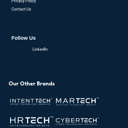
Privacy Policy
Contact Us
Follow Us
LinkedIn
Our Other Brands