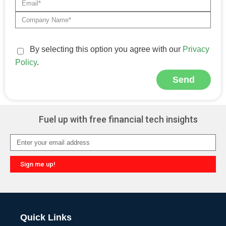
By selecting this option you agree with our
Privacy
Policy
.
Send
Alternative:
Fuel up with free financial tech insights
Sign me up!
Alternative:
Quick Links