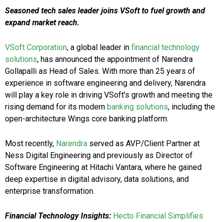
Seasoned tech sales leader joins VSoft to fuel growth and
expand market reach.
VSoft Corporation
, a global leader in
financial technology
solutions
, has announced the appointment of Narendra
Gollapalli as Head of Sales. With more than 25 years of
experience in software engineering and delivery, Narendra
will play a key role in driving VSoft’s growth and meeting the
rising demand for its modern
banking solutions
, including the
open-architecture Wings core banking platform.
Most recently,
Narendra
served as AVP/Client Partner at
Ness Digital Engineering and previously as Director of
Software Engineering at Hitachi Vantara, where he gained
deep expertise in digital advisory, data solutions, and
enterprise transformation.
Financial Technology Insights:
Hecto Financial Simplifies