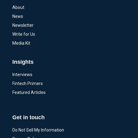
About
News
Newsletter
Write for Us
Media Kit
Insights
Interviews
Fintech Primers
Featured Articles
Get in touch
Do Not Sell My Information