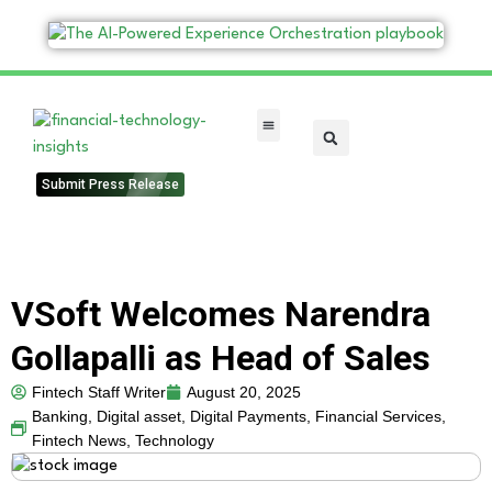
FinTech Categories
Submit Press Release
VSoft Welcomes Narendra
Gollapalli as Head of Sales
Fintech Staff Writer
August 20, 2025
Banking
,
Digital asset
,
Digital Payments
,
Financial Services
,
Fintech News
,
Technology