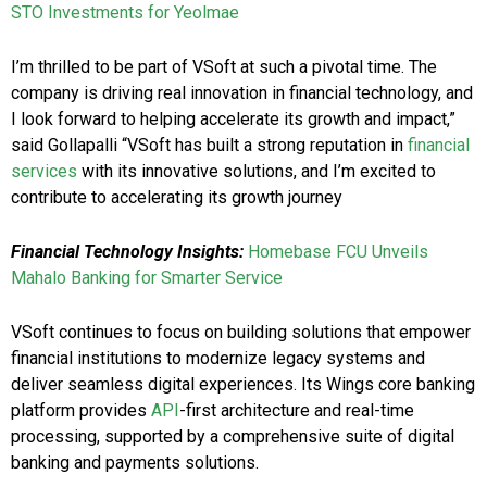
STO Investments for Yeolmae
I’m thrilled to be part of VSoft at such a pivotal time. The
company is driving real innovation in financial technology, and
I look forward to helping accelerate its growth and impact,”
said Gollapalli “VSoft has built a strong reputation in
financial
services
with its innovative solutions, and I’m excited to
contribute to accelerating its growth journey
Financial Technology Insights:
Homebase FCU Unveils
Mahalo Banking for Smarter Service
VSoft continues to focus on building solutions that empower
financial institutions to modernize legacy systems and
deliver seamless digital experiences. Its Wings core banking
platform provides
API
-first architecture and real-time
processing, supported by a comprehensive suite of digital
banking and payments solutions.