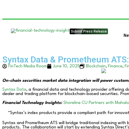
Submit Press Release
Ne
Syntax Data & Prometheum ATS: 
FinTech Media Room
June 10, 2025
Blockchain
,
Finance
,
Fi
On-chain securities market data integration will power custom
Syntax Data
, a financial data and technology provider offering 
dealer and trading platform for blockchain-based securities. Pro
Financial Technology Insights:
Shoreline CU Partners with Mahalo 
“Syntax’s index products provide a compliant path for innovat
Syntax and Prometheum ATS will bridge traditional indexing with 
products. The collaboration will start by extending Syntax Direct’