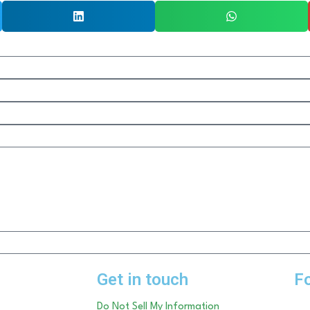
Get in touch
F
Do Not Sell My Information