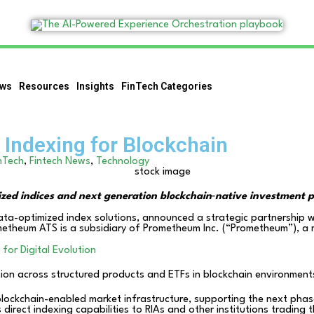
ws
Resources
Insights
FinTech Categories
Indexing for Blockchain
nTech
,
Fintech News
,
Technology
ized indices and next generation blockchain‑native investment 
data-optimized index solutions, announced a strategic partnership 
metheum ATS is a subsidiary of Prometheum Inc. (“Prometheum”), a m
for Digital Evolution
ion across structured products and ETFs in blockchain environment
blockchain-enabled market infrastructure, supporting the next pha
s direct indexing capabilities to RIAs and other institutions trading