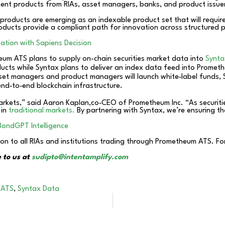
ent products from RIAs, asset managers, banks, and product issue
products are emerging as an indexable product set that will require
oducts provide a compliant path for innovation across structured 
ation with Sapiens Decision
um ATS plans to supply on-chain securities market data into
Synta
ducts while Syntax plans to deliver an index data feed into Prome
et managers and product managers will launch white‑label funds, S
end‑to‑end blockchain infrastructure.
markets,” said Aaron Kaplan,co‑CEO of Prometheum Inc. “As securitie
 in
traditional markets.
By partnering with Syntax, we’re ensuring th
BondGPT Intelligence
oon to all RIAs and institutions trading through Prometheum ATS. Fo
 to us at
sudipto@intentamplify.com
 ATS
,
Syntax Data