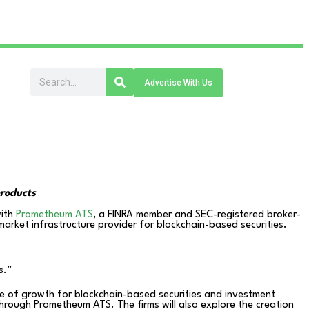
Advertise With Us
products
with
Prometheum ATS
, a FINRA member and SEC-registered broker-
arket infrastructure provider for blockchain-based securities.
s.”
se of growth for blockchain-based securities and investment
 through Prometheum ATS. The firms will also explore the creation