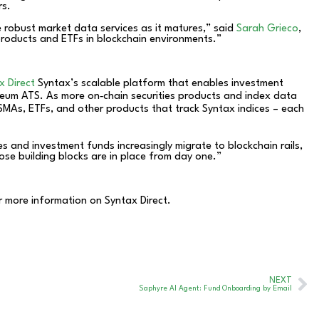
rs.
 robust market data services as it matures,” said
Sarah Grieco
,
products and ETFs in blockchain environments.”
x Direct
Syntax’s scalable platform that enables investment
theum ATS. As more on‑chain securities products and index data
MAs, ETFs, and other products that track Syntax indices – each
s and investment funds increasingly migrate to blockchain rails,
ose building blocks are in place from day one.”
r more information on Syntax Direct.
NEXT
Saphyre AI Agent: Fund Onboarding by Email