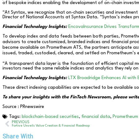
of bespoke indices enabling the development of on-chain investm
“At Syntax, we recognize that on-chain securities and investment 
Director of National Accounts at Syntax Data. “Syntax’s index pr
Financial Technology Insights:
EncovaInsurance Drives Transform
To develop index and data feeds between both parties, Promethe
advisors to create customized, branded indices and financial pro
become available on Prometheum ATS, the partners anticipate ass
issued, traded, custodied, cleared, and settled on Prometheum’s 
“A transparent data layer is the foundation of efficient capital 
investors need the same reliable indices and analytics they rely on
Financial Technology Insights:
LTX Broadridge Enhances AI with 
These direct indexing capabilities are expected to be available s
To share your insights with the FinTech Newsroom, please write
Source : PRnewswire
Tags:
blockchain-based securities
,
financial data
,
Prometheum
PREVIOUS
Fortive Unveils Value Creation & Financial Roadmap
Share With