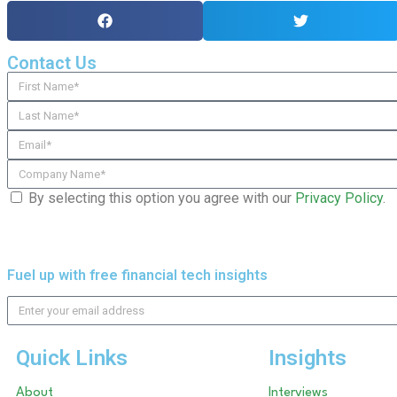
Contact Us
By selecting this option you agree with our
Privacy Policy
.
Fuel up with free financial tech insights
Quick Links
Insights
About
Interviews