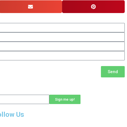
Send
Sign me up!
ollow Us
LinkedIn