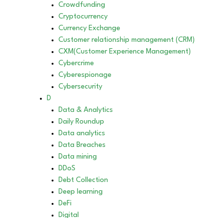
Crowdfunding
Cryptocurrency
Currency Exchange
Customer relationship management (CRM)
CXM(Customer Experience Management)
Cybercrime
Cyberespionage
Cybersecurity
D
Data & Analytics
Daily Roundup
Data analytics
Data Breaches
Data mining
DDoS
Debt Collection
Deep learning
DeFi
Digital