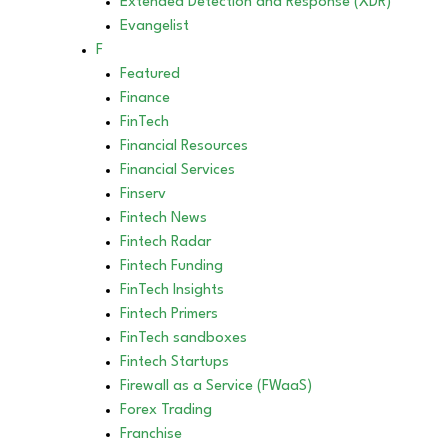
Extended Detection and Response (XDR)
Evangelist
F
Featured
Finance
FinTech
Financial Resources
Financial Services
Finserv
Fintech News
Fintech Radar
Fintech Funding
FinTech Insights
Fintech Primers
FinTech sandboxes
Fintech Startups
Firewall as a Service (FWaaS)
Forex Trading
Franchise