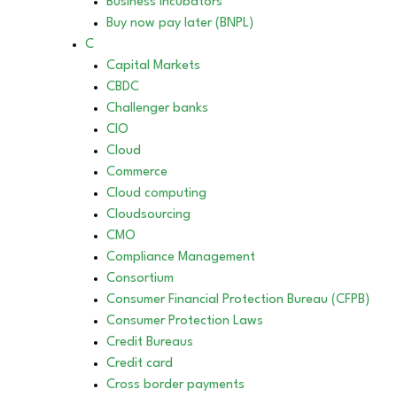
Business incubators
Buy now pay later (BNPL)
C
Capital Markets
CBDC
Challenger banks
CIO
Cloud
Commerce
Cloud computing
Cloudsourcing
CMO
Compliance Management
Consortium
Consumer Financial Protection Bureau (CFPB)
Consumer Protection Laws
Credit Bureaus
Credit card
Cross border payments