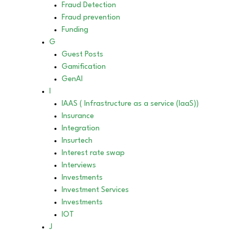
Fraud Detection
Fraud prevention
Funding
G
Guest Posts
Gamification
GenAI
I
IAAS ( Infrastructure as a service (IaaS))
Insurance
Integration
Insurtech
Interest rate swap
Interviews
Investments
Investment Services
Investments
IOT
J