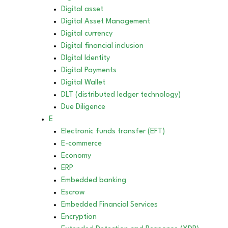
Digital asset
Digital Asset Management
Digital currency
Digital financial inclusion
DIgital Identity
Digital Payments
Digital Wallet
DLT (distributed ledger technology)
Due Diligence
E
Electronic funds transfer (EFT)
E-commerce
Economy
ERP
Embedded banking
Escrow
Embedded Financial Services
Encryption