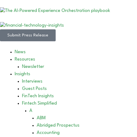
Submit Press Release
News
Resources
Newsletter
Insights
Interviews
Guest Posts
FinTech Insights
Fintech Simplified
A
ABM
Abridged Prospectus
Accounting