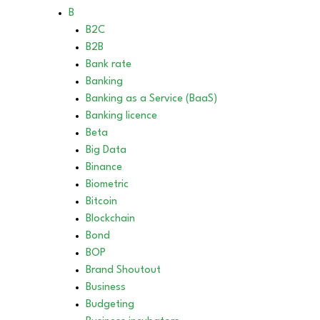
B
B2C
B2B
Bank rate
Banking
Banking as a Service (BaaS)
Banking licence
Beta
Big Data
Binance
Biometric
Bitcoin
Blockchain
Bond
BOP
Brand Shoutout
Business
Budgeting