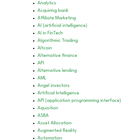
Analytics
Acquiring bank
Affiliate Marketing
AI (artificial intelligence)
AI in FinTech
Algorithmic Trading
Altcoin
Alternative finance
API
Alternative lending
AML
Angel investors
Artificial Intelligence
API (application programming interface)
Aquisition
ASBA
Asset Allocation
Augmented Reality
Automation