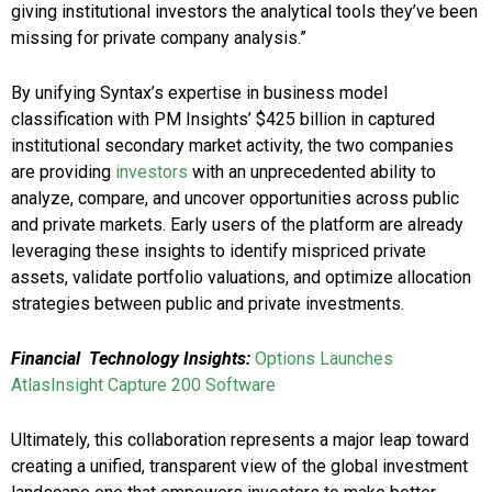
giving institutional investors the analytical tools they’ve been
missing for private company analysis.”
By unifying Syntax’s expertise in business model
classification with PM Insights’ $425 billion in captured
institutional secondary market activity, the two companies
are providing
investors
with an unprecedented ability to
analyze, compare, and uncover opportunities across public
and private markets. Early users of the platform are already
leveraging these insights to identify mispriced private
assets, validate portfolio valuations, and optimize allocation
strategies between public and private investments.
Financial Technology Insights:
Options Launches
AtlasInsight Capture 200 Software
Ultimately, this collaboration represents a major leap toward
creating a unified, transparent view of the global investment