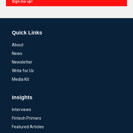
Sign me up!
Alternative:
Quick Links
About
News
Newsletter
Write for Us
Media Kit
Insights
Interviews
Fintech Primers
Featured Articles