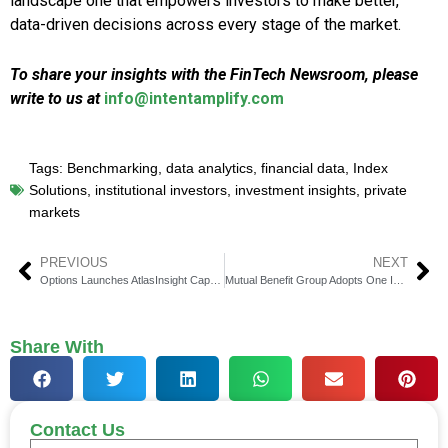
landscape one that empowers investors to make better,
data-driven decisions across every stage of the market.
To share your insights with the FinTech Newsroom, please
write to us at
info@intentamplify.com
Tags:
Benchmarking
,
data analytics
,
financial data
,
Index
Solutions
,
institutional investors
,
investment insights
,
private
markets
PREVIOUS
NEXT
Options Launches AtlasInsight Capture 200 Software
Mutual Benefit Group Adopts One Inc’s ClaimsPay Platform
Share With
Contact Us