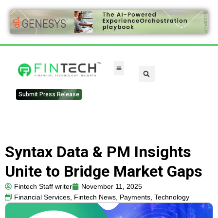
FinTech Categories
Submit Press Release
Syntax Data & PM Insights
Unite to Bridge Market Gaps
Fintech Staff writer
November 11, 2025
Financial Services
,
Fintech News
,
Payments
,
Technology