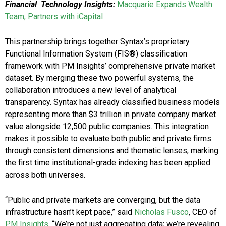
Financial Technology Insights:
Macquarie Expands Wealth
Team, Partners with iCapital
This partnership brings together Syntax’s proprietary
Functional Information System (FIS®) classification
framework with PM Insights’ comprehensive private market
dataset. By merging these two powerful systems, the
collaboration introduces a new level of analytical
transparency. Syntax has already classified business models
representing more than $3 trillion in private company market
value alongside 12,500 public companies. This integration
makes it possible to evaluate both public and private firms
through consistent dimensions and thematic lenses, marking
the first time institutional-grade indexing has been applied
across both universes.
“Public and private markets are converging, but the data
infrastructure hasn’t kept pace,” said
Nicholas Fusco
, CEO of
PM Insights
. “We’re not just aggregating data; we’re revealing