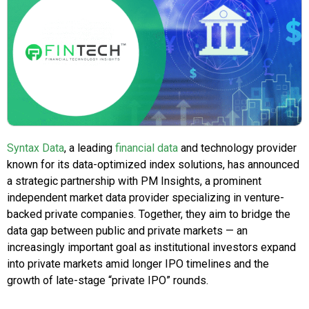
Syntax Data
, a leading
financial data
and technology provider
known for its data-optimized index solutions, has announced
a strategic partnership with PM Insights, a prominent
independent market data provider specializing in venture-
backed private companies. Together, they aim to bridge the
data gap between public and private markets — an
increasingly important goal as institutional investors expand
into private markets amid longer IPO timelines and the
growth of late-stage “private IPO” rounds.