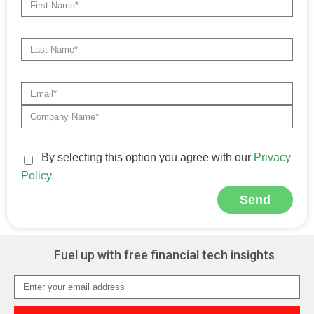
By selecting this option you agree with our
Privacy
Policy
.
Send
Alternative:
Fuel up with free financial tech insights