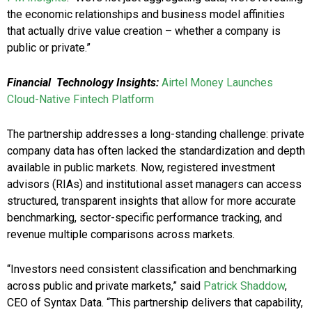
the economic relationships and business model affinities
that actually drive value creation – whether a company is
public or private.”
Financial Technology Insights:
Airtel Money Launches
Cloud-Native Fintech Platform
The partnership addresses a long-standing challenge: private
company data has often lacked the standardization and depth
available in public markets. Now, registered investment
advisors (RIAs) and institutional asset managers can access
structured, transparent insights that allow for more accurate
benchmarking, sector-specific performance tracking, and
revenue multiple comparisons across markets.
“Investors need consistent classification and benchmarking
across public and private markets,” said
Patrick Shaddow
,
CEO of Syntax Data. “This partnership delivers that capability,