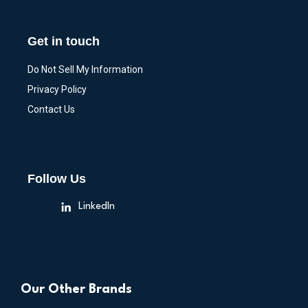
Get in touch
Do Not Sell My Information
Privacy Policy
Contact Us
Follow Us
LinkedIn
Our Other Brands