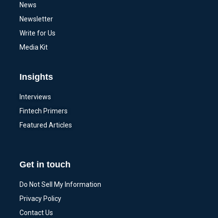
News
Newsletter
Write for Us
Media Kit
Insights
Interviews
Fintech Primers
Featured Articles
Get in touch
Do Not Sell My Information
Privacy Policy
Contact Us