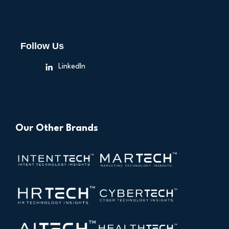
Follow Us
LinkedIn
Our Other Brands