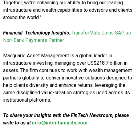
Together, we’re enhancing our ability to bring our leading
infrastructure and wealth capabilities to advisors and clients
around the world.”
Financial Technology Insights:
TransferMate Joins SAP as
Non-Bank Payments Partner
Macquarie Asset Management is a global leader in
infrastructure investing, managing over US$218.7 billion in
assets. The firm continues to work with wealth management
partners globally to deliver innovative solutions designed to
help clients diversify and enhance returns, leveraging the
same disciplined value-creation strategies used across its
institutional platforms.
To share your insights with the FinTech Newsroom, please
write to us at
info@intentamplify.com