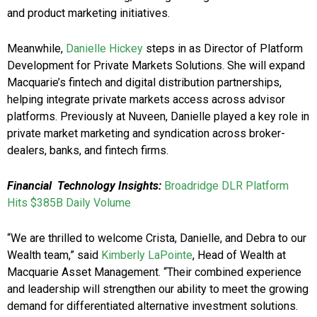
and product marketing initiatives.
Meanwhile,
Danielle Hickey
steps in as Director of Platform
Development for Private Markets Solutions. She will expand
Macquarie’s fintech and digital distribution partnerships,
helping integrate private markets access across advisor
platforms. Previously at Nuveen, Danielle played a key role in
private market marketing and syndication across broker-
dealers, banks, and fintech firms.
Financial Technology Insights:
Broadridge DLR Platform
Hits $385B Daily Volume
“We are thrilled to welcome Crista, Danielle, and Debra to our
Wealth team,” said
Kimberly LaPointe
, Head of Wealth at
Macquarie Asset Management. “Their combined experience
and leadership will strengthen our ability to meet the growing
demand for differentiated alternative investment solutions.