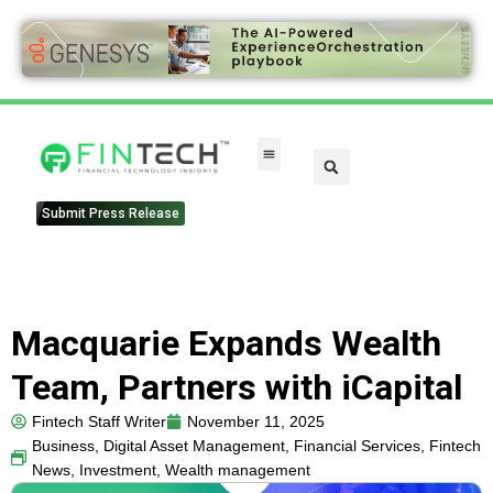
Submit Press Release
Macquarie Expands Wealth
Team, Partners with iCapital
Fintech Staff Writer
November 11, 2025
Business
,
Digital Asset Management
,
Financial Services
,
Fintech
News
,
Investment
,
Wealth management