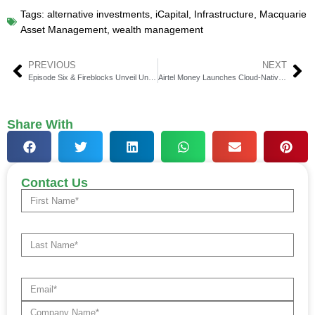
Tags:
alternative investments
,
iCapital
,
Infrastructure
,
Macquarie
Asset Management
,
wealth management
PREVIOUS
NEXT
Episode Six & Fireblocks Unveil Unified Payments Platform
Airtel Money Launches Cloud-Native Fintech Platform
Share With
Contact Us