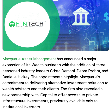
Macquarie Asset Management
has announced a major
expansion of its Wealth business with the addition of three
seasoned industry leaders Crista Demasi, Debra Probst, and
Danielle Hickey. The appointments highlight Macquarie’s
commitment to delivering alternative investment solutions to
wealth advisors and their clients. The firm also revealed a
new partnership with iCapital to offer access to private
infrastructure investments, previously available only to
institutional investors.