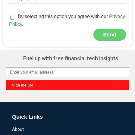
By selecting this option you agree with our
Privacy
Policy
.
Send
Alternative:
Fuel up with free financial tech insights
Sign me up!
Alternative:
Quick Links
About