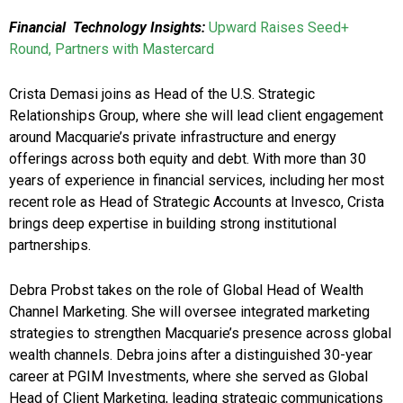
Financial Technology Insights:
Upward Raises Seed+
Round, Partners with Mastercard
Crista Demasi joins as Head of the U.S. Strategic
Relationships Group, where she will lead client engagement
around Macquarie’s private infrastructure and energy
offerings across both equity and debt. With more than 30
years of experience in financial services, including her most
recent role as Head of Strategic Accounts at Invesco, Crista
brings deep expertise in building strong institutional
partnerships.
Debra Probst takes on the role of Global Head of Wealth
Channel Marketing. She will oversee integrated marketing
strategies to strengthen Macquarie’s presence across global
wealth channels. Debra joins after a distinguished 30-year
career at PGIM Investments, where she served as Global
Head of Client Marketing, leading strategic communications