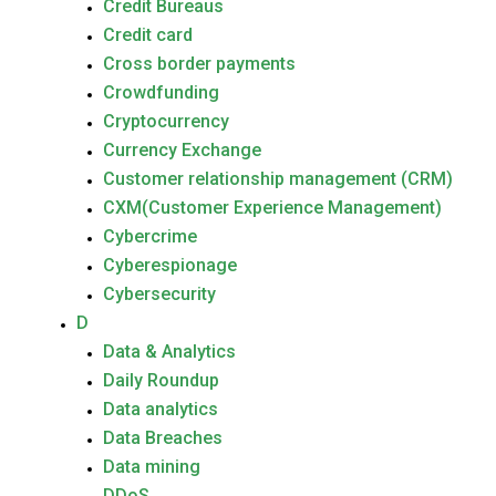
Credit Bureaus
Credit card
Cross border payments
Crowdfunding
Cryptocurrency
Currency Exchange
Customer relationship management (CRM)
CXM(Customer Experience Management)
Cybercrime
Cyberespionage
Cybersecurity
D
Data & Analytics
Daily Roundup
Data analytics
Data Breaches
Data mining
DDoS