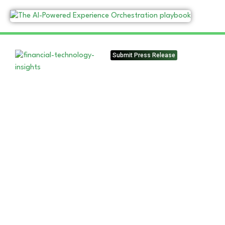
Submit Press Release