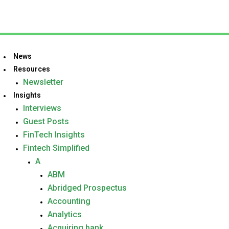
News
Resources
Newsletter
Insights
Interviews
Guest Posts
FinTech Insights
Fintech Simplified
A
ABM
Abridged Prospectus
Accounting
Analytics
Acquiring bank