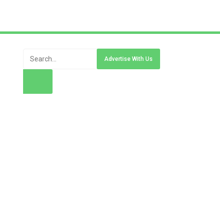
Advertise With Us