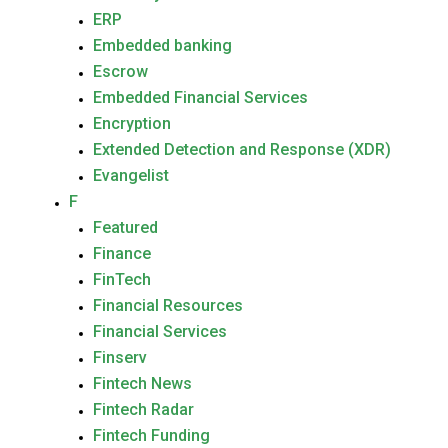
ERP
Embedded banking
Escrow
Embedded Financial Services
Encryption
Extended Detection and Response (XDR)
Evangelist
F
Featured
Finance
FinTech
Financial Resources
Financial Services
Finserv
Fintech News
Fintech Radar
Fintech Funding