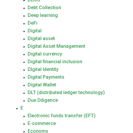
Debt Collection
Deep learning
DeFi
Digital
Digital asset
Digital Asset Management
Digital currency
Digital financial inclusion
DIgital Identity
Digital Payments
Digital Wallet
DLT (distributed ledger technology)
Due Diligence
E
Electronic funds transfer (EFT)
E-commerce
Economy