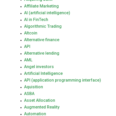
Affiliate Marketing
AI (artificial intelligence)
AI in FinTech
Algorithmic Trading
Altcoin
Alternative finance
API
Alternative lending
AML
Angel investors
Artificial Intelligence
API (application programming interface)
Aquisition
ASBA
Asset Allocation
Augmented Reality
Automation