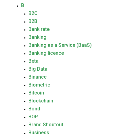
B
B2C
B2B
Bank rate
Banking
Banking as a Service (BaaS)
Banking licence
Beta
Big Data
Binance
Biometric
Bitcoin
Blockchain
Bond
BOP
Brand Shoutout
Business