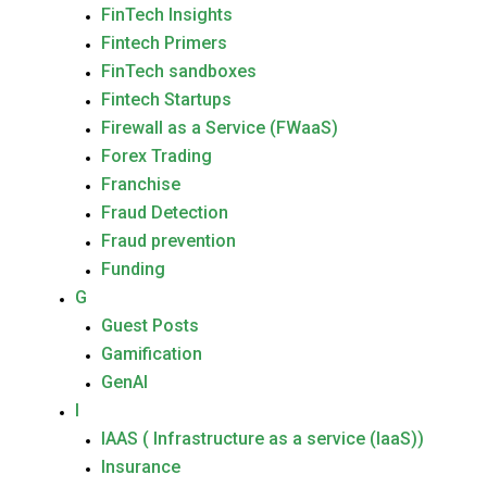
FinTech Insights
Fintech Primers
FinTech sandboxes
Fintech Startups
Firewall as a Service (FWaaS)
Forex Trading
Franchise
Fraud Detection
Fraud prevention
Funding
G
Guest Posts
Gamification
GenAI
I
IAAS ( Infrastructure as a service (IaaS))
Insurance