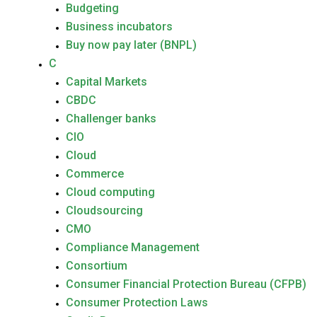
Budgeting
Business incubators
Buy now pay later (BNPL)
C
Capital Markets
CBDC
Challenger banks
CIO
Cloud
Commerce
Cloud computing
Cloudsourcing
CMO
Compliance Management
Consortium
Consumer Financial Protection Bureau (CFPB)
Consumer Protection Laws