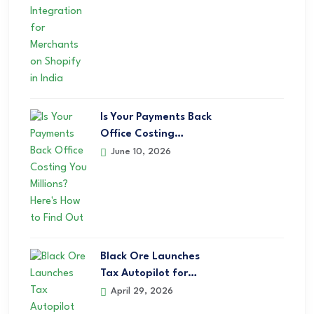
Is Your Payments Back
Office Costing…
June 10, 2026
Black Ore Launches
Tax Autopilot for…
April 29, 2026