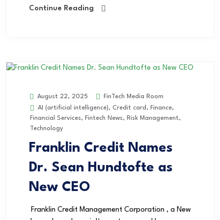
Continue Reading
FinTech Media Room
August 22, 2025
AI (artificial intelligence)
,
Credit card
,
Finance
,
Financial Services
,
Fintech News
,
Risk Management
,
Technology
Franklin Credit Names
Dr. Sean Hundtofte as
New CEO
Franklin Credit Management Corporation , a New