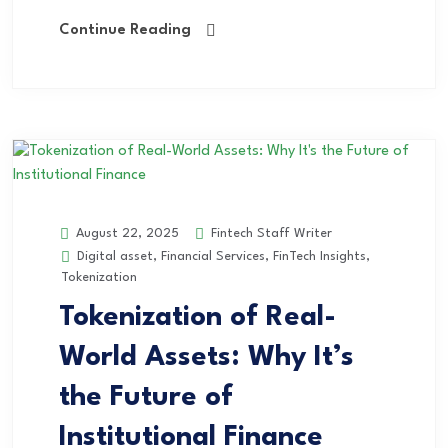
Continue Reading
Fintech Staff Writer
August 22, 2025
Digital asset
,
Financial Services
,
FinTech Insights
,
Tokenization
Tokenization of Real-
World Assets: Why It’s
the Future of
Institutional Finance