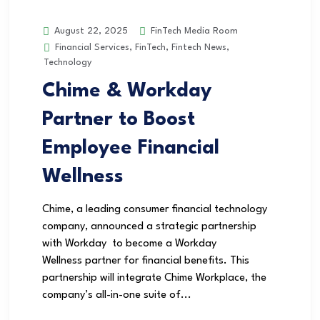
FinTech Media Room
August 22, 2025
Financial Services
,
FinTech
,
Fintech News
,
Technology
Chime & Workday
Partner to Boost
Employee Financial
Wellness
Chime, a leading consumer financial technology
company, announced a strategic partnership
with Workday to become a Workday
Wellness partner for financial benefits. This
partnership will integrate Chime Workplace, the
company’s all-in-one suite of...