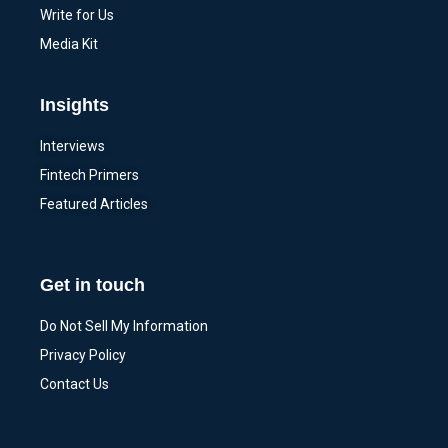
Write for Us
Media Kit
Insights
Interviews
Fintech Primers
Featured Articles
Get in touch
Do Not Sell My Information
Privacy Policy
Contact Us