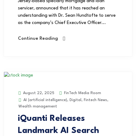
Jersey-based specialty mortgage and loan
servicer, announced that it has reached an
understanding with Dr. Sean Hundtofte to serve
as the company’s Chief Executive Officer...
Continue Reading
FinTech Media Room
August 22, 2025
AI (artificial intelligence)
,
Digital
,
Fintech News
,
Wealth management
iQuanti Releases
Landmark AI Search