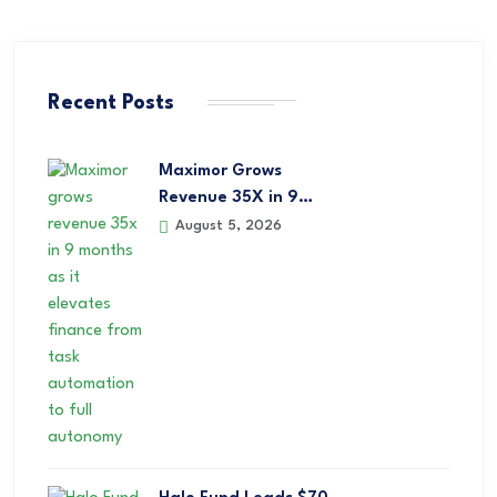
Recent Posts
Maximor Grows
Revenue 35X in 9…
August 5, 2026