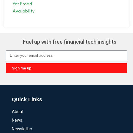
Fuel up with free financial tech insights
Sign me up!
Alternative:
Quick Links
About
News
Newsletter