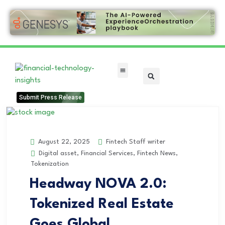
FinTech Categories
Submit Press Release
Fintech Staff writer
August 22, 2025
Digital asset
,
Financial Services
,
Fintech News
,
Tokenization
Headway NOVA 2.0:
Tokenized Real Estate
Goes Global