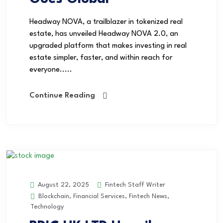
Headway NOVA, a trailblazer in tokenized real
estate, has unveiled Headway NOVA 2.0, an
upgraded platform that makes investing in real
estate simpler, faster, and within reach for
everyone.....
Continue Reading
Fintech Staff Writer
August 22, 2025
Blockchain
,
Financial Services
,
Fintech News
,
Technology