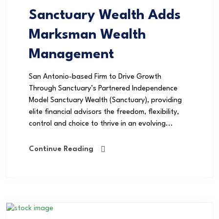
Sanctuary Wealth Adds
Marksman Wealth
Management
San Antonio-based Firm to Drive Growth
Through Sanctuary’s Partnered Independence
Model Sanctuary Wealth (Sanctuary), providing
elite financial advisors the freedom, flexibility,
control and choice to thrive in an evolving...
Continue Reading