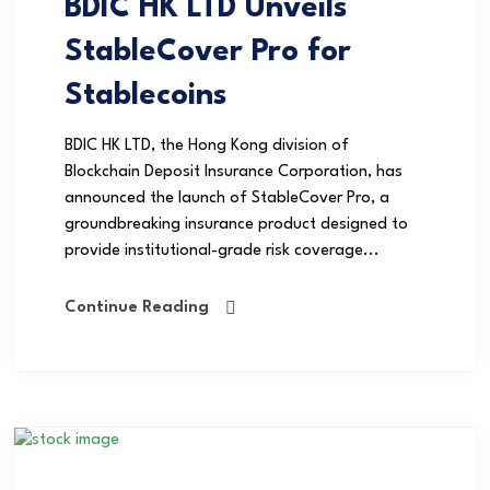
BDIC HK LTD Unveils
StableCover Pro for
Stablecoins
BDIC HK LTD, the Hong Kong division of
Blockchain Deposit Insurance Corporation, has
announced the launch of StableCover Pro, a
groundbreaking insurance product designed to
provide institutional-grade risk coverage...
Continue Reading