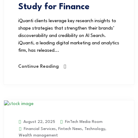
Study for Finance
iQuanti clients leverage key research insights to
shape strategies that strengthen their brands’
discoverability and credibility on AI Search.
iQuanti, a leading digital marketing and analytics
firm, has released...
Continue Reading
FinTech Media Room
August 22, 2025
Financial Services
,
Fintech News
,
Technology
,
Wealth management