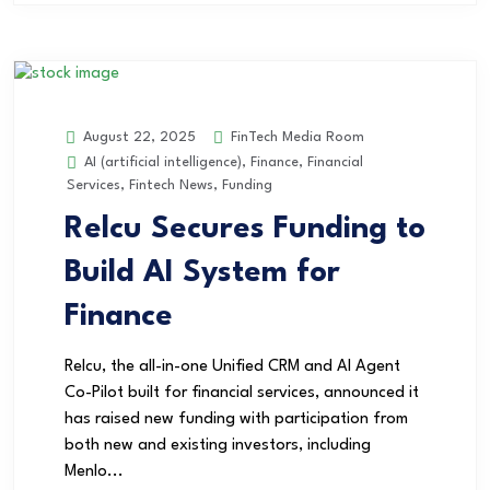
FinTech Media Room
August 22, 2025
AI (artificial intelligence)
,
Finance
,
Financial
Services
,
Fintech News
,
Funding
Relcu Secures Funding to
Build AI System for
Finance
Relcu, the all-in-one Unified CRM and AI Agent
Co-Pilot built for financial services, announced it
has raised new funding with participation from
both new and existing investors, including
Menlo...