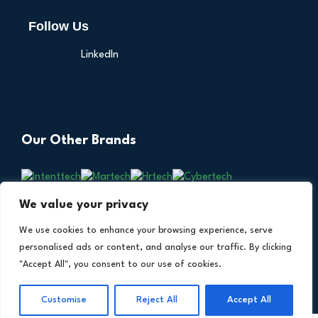
Follow Us
LinkedIn
Our Other Brands
We value your privacy
We use cookies to enhance your browsing experience, serve
personalised ads or content, and analyse our traffic. By clicking
"Accept All", you consent to our use of cookies.
Copyright © 2026 All Rights Reserved. Financial
®
Customise
Reject All
Accept All
Technology Insights. An
Intent Amplify
Product.