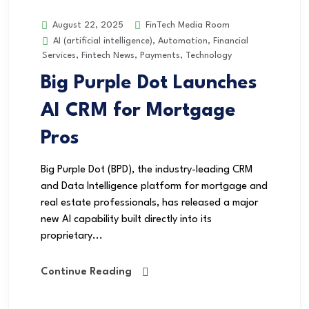
FinTech Media Room
August 22, 2025
AI (artificial intelligence)
,
Automation
,
Financial
Services
,
Fintech News
,
Payments
,
Technology
Big Purple Dot Launches
AI CRM for Mortgage
Pros
Big Purple Dot (BPD), the industry-leading CRM
and Data Intelligence platform for mortgage and
real estate professionals, has released a major
new AI capability built directly into its
proprietary...
Continue Reading