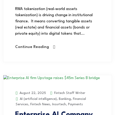
RWA tokenization (real-world assets
tokenization) is driving change in institutional
finance. It means converting tangible assets
(real estate) and financial assets (bonds or
private equity) into digital tokens that...
Continue Reading
Fintech Staff Writer
August 22, 2025
AI (artificial intelligence)
,
Banking
,
Financial
Services
,
Fintech News
,
Insurtech
,
Payments
Enterprise AI Company