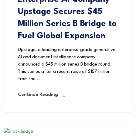
Upstage Secures $45
Million Series B Bridge to
Fuel Global Expansion
Upstage, a leading enterprise-grade generative
AI and document intelligence company,
announced a $45 million series B bridge round.
This comes after a recent raise of $157 million
from the...
Continue Reading