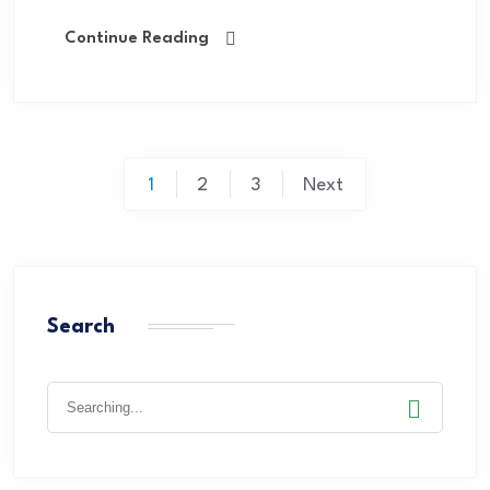
Continue Reading
1
2
3
Next
Search