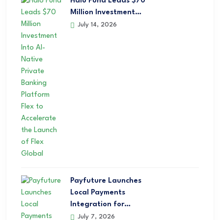
Halo Fund Leads $70
Million Investment…
July 14, 2026
Payfuture Launches
Local Payments
Integration for…
July 7, 2026