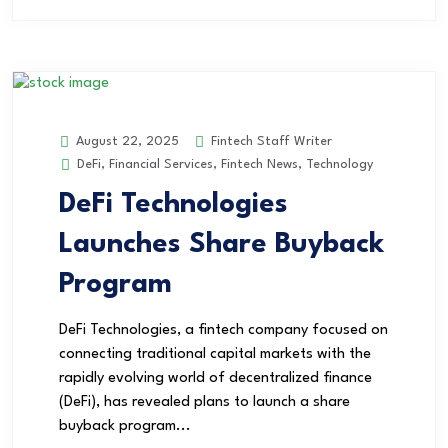
Fintech Staff Writer
August 22, 2025
DeFi
,
Financial Services
,
Fintech News
,
Technology
DeFi Technologies
Launches Share Buyback
Program
DeFi Technologies, a fintech company focused on
connecting traditional capital markets with the
rapidly evolving world of decentralized finance
(DeFi), has revealed plans to launch a share
buyback program...