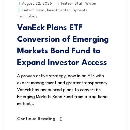
Fintech Staff Writer
August 22, 2025
Fintech News
,
Investments
,
Payments
,
Technology
VanEck Plans ETF
Conversion of Emerging
Markets Bond Fund to
Expand Investor Access
A proven active strategy, now in an ETF with
expert management and greater transparency.
VanEck has announced plans to convert its
Emerging Markets Bond Fund from a traditional
mutual...
Continue Reading