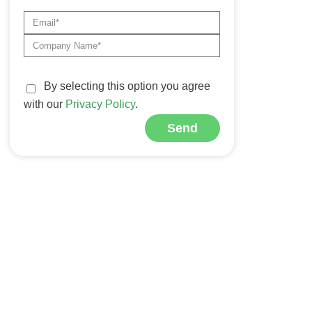
By selecting this option you agree
with our
Privacy Policy
.
Send
Alternative: