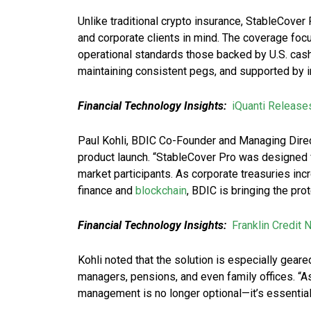
Unlike traditional crypto insurance, StableCover
and corporate clients in mind. The coverage focu
operational standards those backed by U.S. cash
maintaining consistent pegs, and supported by 
Financial Technology Insights:
iQuanti Release
Paul Kohli, BDIC Co-Founder and Managing Direc
product launch. “StableCover Pro was designed f
market participants. As corporate treasuries inc
finance and
blockchain
, BDIC is bringing the prot
Financial Technology Insights:
Franklin Credit
Kohli noted that the solution is especially gea
managers, pensions, and even family offices. “As 
management is no longer optional—it’s essential.