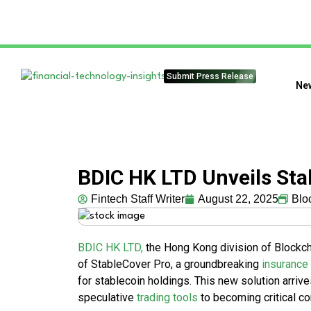
Submit Press Release
Ne
BDIC HK LTD Unveils Sta
Fintech Staff Writer
August 22, 2025
Blo
BDIC HK LTD,
the Hong Kong division of Blockch
of StableCover Pro, a groundbreaking
insurance
for stablecoin holdings. This new solution arriv
speculative
trading tools
to becoming critical 