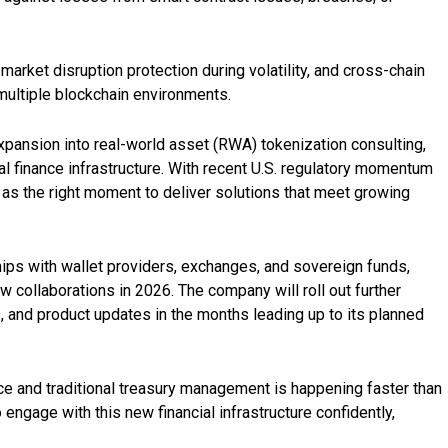
arket disruption protection during volatility, and cross-chain
multiple blockchain environments.
pansion into real-world asset (RWA) tokenization consulting,
tal finance infrastructure. With recent U.S. regulatory momentum
s as the right moment to deliver solutions that meet growing
hips with wallet providers, exchanges, and sovereign funds,
 collaborations in 2026. The company will roll out further
 and product updates in the months leading up to its planned
ance and traditional treasury management is happening faster than
engage with this new financial infrastructure confidently,