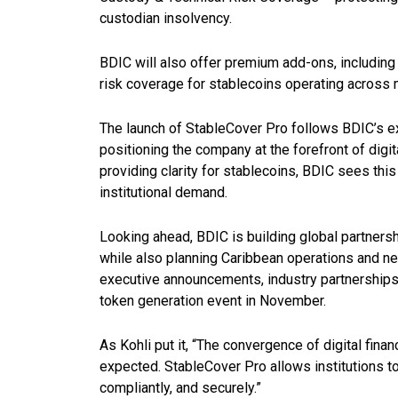
custodian insolvency.
BDIC will also offer premium add-ons, including m
risk coverage for stablecoins operating across 
The launch of StableCover Pro follows BDIC’s ex
positioning the company at the forefront of digi
providing clarity for stablecoins, BDIC sees thi
institutional demand.
Looking ahead, BDIC is building global partners
while also planning Caribbean operations and new
executive announcements, industry partnerships,
token generation event in November.
As Kohli put it, “The convergence of digital fin
expected. StableCover Pro allows institutions to 
compliantly, and securely.”