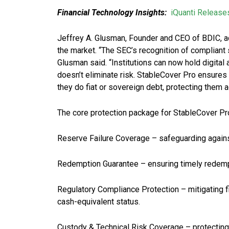
Financial Technology Insights:
iQuanti Release
Jeffrey A. Glusman, Founder and CEO of BDIC, a
the market. “The SEC’s recognition of complian
Glusman said. “Institutions can now hold digital
doesn’t eliminate risk. StableCover Pro ensures i
they do fiat or sovereign debt, protecting them 
The core protection package for StableCover Pr
Reserve Failure Coverage – safeguarding against
Redemption Guarantee – ensuring timely redempt
Regulatory Compliance Protection – mitigating fi
cash-equivalent status.
Custody & Technical Risk Coverage – protecting