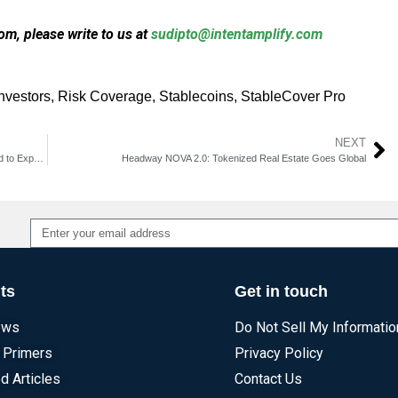
m, please write to us at
sudipto@intentamplify.com
investors
,
Risk Coverage
,
Stablecoins
,
StableCover Pro
NEXT
VanEck Plans ETF Conversion of Emerging Markets Bond Fund to Expand Investor Access
Headway NOVA 2.0: Tokenized Real Estate Goes Global
Alternative:
ts
Get in touch
ews
Do Not Sell My Informatio
 Primers
Privacy Policy
d Articles
Contact Us