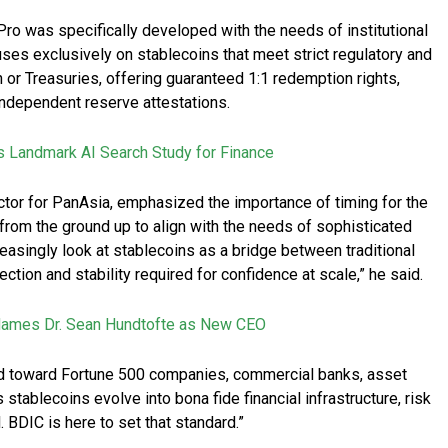
 Pro was specifically developed with the needs of institutional
ses exclusively on stablecoins that meet strict regulatory and
 or Treasuries, offering guaranteed 1:1 redemption rights,
independent reserve attestations.
s Landmark AI Search Study for Finance
tor for PanAsia, emphasized the importance of timing for the
rom the ground up to align with the needs of sophisticated
reasingly look at stablecoins as a bridge between traditional
ection and stability required for confidence at scale,” he said.
 Names Dr. Sean Hundtofte as New CEO
red toward Fortune 500 companies, commercial banks, asset
stablecoins evolve into bona fide financial infrastructure, risk
 BDIC is here to set that standard.”