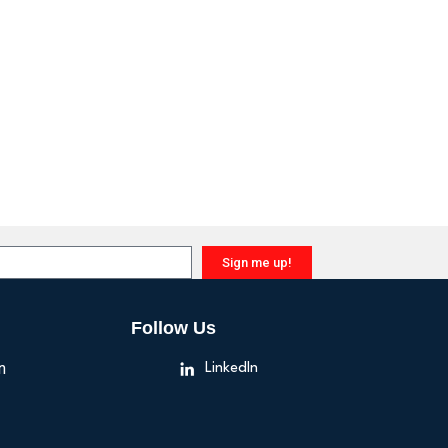
Sign me up!
Follow Us
n
LinkedIn