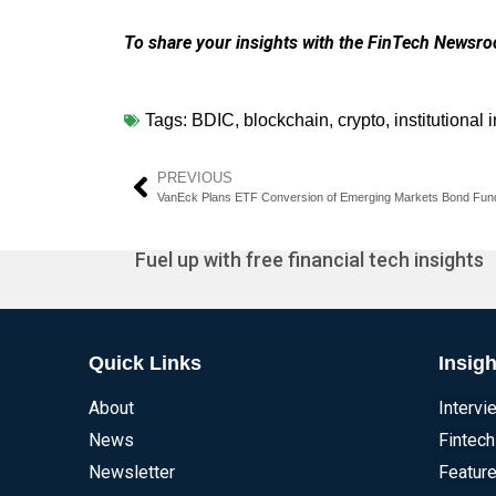
To share your insights with the FinTech Newsroo
Tags:
BDIC
,
blockchain
,
crypto
,
institutional 
PREVIOUS
Fuel up with free financial tech insights
Quick Links
Insigh
About
Intervi
News
Fintech
Newsletter
Feature