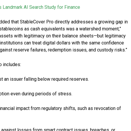
s Landmark AI Search Study for Finance
dded that StableCover Pro directly addresses a growing gap in
t stablecoins as cash equivalents was a watershed moment,”
 assets with legitimacy on their balance sheets—but legitimacy
nstitutions can treat digital dollars with the same confidence
against reserve failures, redemption issues, and custody risks.”
o includes:
 an issuer falling below required reserves.
ion even during periods of stress.
nancial impact from regulatory shifts, such as revocation of
 against losses from smart contract issues, breaches, or