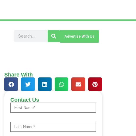
Advertise With Us
Share With
Contact Us