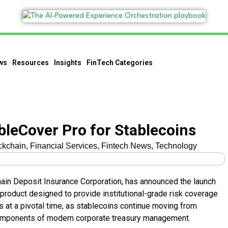
ws
Resources
Insights
FinTech Categories
bleCover Pro for Stablecoins
ckchain
,
Financial Services
,
Fintech News
,
Technology
ain Deposit Insurance Corporation, has announced the launch
product designed to provide institutional-grade risk coverage
es at a pivotal time, as stablecoins continue moving from
components of modern corporate treasury management.