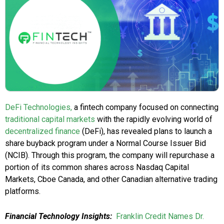
DeFi Technologies,
a fintech company focused on connecting
traditional capital markets
with the rapidly evolving world of
decentralized finance
(DeFi), has revealed plans to launch a
share buyback program under a Normal Course Issuer Bid
(NCIB). Through this program, the company will repurchase a
portion of its common shares across Nasdaq Capital
Markets, Cboe Canada, and other Canadian alternative trading
platforms.
Financial Technology Insights:
Franklin Credit Names Dr.