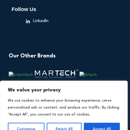
Follow Us
LinkedIn
Our Other Brands
We value your privacy
We use cookies to enhance your browsing experience, serve
personalised ads or content, and analyse our traffic. By clicking
"Accept All", you consent to our use of cookies.
Copyright © 2026 All Rights Reserved. Financial
®
Customise
Reject All
Accept All
Technology Insights. An
Intent Amplify
Product.