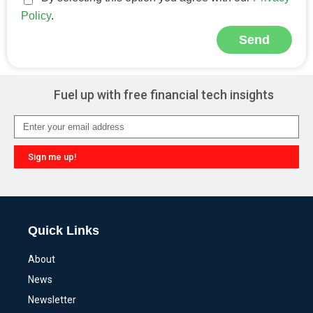
Policy
.
Send
Alternative:
Fuel up with free financial tech insights
Sign me up!
Alternative:
Quick Links
About
News
Newsletter