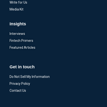
Write for Us
Media Kit
Insights
Interviews
Fintech Primers
Featured Articles
Get in touch
Do Not Sell My Information
Privacy Policy
Contact Us