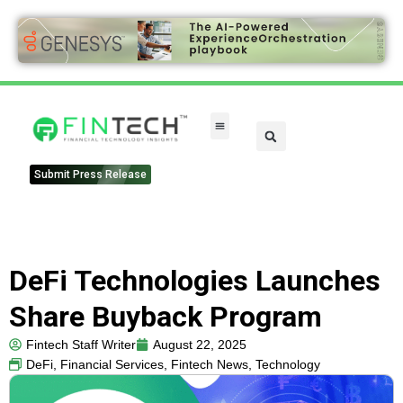
FinTech Categories
Submit Press Release
DeFi Technologies Launches
Share Buyback Program
Fintech Staff Writer
August 22, 2025
DeFi
,
Financial Services
,
Fintech News
,
Technology