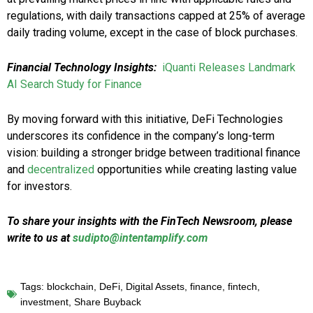
regulations, with daily transactions capped at 25% of average
daily trading volume, except in the case of block purchases.
Financial Technology Insights:
iQuanti Releases Landmark
AI Search Study for Finance
By moving forward with this initiative, DeFi Technologies
underscores its confidence in the company’s long-term
vision: building a stronger bridge between traditional finance
and
decentralized
opportunities while creating lasting value
for investors.
To share your insights with the FinTech Newsroom, please
write to us at
sudipto@intentamplify.com
Tags:
blockchain
,
DeFi
,
Digital Assets
,
finance
,
fintech
,
investment
,
Share Buyback