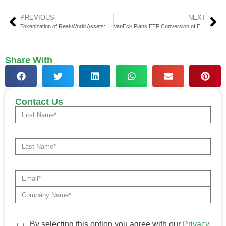
PREVIOUS
NEXT
Tokenization of Real-World Assets: Why It’s the Future of Institutional Finance
VanEck Plans ETF Conversion of Emerging Markets Bond Fund to Expand Investor Access
Share With
Contact Us
By selecting this option you agree with our
Privacy