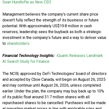
Sean Hundtofte as New CEO
Management believes the company’s current share price
doesn’t fully reflect the strength of its business or future
potential. With approximately US$19.8 million in cash
reserves, leadership sees the buyback as both a strategic
investment in the company’s future and a way to deliver value
to
shareholders
.
Financial Technology Insights:
iQuanti Releases Landmark
AI Search Study for Finance
The NCIB, approved by DeFi Technologies’ board of directors
and accepted by Cboe Canada, will begin on August 26, 2025
and may continue until August 26, 2026, unless completed
earlier. Under the plan, the company may buy back up to 10%
of its public float around 31.7 million shares with all
repurchased shares to be cancelled. Purchases will be made
at prevailing market prices in line with applicable rules and