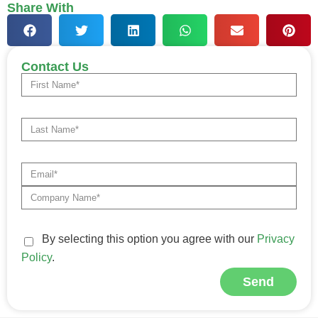
Share With
Contact Us
By selecting this option you agree with our
Privacy
Policy
.
Send
Alternative: