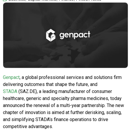
Genpact
, a global professional services and solutions firm
delivering outcomes that shape the future, and
STADA
(SAZ.DE), a leading manufacturer of consumer
healthcare, generic and specialty pharma medicines, today
announced the renewal of a multi-year partnership. The new
chapter of innovation is aimed at further derisking, scaling,
and simplifying STADA’s finance operations to drive
competitive advantages.