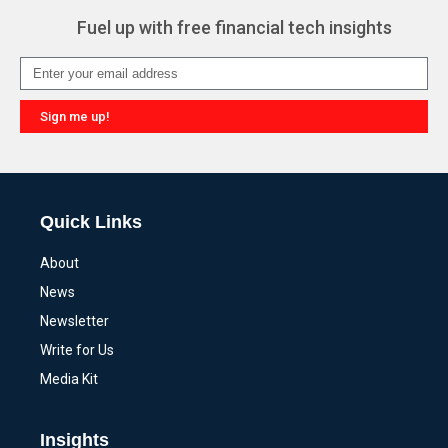
Fuel up with free financial tech insights
Sign me up!
Alternative:
Quick Links
About
News
Newsletter
Write for Us
Media Kit
Insights