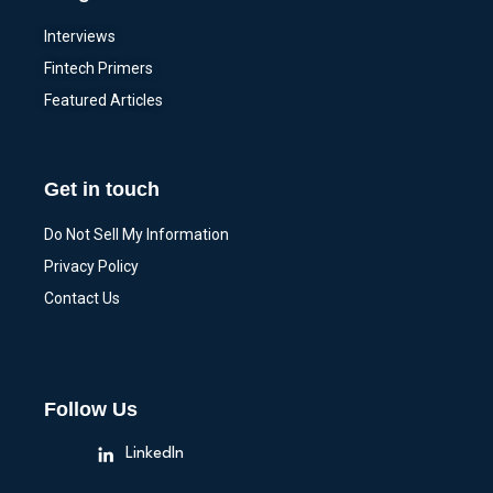
Interviews
Fintech Primers
Featured Articles
Get in touch
Do Not Sell My Information
Privacy Policy
Contact Us
Follow Us
LinkedIn