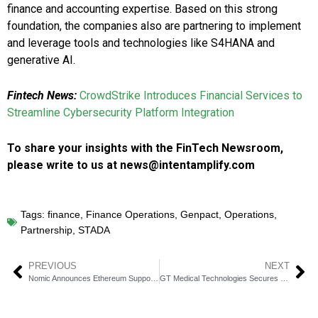
finance and accounting expertise. Based on this strong
foundation, the companies also are partnering to implement
and leverage tools and technologies like S4HANA and
generative AI.
Fintech News:
CrowdStrike Introduces Financial Services to
Streamline Cybersecurity Platform Integration
To share your insights with the FinTech Newsroom,
please write to us at news@intentamplify.com
Tags:
finance
,
Finance Operations
,
Genpact
,
Operations
,
Partnership
,
STADA
PREVIOUS
NEXT
Nomic Announces Ethereum Support, Bringing Decentralized BTC to Major DeFi Markets
GT Medical Technologies Secures $35 Million Loan from Horizon Technology Finance