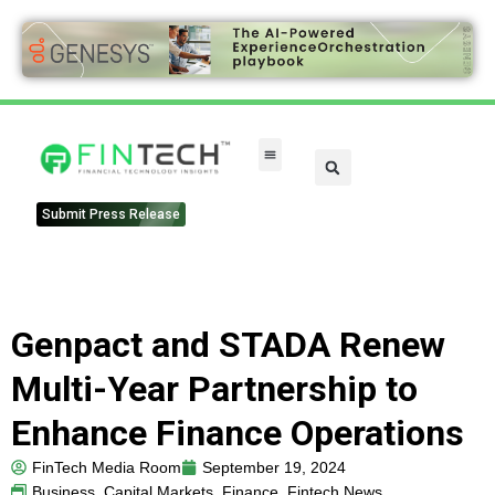
Submit Press Release
Genpact and STADA Renew
Multi-Year Partnership to
Enhance Finance Operations
FinTech Media Room
September 19, 2024
Business
,
Capital Markets
,
Finance
,
Fintech News