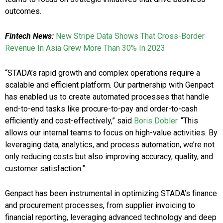
outcomes.
Fintech News:
New Stripe Data Shows That Cross-Border
Revenue In Asia Grew More Than 30% In 2023
“STADA’s rapid growth and complex operations require a
scalable and efficient platform. Our partnership with Genpact
has enabled us to create automated processes that handle
end-to-end tasks like procure-to-pay and order-to-cash
efficiently and cost-effectively,” said
Boris Döbler.
“This
allows our internal teams to focus on high-value activities. By
leveraging data, analytics, and process automation, we’re not
only reducing costs but also improving accuracy, quality, and
customer satisfaction.”
Genpact has been instrumental in optimizing STADA’s finance
and procurement processes, from supplier invoicing to
financial reporting, leveraging advanced technology and deep