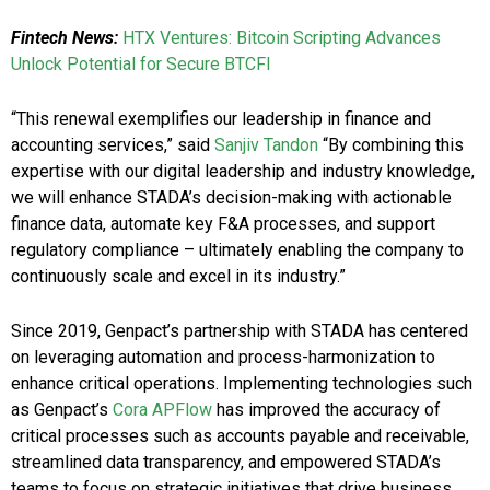
Fintech News:
HTX Ventures: Bitcoin Scripting Advances
Unlock Potential for Secure BTCFI
“This renewal exemplifies our leadership in finance and
accounting services,” said
Sanjiv Tandon
“By combining this
expertise with our digital leadership and industry knowledge,
we will enhance STADA’s decision-making with actionable
finance data, automate key F&A processes, and support
regulatory compliance – ultimately enabling the company to
continuously scale and excel in its industry.”
Since 2019, Genpact’s partnership with STADA has centered
on leveraging automation and process-harmonization to
enhance critical operations. Implementing technologies such
as Genpact’s
Cora APFlow
has improved the accuracy of
critical processes such as accounts payable and receivable,
streamlined data transparency, and empowered STADA’s
teams to focus on strategic initiatives that drive business