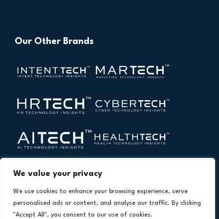
Our Other Brands
We value your privacy
We use cookies to enhance your browsing experience, serve
personalised ads or content, and analyse our traffic. By clicking
"Accept All", you consent to our use of cookies.