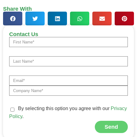
Share With
Contact Us
By selecting this option you agree with our
Privacy
Policy
.
Send