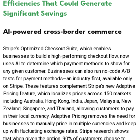
Efficiencies That Could Generate
Significant Savings
AI-powered cross-border commerce
Stripe’s Optimized Checkout Suite, which enables
businesses to build a high-performing checkout flow, now
uses AI to determine which payment methods to show for
any given customer. Businesses can also run no-code A/B
tests for payment methods—an industry first, available only
on Stripe. These features complement Stripe’s new Adaptive
Pricing feature, which localizes prices across 150 markets
including Australia, Hong Kong, India, Japan, Malaysia, New
Zealand, Singapore, and Thailand, allowing customers to pay
in their local currency. Adaptive Pricing removes the need for
businesses to manually price in multiple currencies and keep
up with fluctuating exchange rates. Stripe research shows
that when given the option, 90% of customers choose to