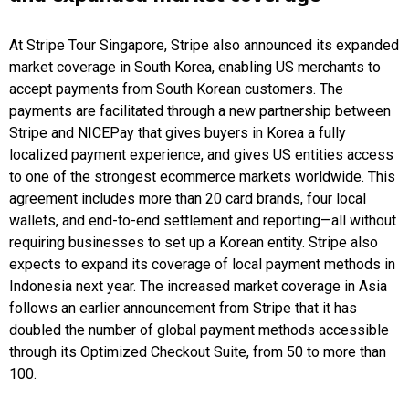
At Stripe Tour Singapore, Stripe also announced its expanded
market coverage in South Korea, enabling US merchants to
accept payments from South Korean customers. The
payments are facilitated through a new partnership between
Stripe and NICEPay that gives buyers in Korea a fully
localized payment experience, and gives US entities access
to one of the strongest ecommerce markets worldwide. This
agreement includes more than 20 card brands, four local
wallets, and end-to-end settlement and reporting—all without
requiring businesses to set up a Korean entity. Stripe also
expects to expand its coverage of local payment methods in
Indonesia next year. The increased market coverage in Asia
follows an earlier announcement from Stripe that it has
doubled the number of global payment methods accessible
through its Optimized Checkout Suite, from 50 to more than
100.