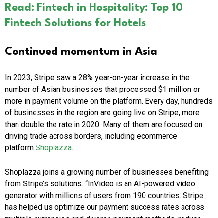
Read: Fintech in Hospitality: Top 10
Fintech Solutions for Hotels
Continued momentum in Asia
In 2023, Stripe saw a 28% year-on-year increase in the
number of Asian businesses that processed $1 million or
more in payment volume on the platform. Every day, hundreds
of businesses in the region are going live on Stripe, more
than double the rate in 2020. Many of them are focused on
driving trade across borders, including ecommerce
platform
Shoplazza
.
Shoplazza joins a growing number of businesses benefiting
from Stripe’s solutions. “InVideo is an AI-powered video
generator with millions of users from 190 countries. Stripe
has helped us optimize our payment success rates across