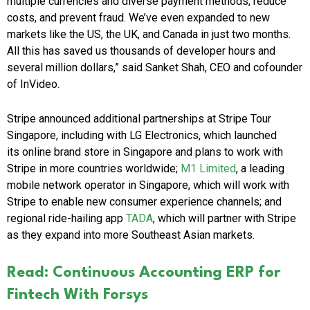
multiple currencies and diverse payment methods, reduce
costs, and prevent fraud. We’ve even expanded to new
markets like the US, the UK, and Canada in just two months.
All this has saved us thousands of developer hours and
several million dollars,” said Sanket Shah, CEO and cofounder
of InVideo.
Stripe announced additional partnerships at Stripe Tour
Singapore, including with LG Electronics, which launched
its online brand store in Singapore and plans to work with
Stripe in more countries worldwide;
M1 Limited
, a leading
mobile network operator in Singapore, which will work with
Stripe to enable new consumer experience channels; and
regional ride-hailing app
TADA
, which will partner with Stripe
as they expand into more Southeast Asian markets.
Read: Continuous Accounting ERP for
Fintech With Forsys