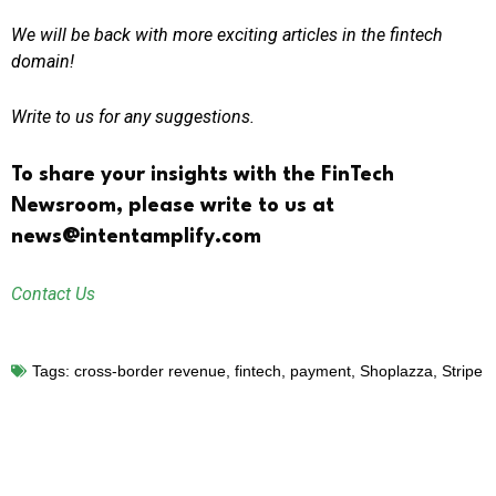
We will be back with more exciting articles in the fintech
domain!
Write to us for any suggestions.
To share your insights with the FinTech
Newsroom, please write to us at
news@intentamplify.com
Contact Us
Tags:
cross-border revenue
,
fintech
,
payment
,
Shoplazza
,
Stripe