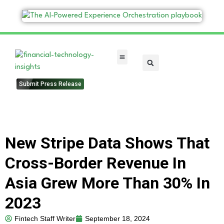
FinTech Categories
Submit Press Release
New Stripe Data Shows That
Cross-Border Revenue In
Asia Grew More Than 30% In
2023
Fintech Staff Writer
September 18, 2024