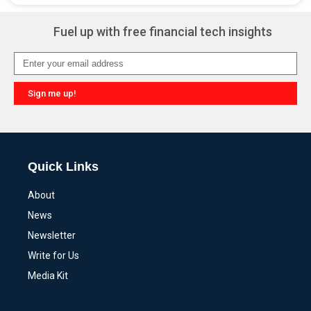
Fuel up with free financial tech insights
Sign me up!
Quick Links
About
News
Newsletter
Write for Us
Media Kit