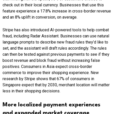
check out in their local currency. Businesses that use this
feature experience a 17.8% increase in cross-border revenue
and an 8% uplift in conversion, on average.
Stripe has also introduced AI-powered tools to help combat
fraud, including Radar Assistant. Businesses can use natural
language prompts to describe new fraud rules they’d like to
set, and the assistant will draft rules accordingly. The rules
can then be tested against previous payments to see if they
boost revenue and block fraud without increasing false
positives. Consumers in Asia expect cross-border
commerce to improve their shopping experience. New
research by Stripe shows that 67% of consumers in
Singapore expect that by 2030, merchant location will matter
less in their shopping decisions.
More localized payment experiences
and expanded market coverage