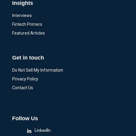
Insights
Interviews
Fintech Primers
Featured Articles
Get in touch
Do Not Sell My Information
Privacy Policy
Contact Us
Follow Us
LinkedIn