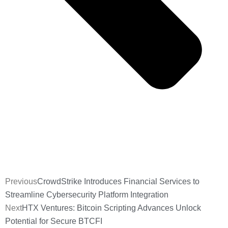
Previous
CrowdStrike Introduces Financial Services to
Streamline Cybersecurity Platform Integration
Next
HTX Ventures: Bitcoin Scripting Advances Unlock
Potential for Secure BTCFI