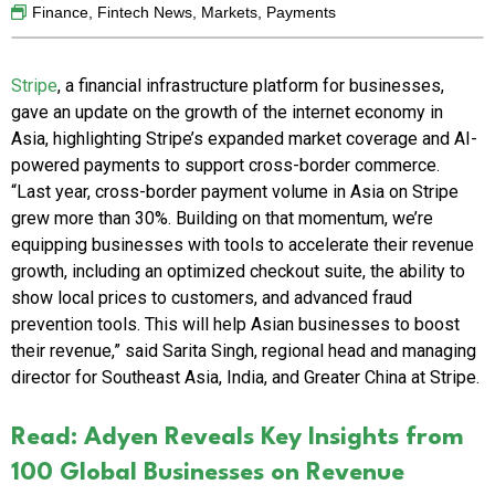
Finance
,
Fintech News
,
Markets
,
Payments
Stripe
, a financial infrastructure platform for businesses,
gave an update on the growth of the internet economy in
Asia, highlighting Stripe’s expanded market coverage and AI-
powered payments to support cross-border commerce.
“Last year, cross-border payment volume in Asia on Stripe
grew more than 30%. Building on that momentum, we’re
equipping businesses with tools to accelerate their revenue
growth, including an optimized checkout suite, the ability to
show local prices to customers, and advanced fraud
prevention tools. This will help Asian businesses to boost
their revenue,” said Sarita Singh, regional head and managing
director for Southeast Asia, India, and Greater China at Stripe.
Read: Adyen Reveals Key Insights from
100 Global Businesses on Revenue