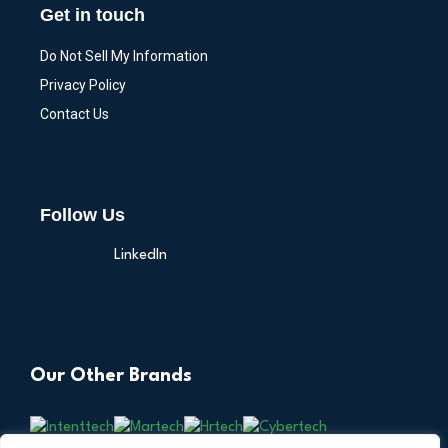
Get in touch
Do Not Sell My Information
Privacy Policy
Contact Us
Follow Us
LinkedIn
Our Other Brands