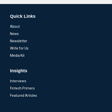
Quick Links
About
News
Newsletter
Write for Us
Media Kit
Insights
Interviews
Fintech Primers
Featured Articles