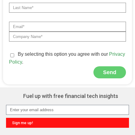
By selecting this option you agree with our
Privacy
Policy
.
Send
Alternative:
Fuel up with free financial tech insights
Sign me up!
Alternative: