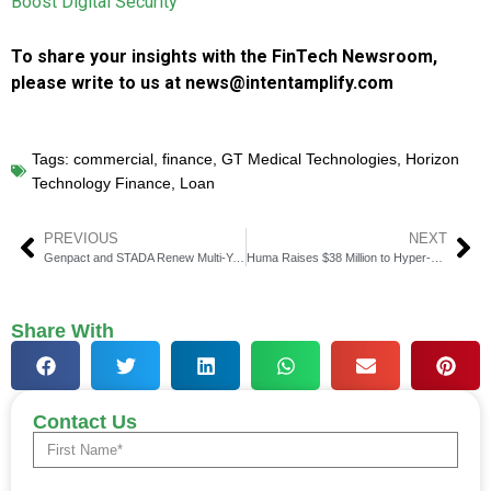
Boost Digital Security
To share your insights with the FinTech Newsroom,
please write to us at news@intentamplify.com
Tags:
commercial
,
finance
,
GT Medical Technologies
,
Horizon
Technology Finance
,
Loan
PREVIOUS
NEXT
Genpact and STADA Renew Multi-Year Partnership to Enhance Finance Operations
Huma Raises $38 Million to Hyper-scale its Payment Financing Network
Share With
Contact Us