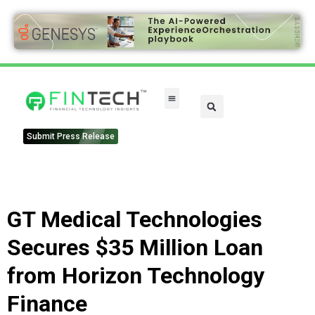
Submit Press Release
GT Medical Technologies
Secures $35 Million Loan
from Horizon Technology
Finance