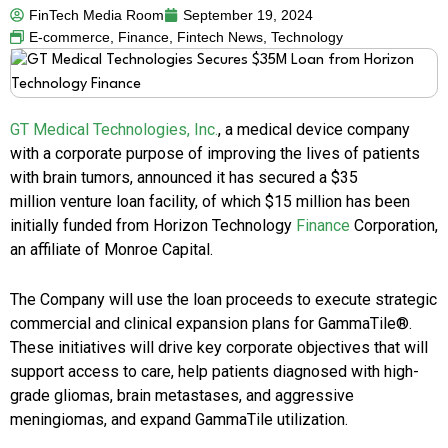
FinTech Media Room
September 19, 2024
E-commerce
,
Finance
,
Fintech News
,
Technology
GT Medical Technologies, Inc.
, a medical device company
with a corporate purpose of improving the lives of patients
with brain tumors, announced it has secured a
$35
million
venture loan facility, of which
$15 million
has been
initially funded from Horizon Technology
Finance
Corporation,
an affiliate of Monroe Capital.
The Company will use the loan proceeds to execute strategic
commercial and clinical expansion plans for GammaTile®.
These initiatives will drive key corporate objectives that will
support access to care, help patients diagnosed with high-
grade gliomas, brain metastases, and aggressive
meningiomas, and expand GammaTile utilization.