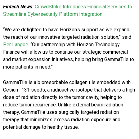
Fintech News:
CrowdStrike Introduces Financial Services to
Streamline Cybersecurity Platform Integration
“We are delighted to have Horizon’s support as we expand
the reach of our innovative targeted radiation solution,” said
Per Langoe
. “Our partnership with Horizon Technology
Finance will allow us to continue our strategic commercial
and market expansion initiatives, helping bring GammaTile to
more patients in need.”
GammaTile is a bioresorbable collagen tile embedded with
Cesium-131 seeds, a radioactive isotope that delivers a high
dose of radiation directly to the tumor cavity, helping to
reduce tumor recurrence. Unlike external beam radiation
therapy, GammaTile uses surgically targeted radiation
therapy that minimizes excess radiation exposure and
potential damage to healthy tissue.