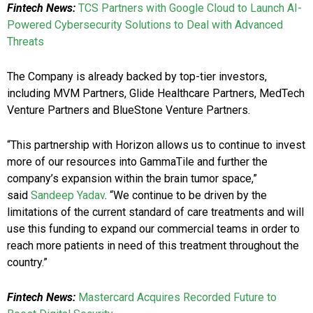
Fintech News:
TCS Partners with Google Cloud to Launch AI-
Powered Cybersecurity Solutions to Deal with Advanced
Threats
The Company is already backed by top-tier investors,
including MVM Partners, Glide Healthcare Partners, MedTech
Venture Partners and BlueStone Venture Partners.
“This partnership with Horizon allows us to continue to invest
more of our resources into GammaTile and further the
company’s expansion within the brain tumor space,”
said
Sandeep Yadav
. “We continue to be driven by the
limitations of the current standard of care treatments and will
use this funding to expand our commercial teams in order to
reach more patients in need of this treatment throughout the
country.”
Fintech News:
Mastercard Acquires Recorded Future to