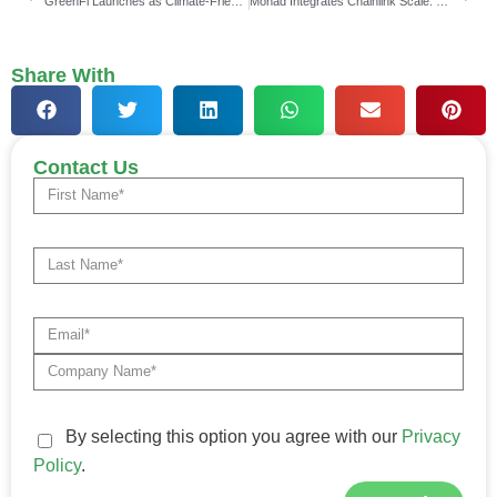
GreenFi Launches as Climate-Friendly Financial Brand, Secures $17 Million
Monad Integrates Chainlink Scale: Data Feeds, Streams & CCIP
Share With
Contact Us
By selecting this option you agree with our
Privacy
Policy
.