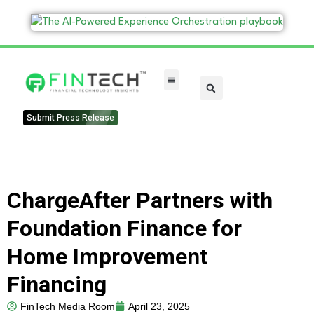
FinTech Categories
Submit Press Release
ChargeAfter Partners with
Foundation Finance for
Home Improvement
Financing
FinTech Media Room
April 23, 2025