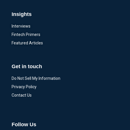
Insights
Interviews
Fintech Primers
Featured Articles
Get in touch
Do Not Sell My Information
Privacy Policy
Contact Us
Follow Us