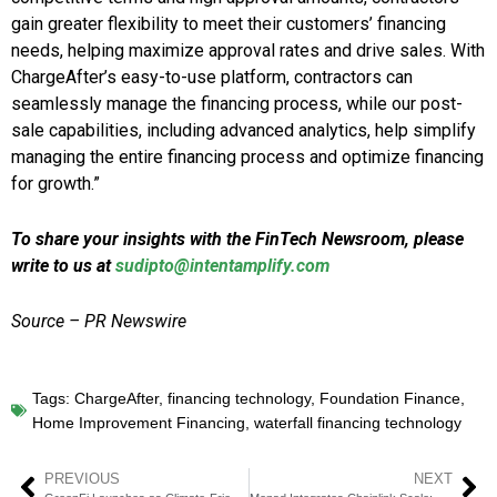
gain greater flexibility to meet their customers’ financing
needs, helping maximize approval rates and drive sales. With
ChargeAfter’s easy-to-use platform, contractors can
seamlessly manage the financing process, while our post-
sale capabilities, including advanced analytics, help simplify
managing the entire financing process and optimize financing
for growth.”
To share your insights with the FinTech Newsroom, please
write to us at
sudipto@intentamplify.com
Source – PR Newswire
Tags:
ChargeAfter
,
financing technology
,
Foundation Finance
,
Home Improvement Financing
,
waterfall financing technology
PREVIOUS
NEXT