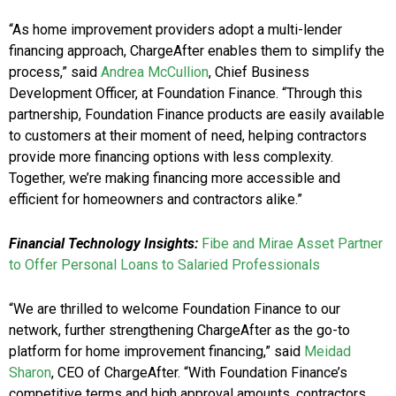
“As home improvement providers adopt a multi-lender
financing approach, ChargeAfter enables them to simplify the
process,” said
Andrea McCullion
, Chief Business
Development Officer, at Foundation Finance. “Through this
partnership, Foundation Finance products are easily available
to customers at their moment of need, helping contractors
provide more financing options with less complexity.
Together, we’re making financing more accessible and
efficient for homeowners and contractors alike.”
Financial Technology Insights:
Fibe and Mirae Asset Partner
to Offer Personal Loans to Salaried Professionals
“We are thrilled to welcome Foundation Finance to our
network, further strengthening ChargeAfter as the go-to
platform for home improvement financing,” said
Meidad
Sharon
, CEO of ChargeAfter. “With Foundation Finance’s
competitive terms and high approval amounts, contractors