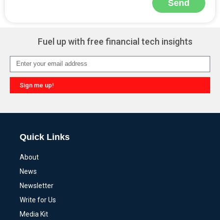
Send
Alternative:
Fuel up with free financial tech insights
Sign me up!
Alternative:
Quick Links
About
News
Newsletter
Write for Us
Media Kit