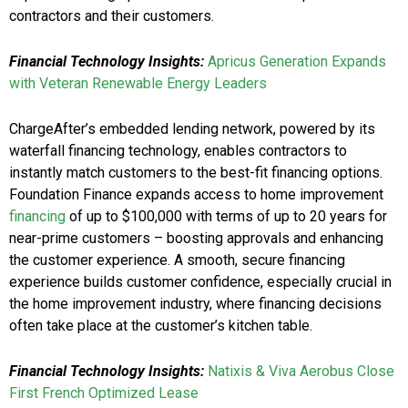
contractors and their customers.
Financial Technology Insights:
Apricus Generation Expands
with Veteran Renewable Energy Leaders
ChargeAfter’s embedded lending network, powered by its
waterfall financing technology, enables contractors to
instantly match customers to the best-fit financing options.
Foundation Finance expands access to home improvement
financing
of up to $100,000 with terms of up to 20 years for
near-prime customers – boosting approvals and enhancing
the customer experience. A smooth, secure financing
experience builds customer confidence, especially crucial in
the home improvement industry, where financing decisions
often take place at the customer’s kitchen table.
Financial Technology Insights:
Natixis & Viva Aerobus Close
First French Optimized Lease