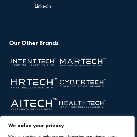
LinkedIn
Our Other Brands
We value your privacy
We use cookies to enhance your browsing experience, serve