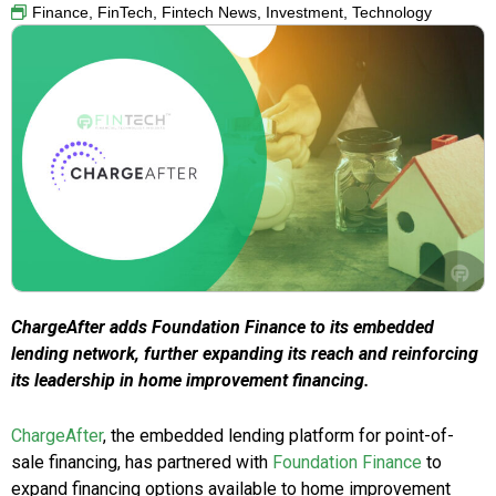
Finance
,
FinTech
,
Fintech News
,
Investment
,
Technology
ChargeAfter adds Foundation Finance to its embedded
lending network, further expanding its reach and reinforcing
its leadership in home improvement financing.
ChargeAfter
, the embedded lending platform for point-of-
sale financing, has partnered with
Foundation Finance
to
expand financing options available to home improvement