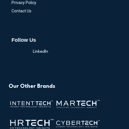
Privacy Policy
Contact Us
Follow Us
LinkedIn
Our Other Brands