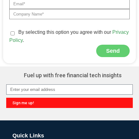
By selecting this option you agree with our
Privacy
Policy
.
Send
Alternative:
Fuel up with free financial tech insights
Sign me up!
Alternative:
Quick Links