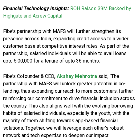
Financial Technology Insights:
ROH Raises $9M Backed by
Highgate and Acrew Capital
Fibe’s partnership with MAFS will further strengthen its
presence across India, expanding credit access to a wider
customer base at competitive interest rates. As part of the
partnership, salaried individuals will be able to avail loans
upto ₹5,00,000 for a tenure of upto 36 months.
Fibe’s Cofounder & CEO
,
Akshay Mehrotra
said, “The
partnership with MAFS will unlock greater potential in co-
lending, thus expanding our reach to more customers, further
reinforcing our commitment to drive financial inclusion across
the country. This also aligns well with the evolving borrowing
habits of salaried individuals, especially the youth, with the
majority of them shifting towards app-based financial
solutions. Together, we will leverage each other’s robust
network and tech expertise to deepen our impact