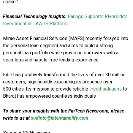
space.”
Financial Technology Insights:
Barings Supports Riverside’s
Investment in DAWGS Platform
Mirae Asset Financial Services (MAFS) recently forayed into
the personal loan segment and aims to build a strong
personal loan portfolio while providing borrowers with a
seamless and hassle-free lending experience.
Fibe has positively transformed the lives of over 30 million
customers, significantly expanding its presence over
500 cities. Its mission to provide reliable
credit solutions
to
Bharat has empowered countless individuals
To share your insights with the FinTech Newsroom, please
write to us at
sudipto@intentamplify.com
Source – PR Newswire