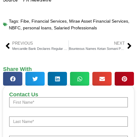
Tags:
Fibe
,
Financial Services
,
Mirae Asset Financial Services
,
NBFC
,
personal loans
,
Salaried Professionals
PREVIOUS
NEXT
Mercantile Bank Declares Regular Cash Dividend of $0.36
Bounteous Names Ketan Somani President for EMEA & APAC
Share With
Contact Us