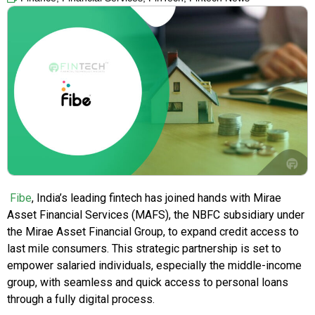
Fibe
, India’s leading fintech has joined hands with Mirae
Asset Financial Services (MAFS), the NBFC subsidiary under
the Mirae Asset Financial Group, to expand credit access to
last mile consumers. This strategic partnership is set to
empower salaried individuals, especially the middle-income
group, with seamless and quick access to personal loans
through a fully digital process.