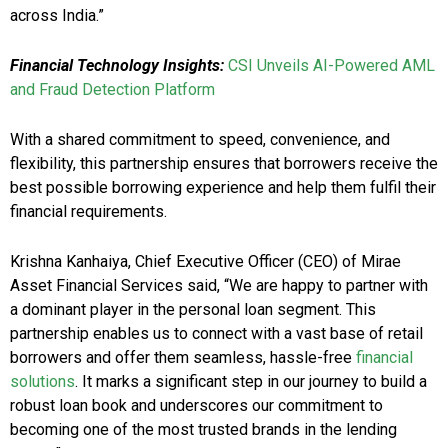
across India.”
Financial Technology Insights:
CSI Unveils AI-Powered AML
and Fraud Detection Platform
With a shared commitment to speed, convenience, and
flexibility, this partnership ensures that borrowers receive the
best possible borrowing experience and help them fulfil their
financial requirements.
Krishna Kanhaiya, Chief Executive Officer (CEO) of Mirae
Asset Financial Services said, “We are happy to partner with
a dominant player in the personal loan segment. This
partnership enables us to connect with a vast base of retail
borrowers and offer them seamless, hassle-free
financial
solutions
. It marks a significant step in our journey to build a
robust loan book and underscores our commitment to
becoming one of the most trusted brands in the lending