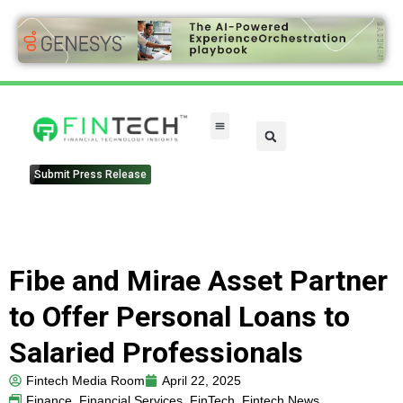
FinTech Categories
Submit Press Release
Fibe and Mirae Asset Partner
to Offer Personal Loans to
Salaried Professionals
Fintech Media Room
April 22, 2025
Finance
,
Financial Services
,
FinTech
,
Fintech News