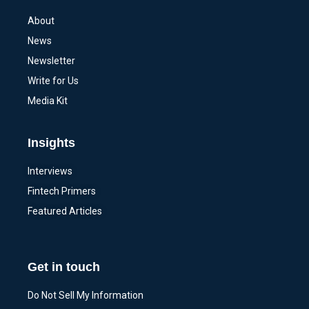
About
News
Newsletter
Write for Us
Media Kit
Insights
Interviews
Fintech Primers
Featured Articles
Get in touch
Do Not Sell My Information